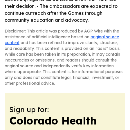
their decision. - The ambassadors are expected to
continue outreach after the Games through
community education and advocacy.
Disclaimer: This article was produced by AGP Wire with the
assistance of artificial intelligence based on
original source
content
and has been refined to improve clarity, structure,
and readability. This content is provided on an “as is” basis.
While care has been taken in its preparation, it may contain
inaccuracies or omissions, and readers should consult the
original source and independently verify key information
where appropriate. This content is for informational purposes
only and does not constitute legal, financial, investment, or
other professional advice.
Sign up for:
Colorado Health