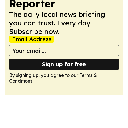
Reporter
The daily local news briefing
you can trust. Every day.
Subscribe now.
Email Address
Sign up for free
By signing up, you agree to our
Terms &
Conditions
.