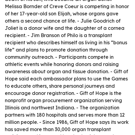
Melissa Bornder of Creve Coeur is competing in honor
of her 17-year-old son Elijah, whose organs gave
others a second chance at life. - Julie Goodrich of
Joliet is a donor wife and the daughter of a cornea
recipient. - Jim Branson of Philo is a transplant
recipient who describes himself as living in his “bonus
life” and plans to promote donation through
community outreach. - Participants compete in
athletic events while honoring donors and raising
awareness about organ and tissue donation. - Gift of
Hope said each ambassador plans to use the Games
to educate others, share personal journeys and
encourage donor registration. - Gift of Hope is the
nonprofit organ procurement organization serving
Illinois and northwest Indiana. - The organization
partners with 180 hospitals and serves more than 12
million people. - Since 1986, Gift of Hope says its work
has saved more than 30,000 organ transplant