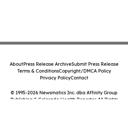
About
Press Release Archive
Submit Press Release
Terms & Conditions
Copyright/DMCA Policy
Privacy Policy
Contact
© 1995-2026 Newsmatics Inc. dba Affinity Group
Publishing & Colorado Health Reporter. All Rights
Reserved.
Cookie Settings / Your Privacy Choices