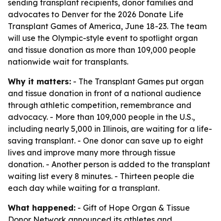
sending transplant recipients, donor families and
advocates to Denver for the 2026 Donate Life
Transplant Games of America, June 18-23. The team
will use the Olympic-style event to spotlight organ
and tissue donation as more than 109,000 people
nationwide wait for transplants.
Why it matters:
- The Transplant Games put organ
and tissue donation in front of a national audience
through athletic competition, remembrance and
advocacy. - More than 109,000 people in the U.S.,
including nearly 5,000 in Illinois, are waiting for a life-
saving transplant. - One donor can save up to eight
lives and improve many more through tissue
donation. - Another person is added to the transplant
waiting list every 8 minutes. - Thirteen people die
each day while waiting for a transplant.
What happened:
- Gift of Hope Organ & Tissue
Donor Network announced its athletes and