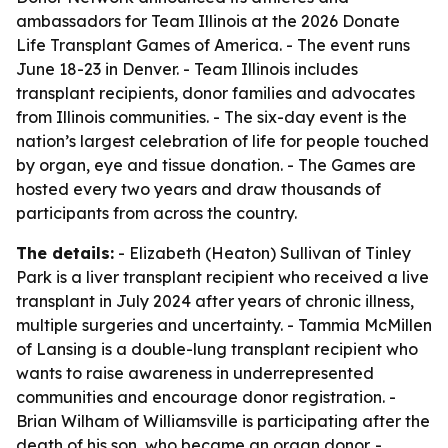
ambassadors for Team Illinois at the 2026 Donate
Life Transplant Games of America. - The event runs
June 18-23 in Denver. - Team Illinois includes
transplant recipients, donor families and advocates
from Illinois communities. - The six-day event is the
nation’s largest celebration of life for people touched
by organ, eye and tissue donation. - The Games are
hosted every two years and draw thousands of
participants from across the country.
The details:
- Elizabeth (Heaton) Sullivan of Tinley
Park is a liver transplant recipient who received a live
transplant in July 2024 after years of chronic illness,
multiple surgeries and uncertainty. - Tammia McMillen
of Lansing is a double-lung transplant recipient who
wants to raise awareness in underrepresented
communities and encourage donor registration. -
Brian Wilham of Williamsville is participating after the
death of his son, who became an organ donor. -