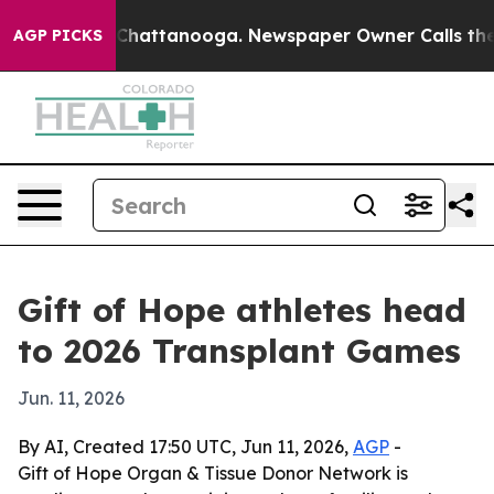
Chaos in Chattanooga. Newspaper Owner Calls the Peo
AGP PICKS
Gift of Hope athletes head
to 2026 Transplant Games
Jun. 11, 2026
By AI, Created 17:50 UTC, Jun 11, 2026,
AGP
-
Gift of Hope Organ & Tissue Donor Network is