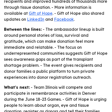
recipients and improved hundreds of thousands more
through tissue donation. - More information is
available at
Gift of Hope
. - Gift of Hope also shared
updates on
LinkedIn
and
Facebook
.
Between the lines:
- The ambassador lineup is built
around personal stories of loss, survival and
gratitude, which can make donation feel more
immediate and relatable. - The focus on
underrepresented communities suggests Gift of Hope
sees awareness gaps as part of the transplant
shortage problem. - The event gives recipients and
donor families a public platform to turn private
experiences into donor registration outreach.
What's next:
- Team Illinois will compete and
participate in remembrance activities in Denver
during the June 18-23 Games. - Gift of Hope is urging
people to learn about organ, eye and tissue
donation, register as donors and tell their families