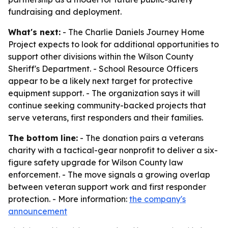
fundraising and deployment.
What's next:
- The Charlie Daniels Journey Home
Project expects to look for additional opportunities to
support other divisions within the Wilson County
Sheriff's Department. - School Resource Officers
appear to be a likely next target for protective
equipment support. - The organization says it will
continue seeking community-backed projects that
serve veterans, first responders and their families.
The bottom line:
- The donation pairs a veterans
charity with a tactical-gear nonprofit to deliver a six-
figure safety upgrade for Wilson County law
enforcement. - The move signals a growing overlap
between veteran support work and first responder
protection. - More information:
the company's
announcement