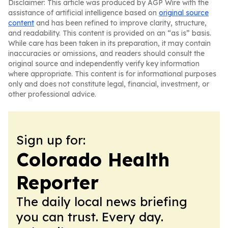
Disclaimer: This article was produced by AGP Wire with the
assistance of artificial intelligence based on
original source
content
and has been refined to improve clarity, structure,
and readability. This content is provided on an “as is” basis.
While care has been taken in its preparation, it may contain
inaccuracies or omissions, and readers should consult the
original source and independently verify key information
where appropriate. This content is for informational purposes
only and does not constitute legal, financial, investment, or
other professional advice.
Sign up for:
Colorado Health
Reporter
The daily local news briefing
you can trust. Every day.