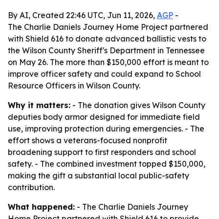
By AI, Created 22:46 UTC, Jun 11, 2026,
AGP
-
The Charlie Daniels Journey Home Project partnered
with Shield 616 to donate advanced ballistic vests to
the Wilson County Sheriff's Department in Tennessee
on May 26. The more than $150,000 effort is meant to
improve officer safety and could expand to School
Resource Officers in Wilson County.
Why it matters:
- The donation gives Wilson County
deputies body armor designed for immediate field
use, improving protection during emergencies. - The
effort shows a veterans-focused nonprofit
broadening support to first responders and school
safety. - The combined investment topped $150,000,
making the gift a substantial local public-safety
contribution.
What happened:
- The Charlie Daniels Journey
Home Project partnered with Shield 616 to provide