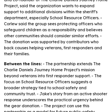
Project, said the organization wants to expand
support to additional divisions within the sheriff's
department, especially School Resource Officers. -
Corlew said the group sees protecting officers who
safeguard children as a responsibility and believes
other communities should consider similar efforts. -
The donation was supported by contributors who
back causes helping veterans, first responders and
their families.
Between the lines:
- The partnership extends The
Charlie Daniels Journey Home Project's mission
beyond veterans into first responder support. - The
focus on School Resource Officers suggests a
broader strategy tied to school safety and
community trust. - Jake's story from an active shooter
response underscores the practical urgency behind
the gear donation. - The project can use this
partnership as a model for future public-safety