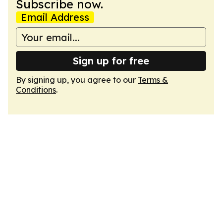
Subscribe now.
Email Address
Sign up for free
By signing up, you agree to our
Terms &
Conditions
.