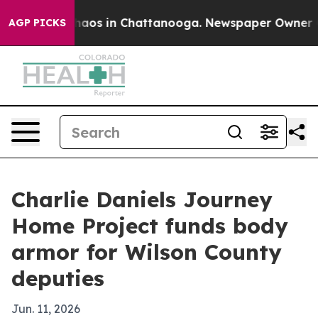
ollapse
Chaos in Chattanooga. Newspaper Owner Calls
AGP PICKS
Charlie Daniels Journey
Home Project funds body
armor for Wilson County
deputies
Jun. 11, 2026