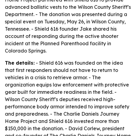
advanced ballistic vests to the Wilson County Sheriff's
Department. - The donation was presented during a
special event on Tuesday, May 26, in Wilson County,
Tennessee. - Shield 616 founder Jake shared his
account of responding during the active shooter
incident at the Planned Parenthood facility in
Colorado Springs.
The details:
- Shield 616 was founded on the idea
that first responders should not have to return to
vehicles in a crisis to retrieve armor. - The
organization equips law enforcement with protective
gear built for immediate readiness in the field. -
Wilson County Sheriff's deputies received high-
performance body armor intended to improve safety
and preparedness. - The Charlie Daniels Journey
Home Project and Shield 616 invested more than
$150,000 in the donation. - David Corlew, president
and co-founder of The Charlie Daniels Journey Home