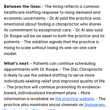
Between the lines:
- The hiring reflects a common
healthcare staffing response to rising demand and
economic uncertainty. - Dr. Al said the practice was
intentional about finding a chiropractor who shares
its commitment to exceptional care. - Dr. Al also said
Dr. Roope will be an asset to both the practice and its
patients. - The addition signals that the practice is
trying to scale without losing its one-on-one care
model.
What's next:
- Patients can continue scheduling
appointments with Dr. Roope. - The Disc Chiropractic
is likely to use the added staffing to serve more
individuals seeking relief and improved quality of life.
- The practice will continue promoting its evidence-
based, individualized treatment plans. - More
information is available on
the practice website
. - The
practice also maintains social channels on
Instagram
,