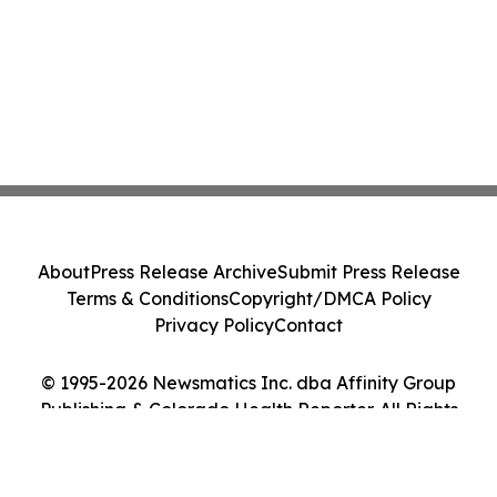
About
Press Release Archive
Submit Press Release
Terms & Conditions
Copyright/DMCA Policy
Privacy Policy
Contact
© 1995-2026 Newsmatics Inc. dba Affinity Group
Publishing & Colorado Health Reporter. All Rights
Reserved.
Cookie Settings / Your Privacy Choices