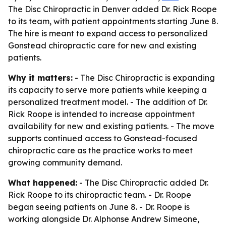
The Disc Chiropractic in Denver added Dr. Rick Roope
to its team, with patient appointments starting June 8.
The hire is meant to expand access to personalized
Gonstead chiropractic care for new and existing
patients.
Why it matters:
- The Disc Chiropractic is expanding
its capacity to serve more patients while keeping a
personalized treatment model. - The addition of Dr.
Rick Roope is intended to increase appointment
availability for new and existing patients. - The move
supports continued access to Gonstead-focused
chiropractic care as the practice works to meet
growing community demand.
What happened:
- The Disc Chiropractic added Dr.
Rick Roope to its chiropractic team. - Dr. Roope
began seeing patients on June 8. - Dr. Roope is
working alongside Dr. Alphonse Andrew Simeone,