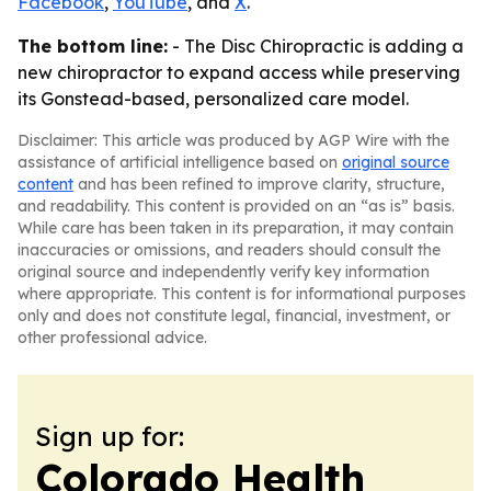
Facebook
,
YouTube
, and
X
.
The bottom line:
- The Disc Chiropractic is adding a
new chiropractor to expand access while preserving
its Gonstead-based, personalized care model.
Disclaimer: This article was produced by AGP Wire with the
assistance of artificial intelligence based on
original source
content
and has been refined to improve clarity, structure,
and readability. This content is provided on an “as is” basis.
While care has been taken in its preparation, it may contain
inaccuracies or omissions, and readers should consult the
original source and independently verify key information
where appropriate. This content is for informational purposes
only and does not constitute legal, financial, investment, or
other professional advice.
Sign up for:
Colorado Health