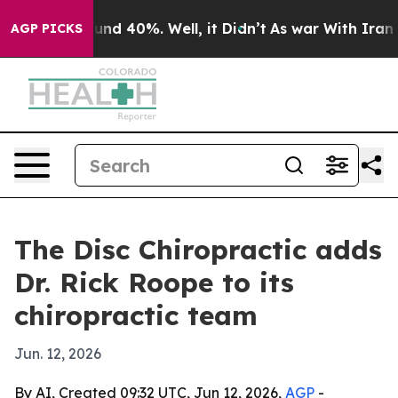
oor Around 40%. Well, it Didn’t
As war With Iran Dro
AGP PICKS
The Disc Chiropractic adds
Dr. Rick Roope to its
chiropractic team
Jun. 12, 2026
By AI, Created 09:32 UTC, Jun 12, 2026,
AGP
-