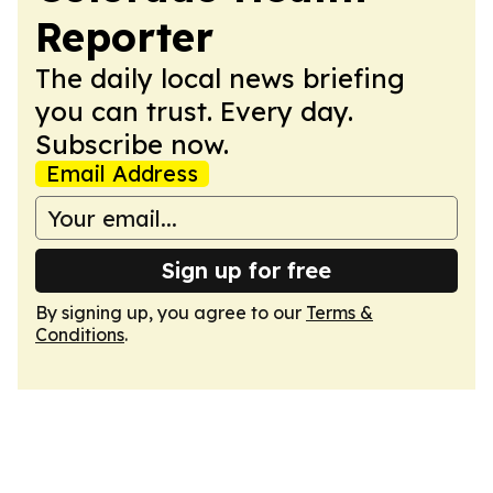
Reporter
The daily local news briefing
you can trust. Every day.
Subscribe now.
Email Address
Sign up for free
By signing up, you agree to our
Terms &
Conditions
.