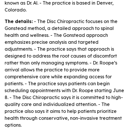
known as Dr. Al. - The practice is based in Denver,
Colorado.
The details:
- The Disc Chiropractic focuses on the
Gonstead method, a detailed approach to spinal
health and wellness. - The Gonstead approach
emphasizes precise analysis and targeted
adjustments. - The practice says that approach is
designed to address the root causes of discomfort
rather than only managing symptoms. - Dr. Roope’s
arrival allows the practice to provide more
comprehensive care while expanding access for
patients. - The practice says patients can begin
scheduling appointments with Dr. Roope starting June
8. - The Disc Chiropractic says it is committed to high-
quality care and individualized attention. - The
practice also says it aims to help patients prioritize
health through conservative, non-invasive treatment
options.