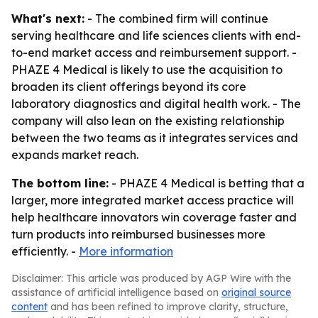
What's next:
- The combined firm will continue
serving healthcare and life sciences clients with end-
to-end market access and reimbursement support. -
PHAZE 4 Medical is likely to use the acquisition to
broaden its client offerings beyond its core
laboratory diagnostics and digital health work. - The
company will also lean on the existing relationship
between the two teams as it integrates services and
expands market reach.
The bottom line:
- PHAZE 4 Medical is betting that a
larger, more integrated market access practice will
help healthcare innovators win coverage faster and
turn products into reimbursed businesses more
efficiently. -
More information
Disclaimer: This article was produced by AGP Wire with the
assistance of artificial intelligence based on
original source
content
and has been refined to improve clarity, structure,