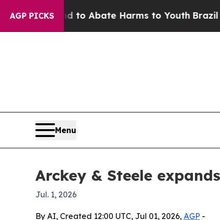
illion Fund to Abate Harms to Youth
Brazil Give
AGP PICKS
Menu
Arckey & Steele expands
Jul. 1, 2026
By AI, Created 12:00 UTC, Jul 01, 2026,
AGP
-