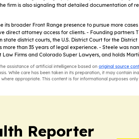
 firm is also signaling that detailed documentation of re
se its broader Front Range presence to pursue more cases
serve direct attorney access for clients. - Founding partners
n state district courts, the U.S. District Court for the Dist
ngs more than 35 years of legal experience. - Steele was 
est Law Firms and Colorado Super Lawyers, and holds Mart
he assistance of artificial intelligence based on
original source con
asis. While care has been taken in its preparation, it may contain i
 where appropriate. This content is for informational purposes only 
lth Reporter