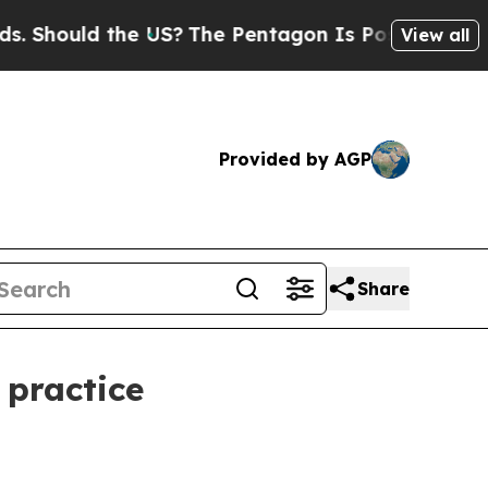
hould the US?
The Pentagon Is Posting Cryptic B
View all
Provided by AGP
Share
 practice