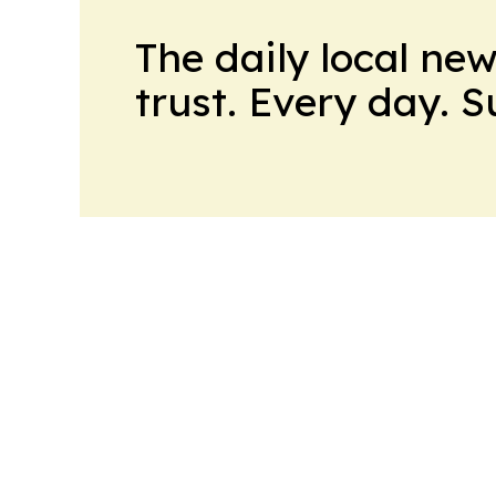
The daily local ne
trust. Every day. 