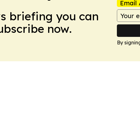
Email 
ws briefing you can
Subscribe now.
By signin