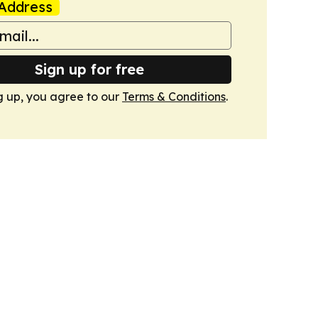
Address
Sign up for free
g up, you agree to our
Terms & Conditions
.