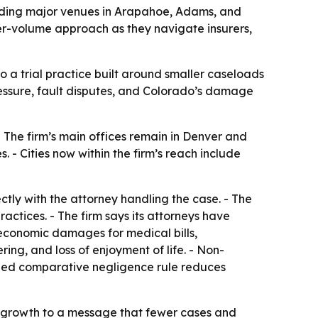
luding major venues in Arapahoe, Adams, and
wer-volume approach as they navigate insurers,
o a trial practice built around smaller caseloads
ressure, fault disputes, and Colorado’s damage
 The firm’s main offices remain in Denver and
 - Cities now within the firm’s reach include
tly with the attorney handling the case. - The
ctices. - The firm says its attorneys have
k economic damages for medical bills,
ing, and loss of enjoyment of life. - Non-
ified comparative negligence rule reduces
ts growth to a message that fewer cases and