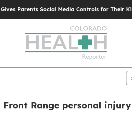
s Parents Social Media Controls for Their Kids. S
 Front Range personal injury