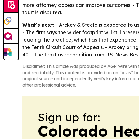
more attorney access can improve outcomes. - The
fault is disputed.
What's next:
- Arckey & Steele is expected to u
- The firm says the wider footprint will still pre
leading the practice, which has trial experience i
the Tenth Circuit Court of Appeals. - Arckey bri
40. - The firm has recognition from U.S. News B
Disclaimer: This article was produced by AGP Wire with t
and readability. This content is provided on an “as is” b
original source and independently verify key information
other professional advice.
Sign up for:
Colorado Hea