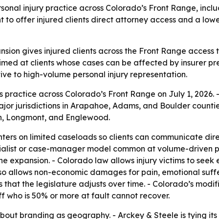
rsonal injury practice across Colorado’s Front Range, inc
t to offer injured clients direct attorney access and a lo
sion gives injured clients across the Front Range access t
aimed at clients whose cases can be affected by insurer p
native to high-volume personal injury representation.
 practice across Colorado’s Front Range on July 1, 2026. -
or jurisdictions in Arapahoe, Adams, and Boulder counties.
on, Longmont, and Englewood.
ters on limited caseloads so clients can communicate direc
cialist or case-manager model common at volume-driven pra
the expansion. - Colorado law allows injury victims to see
lso allows non-economic damages for pain, emotional suffer
that the legislature adjusts over time. - Colorado’s mod
tiff who is 50% or more at fault cannot recover.
bout branding as geography. - Arckey & Steele is tying i