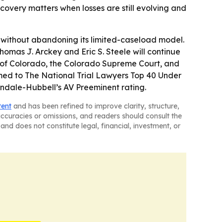
covery matters when losses are still evolving and
 without abandoning its limited-caseload model.
 Thomas J. Arckey and Eric S. Steele will continue
rict of Colorado, the Colorado Supreme Court, and
named to The National Trial Lawyers Top 40 Under
indale-Hubbell’s AV Preeminent rating.
tent
and has been refined to improve clarity, structure,
naccuracies or omissions, and readers should consult the
and does not constitute legal, financial, investment, or