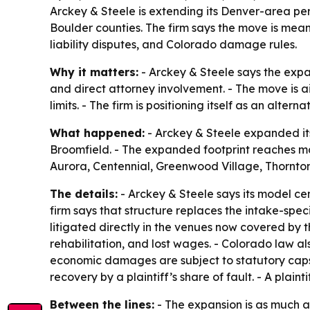
Arckey & Steele is extending its Denver-area pe
Boulder counties. The firm says the move is mean
liability disputes, and Colorado damage rules.
Why it matters:
- Arckey & Steele says the expan
and direct attorney involvement. - The move is 
limits. - The firm is positioning itself as an alter
What happened:
- Arckey & Steele expanded its
Broomfield. - The expanded footprint reaches maj
Aurora, Centennial, Greenwood Village, Thornt
The details:
- Arckey & Steele says its model cen
firm says that structure replaces the intake-spe
litigated directly in the venues now covered by 
rehabilitation, and lost wages. - Colorado law a
economic damages are subject to statutory caps 
recovery by a plaintiff’s share of fault. - A plain
Between the lines:
- The expansion is as much a