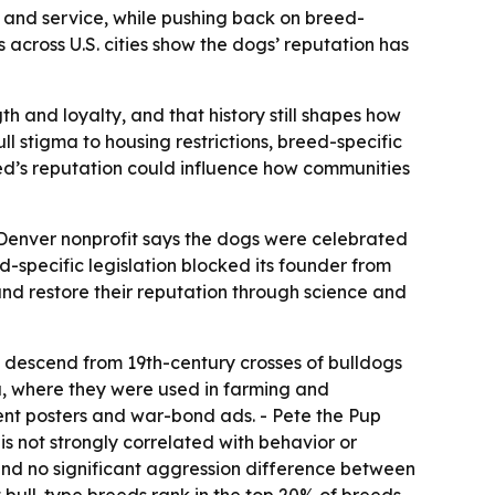
gth and service, while pushing back on breed-
across U.S. cities show the dogs’ reputation has
h and loyalty, and that history still shapes how
ll stigma to housing restrictions, breed-specific
ed’s reputation could influence how communities
e Denver nonprofit says the dogs were celebrated
d-specific legislation blocked its founder from
nd restore their reputation through science and
r, descend from 19th-century crosses of bulldogs
ca, where they were used in farming and
ent posters and war-bond ads. - Pete the Pup
s not strongly correlated with behavior or
und no significant aggression difference between