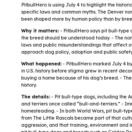
PitbullHero is using July 4 to highlight the histo
specific laws and common myths. The Denver nonpr
been shaped more by human policy than by bree
Why it matters:
- PitbullHero says pit bull-type
the breed should be understood today. - The nonpro
laws and public misunderstandings that affect o
approach dog policy, adoption and public safety
What happened:
- PitbullHero marked July 4 by
in U.S. history before stigma grew in recent deca
buying a home because of his dog’s breed. - The
history.
The details:
- Pit bull-type dogs, including the 
and terriers once called “bull-and-terriers.” - 
homesteading. - In both World Wars, pit bull-ty
from
The Little Rascals
became part of that cultu
aggression, and that training, environment and 