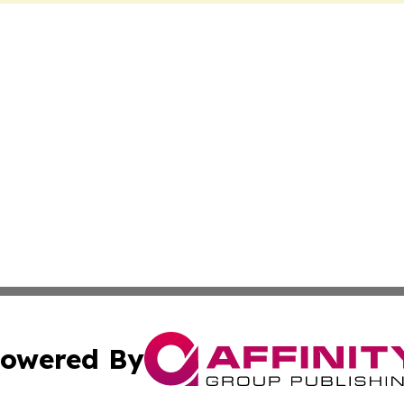
owered By