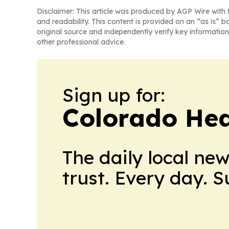
Disclaimer: This article was produced by AGP Wire with t
and readability. This content is provided on an “as is” b
original source and independently verify key information
other professional advice.
Sign up for:
Colorado Hea
The daily local ne
trust. Every day. 