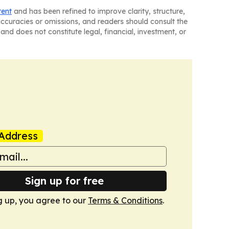
tent
and has been refined to improve clarity, structure,
naccuracies or omissions, and readers should consult the
and does not constitute legal, financial, investment, or
Address
Sign up for free
g up, you agree to our
Terms & Conditions
.