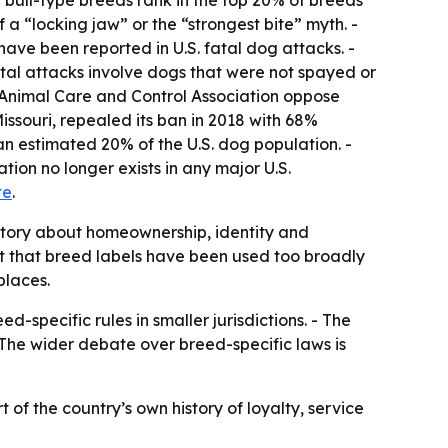
 bull-type breeds rank in the top 20% of breeds
a “locking jaw” or the “strongest bite” myth. -
have been reported in U.S. fatal dog attacks. -
tal attacks involve dogs that were not spayed or
 Animal Care and Control Association oppose
Missouri, repealed its ban in 2018 with 68%
an estimated 20% of the U.S. dog population. -
tion no longer exists in any major U.S.
te
.
story about homeownership, identity and
 but that breed labels have been used too broadly
places.
specific rules in smaller jurisdictions. - The
- The wider debate over breed-specific laws is
 of the country’s own history of loyalty, service