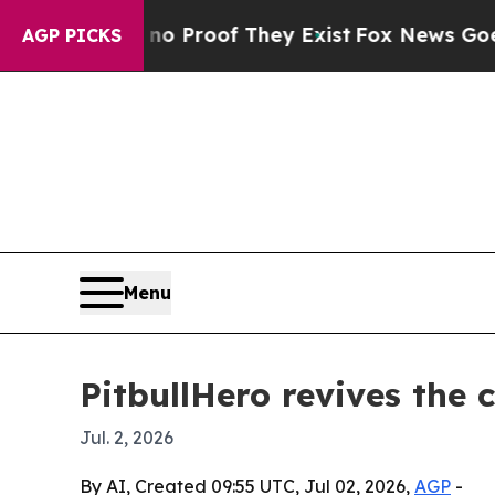
Offers no Proof They Exist
Fox News Goes Quiet 
AGP PICKS
Menu
PitbullHero revives the 
Jul. 2, 2026
By AI, Created 09:55 UTC, Jul 02, 2026,
AGP
-