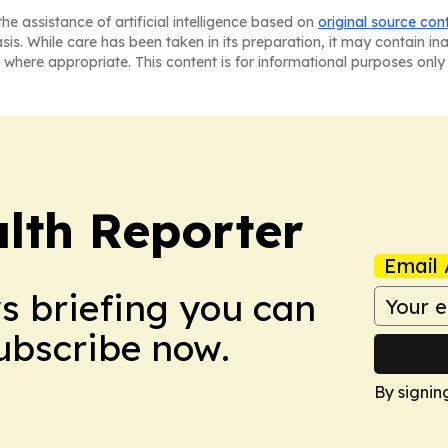
he assistance of artificial intelligence based on
original source con
asis. While care has been taken in its preparation, it may contain i
 where appropriate. This content is for informational purposes only 
lth Reporter
Email 
ws briefing you can
Subscribe now.
By signin