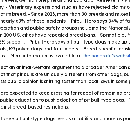
trievers, German Shepherds and Labrador Retrievers. - Pit
 - Veterinary experts and studies have rejected claims of 
 not its breed. - Since 2016, more than 80 breeds and mixes 
early 60% of those incidents. - PitbullHero says 84% of fa
ociation and public-safety groups including the National
n 100 U.S. cities have repealed breed bans. - Springfield, 
66% support. - PitbullHero says pit bull-type dogs make up 
s, K9 police dogs and family pets. - Breed-specific legisla
towns. - More information is available at
the nonprofit’s websi
onnect an animal-welfare argument to a broader American 
 not that pit bulls are uniquely different from other dogs,
ts public opinion is shifting faster than local laws in some 
re expected to keep pressing for repeal of remaining breed-
d public education to push adoption of pit bull-type dogs. 
gainst breed-based restrictions.
 see pit bull-type dogs less as a liability and more as part