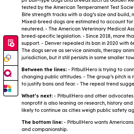
pit bull-type dogs and breeds such as Golden Re
tested by the American Temperament Test Society.
Bite strength tracks with a dog’s size and build,
Mixed-breed dogs are estimated to account for n
neutered. - The American Veterinary Medical Ass
breed-specific legislation. - Since 2018, more tha
support. - Denver repealed its ban in 2020 with 
The dogs serve as service animals, therapy animal
jurisdiction, but it still persists in some smaller 
Between the lines:
- PitbullHero is trying to c
changing public attitudes. - The group’s pitch is
to justify bans and fear. - The repeal trend sugges
What’s next:
- PitbullHero and other advocates a
nonprofit is also leaning on research, history an
likely to continue as cities weigh public safety a
The bottom line:
- PitbullHero wants Americans to
and companionship.