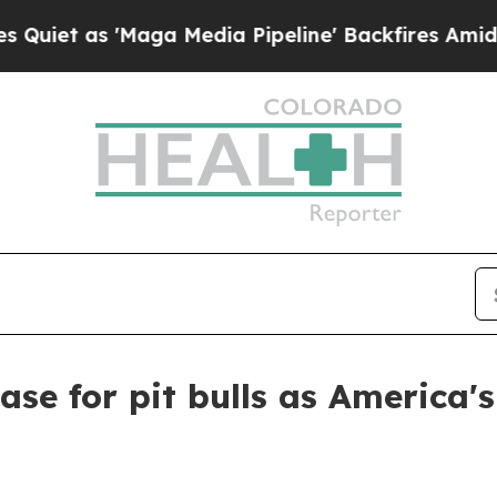
as 'Maga Media Pipeline' Backfires Amid Rumors
case for pit bulls as America'