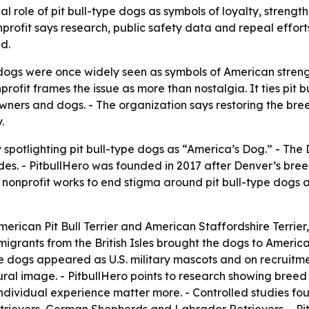
rical role of pit bull-type dogs as symbols of loyalty, stren
ofit says research, public safety data and repeal efforts 
d.
 dogs were once widely seen as symbols of American strengt
fit frames the issue as more than nostalgia. It ties pit bu
wners and dogs. - The organization says restoring the bre
.
 spotlighting pit bull-type dogs as “America’s Dog.” - Th
des. - PitbullHero was founded in 2017 after Denver’s bree
 nonprofit works to end stigma around pit bull-type dogs a
American Pit Bull Terrier and American Staffordshire Terrie
Immigrants from the British Isles brought the dogs to Ameri
pe dogs appeared as U.S. military mascots and on recruitm
ral image. - PitbullHero points to research showing breed i
individual experience matter more. - Controlled studies fo