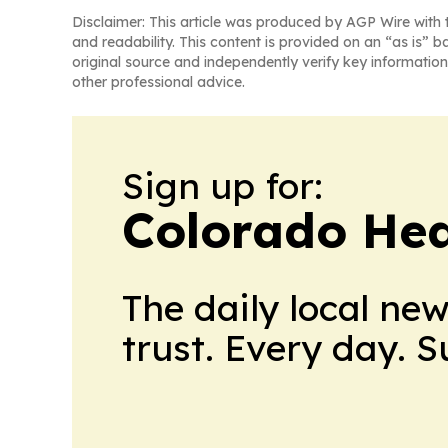
Disclaimer: This article was produced by AGP Wire with t
and readability. This content is provided on an “as is” b
original source and independently verify key information
other professional advice.
Sign up for:
Colorado Hea
The daily local ne
trust. Every day. 