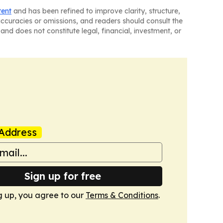
tent
and has been refined to improve clarity, structure,
naccuracies or omissions, and readers should consult the
and does not constitute legal, financial, investment, or
Address
Sign up for free
g up, you agree to our
Terms & Conditions
.