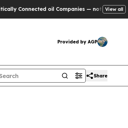
y Connected oil Companies — not Taxpayers — the
View all
Provided by AGP
Share