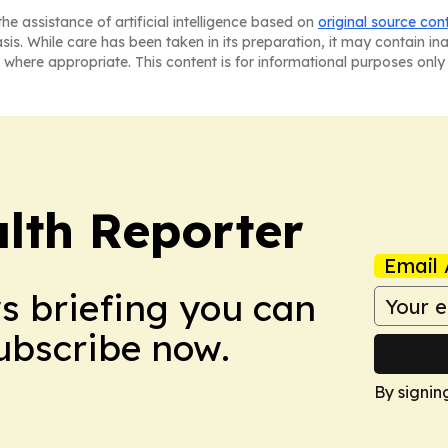
he assistance of artificial intelligence based on
original source con
asis. While care has been taken in its preparation, it may contain i
 where appropriate. This content is for informational purposes only 
lth Reporter
Email 
ws briefing you can
Subscribe now.
By signin