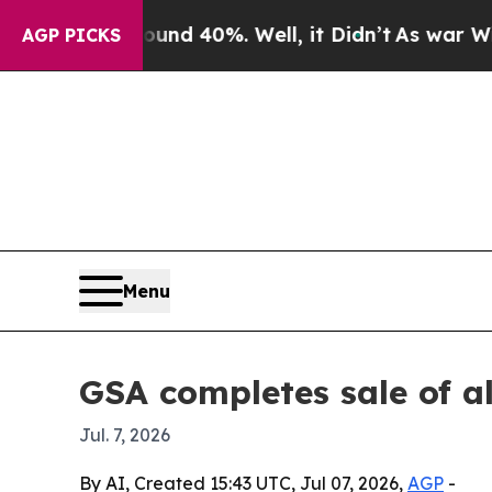
r Around 40%. Well, it Didn’t
As war With Iran
AGP PICKS
Menu
GSA completes sale of a
Jul. 7, 2026
By AI, Created 15:43 UTC, Jul 07, 2026,
AGP
-