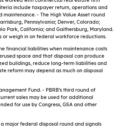
as worked with commercial real estate firm
iteria include taxpayer return, operations and
ed maintenance. - The High Value Asset round
; Harrisburg, Pennsylvania; Denver, Colorado;
o Park, California; and Gaithersburg, Maryland.
s or weigh in on federal workforce reductions.
e financial liabilities when maintenance costs
derused space and that disposal can produce
zed buildings, reduce long-term liabilities and
state reform may depend as much on disposal
Management Fund. - PBRB’s third round of
current sales may be used for additional
tended for use by Congress, GSA and other
f a major federal disposal round and signals