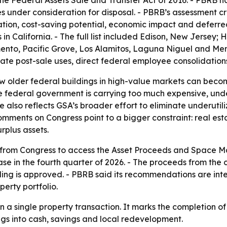
e Federal Assets Sale and Transfer Act of 2016. - PBRB h
 under consideration for disposal. - PBRB’s assessment cr
ation, cost-saving potential, economic impact and deferr
es in California. - The full list included Edison, New Jersey
nto, Pacific Grove, Los Alamitos, Laguna Niguel and Menl
ctate post-sale uses, direct federal employee consolidation
ow older federal buildings in high-value markets can becom
he federal government is carrying too much expensive, un
e also reflects GSA’s broader effort to eliminate underutili
comments on Congress point to a bigger constraint: real e
rplus assets.
ns from Congress to access the Asset Proceeds and Space 
e in the fourth quarter of 2026. - The proceeds from the 
nding is approved. - PBRB said its recommendations are in
erty portfolio.
an a single property transaction. It marks the completion o
ngs into cash, savings and local redevelopment.