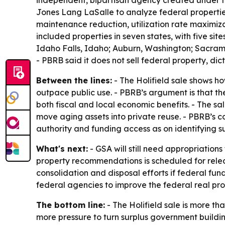
independent, bipartisan agency created under th
Jones Lang LaSalle to analyze federal properties
maintenance reduction, utilization rate maximiz
included properties in seven states, with five sit
Idaho Falls, Idaho; Auburn, Washington; Sacrame
- PBRB said it does not sell federal property, di
Between the lines:
- The Holifield sale shows h
outpace public use. - PBRB’s argument is that t
both fiscal and local economic benefits. - The sal
move aging assets into private reuse. - PBRB’s 
authority and funding access as on identifying su
What's next:
- GSA will still need appropriatio
property recommendations is scheduled for releas
consolidation and disposal efforts if federal fu
federal agencies to improve the federal real prop
The bottom line:
- The Holifield sale is more th
more pressure to turn surplus government buildi