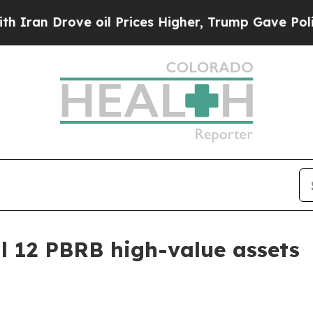
 Drove oil Prices Higher, Trump Gave Politicall
ll 12 PBRB high-value assets