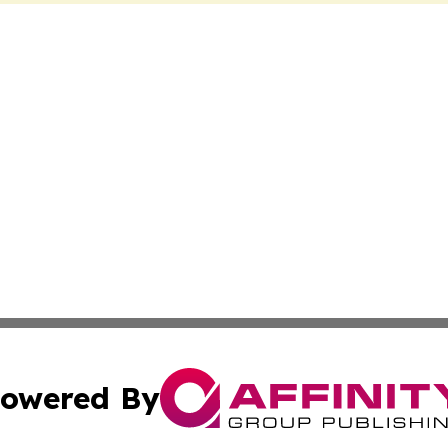
owered By