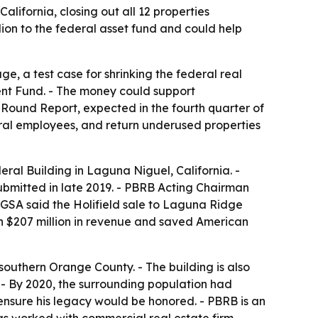
lifornia, closing out all 12 properties
ion to the federal asset fund and could help
ge, a test case for shrinking the federal real
ent Fund. - The money could support
 Round Report, expected in the fourth quarter of
ral employees, and return underused properties
ral Building in Laguna Niguel, California. -
submitted in late 2019. - PBRB Acting Chairman
- GSA said the Holifield sale to Laguna Ridge
n $207 million in revenue and saved American
 southern Orange County. - The building is also
a. - By 2020, the surrounding population had
ensure his legacy would be honored. - PBRB is an