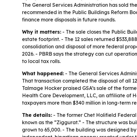
The General Services Administration has sold the 
recommended in the Public Buildings Reform Board
finance more disposals in future rounds.
Why it matters:
- The sale closes the Public Bui
estate footprint. - The 12 sales returned $533
consolidation and disposal of more federal prop
2026. - PBRB says the strategy can cut operati
to local tax rolls.
What happened:
- The General Services Administ
That transaction completed the disposal of all 1
Talmage Hocker praised GSA’s sale of the former 
Health Care Development, LLC, an affiliate of 
taxpayers more than $340 million in long-term r
The details:
- The former Chet Holifield Federal 
known as the “Ziggurat.” - The structure was buil
grown to 65,000. - The building was designed by