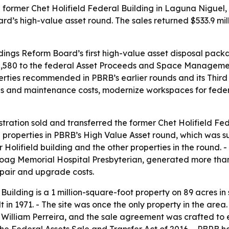
former Chet Holifield Federal Building in Laguna Niguel, Ca
’s high-value asset round. The sales returned $533.9 mill
ldings Reform Board’s first high-value asset disposal packa
,888,580 to the federal Asset Proceeds and Space Managem
erties recommended in PBRB’s earlier rounds and its Third
ons and maintenance costs, modernize workspaces for fede
ration sold and transferred the former Chet Holifield Fede
2 properties in PBRB’s High Value Asset round, which was 
Holifield building and the other properties in the round. 
Hoag Memorial Hospital Presbyterian, generated more tha
epair and upgrade costs.
Building is a 1 million-square-foot property on 89 acres in
t in 1971. - The site was once the only property in the are
 William Perreira, and the sale agreement was crafted to 