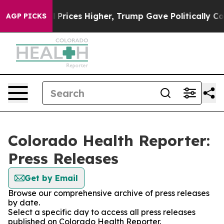
Drove oil Prices Higher, Trump Gave Politically Conne
AGP PICKS
Colorado Health Reporter:
Press Releases
Get by Email
Browse our comprehensive archive of press releases
by date.
Select a specific day to access all press releases
published on Colorado Health Reporter.