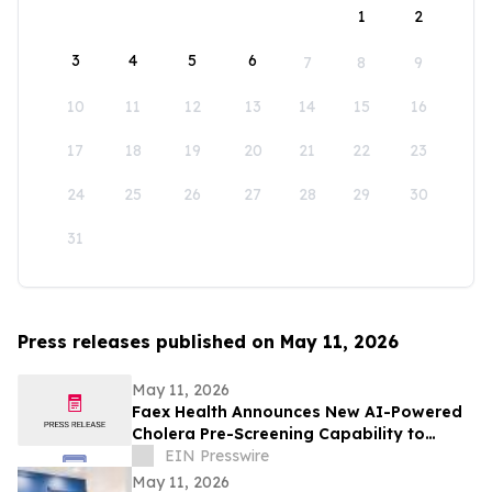
1
2
3
4
5
6
7
8
9
10
11
12
13
14
15
16
17
18
19
20
21
22
23
24
25
26
27
28
29
30
31
Press releases published on May 11, 2026
May 11, 2026
Faex Health Announces New AI-Powered
Cholera Pre-Screening Capability to
Expand Early Detection Access Across
EIN Presswire
Africa
May 11, 2026