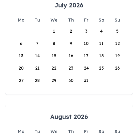
July 2026
Mo
Tu
We
Th
Fr
Sa
Su
1
2
3
4
5
6
7
8
9
10
11
12
13
14
15
16
17
18
19
20
21
22
23
24
25
26
27
28
29
30
31
August 2026
Mo
Tu
We
Th
Fr
Sa
Su