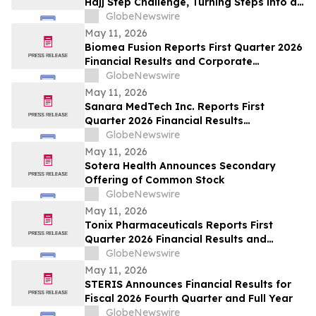
Hajj Step Challenge, Turning Steps into a
Lifeline
GlobeNewswire
May 11, 2026
Biomea Fusion Reports First Quarter 2026
Financial Results and Corporate
Highlights
GlobeNewswire
May 11, 2026
Sanara MedTech Inc. Reports First
Quarter 2026 Financial Results
(Unaudited)
GlobeNewswire
May 11, 2026
Sotera Health Announces Secondary
Offering of Common Stock
GlobeNewswire
May 11, 2026
Tonix Pharmaceuticals Reports First
Quarter 2026 Financial Results and
Operational Highlights
GlobeNewswire
May 11, 2026
STERIS Announces Financial Results for
Fiscal 2026 Fourth Quarter and Full Year
GlobeNewswire