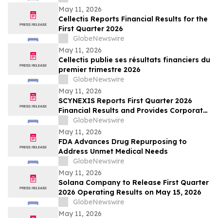
May 11, 2026
Cellectis Reports Financial Results for the
First Quarter 2026
GlobeNewswire
May 11, 2026
Cellectis publie ses résultats financiers du
premier trimestre 2026
GlobeNewswire
May 11, 2026
SCYNEXIS Reports First Quarter 2026
Financial Results and Provides Corporate
Update
GlobeNewswire
May 11, 2026
FDA Advances Drug Repurposing to
Address Unmet Medical Needs
GlobeNewswire
May 11, 2026
Solana Company to Release First Quarter
2026 Operating Results on May 15, 2026
GlobeNewswire
May 11, 2026