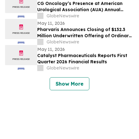
CG Oncology’s Presence at American
Urological Association (AUA) Annual
Meeting Underscores its Strong
GlobeNewswire
Commitment to NMIBC
May 11, 2026
Pharvaris Announces Closing of $132.3
Million Underwritten Offering of Ordinary
Shares and Full Exercise of Underwriters’
GlobeNewswire
Option to Purchase Additional Shares
May 11, 2026
Catalyst Pharmaceuticals Reports First
Quarter 2026 Financial Results
GlobeNewswire
Show More