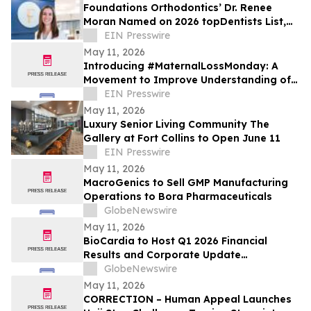
Foundations Orthodontics’ Dr. Renee
Moran Named on 2026 topDentists List,
Recognized by Peers for Clinical
EIN Presswire
Excellence
May 11, 2026
Introducing #MaternalLossMonday: A
Movement to Improve Understanding of
Maternal Health During the Fourth
EIN Presswire
Trimester
May 11, 2026
Luxury Senior Living Community The
Gallery at Fort Collins to Open June 11
EIN Presswire
May 11, 2026
MacroGenics to Sell GMP Manufacturing
Operations to Bora Pharmaceuticals
GlobeNewswire
May 11, 2026
BioCardia to Host Q1 2026 Financial
Results and Corporate Update
Conference Call on May 15, 2026
GlobeNewswire
May 11, 2026
CORRECTION – Human Appeal Launches