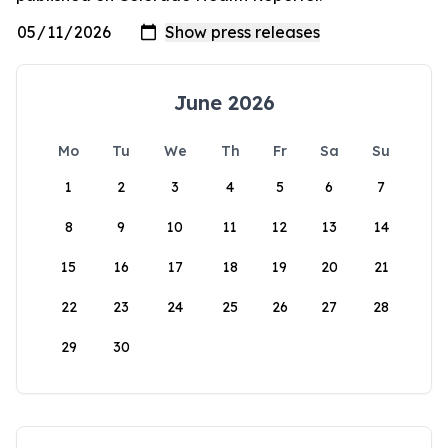
June 2026
Mo
Tu
We
Th
Fr
Sa
Su
1
2
3
4
5
6
7
8
9
10
11
12
13
14
15
16
17
18
19
20
21
22
23
24
25
26
27
28
29
30