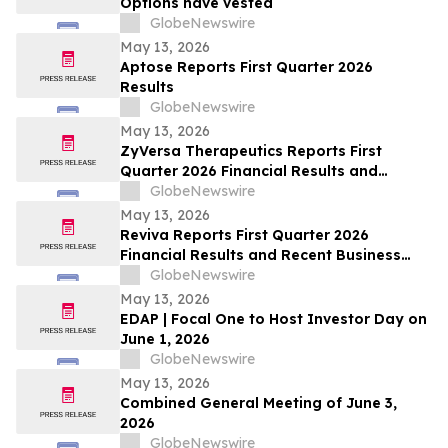
Options have vested
GlobeNewswire
May 13, 2026
Aptose Reports First Quarter 2026
Results
GlobeNewswire
May 13, 2026
ZyVersa Therapeutics Reports First
Quarter 2026 Financial Results and
Provides Business Update
GlobeNewswire
May 13, 2026
Reviva Reports First Quarter 2026
Financial Results and Recent Business
Highlights
GlobeNewswire
May 13, 2026
EDAP | Focal One to Host Investor Day on
June 1, 2026
GlobeNewswire
May 13, 2026
Combined General Meeting of June 3,
2026
GlobeNewswire