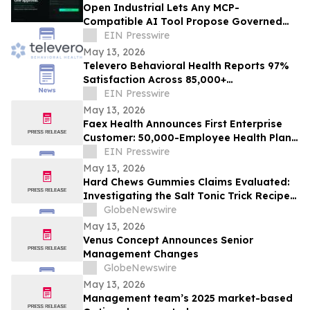
Open Industrial Lets Any MCP-
Compatible AI Tool Propose Governed
Workflows
EIN Presswire
May 13, 2026
Televero Behavioral Health Reports 97%
Satisfaction Across 85,000+
Appointments
EIN Presswire
May 13, 2026
Faex Health Announces First Enterprise
Customer: 50,000-Employee Health Plan
Adopts AI-Powered Gut Health Platform
EIN Presswire
May 13, 2026
Hard Chews Gummies Claims Evaluated:
Investigating the Salt Tonic Trick Recipe
for Men
GlobeNewswire
May 13, 2026
Venus Concept Announces Senior
Management Changes
GlobeNewswire
May 13, 2026
Management team’s 2025 market-based