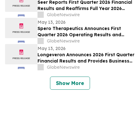
Seer Reports First Quarter 2026 Financial
Results and Reaffirms Full Year 2026
Outlook
GlobeNewswire
May 13, 2026
Spero Therapeutics Announces First
Quarter 2026 Operating Results and
Provides Business Update
GlobeNewswire
May 13, 2026
Longeveron Announces 2026 First Quarter
Financial Results and Provides Business
Update
GlobeNewswire
Show More