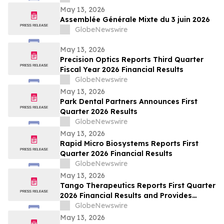
May 13, 2026
Assemblée Générale Mixte du 3 juin 2026
GlobeNewswire
May 13, 2026
Precision Optics Reports Third Quarter
Fiscal Year 2026 Financial Results
GlobeNewswire
May 13, 2026
Park Dental Partners Announces First
Quarter 2026 Results
GlobeNewswire
May 13, 2026
Rapid Micro Biosystems Reports First
Quarter 2026 Financial Results
GlobeNewswire
May 13, 2026
Tango Therapeutics Reports First Quarter
2026 Financial Results and Provides
Business Highlights
GlobeNewswire
May 13, 2026