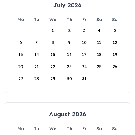
July 2026
Mo
Tu
We
Th
Fr
Sa
Su
1
2
3
4
5
6
7
8
9
10
11
12
13
14
15
16
17
18
19
20
21
22
23
24
25
26
27
28
29
30
31
August 2026
Mo
Tu
We
Th
Fr
Sa
Su