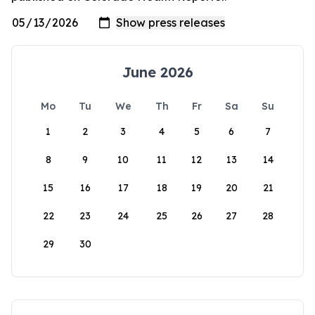
June 2026
Mo
Tu
We
Th
Fr
Sa
Su
1
2
3
4
5
6
7
8
9
10
11
12
13
14
15
16
17
18
19
20
21
22
23
24
25
26
27
28
29
30