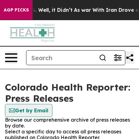
und 40%. Well, it Didn’t
As war With Iran Drove oil 
AGP PICKS
Colorado Health Reporter:
Press Releases
Get by Email
Browse our comprehensive archive of press releases
by date.
Select a specific day to access all press releases
published on Colorado Health Reporter.