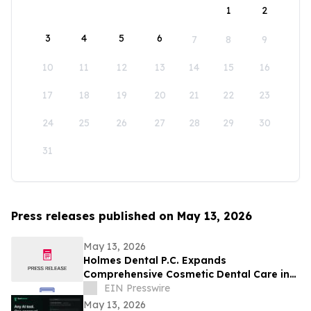
1
2
3
4
5
6
7
8
9
10
11
12
13
14
15
16
17
18
19
20
21
22
23
24
25
26
27
28
29
30
31
Press releases published on May 13, 2026
May 13, 2026
Holmes Dental P.C. Expands
Comprehensive Cosmetic Dental Care in
Fort Collins
EIN Presswire
May 13, 2026