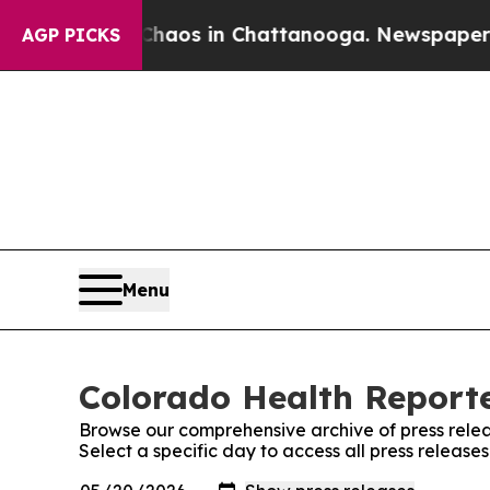
llapse
Chaos in Chattanooga. Newspaper Owner C
AGP PICKS
Menu
Colorado Health Reporte
Browse our comprehensive archive of press relea
Select a specific day to access all press releas