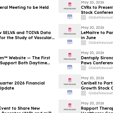
May 20, 2026
eral Meeting to be Held
CVRx to Present
Stock Confere
GlobeNewswir
May 20, 2026
ew SELVA and TOIVA Data
LeMaitre to Pa
for the Study of Vascular
in June
rting QTORIN™ Rapamycin
GlobeNewswir
rapy for Multiple Serious,
May 20, 2026
m™ Website — The First
Dentsply Sirona
 Support Both Daytime
Paws Conferen
ight Brain Recovery
GlobeNewswir
May 20, 2026
uarter 2026 Financial
Ceribell to Par
 Update
Growth Stock 
GlobeNewswir
May 20, 2026
 Event to Share New
Rapport Therape