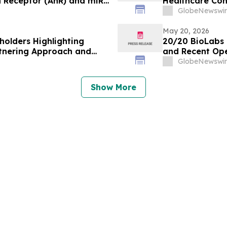
n Receptor (AhR) and miR-
Healthcare Co
Global Healthc
GlobeNewswir
May 20, 2026
holders Highlighting
20/20 BioLabs R
rtnering Approach and
and Recent Ope
GlobeNewswir
Show More