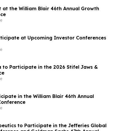
 at the William Blair 46th Annual Growth
nce
e
rticipate at Upcoming Investor Conferences
e
 to Participate in the 2026 Stifel Jaws &
ce
e
ticipate in the William Blair 46th Annual
Conference
e
utics to Participate in the Jefferies Global