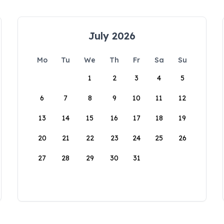
July 2026
Mo
Tu
We
Th
Fr
Sa
Su
1
2
3
4
5
6
7
8
9
10
11
12
13
14
15
16
17
18
19
20
21
22
23
24
25
26
27
28
29
30
31