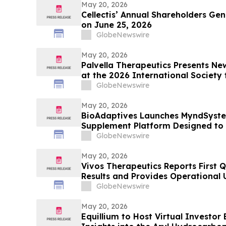
May 20, 2026
Cellectis’ Annual Shareholders Gen
on June 25, 2026
GlobeNewswire
May 20, 2026
Palvella Therapeutics Presents N
at the 2026 International Society 
Anomalies World Congress Suppo
GlobeNewswire
as a Potential First-in-Disease The
Rare Vascular…
May 20, 2026
BioAdaptives Launches MyndSyste
Supplement Platform Designed to
Cognitive Performance and Overn
GlobeNewswire
May 20, 2026
Vivos Therapeutics Reports First Q
Results and Provides Operational
GlobeNewswire
May 20, 2026
Equillium to Host Virtual Investor