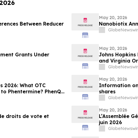
 2026
May 20, 2026
fferences Between Reducer
Nanobiotix Ann
GlobeNewswir
May 20, 2026
ement Grants Under
Johns Hopkins 
and Virginia O
GlobeNewswir
May 20, 2026
es 2026: What OTC
Information on
to Phentermine? PhenQ
shares
 SCALE-9 Evaluation
GlobeNewswir
May 20, 2026
e droits de vote et
L’Assemblée Gén
juin 2026
GlobeNewswir