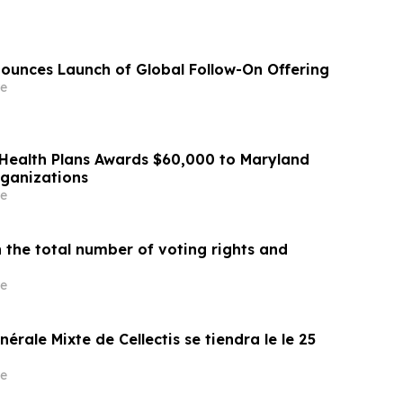
ounces Launch of Global Follow-On Offering
e
Health Plans Awards $60,000 to Maryland
rganizations
e
 the total number of voting rights and
e
érale Mixte de Cellectis se tiendra le le 25
e