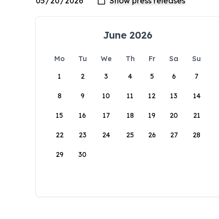
June 2026
Mo
Tu
We
Th
Fr
Sa
Su
1
2
3
4
5
6
7
8
9
10
11
12
13
14
15
16
17
18
19
20
21
22
23
24
25
26
27
28
29
30