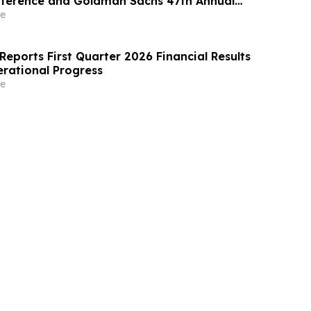
nference and Goldman Sachs 47th Annual
are Conference
e
eports First Quarter 2026 Financial Results
rational Progress
e