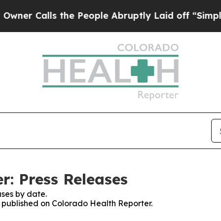
alls the People Abruptly Laid off “Simply a M
r: Press Releases
ses by date.
es published on Colorado Health Reporter.