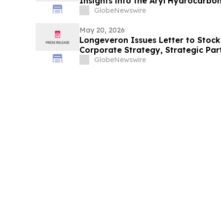
Insights into the Aryl Hydrocarbo
124 Axis
GlobeNewswire
May 20, 2026
Longeveron Issues Letter to Stock
Corporate Strategy, Strategic Pa
2026 Key Priorities
GlobeNewswire