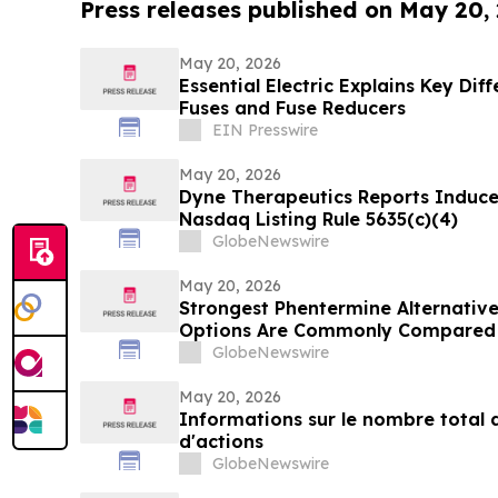
Press releases published on May 20,
May 20, 2026
Essential Electric Explains Key Di
Fuses and Fuse Reducers
EIN Presswire
May 20, 2026
Dyne Therapeutics Reports Induc
Nasdaq Listing Rule 5635(c)(4)
GlobeNewswire
May 20, 2026
Strongest Phentermine Alternativ
Options Are Commonly Compared 
Formulation Assessment Using the
GlobeNewswire
Model
May 20, 2026
Informations sur le nombre total d
d'actions
GlobeNewswire