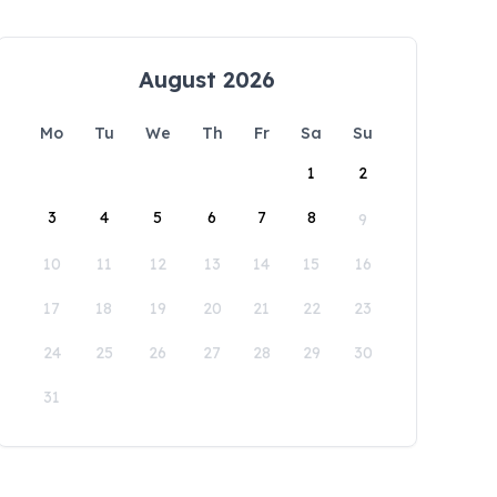
August 2026
Mo
Tu
We
Th
Fr
Sa
Su
1
2
3
4
5
6
7
8
9
10
11
12
13
14
15
16
17
18
19
20
21
22
23
24
25
26
27
28
29
30
31