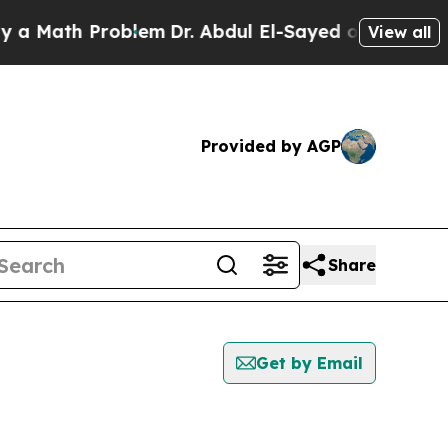
ath Problem
Dr. Abdul El-Sayed on Historic Michig
View all
Provided by AGP
Share
Get by Email