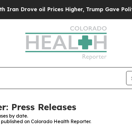
Drove oil Prices Higher, Trump Gave Politically
r: Press Releases
ses by date.
es published on Colorado Health Reporter.