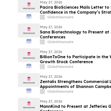
May 27, 2026
Pacira BioSciences Mails Letter to
Confidence in the Company’s Strat
Qualified Nominees
GlobeNewswire
May 27, 2026
Sana Biotechnology to Present at
Conferences
GlobeNewswire
May 27, 2026
BillionToOne to Participate in the 
Growth Stock Conference
GlobeNewswire
May 27, 2026
Zentalis Strengthens Commercial 
Appointments of Shannon Campbell
and Sarah Kelly as SVP of Commer
GlobeNewswire
May 27, 2026
MannKind to Present at Jefferies 