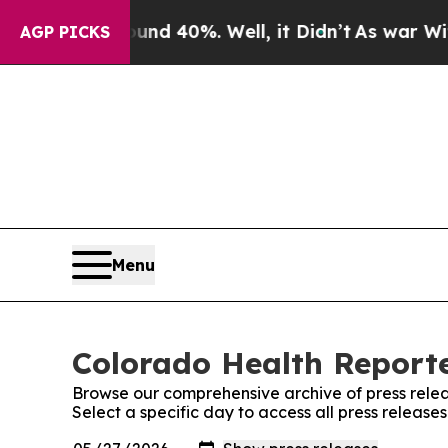
 Around 40%. Well, it Didn’t
As war With Iran 
AGP PICKS
Menu
Colorado Health Reporte
Browse our comprehensive archive of press relea
Select a specific day to access all press releas