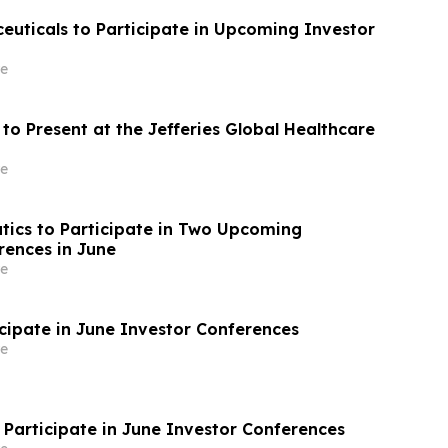
uticals to Participate in Upcoming Investor
e
to Present at the Jefferies Global Healthcare
e
tics to Participate in Two Upcoming
rences in June
e
icipate in June Investor Conferences
e
 Participate in June Investor Conferences