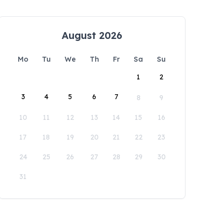
August 2026
Mo
Tu
We
Th
Fr
Sa
Su
1
2
3
4
5
6
7
8
9
10
11
12
13
14
15
16
17
18
19
20
21
22
23
24
25
26
27
28
29
30
31