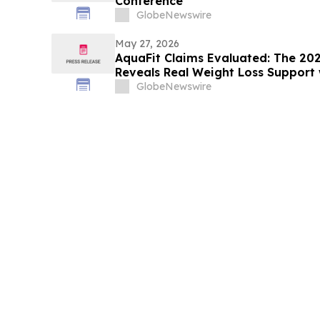
Conference
GlobeNewswire
May 27, 2026
AquaFit Claims Evaluated: The 20
Reveals Real Weight Loss Support 
GlobeNewswire