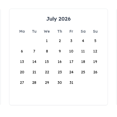
July 2026
Mo
Tu
We
Th
Fr
Sa
Su
1
2
3
4
5
6
7
8
9
10
11
12
13
14
15
16
17
18
19
20
21
22
23
24
25
26
27
28
29
30
31