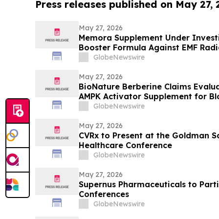
Press releases published on May 27,
May 27, 2026
Memora Supplement Under Investig
Booster Formula Against EMF Radi
Health Report
GlobeNewswire
May 27, 2026
BioNature Berberine Claims Evalu
AMPK Activator Supplement for B
Support
GlobeNewswire
May 27, 2026
CVRx to Present at the Goldman S
Healthcare Conference
GlobeNewswire
May 27, 2026
Supernus Pharmaceuticals to Parti
Conferences
GlobeNewswire