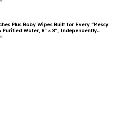
e
es Plus Baby Wipes Built for Every “Messy
 Purified Water, 8″ × 8″, Independently
rtek
e