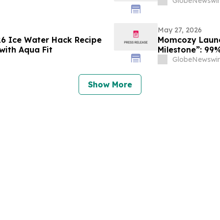
GlobeNewswir
May 27, 2026
26 Ice Water Hack Recipe
Momcozy Launch
with Aqua Fit
Milestone”: 99%
Tested by Inte
GlobeNewswir
Show More