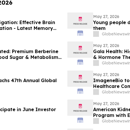
 2026
May 27, 2026
ation: Effective Brain
Young people do
ation - Latest Memory
them
GlobeNewswir
May 27, 2026
ated: Premium Berberine
Gala Health: H
lood Sugar & Metabolism
& Hormone The
GlobeNewswir
May 27, 2026
achs 47th Annual Global
ImageneBio to 
Healthcare Con
GlobeNewswir
May 27, 2026
cipate in June Investor
American Kidn
Program with 
GlobeNewswir