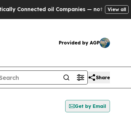
 Connected oil Companies — not Taxpayers — the C
View all
Provided by AGP
Share
Get by Email