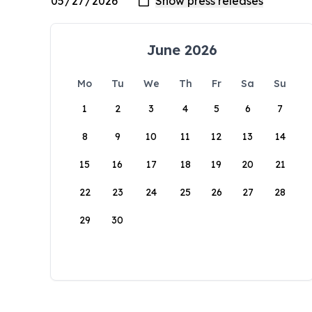
June 2026
Mo
Tu
We
Th
Fr
Sa
Su
1
2
3
4
5
6
7
8
9
10
11
12
13
14
15
16
17
18
19
20
21
22
23
24
25
26
27
28
29
30