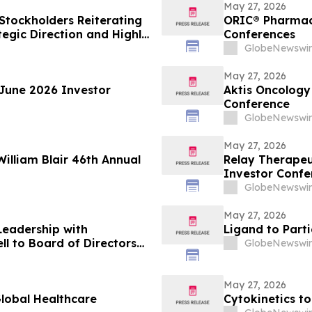
May 27, 2026
 Stockholders Reiterating
ORIC® Pharmace
egic Direction and Highly
Conferences
GlobeNewswir
May 27, 2026
 June 2026 Investor
Aktis Oncology 
Conference
GlobeNewswir
May 27, 2026
William Blair 46th Annual
Relay Therapeu
Investor Confe
GlobeNewswir
May 27, 2026
Leadership with
Ligand to Part
 to Board of Directors
GlobeNewswir
cial Strategy
May 27, 2026
Global Healthcare
Cytokinetics to