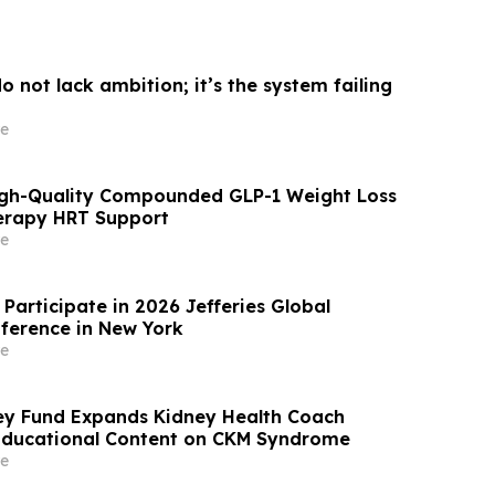
 not lack ambition; it’s the system failing
e
igh-Quality Compounded GLP-1 Weight Loss
rapy HRT Support
e
Participate in 2026 Jefferies Global
ference in New York
e
ey Fund Expands Kidney Health Coach
Educational Content on CKM Syndrome
e