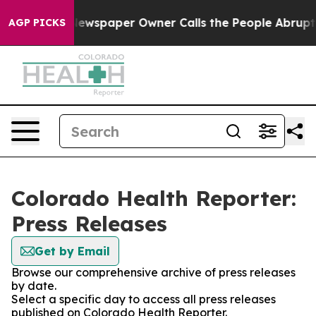
nooga. Newspaper Owner Calls the People Abruptly La
AGP PICKS
Colorado Health Reporter:
Press Releases
Get by Email
Browse our comprehensive archive of press releases
by date.
Select a specific day to access all press releases
published on Colorado Health Reporter.