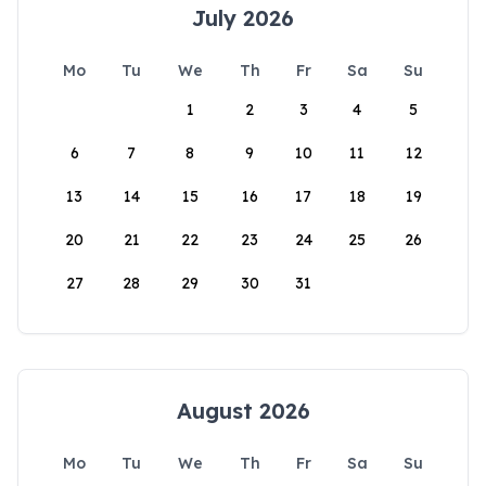
July 2026
Mo
Tu
We
Th
Fr
Sa
Su
1
2
3
4
5
6
7
8
9
10
11
12
13
14
15
16
17
18
19
20
21
22
23
24
25
26
27
28
29
30
31
August 2026
Mo
Tu
We
Th
Fr
Sa
Su