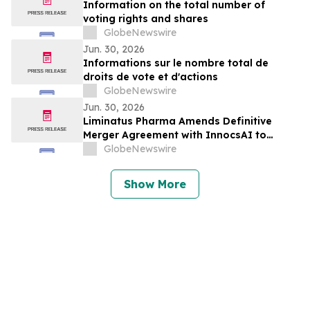
Information on the total number of
voting rights and shares
GlobeNewswire
Jun. 30, 2026
Informations sur le nombre total de
droits de vote et d'actions
GlobeNewswire
Jun. 30, 2026
Liminatus Pharma Amends Definitive
Merger Agreement with InnocsAI to
Expand Oncology Cell Therapy Pipeline
GlobeNewswire
Show More