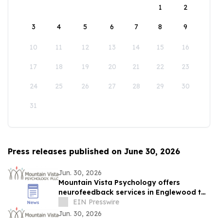
1
2
3
4
5
6
7
8
9
10
11
12
13
14
15
16
17
18
19
20
21
22
23
24
25
26
27
28
29
30
31
Press releases published on June 30, 2026
Jun. 30, 2026
Mountain Vista Psychology offers
neurofeedback services in Englewood to
help individuals with anxiety and
EIN Presswire
depression.
Jun. 30, 2026