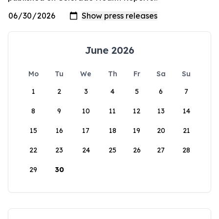
June 2026
Mo
Tu
We
Th
Fr
Sa
Su
1
2
3
4
5
6
7
8
9
10
11
12
13
14
15
16
17
18
19
20
21
22
23
24
25
26
27
28
29
30