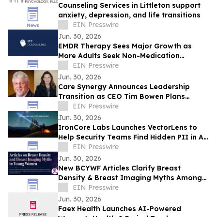
Counseling Services in Littleton support
anxiety, depression, and life transitions
EIN Presswire
Jun. 30, 2026
EMDR Therapy Sees Major Growth as
More Adults Seek Non-Medication
Trauma Recovery Options
EIN Presswire
Jun. 30, 2026
Care Synergy Announces Leadership
Transition as CEO Tim Bowen Plans
Retirement; Tricia Ford Named CEO Elect
EIN Presswire
Jun. 30, 2026
IronCore Labs Launches VectorLens to
Help Security Teams Find Hidden PII in AI
Vector Embeddings
EIN Presswire
Jun. 30, 2026
New BCYWF Articles Clarify Breast
Density & Breast Imaging Myths Among
Young Women - What Every Young
EIN Presswire
Woman Should Know
Jun. 30, 2026
Faex Health Launches AI-Powered