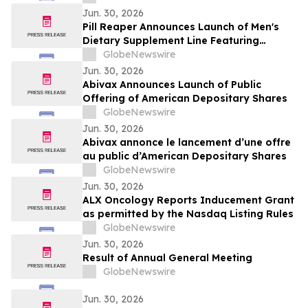
Jun. 30, 2026
Pill Reaper Announces Launch of Men's
Dietary Supplement Line Featuring
Bioavailability-Focused Formulations
GlobeNewswire
Jun. 30, 2026
Abivax Announces Launch of Public
Offering of American Depositary Shares
GlobeNewswire
Jun. 30, 2026
Abivax annonce le lancement d’une offre
au public d’American Depositary Shares
GlobeNewswire
Jun. 30, 2026
ALX Oncology Reports Inducement Grant
as permitted by the Nasdaq Listing Rules
GlobeNewswire
Jun. 30, 2026
Result of Annual General Meeting
GlobeNewswire
Jun. 30, 2026