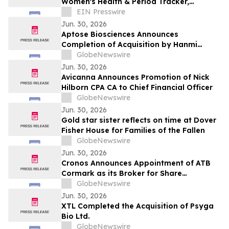
Women's Health & Period Tracker,
Bringing Gut Health Into Menstrual
EIN Presswire
Wellness
Jun. 30, 2026
Aptose Biosciences Announces
Completion of Acquisition by Hanmi
Pharmaceutical
GlobeNewswire
Jun. 30, 2026
Avicanna Announces Promotion of Nick
Hilborn CPA CA to Chief Financial Officer
GlobeNewswire
Jun. 30, 2026
Gold star sister reflects on time at Dover
Fisher House for Families of the Fallen
GlobeNewswire
Jun. 30, 2026
Cronos Announces Appointment of ATB
Cormark as its Broker for Share
Repurchases in Canada
GlobeNewswire
Jun. 30, 2026
XTL Completed the Acquisition of Psyga
Bio Ltd.
GlobeNewswire