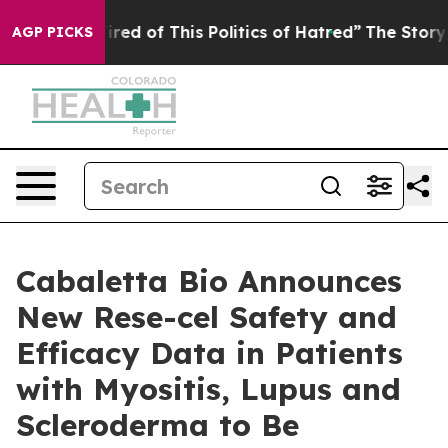
Tired of This Politics of Hatred”
The Story Behind Tru
AGP PICKS
Cabaletta Bio Announces
New Rese-cel Safety and
Efficacy Data in Patients
with Myositis, Lupus and
Scleroderma to Be