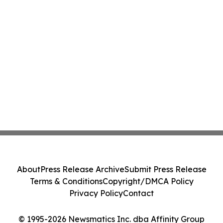
About
Press Release Archive
Submit Press Release
Terms & Conditions
Copyright/DMCA Policy
Privacy Policy
Contact
© 1995-2026 Newsmatics Inc. dba Affinity Group