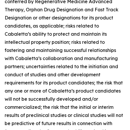
conferred by Regenerative Medicine Advanced
Therapy, Orphan Drug Designation and Fast Track
Designation or other designations for its product
candidates, as applicable; risks related to
Cabaletta’s ability to protect and maintain its
intellectual property position; risks related to
fostering and maintaining successful relationships
with Cabaletta’s collaboration and manufacturing
partners; uncertainties related to the initiation and
conduct of studies and other development
requirements for its product candidates; the risk that
any one or more of Cabaletta’s product candidates
will not be successfully developed and/or
commercialized; the risk that the initial or interim
results of preclinical studies or clinical studies will not
be predictive of future results in connection with