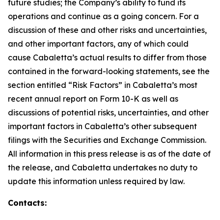
future studies; the Company’s ability to fund its
operations and continue as a going concern. For a
discussion of these and other risks and uncertainties,
and other important factors, any of which could
cause Cabaletta’s actual results to differ from those
contained in the forward-looking statements, see the
section entitled “Risk Factors” in Cabaletta’s most
recent annual report on Form 10-K as well as
discussions of potential risks, uncertainties, and other
important factors in Cabaletta’s other subsequent
filings with the Securities and Exchange Commission.
All information in this press release is as of the date of
the release, and Cabaletta undertakes no duty to
update this information unless required by law.
Contacts: