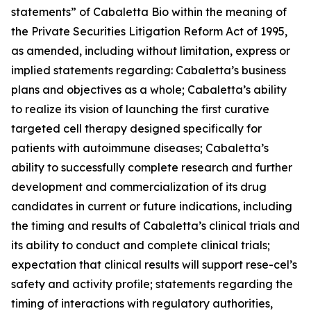
statements” of Cabaletta Bio within the meaning of
the Private Securities Litigation Reform Act of 1995,
as amended, including without limitation, express or
implied statements regarding: Cabaletta’s business
plans and objectives as a whole; Cabaletta’s ability
to realize its vision of launching the first curative
targeted cell therapy designed specifically for
patients with autoimmune diseases; Cabaletta’s
ability to successfully complete research and further
development and commercialization of its drug
candidates in current or future indications, including
the timing and results of Cabaletta’s clinical trials and
its ability to conduct and complete clinical trials;
expectation that clinical results will support rese-cel’s
safety and activity profile; statements regarding the
timing of interactions with regulatory authorities,