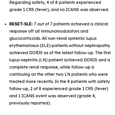
Regarding safety, 4 of 8 patients experienced
grade 1 CRS (fever), and no ICANS was observed.
RESET-SLE:
7 out of 7 patients achieved a clinical
response off all immunomodulators and
glucocorticoids. All non-renal systemic lupus
erythematosus (SLE) patients without nephropathy
achieved DORIS as of the latest follow-up. The first
lupus nephritis (LN) patient achieved DORIS and a
complete renal response, while follow-up is
continuing on the other two LN patients who were
treated more recently. In the 8 patients with safety
follow-up, 2 of 8 experienced grade 1 CRS (fever)
and 1 ICANS event was observed (grade 4,
previously reported).