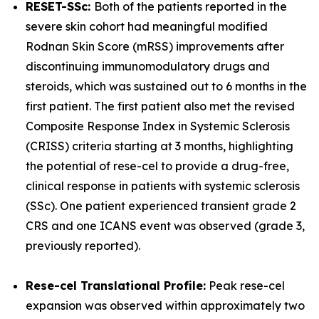
RESET-SSc:
Both of the patients reported in the
severe skin cohort had meaningful modified
Rodnan Skin Score (mRSS) improvements after
discontinuing immunomodulatory drugs and
steroids, which was sustained out to 6 months in the
first patient. The first patient also met the revised
Composite Response Index in Systemic Sclerosis
(CRISS) criteria starting at 3 months, highlighting
the potential of rese-cel to provide a drug-free,
clinical response in patients with systemic sclerosis
(SSc). One patient experienced transient grade 2
CRS and one ICANS event was observed (grade 3,
previously reported).
Rese-cel Translational Profile:
Peak rese-cel
expansion was observed within approximately two