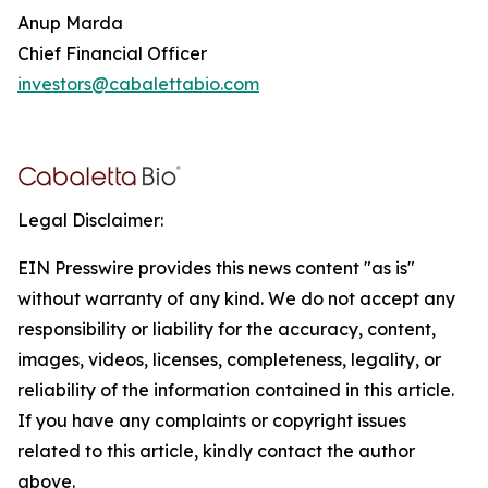
Anup Marda
Chief Financial Officer
investors@cabalettabio.com
Legal Disclaimer:
EIN Presswire provides this news content "as is"
without warranty of any kind. We do not accept any
responsibility or liability for the accuracy, content,
images, videos, licenses, completeness, legality, or
reliability of the information contained in this article.
If you have any complaints or copyright issues
related to this article, kindly contact the author
above.