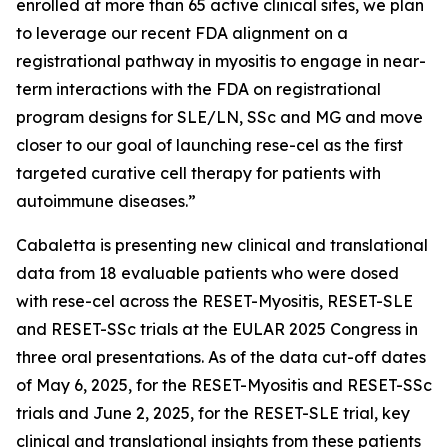
enrolled at more than 65 active clinical sites, we plan
to leverage our recent FDA alignment on a
registrational pathway in myositis to engage in near-
term interactions with the FDA on registrational
program designs for SLE/LN, SSc and MG and move
closer to our goal of launching rese-cel as the first
targeted curative cell therapy for patients with
autoimmune diseases.”
Cabaletta is presenting new clinical and translational
data from 18 evaluable patients who were dosed
with rese-cel across the RESET-Myositis, RESET-SLE
and RESET-SSc trials at the EULAR 2025 Congress in
three oral presentations. As of the data cut-off dates
of May 6, 2025, for the RESET-Myositis and RESET-SSc
trials and June 2, 2025, for the RESET-SLE trial, key
clinical and translational insights from these patients