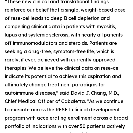
“These new clinical and translational findings
reinforce our belief that a single, weight-based dose
of rese-cel leads to deep B cell depletion and
compelling clinical data in patients with myositis,
lupus and systemic sclerosis, with nearly all patients
off immunomodulators and steroids. Patients are
seeking a drug-free, symptom-free life, which is
rarely, if ever, achieved with currently approved
therapies. We believe the clinical data on rese-cel
indicate its potential to achieve this aspiration and
ultimately change treatment paradigms for
autoimmune diseases,” said David J. Chang, M.D.,
Chief Medical Officer of Cabaletta. “As we continue
to execute across the RESET clinical development
program with accelerating enrollment across a broad
portfolio of indications with over 50 patients actively