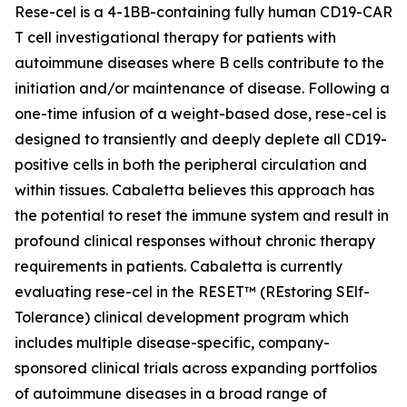
Rese-cel is a 4-1BB-containing fully human CD19-CAR
T cell investigational therapy for patients with
autoimmune diseases where B cells contribute to the
initiation and/or maintenance of disease. Following a
one-time infusion of a weight-based dose, rese-cel is
designed to transiently and deeply deplete all CD19-
positive cells in both the peripheral circulation and
within tissues. Cabaletta believes this approach has
the potential to reset the immune system and result in
profound clinical responses without chronic therapy
requirements in patients. Cabaletta is currently
evaluating rese-cel in the RESET™ (REstoring SElf-
Tolerance) clinical development program which
includes multiple disease-specific, company-
sponsored clinical trials across expanding portfolios
of autoimmune diseases in a broad range of