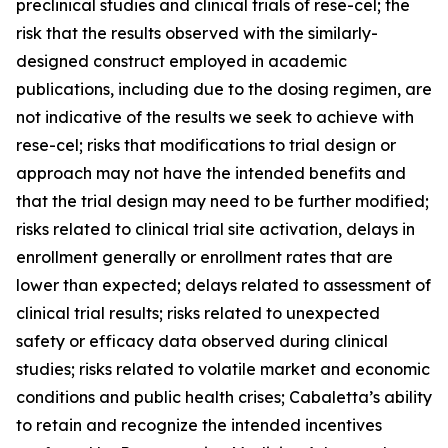
preclinical studies and clinical trials of rese-cel; the
risk that the results observed with the similarly-
designed construct employed in academic
publications, including due to the dosing regimen, are
not indicative of the results we seek to achieve with
rese-cel; risks that modifications to trial design or
approach may not have the intended benefits and
that the trial design may need to be further modified;
risks related to clinical trial site activation, delays in
enrollment generally or enrollment rates that are
lower than expected; delays related to assessment of
clinical trial results; risks related to unexpected
safety or efficacy data observed during clinical
studies; risks related to volatile market and economic
conditions and public health crises; Cabaletta’s ability
to retain and recognize the intended incentives