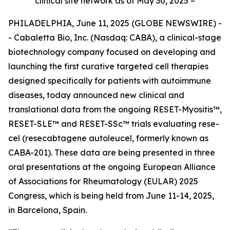
clinical site network as of May 30, 2025 –
PHILADELPHIA, June 11, 2025 (GLOBE NEWSWIRE) -
- Cabaletta Bio, Inc. (Nasdaq: CABA), a clinical-stage
biotechnology company focused on developing and
launching the first curative targeted cell therapies
designed specifically for patients with autoimmune
diseases, today announced new clinical and
translational data from the ongoing RESET-Myositis™,
RESET-SLE™ and RESET-SSc™ trials evaluating rese-
cel (resecabtagene autoleucel, formerly known as
CABA-201). These data are being presented in three
oral presentations at the ongoing European Alliance
of Associations for Rheumatology (EULAR) 2025
Congress, which is being held from June 11-14, 2025,
in Barcelona, Spain.