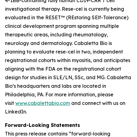
4-1BB-containing fully human CD19-CAR T cell
investigational therapy. Rese-cel is currently being
evaluated in the RESET™ (REstoring SElf-Tolerance)
clinical development program spanning multiple
therapeutic areas, including rheumatology,
neurology and dermatology. Cabaletta Bio is
planning to evaluate rese-cel in two, independent
registrational cohorts within myositis, and anticipates
aligning with the FDA on the registrational cohort
design for studies in SLE/LN, SSc, and MG. Cabaletta
Bio’s headquarters and labs are located in
Philadelphia, PA. For more information, please
visit
www.cabalettabio.com
and connect with us on
LinkedIn.
Forward-Looking Statements
This press release contains “forward-looking