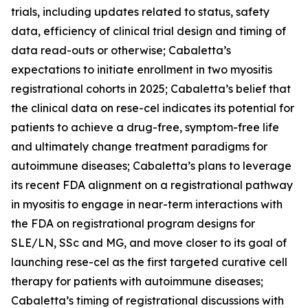
trials, including updates related to status, safety
data, efficiency of clinical trial design and timing of
data read-outs or otherwise; Cabaletta’s
expectations to initiate enrollment in two myositis
registrational cohorts in 2025; Cabaletta’s belief that
the clinical data on rese-cel indicates its potential for
patients to achieve a drug-free, symptom-free life
and ultimately change treatment paradigms for
autoimmune diseases; Cabaletta’s plans to leverage
its recent FDA alignment on a registrational pathway
in myositis to engage in near-term interactions with
the FDA on registrational program designs for
SLE/LN, SSc and MG, and move closer to its goal of
launching rese-cel as the first targeted curative cell
therapy for patients with autoimmune diseases;
Cabaletta’s timing of registrational discussions with