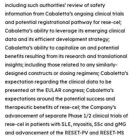
including such authorities’ review of safety
information from Cabaletta’s ongoing clinical trials
and potential registrational pathway for rese-cel;
Cabaletta’s ability to leverage its emerging clinical
data and its efficient development strategy;
Cabaletta’s ability to capitalize on and potential
benefits resulting from its research and translational
insights; including those related to any similarly-
designed constructs or dosing regimens; Cabaletta’s
expectation regarding the clinical data to be
presented at the EULAR congress; Cabaletta’s
expectations around the potential success and
therapeutic benefits of rese-cel; the Company’s
advancement of separate Phase 1/2 clinical trials of
rese-cel in patients with SLE, myositis, SSc and gMG
and advancement of the RESET-PV and RESET-MS