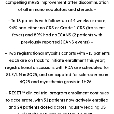
compelling mRSS improvement after discontinuation
of all immunomodulators and steroids –
– In 18 patients with follow-up of 4 weeks or more,
94% had either no CRS or Grade 1 CRS (transient
fever) and 89% had no ICANS (2 patients with
previously reported ICANS events) –
– Two registrational myositis cohorts with ~15 patients
each are on track to initiate enrollment this year;
registrational discussions with FDA are scheduled for
SLE/LN in 3Q25, and anticipated for scleroderma in
4Q25 and myasthenia gravis in 1H26 –
– RESET
™
clinical trial program enrollment continues
to accelerate, with 51 patients now actively enrolled
and 24 patients dosed across industry leading US