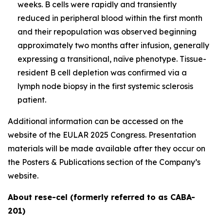
weeks. B cells were rapidly and transiently
reduced in peripheral blood within the first month
and their repopulation was observed beginning
approximately two months after infusion, generally
expressing a transitional, naïve phenotype. Tissue-
resident B cell depletion was confirmed via a
lymph node biopsy in the first systemic sclerosis
patient.
Additional information can be accessed on the
website of the EULAR 2025 Congress. Presentation
materials will be made available after they occur on
the Posters & Publications section of the Company’s
website.
About rese-cel (formerly referred to as CABA-
201)