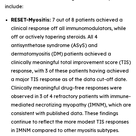
include:
RESET-Myositis:
7 out of 8 patients achieved a
clinical response off all immunomodulators, while
off or actively tapering steroids. All 4
antisynthetase syndrome (ASyS) and
dermatomyositis (DM) patients achieved a
clinically meaningful total improvement score (TIS)
response, with 3 of these patients having achieved
a major TIS response as of the data cut-off date.
Clinically meaningful drug-free responses were
observed in 3 of 4 refractory patients with immune-
mediated necrotizing myopathy (IMNM), which are
consistent with published data. These findings
continue to reflect the more modest TIS responses
in IMNM compared to other myositis subtypes.