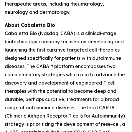
therapeutic areas, including rheumatology,
neurology and dermatology.
About Cabaletta Bio
Cabaletta Bio (Nasdaq: CABA) is a clinical-stage
biotechnology company focused on developing and
launching the first curative targeted cell therapies
designed specifically for patients with autoimmune
diseases. The CABA™ platform encompasses two
complementary strategies which aim to advance the
discovery and development of engineered T cell
therapies with the potential to become deep and
durable, perhaps curative, treatments for a broad
range of autoimmune diseases. The lead CARTA
(Chimeric Antigen Receptor T cells for Autoimmunity)
strategy is prioritizing the development of rese-cel, a