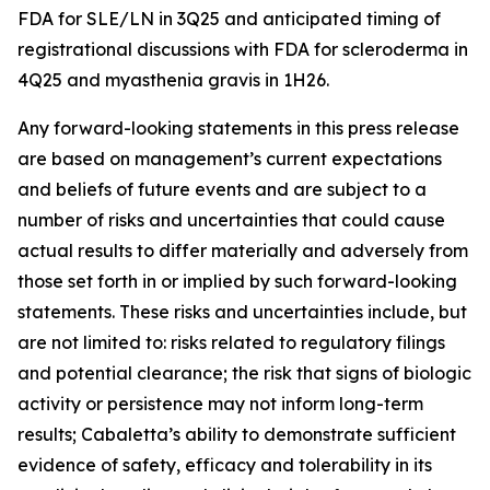
FDA for SLE/LN in 3Q25 and anticipated timing of
registrational discussions with FDA for scleroderma in
4Q25 and myasthenia gravis in 1H26.
Any forward-looking statements in this press release
are based on management’s current expectations
and beliefs of future events and are subject to a
number of risks and uncertainties that could cause
actual results to differ materially and adversely from
those set forth in or implied by such forward-looking
statements. These risks and uncertainties include, but
are not limited to: risks related to regulatory filings
and potential clearance; the risk that signs of biologic
activity or persistence may not inform long-term
results; Cabaletta’s ability to demonstrate sufficient
evidence of safety, efficacy and tolerability in its