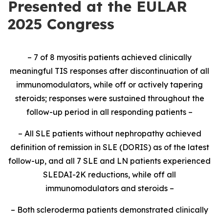
Presented at the EULAR
2025 Congress
– 7 of 8 myositis patients achieved clinically
meaningful TIS responses after discontinuation of all
immunomodulators, while off or actively tapering
steroids; responses were sustained throughout the
follow-up period in all responding patients –
– All SLE patients without nephropathy achieved
definition of remission in SLE (DORIS) as of the latest
follow-up, and all 7 SLE and LN patients experienced
SLEDAI-2K reductions, while off all
immunomodulators and steroids –
– Both scleroderma patients demonstrated clinically