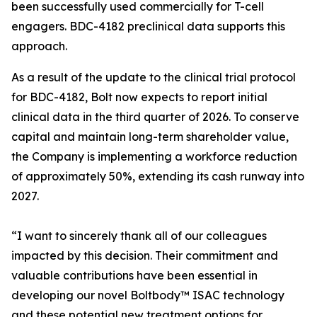
been successfully used commercially for T-cell
engagers. BDC-4182 preclinical data supports this
approach.
As a result of the update to the clinical trial protocol
for BDC-4182, Bolt now expects to report initial
clinical data in the third quarter of 2026. To conserve
capital and maintain long-term shareholder value,
the Company is implementing a workforce reduction
of approximately 50%, extending its cash runway into
2027.
“I want to sincerely thank all of our colleagues
impacted by this decision. Their commitment and
valuable contributions have been essential in
developing our novel Boltbody™ ISAC technology
and these potential new treatment options for