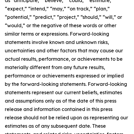
as “anticipate,” “believe,” “could,” “estimate,”
“expect,” “intend,” “may,” “on track,” “plan,”
“potential,” “predict,” “project,” “should,” “will,” or
“would,” or the negative of these words or other
similar terms or expressions. Forward-looking
statements involve known and unknown risks,
uncertainties and other factors that may cause our
actual results, performance, or achievements to be
materially different from any future results,
performance or achievements expressed or implied
by the forward-looking statements. Forward-looking
statements represent our current beliefs, estimates
and assumptions only as of the date of this press
release and information contained in this press
release should not be relied upon as representing our
estimates as of any subsequent date. These