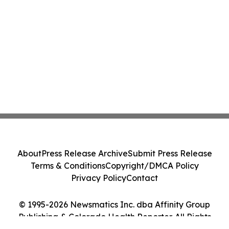
About
Press Release Archive
Submit Press Release
Terms & Conditions
Copyright/DMCA Policy
Privacy Policy
Contact
© 1995-2026 Newsmatics Inc. dba Affinity Group
Publishing & Colorado Health Reporter. All Rights