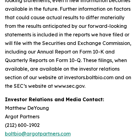
looking statements, even if new information becomes
available in the future. Further information on factors
that could cause actual results to differ materially
from the results anticipated by our forward-looking
statements is included in the reports we have filed or
will file with the Securities and Exchange Commission,
including our Annual Report on Form 10-K and
Quarterly Reports on Form 10-Q. These filings, when
available, are available on the investor relations
section of our website at investors.boltbio.com and on
the SEC’s website at www.sec.gov.
Investor Relations and Media Contact:
Matthew DeYoung
Argot Partners
(212) 600-1902
boltbio@argotpartners.com