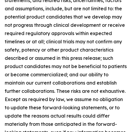
statements, and related risks, uncertainties, factors
and assumptions, include, but are not limited to: the
potential product candidates that we develop may
not progress through clinical development or receive
required regulatory approvals within expected
timelines or at all; clinical trials may not confirm any
safety, potency or other product characteristics
described or assumed in this press release; such
product candidates may not be beneficial to patients
or become commercialized; and our ability to
maintain our current collaborations and establish
further collaborations. These risks are not exhaustive.
Except as required by law, we assume no obligation
to update these forward-looking statements, or to
update the reasons actual results could differ
materially from those anticipated in the forward-