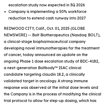
escalation study now expected in 3Q 2026
Company is implementing a 50% workforce
reduction to extend cash runway into 2027
REDWOOD CITY, Calif., Oct. 01, 2025 (GLOBE
NEWSWIRE) -- Bolt Biotherapeutics (Nasdaq: BOLT),
a clinical-stage biopharmaceutical company
developing novel immunotherapies for the treatment
of cancer, today announced an update on the
ongoing Phase 1 dose escalation study of BDC-4182,
a next-generation Boltbody™ ISAC clinical
candidate targeting claudin 18.2, a clinically
validated target in oncology. A strong immune
response was observed at the initial dose levels and
the Company is in the process of modifying the clinical
trial protocol to allow for step-up dosing, which has