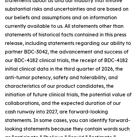
statements about us and our industry that involve
substantial risks and uncertainties and are based on
our beliefs and assumptions and on information
currently available to us. All statements other than
statements of historical facts contained in this press
release, including statements regarding our ability to
partner BDC-3042, the advancement and success of
our BDC-4182 clinical trials, the receipt of BDC-4182
initial clinical data in the third quarter of 2026, the
anti-tumor potency, safety and tolerability, and
characteristics of our product candidates, the
initiation of future clinical trials, the potential value of
collaborations, and the expected duration of our
cash runway into 2027, are forward-looking
statements. In some cases, you can identify forward-
looking statements because they contain words such