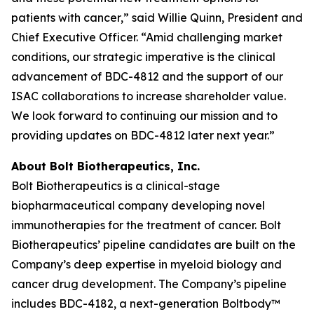
patients with cancer,” said Willie Quinn, President and
Chief Executive Officer. “Amid challenging market
conditions, our strategic imperative is the clinical
advancement of BDC-4812 and the support of our
ISAC collaborations to increase shareholder value.
We look forward to continuing our mission and to
providing updates on BDC-4812 later next year.”
About Bolt Biotherapeutics, Inc.
Bolt Biotherapeutics is a clinical-stage
biopharmaceutical company developing novel
immunotherapies for the treatment of cancer. Bolt
Biotherapeutics’ pipeline candidates are built on the
Company’s deep expertise in myeloid biology and
cancer drug development. The Company’s pipeline
includes BDC-4182, a next-generation Boltbody™