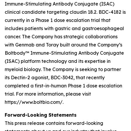
Immune-Stimulating Antibody Conjugate (ISAC)
clinical candidate targeting claudin 18.2. BDC-4182 is
currently in a Phase 1 dose escalation trial that
includes patients with gastric and gastroesophageal
cancer. The Company has strategic collaborations
with Genmab and Toray built around the Company’s
Boltbody™ Immune-Stimulating Antibody Conjugate
(ISAC) platform technology and its expertise in
myeloid biology. The Company is seeking to partner
its Dectin-2 agonist, BDC-3042, that recently
completed a first-in-human Phase 1 dose escalation
trial. For more information, please visit
https://www.boltbio.com/.
Forward-Looking Statements
This press release contains forward-looking