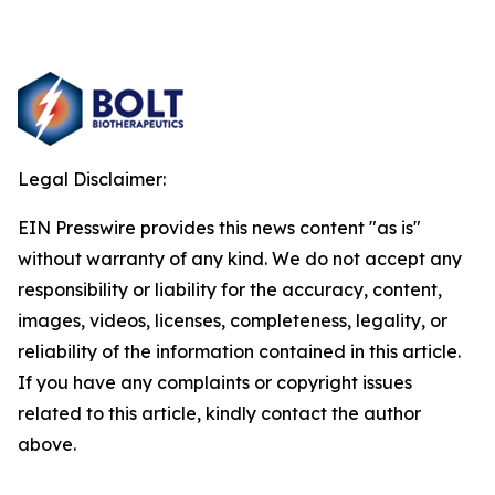
Legal Disclaimer:
EIN Presswire provides this news content "as is"
without warranty of any kind. We do not accept any
responsibility or liability for the accuracy, content,
images, videos, licenses, completeness, legality, or
reliability of the information contained in this article.
If you have any complaints or copyright issues
related to this article, kindly contact the author
above.