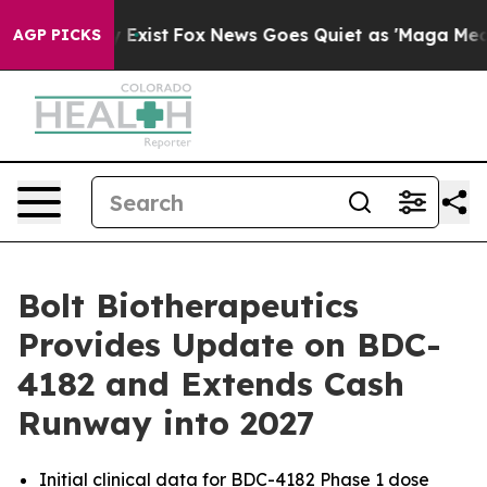
of They Exist
Fox News Goes Quiet as 'Maga Media Pipe
AGP PICKS
Bolt Biotherapeutics
Provides Update on BDC-
4182 and Extends Cash
Runway into 2027
Initial clinical data for BDC-4182 Phase 1 dose