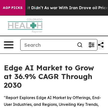
ell, it Didn’t
As war With Iran Drove oil Prices High
AGP PICKS
Edge AI Market to Grow
at 36.9% CAGR Through
2030
"Report Explores Edge AI Market by Offerings, End-
User Industries, and Regions, Unveiling Key Trends,