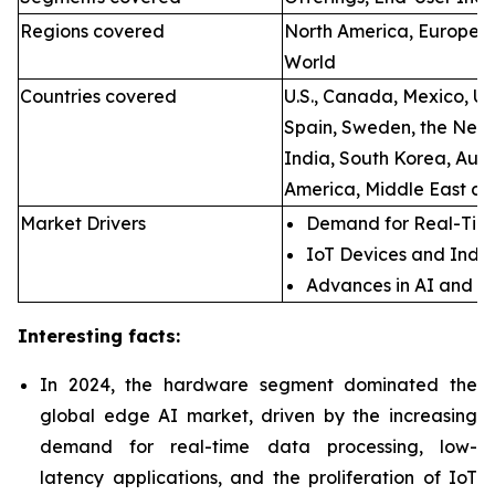
Regions covered
North America, Europe, A
World
Countries covered
U.S., Canada, Mexico, U.
Spain, Sweden, the Neth
India, South Korea, Aust
America, Middle East an
Market Drivers
Demand for Real-Time
IoT Devices and Indus
Advances in AI and M
Interesting facts:
In 2024, the hardware segment dominated the
global edge AI market, driven by the increasing
demand for real-time data processing, low-
latency applications, and the proliferation of IoT