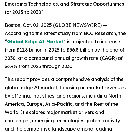
Emerging Technologies, and Strategic Opportunities
for 2025 to 2030"
Boston, Oct. 02, 2025 (GLOBE NEWSWIRE) --
According to the latest study from BCC Research, the
“
Global Edge AI Market
” is projected to increase
from $11.8 billion in 2025 to $56.8 billion by the end of
2030, at a compound annual growth rate (CAGR) of
36.9% from 2025 through 2030.
This report provides a comprehensive analysis of the
global edge AI market, focusing on market revenues
by offering, industries, and regions, including North
America, Europe, Asia-Pacific, and the Rest of the
World. It explores major market drivers and
challenges, emerging technologies, patent activity,
and the competitive landscape among leading