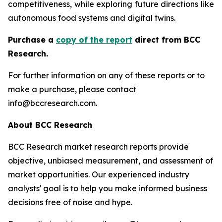
competitiveness, while exploring future directions like
autonomous food systems and digital twins.
Purchase a
copy of the report
direct from BCC
Research.
For further information on any of these reports or to
make a purchase, please contact
info@bccresearch.com.
About BCC Research
BCC Research market research reports provide
objective, unbiased measurement, and assessment of
market opportunities. Our experienced industry
analysts' goal is to help you make informed business
decisions free of noise and hype.