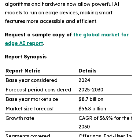
algorithms and hardware now allow powerful AI
models to run on edge devices, making smart
features more accessible and efficient.
Request a sample copy of
the global market for
edge AI report
.
Report Synopsis
Report Metric
Details
Base year considered
2024
Forecast period considered
2025-2030
Base year market size
$8.7 billion
Market size forecast
$56.8 billion
Growth rate
CAGR of 36.9% for the fo
2030
Segments covered
Offerings, End-User Indu