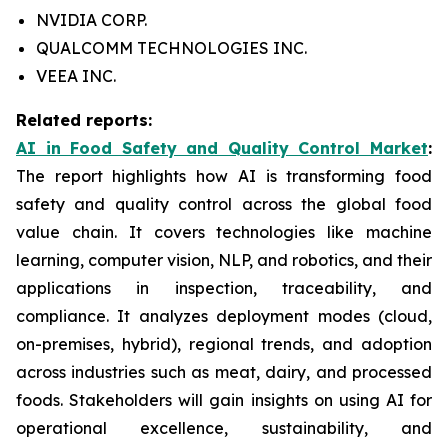
NVIDIA CORP.
QUALCOMM TECHNOLOGIES INC.
VEEA INC.
Related reports:
AI in Food Safety and Quality Control Market
:
The report highlights how AI is transforming food
safety and quality control across the global food
value chain. It covers technologies like machine
learning, computer vision, NLP, and robotics, and their
applications in inspection, traceability, and
compliance. It analyzes deployment modes (cloud,
on-premises, hybrid), regional trends, and adoption
across industries such as meat, dairy, and processed
foods. Stakeholders will gain insights on using AI for
operational excellence, sustainability, and