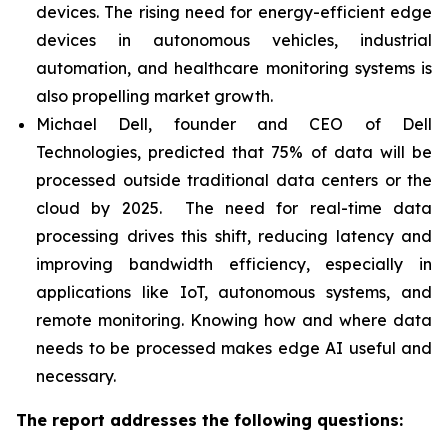
devices. The rising need for energy-efficient edge
devices in autonomous vehicles, industrial
automation, and healthcare monitoring systems is
also propelling market growth.
Michael Dell, founder and CEO of Dell
Technologies, predicted that 75% of data will be
processed outside traditional data centers or the
cloud by 2025. The need for real-time data
processing drives this shift, reducing latency and
improving bandwidth efficiency, especially in
applications like IoT, autonomous systems, and
remote monitoring. Knowing how and where data
needs to be processed makes edge AI useful and
necessary.
The report addresses the following questions: