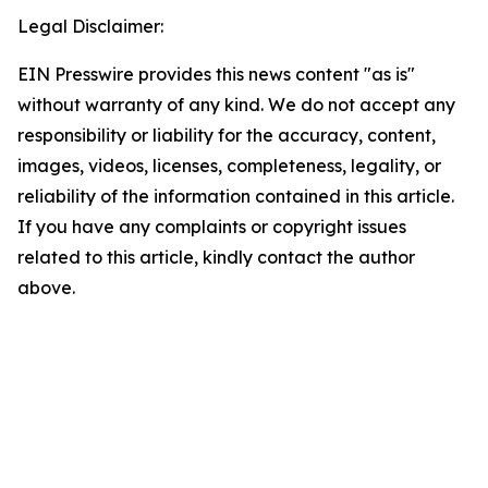
Legal Disclaimer:
EIN Presswire provides this news content "as is"
without warranty of any kind. We do not accept any
responsibility or liability for the accuracy, content,
images, videos, licenses, completeness, legality, or
reliability of the information contained in this article.
If you have any complaints or copyright issues
related to this article, kindly contact the author
above.