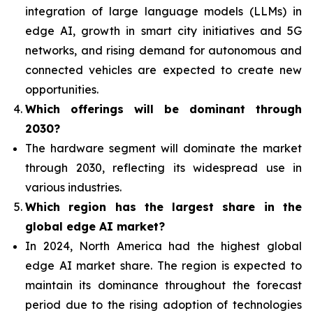
integration of
large language models (LLMs) in
edge AI, growth in smart city initiatives and 5G
networks, and rising demand for autonomous and
connected vehicles are expected to create new
opportunities.
Which offerings will be dominant through
2030?
The hardware segment will dominate the market
through 2030, reflecting its widespread use in
various industries.
Which region has the largest share in the
global edge AI market?
In 2024, North America had the highest global
edge AI market share. The region is expected to
maintain its dominance throughout the forecast
period due to the rising adoption of technologies