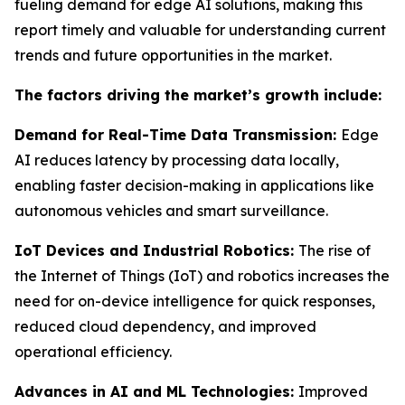
fueling demand for edge AI solutions, making this
report timely and valuable for understanding current
trends and future opportunities in the market.
The factors driving the market’s growth include:
Demand for Real-Time Data Transmission:
Edge
AI reduces latency by processing data locally,
enabling faster decision-making in applications like
autonomous vehicles and smart surveillance.
IoT Devices and Industrial Robotics:
The rise of
the Internet of Things (IoT) and robotics increases the
need for on-device intelligence for quick responses,
reduced cloud dependency, and improved
operational efficiency.
Advances in AI and ML Technologies:
Improved