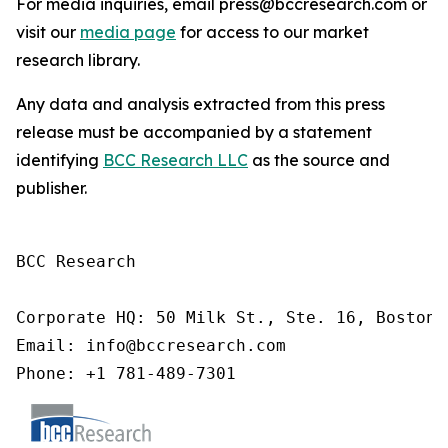
For media inquiries, email press@bccresearch.com or
visit our
media page
for access to our market
research library.
Any data and analysis extracted from this press
release must be accompanied by a statement
identifying
BCC Research LLC
as the source and
publisher.
BCC Research

Corporate HQ: 50 Milk St., Ste. 16, Boston,
Email: info@bccresearch.com

Phone: +1 781-489-7301