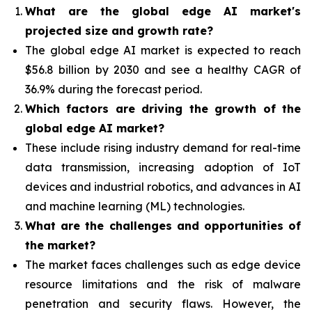
What are the global edge AI market's
projected size and growth rate?
The global edge AI market is expected to reach
$56.8 billion by 2030 and see a healthy CAGR of
36.9% during the forecast period.
Which factors are driving the growth of the
global edge AI market?
These include rising industry demand for real-time
data transmission, increasing adoption of IoT
devices and industrial robotics, and advances in AI
and machine learning (ML) technologies.
What are the challenges and opportunities of
the market?
The market faces challenges such as edge device
resource limitations and the risk of malware
penetration and security flaws. However, the