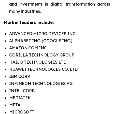
and investments in digital transformation across
many industries.
Market leaders include:
ADVANCED MICRO DEVICES INC.
ALPHABET INC. (GOOGLE INC.)
AMAZON.COM INC.
GORILLA TECHNOLOGY GROUP
HAILO TECHNOLOGIES LTD.
HUAWEI TECHNOLOGIES CO. LTD.
IBM CORP.
INFINEON TECHNOLOGIES AG
INTEL CORP.
MEDIATEK
META
MICROSOFT