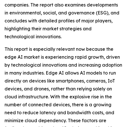
companies. The report also examines developments
in environmental, social, and governance (ESG), and
concludes with detailed profiles of major players,
highlighting their market strategies and
technological innovations.
This report is especially relevant now because the
edge AI market is experiencing rapid growth, driven
by technological innovations and increasing adoption
in many industries. Edge AI allows AI models to run
directly on devices like smartphones, cameras, IoT
devices, and drones, rather than relying solely on
cloud infrastructure. With the explosive rise in the
number of connected devices, there is a growing
need to reduce latency and bandwidth costs, and
minimize cloud dependency. These factors are