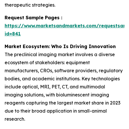
therapeutic strategies.
Request Sample Pages :
https://www.marketsandmarkets.com/requestsam
id=841
Market Ecosystem: Who Is Driving Innovation
The preclinical imaging market involves a diverse
ecosystem of stakeholders: equipment
manufacturers, CROs, software providers, regulatory
bodies, and academic institutions. Key technologies
include optical, MRI, PET, CT, and multimodal
imaging solutions, with bioluminescent imaging
reagents capturing the largest market share in 2023
due to their broad application in small-animal
research.