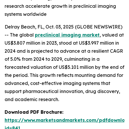
research accelerate growth in preclinical imaging
systems worldwide
Delray Beach, FL, Oct. 03, 2025 (GLOBE NEWSWIRE)
-- The global
preclinical imaging market
, valued at
US$3.807 million in 2023, stood at US$3.997 million in
2024 and is projected to advance at a resilient CAGR
of 5.0% from 2024 to 2029, culminating in a
forecasted valuation of US$5.101 million by the end of
the period. This growth reflects mounting demand for
advanced, cost-effective imaging systems that
support pharmaceutical innovation, drug discovery,
and academic research.
Download PDF Brochure:
https://www.marketsandmarkets.com/pdfdownloa
id=841