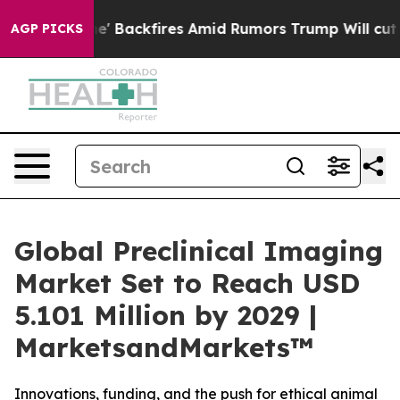
ipeline' Backfires Amid Rumors Trump Will cut Pirro
D
AGP PICKS
Global Preclinical Imaging
Market Set to Reach USD
5.101 Million by 2029 |
MarketsandMarkets™
Innovations, funding, and the push for ethical animal