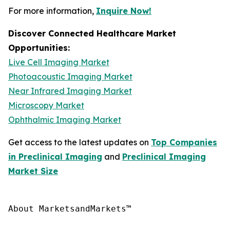
For more information,
Inquire Now!
Discover Connected Healthcare Market
Opportunities:
Live Cell Imaging Market
Photoacoustic Imaging Market
Near Infrared Imaging Market
Microscopy Market
Ophthalmic Imaging Market
Get access to the latest updates on
Top Companies
in Preclinical Imaging
and
Preclinical Imaging
Market Size
About MarketsandMarkets™
