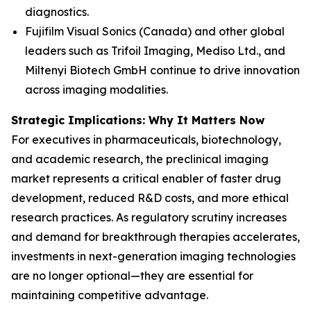
diagnostics.
Fujifilm Visual Sonics (Canada) and other global
leaders such as Trifoil Imaging, Mediso Ltd., and
Miltenyi Biotech GmbH continue to drive innovation
across imaging modalities.
Strategic Implications: Why It Matters Now
For executives in pharmaceuticals, biotechnology,
and academic research, the preclinical imaging
market represents a critical enabler of faster drug
development, reduced R&D costs, and more ethical
research practices. As regulatory scrutiny increases
and demand for breakthrough therapies accelerates,
investments in next-generation imaging technologies
are no longer optional—they are essential for
maintaining competitive advantage.