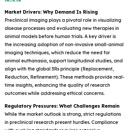
Market Drivers: Why Demand Is Rising
Preclinical imaging plays a pivotal role in visualizing
disease processes and evaluating new therapies in
animal models before human trials. A key driver is
the increasing adoption of non-invasive small-animal
imaging techniques, which reduce the need for
animal euthanasia, support longitudinal studies, and
align with the global 3Rs principle (Replacement,
Reduction, Refinement). These methods provide real-
time insights, enhancing the quality of research
outcomes while addressing ethical concerns.
Regulatory Pressures: What Challenges Remain
While the market outlook is strong, strict regulations
in preclinical research present hurdles. Compliance