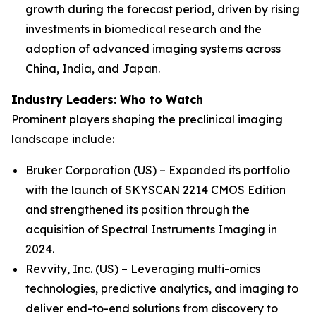
growth during the forecast period, driven by rising
investments in biomedical research and the
adoption of advanced imaging systems across
China, India, and Japan.
Industry Leaders: Who to Watch
Prominent players shaping the preclinical imaging
landscape include:
Bruker Corporation (US) – Expanded its portfolio
with the launch of SKYSCAN 2214 CMOS Edition
and strengthened its position through the
acquisition of Spectral Instruments Imaging in
2024.
Revvity, Inc. (US) – Leveraging multi-omics
technologies, predictive analytics, and imaging to
deliver end-to-end solutions from discovery to