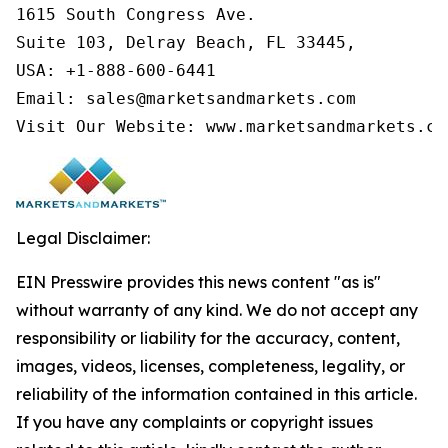
1615 South Congress Ave.

Suite 103, Delray Beach, FL 33445,

USA: +1-888-600-6441

Email: sales@marketsandmarkets.com

Visit Our Website: www.marketsandmarkets.co
Legal Disclaimer:
EIN Presswire provides this news content "as is"
without warranty of any kind. We do not accept any
responsibility or liability for the accuracy, content,
images, videos, licenses, completeness, legality, or
reliability of the information contained in this article.
If you have any complaints or copyright issues