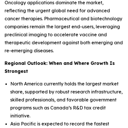
Oncology applications dominate the market,
reflecting the urgent global need for advanced
cancer therapies. Pharmaceutical and biotechnology
companies remain the largest end-users, leveraging
preclinical imaging to accelerate vaccine and
therapeutic development against both emerging and
re-emerging diseases.
Regional Outlook: When and Where Growth Is
Strongest
North America currently holds the largest market
share, supported by robust research infrastructure,
skilled professionals, and favorable government
programs such as Canada’s R&D tax credit
initiative.
Asia Pacific is expected to record the fastest