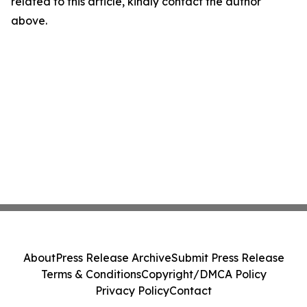
related to this article, kindly contact the author
above.
About
Press Release Archive
Submit Press Release
Terms & Conditions
Copyright/DMCA Policy
Privacy Policy
Contact