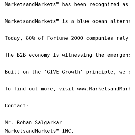
MarketsandMarkets™ has been recognized as o
MarketsandMarkets™ is a blue ocean alternat
Today, 80% of Fortune 2000 companies rely o
The B2B economy is witnessing the emergence
Built on the 'GIVE Growth' principle, we co
To find out more, visit www.MarketsandMarke
Contact:

Mr. Rohan Salgarkar

MarketsandMarkets™ INC.
