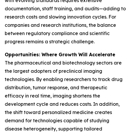
with evolving standards requires extensive
documentation, staff training, and audits—adding to
research costs and slowing innovation cycles. For
companies and research institutions, the balance
between regulatory compliance and scientific
progress remains a strategic challenge.
Opportunities: Where Growth Will Accelerate
The pharmaceutical and biotechnology sectors are
the largest adopters of preclinical imaging
technologies. By enabling researchers to track drug
distribution, tumor response, and therapeutic
efficacy in real time, imaging shortens the
development cycle and reduces costs. In addition,
the shift toward personalized medicine creates
demand for technologies capable of studying
disease heterogeneity, supporting tailored