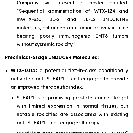
Company will present a poster entitled:
“Sequential administration of WTX-124 and
mWTX-330, IL-2 and IL-12 INDUKINE
molecules, enhanced anti-tumor activity in mice
bearing poorly immunogenic EMT6 tumors
without systemic toxicity.”
Preclinical-Stage INDUCER Molecules:
WTX-1011:
a potential first-in-class conditionally
activated anti-STEAP1 T-cell engager to provide
an improved therapeutic index.
STEAP1 is a promising prostate cancer target
with limited expression in normal tissues, but
notable toxicities are associated with existing
anti-STEAP1 T-cell engager therapy.
®