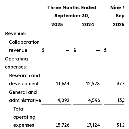
Three Months Ended
Nine M
September 30,
Sept
2025
2024
2025
Revenue:
Collaboration
revenue
$
—
$
—
$
Operating
expenses:
Research and
development
11,634
12,528
37,89
General and
administrative
4,092
4,596
13,36
Total
operating
expenses
15,726
17,124
51,25