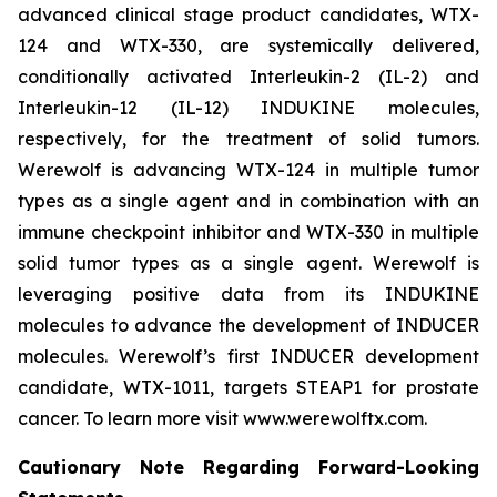
advanced clinical stage product candidates, WTX-
124 and WTX-330, are systemically delivered,
conditionally activated Interleukin-2 (IL-2) and
Interleukin-12 (IL-12) INDUKINE molecules,
respectively, for the treatment of solid tumors.
Werewolf is advancing WTX-124 in multiple tumor
types as a single agent and in combination with an
immune checkpoint inhibitor and WTX-330 in multiple
solid tumor types as a single agent. Werewolf is
leveraging positive data from its INDUKINE
molecules to advance the development of INDUCER
molecules. Werewolf’s first INDUCER development
candidate, WTX-1011, targets STEAP1 for prostate
cancer. To learn more visit www.werewolftx.com.
Cautionary Note Regarding Forward-Looking