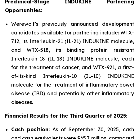
Preclinical-Stage INDUKINE Partnering
Opportunities:
Werewolf’s previously announced development
candidates available for partnering include: WTX-
712, its Interleukin-21 (IL-21) INDUKINE molecule,
and WTX-518, its binding protein resistant
Interleukin-18 (IL-18) INDUKINE molecule, each
for the treatment of cancer, and WTX-921, a first-
of-its-kind Interleukin-10 (IL-10) INDUKINE
molecule for the treatment of inflammatory bowel
disease (IBD) and potentially other inflammatory
diseases.
Financial Results for the
Third
Quarter of
2025
:
Cash position:
As of September 30, 2025, cash
and cash equivalents were $65.7 million, compared