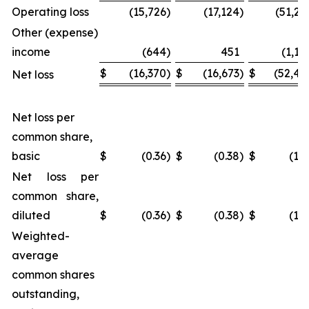
Operating loss
(15,726
)
(17,124
)
(51,25
Other (expense)
income
(644
)
451
(1,18
$
(16,370
)
$
(16,673
)
$
(52,44
Net loss
Net loss per
common share,
basic
$
(0.36
)
$
(0.38
)
$
(1.1
Net loss per
common share,
diluted
$
(0.36
)
$
(0.38
)
$
(1.1
Weighted-
average
common shares
outstanding,