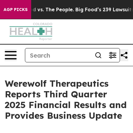
od vs. The People. Big Food’s 239 Lawsuits Against Lif
AGP PICKS
Werewolf Therapeutics
Reports Third Quarter
2025 Financial Results and
Provides Business Update