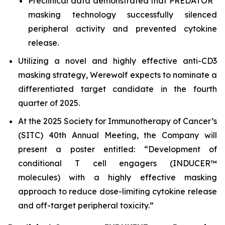
Preclinical data demonstrated that PREDATOR
masking technology successfully silenced
peripheral activity and prevented cytokine
release.
Utilizing a novel and highly effective anti-CD3
masking strategy, Werewolf expects to nominate a
differentiated target candidate in the fourth
quarter of 2025.
At the 2025 Society for Immunotherapy of Cancer’s
(SITC) 40th Annual Meeting, the Company will
present a poster entitled: “Development of
conditional T cell engagers (INDUCER™
molecules) with a highly effective masking
approach to reduce dose-limiting cytokine release
and off-target peripheral toxicity.”