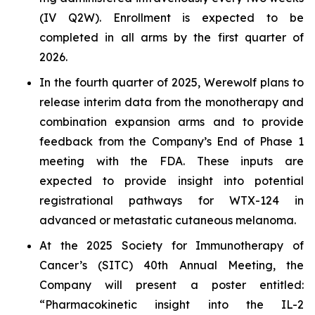
(IV Q2W). Enrollment is expected to be
completed in all arms by the first quarter of
2026.
In the fourth quarter of 2025, Werewolf plans to
release interim data from the monotherapy and
combination expansion arms and to provide
feedback from the Company’s End of Phase 1
meeting with the FDA. These inputs are
expected to provide insight into potential
registrational pathways for WTX-124 in
advanced or metastatic cutaneous melanoma.
At the 2025 Society for Immunotherapy of
Cancer’s (SITC) 40th Annual Meeting, the
Company will present a poster entitled:
“Pharmacokinetic insight into the IL-2