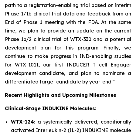
path to a registration-enabling trial based on interim
Phase 1/1b clinical trial data and feedback from an
End of Phase 1 meeting with the FDA. At the same
time, we plan to provide an update on the current
Phase 1b/2 clinical trial of WTX-330 and a potential
development plan for this program. Finally, we
continue to make progress in IND-enabling studies
for WTX-1011, our first INDUCER T cell Engager
development candidate, and plan to nominate a
differentiated target candidate by year-end.”
Recent Highlights and Upcoming Milestones
Clinical-Stage INDUKINE Molecules:
WTX-124:
a systemically delivered, conditionally
activated Interleukin-2 (IL-2) INDUKINE molecule