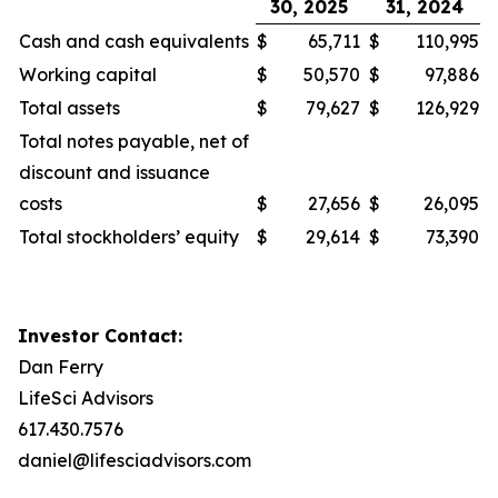
30, 2025
31, 2024
Cash and cash equivalents
$
65,711
$
110,995
Working capital
$
50,570
$
97,886
Total assets
$
79,627
$
126,929
Total notes payable, net of
discount and issuance
costs
$
27,656
$
26,095
Total stockholders’ equity
$
29,614
$
73,390
Investor Contact:
Dan Ferry
LifeSci Advisors
617.430.7576
daniel@lifesciadvisors.com