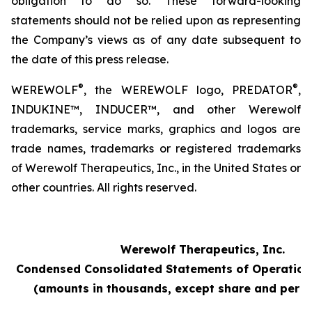
obligation to do so. These forward-looking
statements should not be relied upon as representing
the Company’s views as of any date subsequent to
the date of this press release.
®
®
WEREWOLF
, the WEREWOLF logo, PREDATOR
,
INDUKINE™, INDUCER™, and other Werewolf
trademarks, service marks, graphics and logos are
trade names, trademarks or registered trademarks
of Werewolf Therapeutics, Inc., in the United States or
other countries. All rights reserved.
Werewolf Therapeutics, Inc.
Condensed Consolidated Statements of Operation
(amounts in thousands, except share and per s