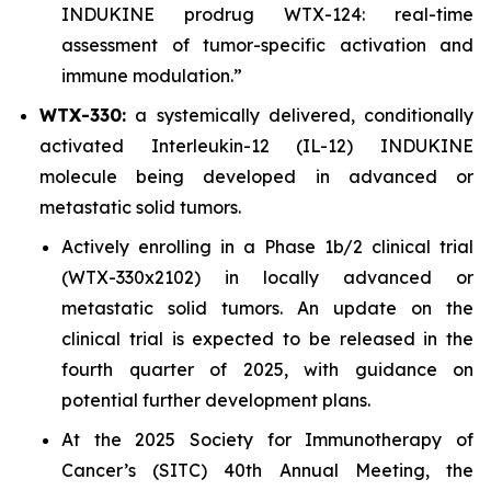
INDUKINE prodrug WTX-124: real-time
assessment of tumor-specific activation and
immune modulation.”
WTX-330:
a systemically delivered, conditionally
activated Interleukin-12 (IL-12) INDUKINE
molecule being developed in advanced or
metastatic solid tumors.
Actively enrolling in a Phase 1b/2 clinical trial
(WTX-330x2102) in locally advanced or
metastatic solid tumors. An update on the
clinical trial is expected to be released in the
fourth quarter of 2025, with guidance on
potential further development plans.
At the 2025 Society for Immunotherapy of
Cancer’s (SITC) 40th Annual Meeting, the