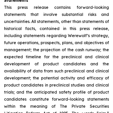
Statements
This press release contains forward-looking
statements that involve substantial risks and
uncertainties. All statements, other than statements of
historical facts, contained in this press release,
including statements regarding Werewolf’s strategy,
future operations, prospects, plans, and objectives of
management; the projection of the cash runway; the
expected timeline for the preclinical and clinical
development of product candidates and the
availability of data from such preclinical and clinical
development; the potential activity and efficacy of
product candidates in preclinical studies and clinical
trials; and the anticipated safety profile of product
candidates constitute forward-looking statements
within the meaning of The Private Securities