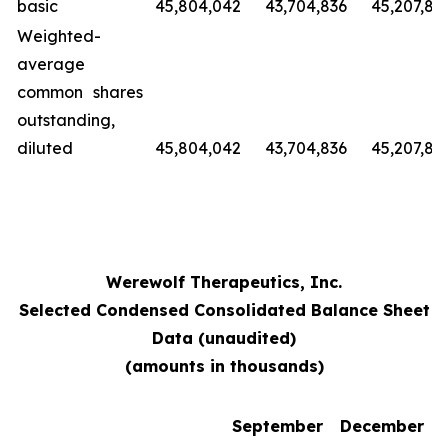
basic
45,804,042
43,704,836
45,207,89
Weighted-
average
common shares
outstanding,
diluted
45,804,042
43,704,836
45,207,89
Werewolf Therapeutics, Inc.
Selected Condensed Consolidated Balance Sheet
Data (unaudited)
(amounts in thousands)
September
December