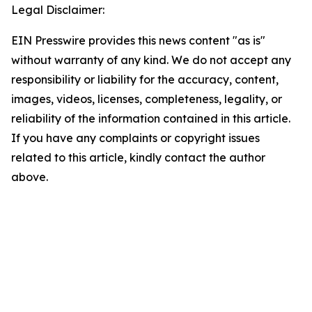
Legal Disclaimer:
EIN Presswire provides this news content "as is"
without warranty of any kind. We do not accept any
responsibility or liability for the accuracy, content,
images, videos, licenses, completeness, legality, or
reliability of the information contained in this article.
If you have any complaints or copyright issues
related to this article, kindly contact the author
above.