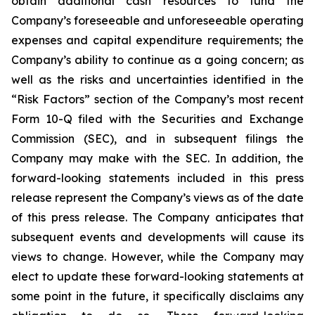
obtain additional cash resources to fund the
Company’s foreseeable and unforeseeable operating
expenses and capital expenditure requirements; the
Company’s ability to continue as a going concern; as
well as the risks and uncertainties identified in the
“Risk Factors” section of the Company’s most recent
Form 10-Q filed with the Securities and Exchange
Commission (SEC), and in subsequent filings the
Company may make with the SEC. In addition, the
forward-looking statements included in this press
release represent the Company’s views as of the date
of this press release. The Company anticipates that
subsequent events and developments will cause its
views to change. However, while the Company may
elect to update these forward-looking statements at
some point in the future, it specifically disclaims any