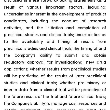
disclosed in these forward-looking statements as a
result of various important factors, including:
uncertainties inherent in the development of product
candidates, including the conduct of research
activities, and the initiation and completion of
preclinical studies and clinical trials; uncertainties as
to the availability and timing of results from
preclinical studies and clinical trials; the timing of and
the Company’s ability to submit and obtain
regulatory approval for investigational new drug
applications; whether results from preclinical studies
will be predictive of the results of later preclinical
studies and clinical trials; whether preliminary or
interim data from a clinical trial will be predictive of
the future results of the trial and future clinical trials;
the Company’s ability to manage cash resources and