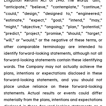
Litigation Reform Act of 1995. The words “aim,”
“anticipate,” “believe,” “contemplate,” “continue,”
“could,” “design,” “designed to,” “engineered,”
“estimate,” “expect,” “goal,” “intend,” “may,”
“might,” “objective,” “ongoing,” “plan,” “potential,”
“predict,” “project,” “promise,” “should,” “target,”
“will,” or “would,” or the negative of these terms, or
other comparable terminology are intended to
identify forward-looking statements, although not all
forward-looking statements contain these identifying
words. The Company may not actually achieve the
plans, intentions or expectations disclosed in these
forward-looking statements, and you should not
place undue reliance on these forward-looking
statements. Actual results or events could differ
materially from the plans, intentions and expectations