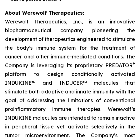
About Werewolf Therapeutics:
Werewolf Therapeutics, Inc., is an innovative
biopharmaceutical company pioneering the
development of therapeutics engineered to stimulate
the body’s immune system for the treatment of
cancer and other immune-mediated conditions. The
®
Company is leveraging its proprietary PREDATOR
platform to design conditionally activated
INDUKINE™ and INDUCER™ molecules that
stimulate both adaptive and innate immunity with the
goal of addressing the limitations of conventional
proinflammatory immune therapies. Werewolf’s
INDUKINE molecules are intended to remain inactive
in peripheral tissue yet activate selectively in the
tumor microenvironment. The Company’s most