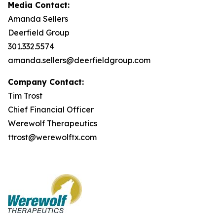
Media Contact:
Amanda Sellers
Deerfield Group
301.332.5574
amanda.sellers@deerfieldgroup.com
Company Contact:
Tim Trost
Chief Financial Officer
Werewolf Therapeutics
ttrost@werewolftx.com