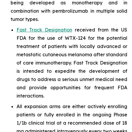
being developed as monotherapy and in
combination with pembrolizumab in multiple solid
tumor types.
Fast Track Designation
received from the US
FDA for the use of WTX-124 for the potential
treatment of patients with locally advanced or
metastatic cutaneous melanoma after standard
of care immunotherapy. Fast Track Designation
is intended to expedite the development of
drugs to address a serious unmet medical need
and provide opportunities for frequent FDA
interactions.
All expansion arms are either actively enrolling
patients or fully enrolled in the ongoing Phase
1/1b clinical trial at a recommended dose of 18
mg administered intravenously every two weeks