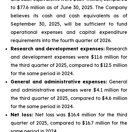
to $77.6 million as of June 30, 2025. The Company
believes its cash and cash equivalents as of
September 30, 2025, will be sufficient to fund
operational expenses and capital expenditure
requirements into the fourth quarter of 2026.
Research and development expenses:
Research
and development expenses were $11.6 million for
the third quarter of 2025, compared to $12.5 million
for the same period in 2024.
General and administrative expenses:
General
and administrative expenses were $4.1 million for
the third quarter of 2025, compared to $4.6 million
for the same period in 2024.
Net loss:
Net loss was $16.4 million for the third
quarter of 2025, compared to $16.7 million for the
same period in 2024.