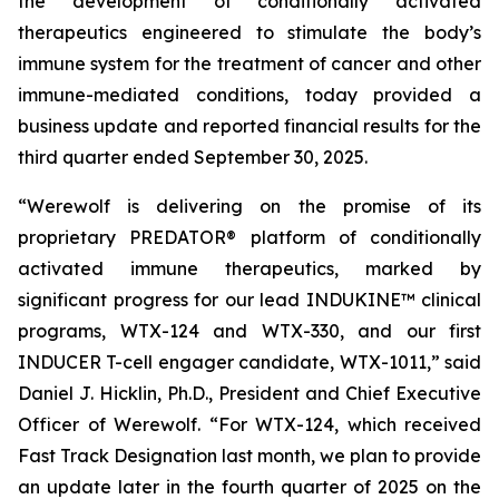
the development of conditionally activated
therapeutics engineered to stimulate the body’s
immune system for the treatment of cancer and other
immune-mediated conditions, today provided a
business update and reported financial results for the
third quarter ended September 30, 2025.
“Werewolf is delivering on the promise of its
proprietary PREDATOR® platform of conditionally
activated immune therapeutics, marked by
significant progress for our lead INDUKINE™ clinical
programs, WTX-124 and WTX-330, and our first
INDUCER T-cell engager candidate, WTX-1011,” said
Daniel J. Hicklin, Ph.D., President and Chief Executive
Officer of Werewolf. “For WTX-124, which received
Fast Track Designation last month, we plan to provide
an update later in the fourth quarter of 2025 on the