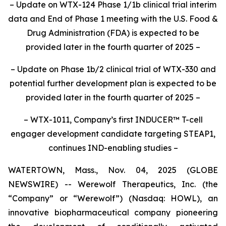
– Update on WTX-124 Phase 1/1b clinical trial interim
data and End of Phase 1 meeting with the U.S. Food &
Drug Administration (FDA) is expected to be
provided later in the fourth quarter of 2025
–
– Update on Phase 1b/2 clinical trial of WTX-330 and
potential further development plan is expected to be
provided later in the fourth quarter of 2025
–
– WTX-1011, Company’s first INDUCER™
T-cell
engager development candidate targeting STEAP1,
continues IND-enabling studies –
WATERTOWN, Mass., Nov. 04, 2025 (GLOBE
NEWSWIRE) -- Werewolf Therapeutics, Inc. (the
“Company” or “Werewolf”) (Nasdaq: HOWL), an
innovative biopharmaceutical company pioneering