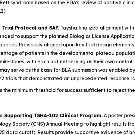
Rett syndrome based on the FDA’s review of positive clin
2).
 Trial Protocol and SAP.
Taysha finalized alignment with
ntended to support the planned Biologics License Applicati
al queries. Previously aligned upon key trial design elemen
rcentage of patients in the developmental plateau populat
ilestones, with each patient serving as their own control.
at may serve as the basis for BLA submission was enabled 
/2 trials that demonstrated an unprecedented response ra
s the minimum threshold for success sufficient to reject the
s Supporting TSHA-102 Clinical Program.
A poster pres
logy Society (CNS) Annual Meeting to highlight results fr
5 data cutoff). Results provide supportive evidence of bro