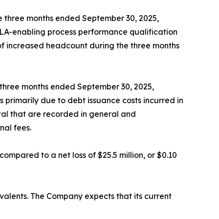
e three months ended September 30, 2025,
BLA-enabling process performance qualification
t of increased headcount during the three months
e three months ended September 30, 2025,
 primarily due to debt issuance costs incurred in
tal that are recorded in general and
nal fees.
compared to a net loss of $25.5 million, or $0.10
ivalents. The Company expects that its current