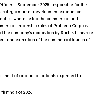
ficer in September 2025, responsible for the
 strategic market development experience
peutics, where he led the commercial and
mercial leadership roles at Prothena Corp. as
d the company’s acquisition by Roche. In his role
ment and execution of the commercial launch of
nrollment of additional patients expected to
irst half of 2026