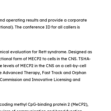
and operating results and provide a corporate
onal). The conference ID for all callers is
inical evaluation for Rett syndrome. Designed as
ctional form of
MECP2
to cells in the CNS. TSHA-
 levels of
MECP2
in the CNS on a cell-by-cell
ine Advanced Therapy, Fast Track and Orphan
 Commission and Innovative Licensing and
oding methyl CpG-binding protein 2 (MeCP2),