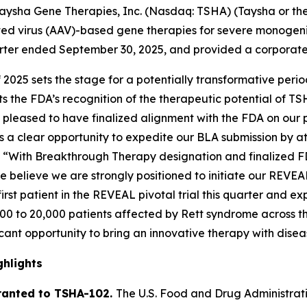
sha Gene Therapies, Inc. (Nasdaq: TSHA) (Taysha or the
 virus (AAV)-based gene therapies for severe monogenic 
quarter ended September 30, 2025, and provided a corporat
f 2025 sets the stage for a potentially transformative per
 the FDA’s recognition of the therapeutic potential of TS
pleased to have finalized alignment with the FDA on our piv
s a clear opportunity to expedite our BLA submission by at
. “With Breakthrough Therapy designation and finalized F
e believe we are strongly positioned to initiate our REVEA
rst patient in the REVEAL pivotal trial this quarter and ex
,000 to 20,000 patients affected by Rett syndrome across th
icant opportunity to bring an innovative therapy with disea
hlights
ranted to TSHA-102.
The U.S. Food and Drug Administra