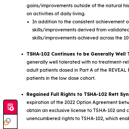
gains/improvements outside of the natural his
on activities of daily living.
In addition to the consistent achievement 
skills/improvements derived from validated,
skills/improvements achieved across the 1
TSHA-102 Continues to be Generally Well 
generally well tolerated with no treatment-rel
adult patients dosed in Part A of the REVEAL P
patients in the low dose cohort.
Regained Full Rights to TSHA-102 Rett S
expiration of the 2022 Option Agreement betwe
obtain an exclusive license to TSHA-102 and ce
unencumbered rights to TSHA-102, which enables