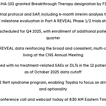
SHA-102 granted Breakthrough Therapy designation by F
rial protocol and SAP, including 6-month interim analysis
 milestone evaluation in Part A REVEAL Phase 1/2 trials 
l scheduled for Q4 2025, with enrollment of additional patie
quarter
 REVEAL data reinforcing the broad and consistent, multi
living at the CNS Annual Meeting
ed with no treatment-related SAEs or DLTs in the 12 patien
as of October 2025 data cutoff
ett syndrome program, enabling Taysha to focus on driving
and optionality
onference call and webcast today at 8:30 AM Eastern Ti