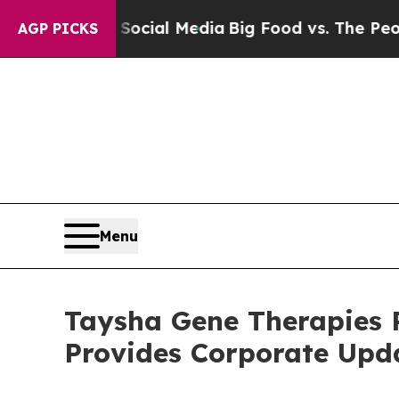
n Social Media
Big Food vs. The People. Big Food
AGP PICKS
Menu
Taysha Gene Therapies R
Provides Corporate Upd