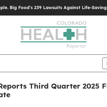
’s 239 Lawsuits Against Life-Saving Policies
He’s
eports Third Quarter 2025 F
ate