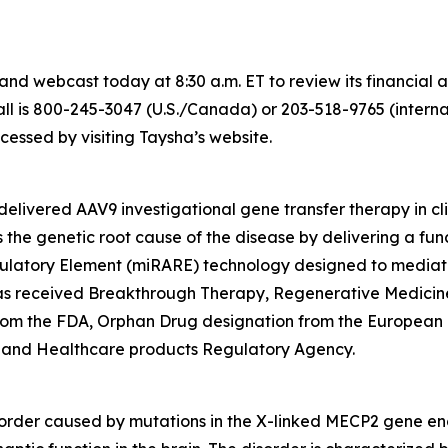
nd webcast today at 8:30 a.m. ET to review its financial 
l is 800-245-3047 (U.S./Canada) or 203-518-9765 (internati
ssed by visiting Taysha’s website.
elivered AAV9 investigational gene transfer therapy in cl
the genetic root cause of the disease by delivering a fun
ulatory Element (miRARE) technology designed to mediate
2 has received Breakthrough Therapy, Regenerative Medic
from the FDA, Orphan Drug designation from the European
 and Healthcare products Regulatory Agency.
order caused by mutations in the X-linked
MECP2
gene enc