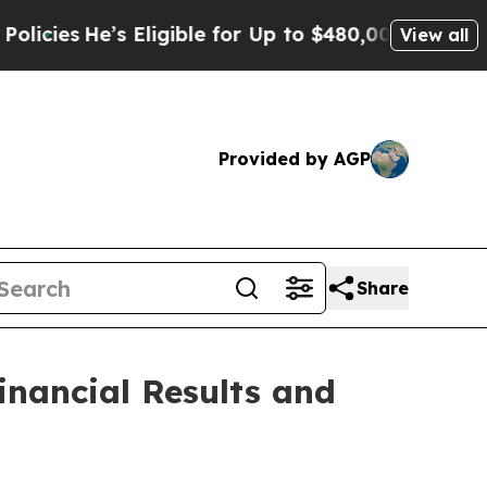
 Eligible for Up to $480,000 After Being Wrongly
View all
Provided by AGP
Share
inancial Results and