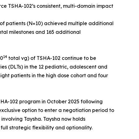
orce TSHA-102’s consistent, multi-domain impact
of patients (N=10) achieved multiple additional
ntal milestones and 165 additional
14
10
total vg) of TSHA-102 continue to be
ies (DLTs) in the 12 pediatric, adolescent and
ight patients in the high dose cohort and four
 TSHA-102 program in October 2025 following
clusive option to enter a negotiation period to
s involving Taysha. Taysha now holds
 strategic flexibility and optionality.