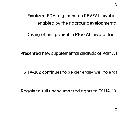
T
Finalized FDA alignment on REVEAL pivotal t
enabled by the rigorous developmental
Dosing of first patient in REVEAL pivotal tria
Presented new supplemental analysis of Part A
TSHA-102 continues to be generally well tolerat
Regained full unencumbered rights to TSHA-102 R
C