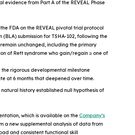
ical evidence from Part A of the REVEAL Phase
 the FDA on the REVEAL pivotal trial protocol
on (BLA) submission for TSHA-102, following the
ts remain unchanged, including the primary
ion of Rett syndrome who gain/regain ≥ one of
by the rigorous developmental milestone
te at 6 months that deepened over time.
 natural history established null hypothesis of
entation, which is available on the
Company’s
om a new supplemental analysis of data from
ad and consistent functional skill