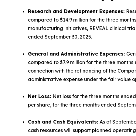
Research and Development Expenses:
Rese
compared to $14.9 million for the three mont
manufacturing initiatives, REVEAL clinical tr
ended September 30, 2025.
General and Administrative Expenses:
Gene
compared to $7.9 million for the three months 
connection with the refinancing of the Compan
administrative expense under the fair value op
Net Loss:
Net loss for the three months ended 
per share, for the three months ended Septem
Cash and Cash Equivalents:
As of September
cash resources will support planned operating