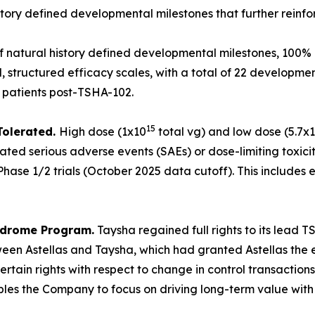
tory defined developmental milestones that further reinf
of natural history defined developmental milestones, 100% 
 structured efficacy scales, with a total of 22 developme
0 patients post-TSHA-102.
15
Tolerated.
High dose (1x10
total vg) and low dose (5.7x
ated serious adverse events (SAEs) or dose-limiting toxicit
hase 1/2 trials (October 2025 data cutoff). This includes e
yndrome Program.
Taysha regained full rights to its lead
en Astellas and Taysha, which had granted Astellas the ex
rtain rights with respect to change in control transaction
 the Company to focus on driving long-term value with full