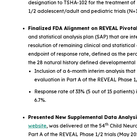
designation to TSHA-102 for the treatment of 
1/2 adolescent/adult and pediatric trials (N=1
Finalized FDA Alignment on REVEAL Pivotal
and statistical analysis plan (SAP) that are i
resolution of remaining clinical and statistic
endpoint of response rate, defined as the pe
the 28 natural history defined developmental m
Inclusion of a 6-month interim analysis th
evaluation in Part A of the REVEAL Phase 1
Response rate of 33% (5 out of 15 patients) i
6.7%.
Presented New Supplemental Data Analysi
th
website
, was delivered at the 54
Child Neuro
Part A of the REVEAL Phase 1/2 trials (May 202