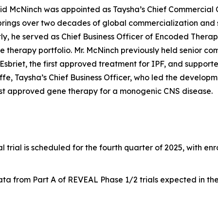
id McNinch was appointed as Taysha’s Chief Commercial Of
brings over two decades of global commercialization and
tly, he served as Chief Business Officer of Encoded Thera
 therapy portfolio. Mr. McNinch previously held senior com
Esbriet, the first approved treatment for IPF, and supporte
ffe, Taysha’s Chief Business Officer, who led the develop
irst approved gene therapy for a monogenic CNS disease.
al trial is scheduled for the fourth quarter of 2025, with e
a from Part A of REVEAL Phase 1/2 trials expected in the f