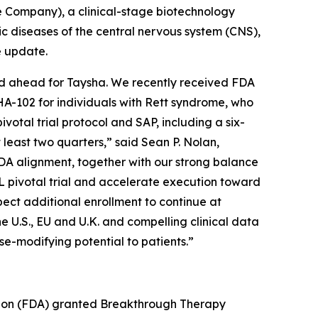
 Company), a clinical-stage biotechnology
diseases of the central nervous system (CNS),
e update.
iod ahead for Taysha. We recently received FDA
HA-102 for individuals with Rett syndrome, who
otal trial protocol and SAP, including a six-
 least two quarters,” said Sean P. Nolan,
DA alignment, together with our strong balance
L pivotal trial and accelerate execution toward
pect additional enrollment to continue at
e U.S., EU and U.K. and compelling clinical data
se-modifying potential to patients.”
tion (FDA) granted Breakthrough Therapy