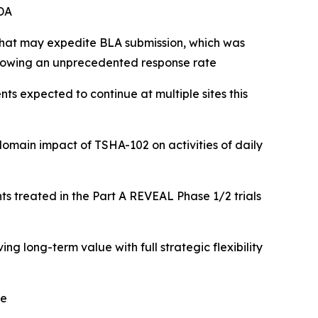
DA
 that may expedite BLA submission, which was
showing an unprecedented response rate
nts expected to continue at multiple sites this
-domain impact of TSHA-102
on activities of daily
ts treated in the Part A REVEAL Phase 1/2 trials
 long-term value with full strategic flexibility
me