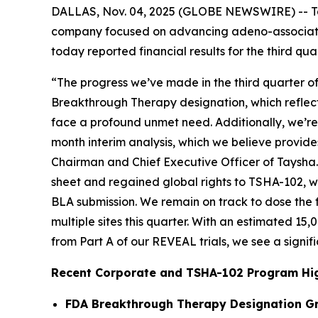
DALLAS, Nov. 04, 2025 (GLOBE NEWSWIRE) -- Tay
company focused on advancing adeno-associated
today reported financial results for the third 
“The progress we’ve made in the third quarter o
Breakthrough Therapy designation, which reflects
face a profound unmet need. Additionally, we’re 
month interim analysis, which we believe provide
Chairman and Chief Executive Officer of Taysha
sheet and regained global rights to TSHA-102, w
BLA submission. We remain on track to dose the fi
multiple sites this quarter. With an estimated 15
from Part A of our REVEAL trials, we see a signif
Recent Corporate and TSHA-102 Program Hig
FDA Breakthrough Therapy Designation G