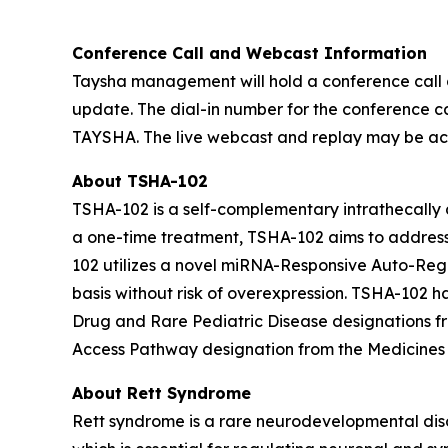
Conference Call and Webcast Information
Taysha management will hold a conference call a
update. The dial-in number for the conference cal
TAYSHA. The live webcast and replay may be acce
About TSHA-102
TSHA-102 is a self-complementary intrathecally d
a one-time treatment, TSHA-102 aims to address 
102 utilizes a novel miRNA-Responsive Auto-Reg
basis without risk of overexpression. TSHA-10
Drug and Rare Pediatric Disease designations 
Access Pathway designation from the Medicines
About Rett Syndrome
Rett syndrome is a rare neurodevelopmental dis