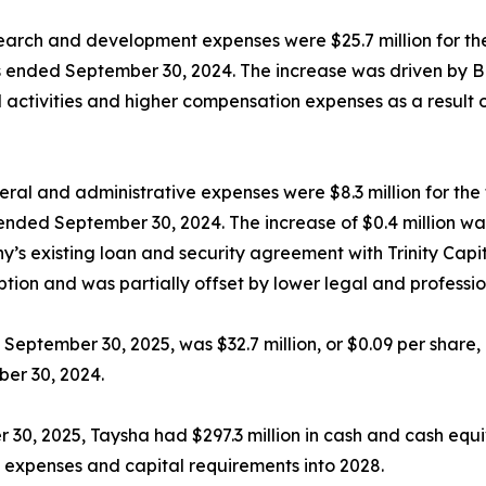
arch and development expenses were $25.7 million for th
hs ended September 30, 2024. The increase was driven by 
ial activities and higher compensation expenses as a resul
ral and administrative expenses were $8.3 million for th
ended September 30, 2024. The increase of $0.4 million was
y’s existing loan and security agreement with Trinity Capi
tion and was partially offset by lower legal and professio
September 30, 2025, was $32.7 million, or $0.09 per share, 
ber 30, 2024.
 30, 2025, Taysha had $297.3 million in cash and cash equ
 expenses and capital requirements into 2028.