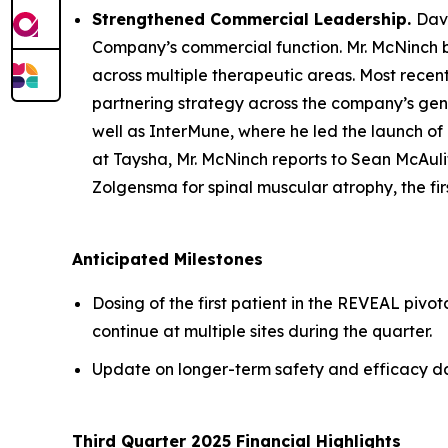
Strengthened Commercial Leadership.
Dav
Company’s commercial function. Mr. McNinch 
across multiple therapeutic areas. Most recen
partnering strategy across the company’s gene
well as InterMune, where he led the launch of 
at Taysha, Mr. McNinch reports to Sean McAuli
Zolgensma for spinal muscular atrophy, the f
Anticipated Milestones
Dosing of the first patient in the REVEAL pivot
continue at multiple sites during the quarter.
Update on longer-term safety and efficacy dat
Third Quarter 2025 Financial Highlights