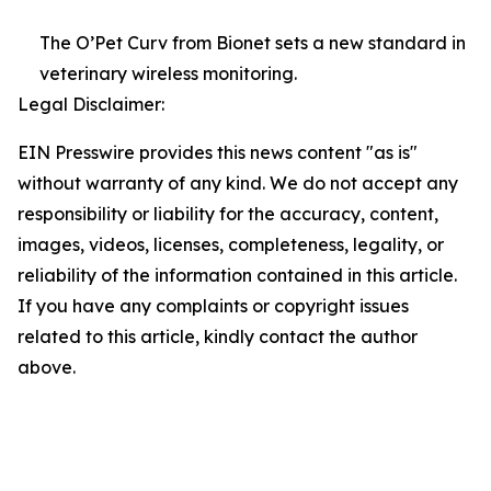
The O’Pet Curv from Bionet sets a new standard in
veterinary wireless monitoring.
Legal Disclaimer:
EIN Presswire provides this news content "as is"
without warranty of any kind. We do not accept any
responsibility or liability for the accuracy, content,
images, videos, licenses, completeness, legality, or
reliability of the information contained in this article.
If you have any complaints or copyright issues
related to this article, kindly contact the author
above.