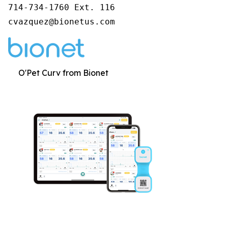
714-734-1760 Ext. 116

cvazquez@bionetus.com
O'Pet Curv from Bionet