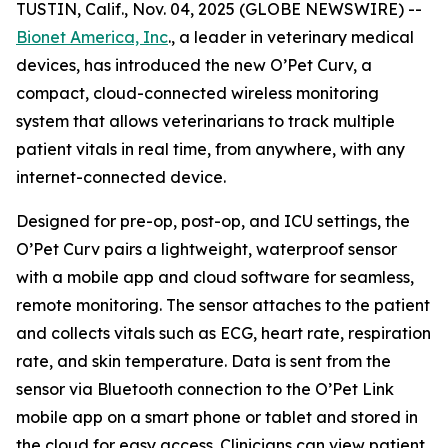
TUSTIN, Calif., Nov. 04, 2025 (GLOBE NEWSWIRE) --
Bionet America, Inc
., a leader in veterinary medical
devices, has introduced the new O’Pet Curv, a
compact, cloud-connected wireless monitoring
system that allows veterinarians to track multiple
patient vitals in real time, from anywhere, with any
internet-connected device.
Designed for pre-op, post-op, and ICU settings, the
O’Pet Curv pairs a lightweight, waterproof sensor
with a mobile app and cloud software for seamless,
remote monitoring. The sensor attaches to the patient
and collects vitals such as ECG, heart rate, respiration
rate, and skin temperature. Data is sent from the
sensor via Bluetooth connection to the O’Pet Link
mobile app on a smart phone or tablet and stored in
the cloud for easy access. Clinicians can view patient