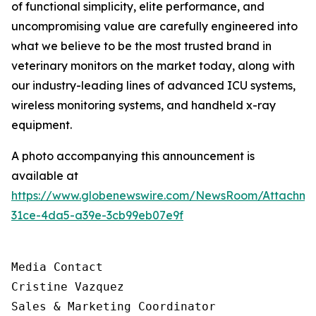
of functional simplicity, elite performance, and
uncompromising value are carefully engineered into
what we believe to be the most trusted brand in
veterinary monitors on the market today, along with
our industry-leading lines of advanced ICU systems,
wireless monitoring systems, and handheld x-ray
equipment.
A photo accompanying this announcement is
available at
https://www.globenewswire.com/NewsRoom/Attachm
31ce-4da5-a39e-3cb99eb07e9f
Media Contact

Cristine Vazquez

Sales & Marketing Coordinator
