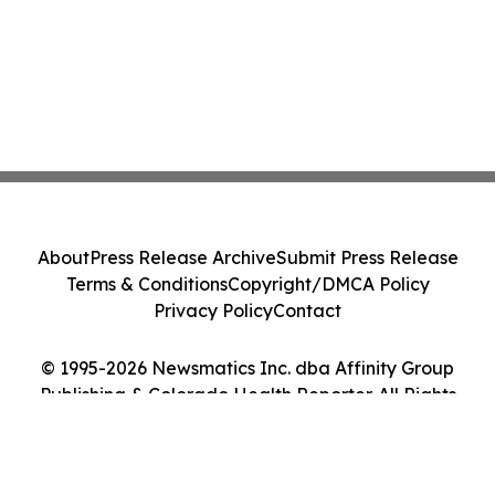
About
Press Release Archive
Submit Press Release
Terms & Conditions
Copyright/DMCA Policy
Privacy Policy
Contact
© 1995-2026 Newsmatics Inc. dba Affinity Group
Publishing & Colorado Health Reporter. All Rights
Reserved.
Cookie Settings / Your Privacy Choices