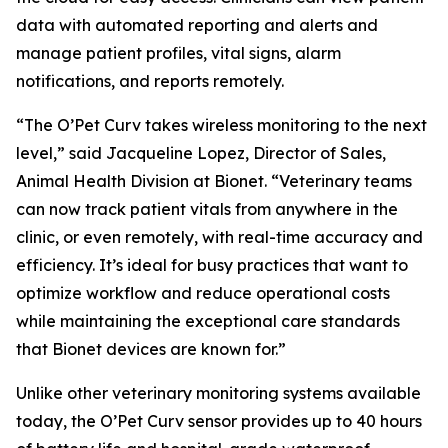
data with automated reporting and alerts and
manage patient profiles, vital signs, alarm
notifications, and reports remotely.
“The O’Pet Curv takes wireless monitoring to the next
level,” said Jacqueline Lopez, Director of Sales,
Animal Health Division at Bionet. “Veterinary teams
can now track patient vitals from anywhere in the
clinic, or even remotely, with real-time accuracy and
efficiency. It’s ideal for busy practices that want to
optimize workflow and reduce operational costs
while maintaining the exceptional care standards
that Bionet devices are known for.”
Unlike other veterinary monitoring systems available
today, the O’Pet Curv sensor provides up to 40 hours