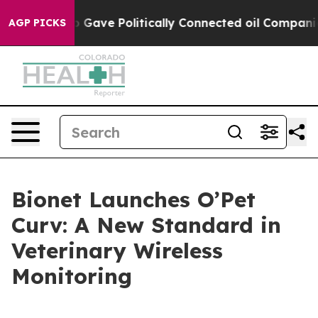
her, Trump Gave Politically Connected oil Companies —
AGP PICKS
Bionet Launches O’Pet
Curv: A New Standard in
Veterinary Wireless
Monitoring