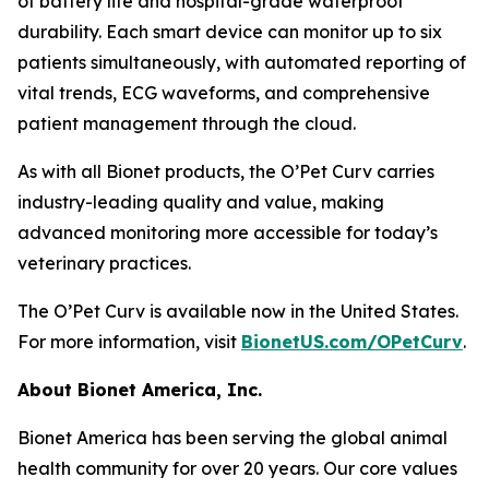
of battery life and hospital-grade waterproof
durability. Each smart device can monitor up to six
patients simultaneously, with automated reporting of
vital trends, ECG waveforms, and comprehensive
patient management through the cloud.
As with all Bionet products, the O’Pet Curv carries
industry-leading quality and value, making
advanced monitoring more accessible for today’s
veterinary practices.
The O’Pet Curv is available now in the United States.
For more information, visit
BionetUS.com/OPetCurv
.
About Bionet America, Inc.
Bionet America has been serving the global animal
health community for over 20 years. Our core values