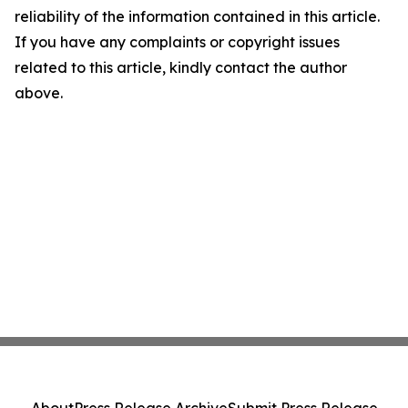
reliability of the information contained in this article.
If you have any complaints or copyright issues
related to this article, kindly contact the author
above.