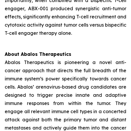
Importantly, when combined with a bispecific T-cell
engager, ABX-001 produced synergistic anti-tumor
effects, significantly enhancing T-cell recruitment and
cytotoxic activity against tumor cells versus bispecific
T-cell engager therapy alone.
About Abalos Therapeutics
Abalos Therapeutics is pioneering a novel anti-
cancer approach that directs the full breadth of the
immune system’s power specifically towards cancer
cells. Abalos’ arenavirus-based drug candidates are
designed to trigger precise innate and adaptive
immune responses from within the tumor. They
engage all relevant immune cell types in a concerted
attack against both the primary tumor and distant
metastases and actively guide them into the cancer