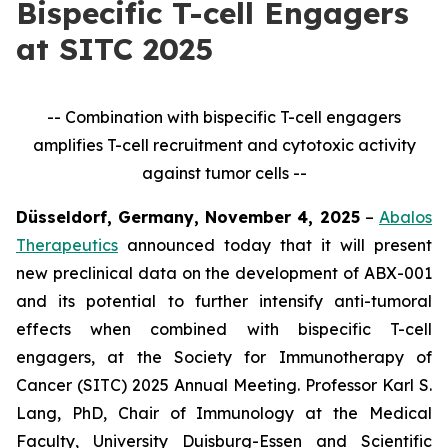
Bispecific T-cell Engagers
at SITC 2025
-- Combination with bispecific T-cell engagers
amplifies T-cell recruitment and cytotoxic activity
against tumor cells --
Düsseldorf, Germany, November 4, 2025
–
Abalos
Therapeutics
announced today that it will present
new preclinical data on the development of ABX-001
and its potential to further intensify anti-tumoral
effects when combined with bispecific T-cell
engagers, at the Society for Immunotherapy of
Cancer (SITC) 2025 Annual Meeting. Professor Karl S.
Lang, PhD, Chair of Immunology at the Medical
Faculty, University Duisburg-Essen and Scientific