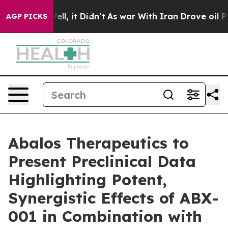
0%. Well, it Didn’t
As war With Iran Drove oil Price
AGP PICKS
Abalos Therapeutics to
Present Preclinical Data
Highlighting Potent,
Synergistic Effects of ABX-
001 in Combination with