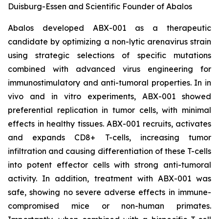
Duisburg-Essen and Scientific Founder of Abalos
Abalos developed ABX-001 as a therapeutic
candidate by optimizing a non-lytic arenavirus strain
using strategic selections of specific mutations
combined with advanced virus engineering for
immunostimulatory and anti-tumoral properties. In
in
vivo
and
in vitro
experiments, ABX-001 showed
preferential replication in tumor cells, with minimal
effects in healthy tissues. ABX-001 recruits, activates
and expands CD8+ T-cells, increasing tumor
infiltration and causing differentiation of these T-cells
into potent effector cells with strong anti-tumoral
activity. In addition, treatment with ABX-001 was
safe, showing no severe adverse effects in immune-
compromised mice or non-human primates.