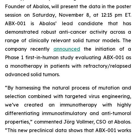
Founder of Abalos, will present the data in the poster
session on Saturday, November 8, at 12:15 pm ET.
ABX-001 is Abalos’ lead candidate that has
demonstrated robust anti-cancer activity across a
range of clinically relevant solid tumor models. The
company recently
announced
the initiation of a
Phase 1 first-in-human study evaluating ABX-001 as
a monotherapy in patients with refractory/relapsed
advanced solid tumors.
“By harnessing the natural process of mutation and
selection combined with targeted virus engineering,
we’ve created an immunotherapy with highly
differentiating immunostimulatory and anti-tumoral
properties,” commented Jörg Vollmer, CSO at Abalos.
“This new preclinical data shows that ABX-001 works