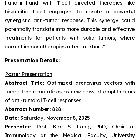
hand-in-hand with T-cell directed therapies like
bispecific T-cell engagers to create a powerful
synergistic anti-tumor response. This synergy could
potentially translate into more durable and effective
treatments for patients with solid tumors, where
current immunotherapies often fall short.”
Presentation Details:
Poster Presentation
Abstract Title:
Optimized arenavirus vectors with
tumor-tropic mutations as new class of amplificators
of anti-tumoral T-cell responses
Abstract Number:
828
Date:
Saturday, November 8, 2025
Presenter:
Prof. Karl S. Lang, PhD, Chair of
Immunology at the Medical Faculty, University