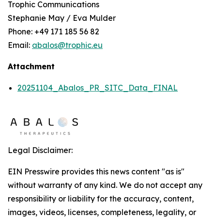
Trophic Communications
Stephanie May / Eva Mulder
Phone: +49 171 185 56 82
Email:
abalos@trophic.eu
Attachment
20251104_Abalos_PR_SITC_Data_FINAL
Legal Disclaimer:
EIN Presswire provides this news content "as is"
without warranty of any kind. We do not accept any
responsibility or liability for the accuracy, content,
images, videos, licenses, completeness, legality, or