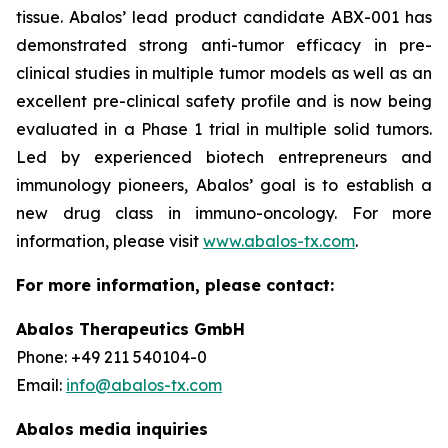
tissue. Abalos’ lead product candidate ABX-001 has
demonstrated strong anti-tumor efficacy in pre-
clinical studies in multiple tumor models as well as an
excellent pre-clinical safety profile and is now being
evaluated in a Phase 1 trial in multiple solid tumors.
Led by experienced biotech entrepreneurs and
immunology pioneers, Abalos’ goal is to establish a
new drug class in immuno-oncology. For more
information, please visit
www.abalos-tx.com
.
For more information, please contact:
Abalos Therapeutics GmbH
Phone: +49 211 540104-0
Email:
info@abalos-tx.com
Abalos media inquiries