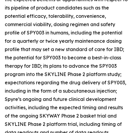
its pipeline of product candidates such as the
potential efficacy, tolerability, convenience,
commercial viability, dosing regimen and safety
profile of SPY003 in humans, including the potential
for a quarterly or twice yearly maintenance dosing
profile that may set a new standard of care for IBD;
the potential for SPY003 to become a best-in-class
therapy for IBD; its plans to advance the SPY003
program into the SKYLINE Phase 2 platform study;
expectations regarding the drug delivery of SPY003,
including in the form of a subcutaneous injection;
Spyre’s ongoing and future clinical development
activities, including the expected timing and results
of the ongoing SKYWAY Phase 2 basket trial and
SKYLINE Phase 2 platform trial, including timing of
data readouts and number of data readouts