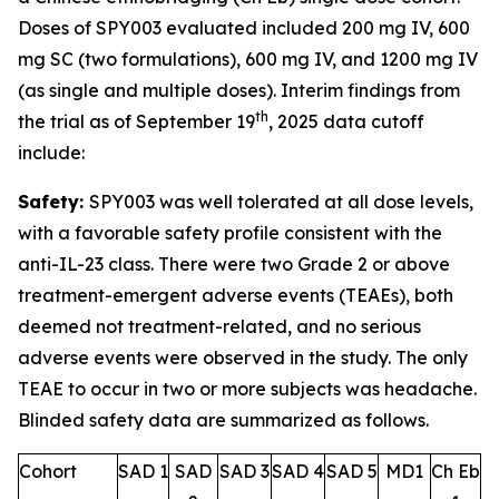
Doses of SPY003 evaluated included 200 mg IV, 600
mg SC (two formulations), 600 mg IV, and 1200 mg IV
(as single and multiple doses). Interim findings from
th
the trial as of September 19
, 2025 data cutoff
include:
Safety:
SPY003 was well tolerated at all dose levels,
with a favorable safety profile consistent with the
anti-IL-23 class. There were two Grade 2 or above
treatment-emergent adverse events (TEAEs), both
deemed not treatment-related, and no serious
adverse events were observed in the study. The only
TEAE to occur in two or more subjects was headache.
Blinded safety data are summarized as follows.
Cohort
SAD 1
SAD
SAD 3
SAD 4
SAD 5
MD1
Ch Eb