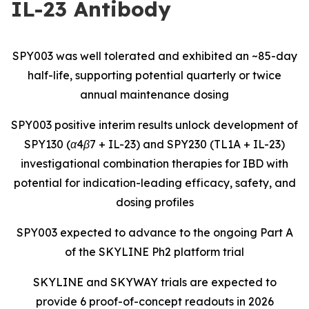
IL-23 Antibody
SPY003 was well tolerated and exhibited an ~85-day
half-life, supporting potential quarterly or twice
annual maintenance dosing
SPY003 positive interim results unlock development of
SPY130 (α4β7 + IL-23) and SPY230 (TL1A + IL-23)
investigational combination therapies for IBD with
potential for indication-leading efficacy, safety, and
dosing profiles
SPY003 expected to advance to the ongoing Part A
of the SKYLINE Ph2 platform trial
SKYLINE and SKYWAY trials are expected to
provide 6 proof-of-concept readouts in 2026