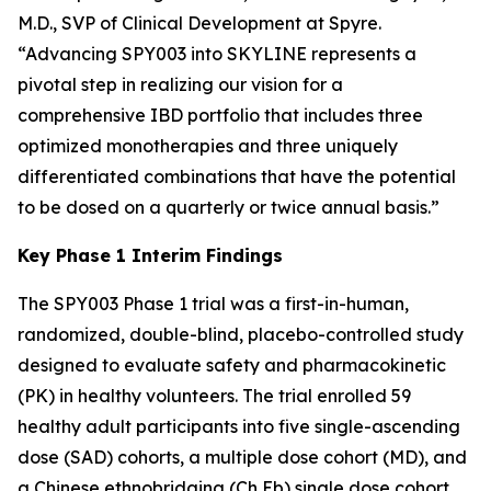
M.D., SVP of Clinical Development at Spyre.
“Advancing SPY003 into SKYLINE represents a
pivotal step in realizing our vision for a
comprehensive IBD portfolio that includes three
optimized monotherapies and three uniquely
differentiated combinations that have the potential
to be dosed on a quarterly or twice annual basis.”
Key Phase 1 Interim Findings
The SPY003 Phase 1 trial was a first-in-human,
randomized, double-blind, placebo-controlled study
designed to evaluate safety and pharmacokinetic
(PK) in healthy volunteers. The trial enrolled 59
healthy adult participants into five single-ascending
dose (SAD) cohorts, a multiple dose cohort (MD), and
a Chinese ethnobridging (Ch Eb) single dose cohort.