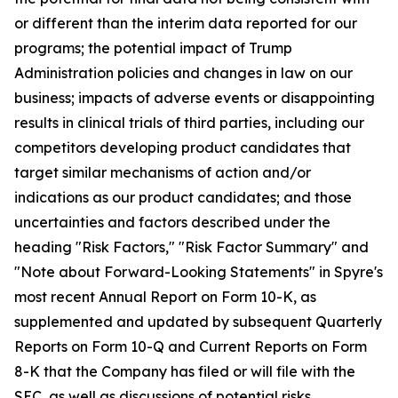
or different than the interim data reported for our
programs; the potential impact of Trump
Administration policies and changes in law on our
business; impacts of adverse events or disappointing
results in clinical trials of third parties, including our
competitors developing product candidates that
target similar mechanisms of action and/or
indications as our product candidates; and those
uncertainties and factors described under the
heading "Risk Factors," "Risk Factor Summary" and
"Note about Forward-Looking Statements" in Spyre's
most recent Annual Report on Form 10-K, as
supplemented and updated by subsequent Quarterly
Reports on Form 10-Q and Current Reports on Form
8-K that the Company has filed or will file with the
SEC, as well as discussions of potential risks,