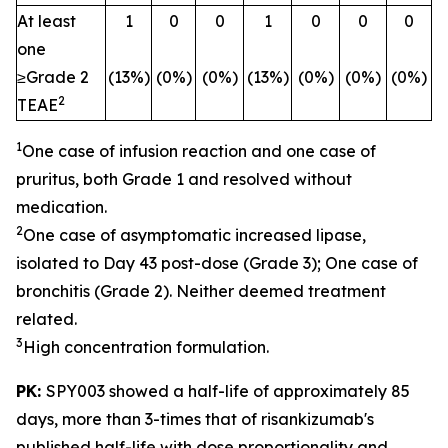
At least
1
0
0
1
0
0
0
one
≥Grade 2
(13%)
(0%)
(0%)
(13%)
(0%)
(0%)
(0%)
2
TEAE
1
One case of infusion reaction and one case of
pruritus, both Grade 1 and resolved without
medication.
2
One case of asymptomatic increased lipase,
isolated to Day 43 post-dose (Grade 3); One case of
bronchitis (Grade 2). Neither deemed treatment
related.
3
High concentration formulation.
PK:
SPY003 showed a half-life of approximately 85
days, more than 3-times that of risankizumab's
published half-life with dose proportionality and