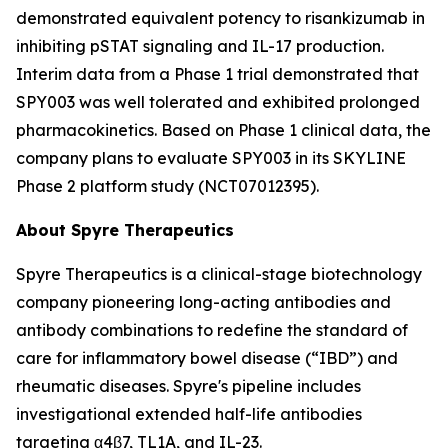
demonstrated equivalent potency to risankizumab in
inhibiting pSTAT signaling and IL-17 production.
Interim data from a Phase 1 trial demonstrated that
SPY003 was well tolerated and exhibited prolonged
pharmacokinetics. Based on Phase 1 clinical data, the
company plans to evaluate SPY003 in its SKYLINE
Phase 2 platform study (NCT07012395).
About Spyre Therapeutics
Spyre Therapeutics is a clinical-stage biotechnology
company pioneering long-acting antibodies and
antibody combinations to redefine the standard of
care for inflammatory bowel disease (“IBD”) and
rheumatic diseases. Spyre's pipeline includes
investigational extended half-life antibodies
targeting α4β7, TL1A, and IL-23.