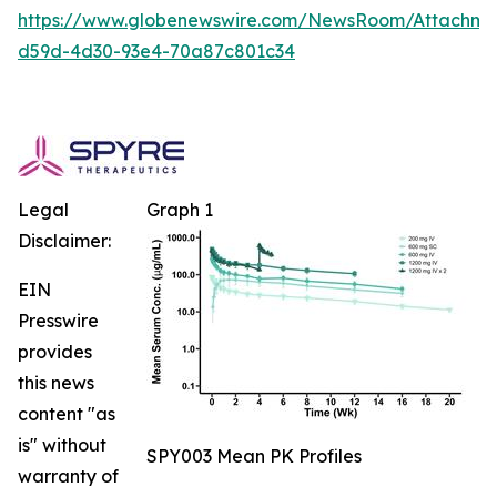
https://www.globenewswire.com/NewsRoom/Attachm
d59d-4d30-93e4-70a87c801c34
Legal
Graph 1
Disclaimer:
EIN
Presswire
provides
this news
content "as
is" without
SPY003 Mean PK Profiles
warranty of