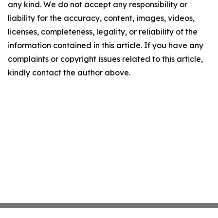
any kind. We do not accept any responsibility or
liability for the accuracy, content, images, videos,
licenses, completeness, legality, or reliability of the
information contained in this article. If you have any
complaints or copyright issues related to this article,
kindly contact the author above.