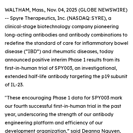
WALTHAM, Mass., Nov. 04, 2025 (GLOBE NEWSWIRE)
-- Spyre Therapeutics, Inc. (NASDAQ: SYRE), a
clinical-stage biotechnology company pioneering
long-acting antibodies and antibody combinations to
redefine the standard of care for inflammatory bowel
disease (“IBD”) and rheumatic diseases, today
announced positive interim Phase 1 results from its
first-in-human trial of SPY003, an investigational,
extended half-life antibody targeting the p19 subunit
of IL-23.
"These encouraging Phase 1 data for SPY003 mark
our fourth successful first-in-human trial in the past
year, underscoring the strength of our antibody
engineering platform and efficiency of our
development organization,” said Deanna Nguyen,