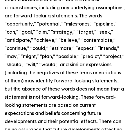
circumstances, including any underlying assumptions,
are forward-looking statements. The words
"opportunity," "potential," "milestones," "pipeline,"
"can," "goal," "aim," "strategy," "target," "seek,"
"anticipate," "achieve," "believe," "contemplate,"
"continue," "could," "estimate," "expect," "intends,"
"may," "might," "plan," "possible," "predict," "project,"
"should," "will," "would," and similar expressions
(including the negatives of these terms or variations
of them) may identify forward-looking statements,
but the absence of these words does not mean that a
statement is not forward-looking. These forward-
looking statements are based on current
expectations and beliefs concerning future
developments and their potential effects. There can
be no assurance that future developments affecting