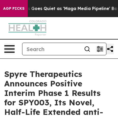
ws Goes Quiet as 'Maga Media Pipeline' Backfires Ami
AGP PICKS
Spyre Therapeutics
Announces Positive
Interim Phase 1 Results
for SPY003, Its Novel,
Half-Life Extended anti-