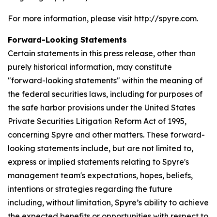
For more information, please visit http://spyre.com.
Forward-Looking Statements
Certain statements in this press release, other than
purely historical information, may constitute
"forward-looking statements" within the meaning of
the federal securities laws, including for purposes of
the safe harbor provisions under the United States
Private Securities Litigation Reform Act of 1995,
concerning Spyre and other matters. These forward-
looking statements include, but are not limited to,
express or implied statements relating to Spyre's
management team's expectations, hopes, beliefs,
intentions or strategies regarding the future
including, without limitation, Spyre’s ability to achieve
the expected benefits or opportunities with respect to