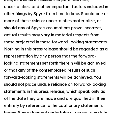
uncertainties, and other important factors included in
other filings by Spyre from time to time. Should one or
more of these risks or uncertainties materialize, or
should any of Spyre's assumptions prove incorrect,
actual results may vary in material respects from
those projected in these forward-looking statements.
Nothing in this press release should be regarded as a
representation by any person that the forward-
looking statements set forth therein will be achieved
or that any of the contemplated results of such
forward-looking statements will be achieved. You
should not place undue reliance on forward-looking
statements in this press release, which speak only as
of the date they are made and are qualified in their
entirety by reference to the cautionary statements
herein. Spyre does not undertake or accept any duty