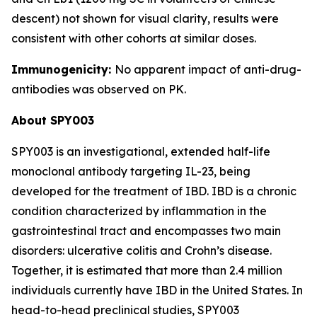
descent) not shown for visual clarity, results were
consistent with other cohorts at similar doses.
Immunogenicity:
No apparent impact of anti-drug-
antibodies was observed on PK.
About SPY003
SPY003 is an investigational, extended half-life
monoclonal antibody targeting IL-23, being
developed for the treatment of IBD. IBD is a chronic
condition characterized by inflammation in the
gastrointestinal tract and encompasses two main
disorders: ulcerative colitis and Crohn’s disease.
Together, it is estimated that more than 2.4 million
individuals currently have IBD in the United States. In
head-to-head preclinical studies, SPY003