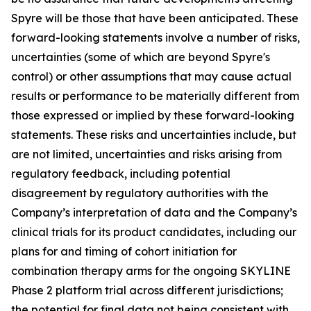
Spyre will be those that have been anticipated. These
forward-looking statements involve a number of risks,
uncertainties (some of which are beyond Spyre's
control) or other assumptions that may cause actual
results or performance to be materially different from
those expressed or implied by these forward-looking
statements. These risks and uncertainties include, but
are not limited, uncertainties and risks arising from
regulatory feedback, including potential
disagreement by regulatory authorities with the
Company’s interpretation of data and the Company’s
clinical trials for its product candidates, including our
plans for and timing of cohort initiation for
combination therapy arms for the ongoing SKYLINE
Phase 2 platform trial across different jurisdictions;
the potential for final data not being consistent with