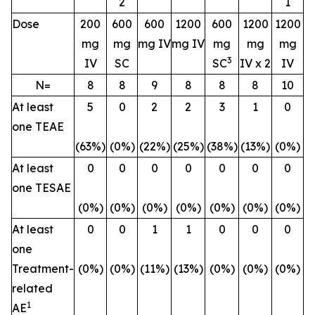
2
1
Dose
200
600
600
1200
600
1200
1200
mg
mg
mg IV
mg IV
mg
mg
mg
3
IV
SC
SC
IV x 2
IV
N=
8
8
9
8
8
8
10
At least
5
0
2
2
3
1
0
one TEAE
(63%)
(0%)
(22%)
(25%)
(38%)
(13%)
(0%)
At least
0
0
0
0
0
0
0
one TESAE
(0%)
(0%)
(0%)
(0%)
(0%)
(0%)
(0%)
At least
0
0
1
1
0
0
0
one
Treatment-
(0%)
(0%)
(11%)
(13%)
(0%)
(0%)
(0%)
related
1
AE