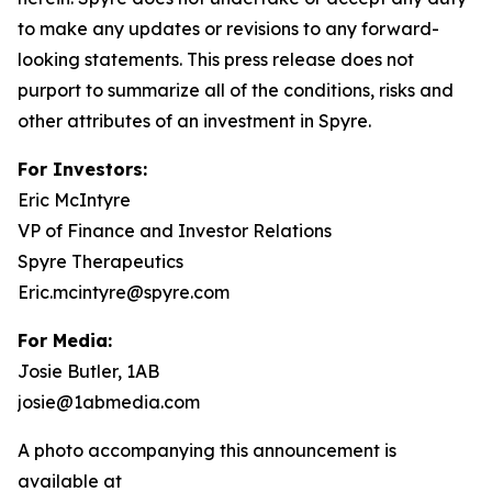
to make any updates or revisions to any forward-
looking statements. This press release does not
purport to summarize all of the conditions, risks and
other attributes of an investment in Spyre.
For Investors:
Eric McIntyre
VP of Finance and Investor Relations
Spyre Therapeutics
Eric.mcintyre@spyre.com
For Media:
Josie Butler, 1AB
josie@1abmedia.com
A photo accompanying this announcement is
available at