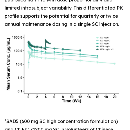
limited intrasubject variability. This differentiated PK
profile supports the potential for quarterly or twice
annual maintenance dosing in a single SC injection.
1
SAD5 (600 mg SC high concentration formulation)
and Ch Eb1 (1200 mg SC in volunteers of Chinese