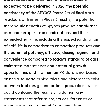
expected to be delivered in 2026; the potential
consistency of the SPY003 Phase 2 trial final data
readouts with interim Phase 1 results; the potential
therapeutic benefits of Spyre’s product candidates
as monotherapies or in combinations and their
extended half-life, including the expected duration
of half-life in comparison to competitor products and
the potential potency, efficacy, dosing regimen and
convenience compared to today’s standard of care;
estimated market sizes and potential growth
opportunities and that human PK data is not based
on head-to-head clinical trials and differences exist
between trial design and patient populations which
could confound the results. In addition, any
statements that refer to projections, forecasts or
other characterizations of future events or