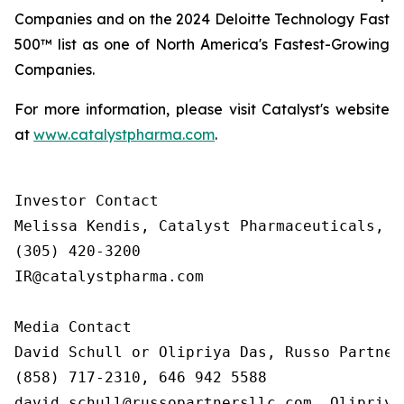
Companies and on the 2024 Deloitte Technology Fast
500™ list as one of North America's Fastest-Growing
Companies.
For more information, please visit Catalyst's website
at
www.catalystpharma.com
.
Investor Contact

Melissa Kendis, Catalyst Pharmaceuticals, In
(305) 420-3200

IR@catalystpharma.com

Media Contact

David Schull or Olipriya Das, Russo Partners
(858) 717-2310, 646 942 5588

david.schull@russopartnersllc.com, Olipriya