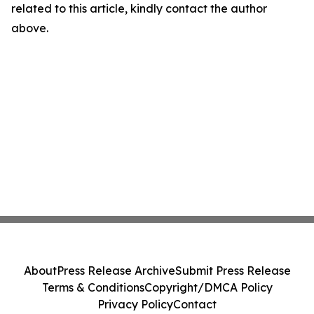
related to this article, kindly contact the author
above.
About
Press Release Archive
Submit Press Release
Terms & Conditions
Copyright/DMCA Policy
Privacy Policy
Contact