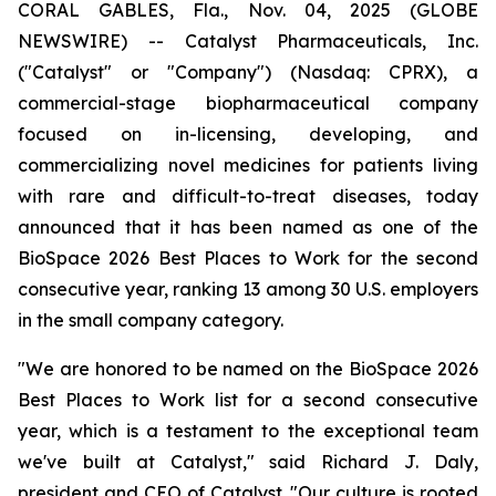
CORAL GABLES, Fla., Nov. 04, 2025 (GLOBE
NEWSWIRE) -- Catalyst Pharmaceuticals, Inc.
("Catalyst" or "Company") (Nasdaq: CPRX), a
commercial-stage biopharmaceutical company
focused on in-licensing, developing, and
commercializing novel medicines for patients living
with rare and difficult-to-treat diseases, today
announced that it has been named as one of the
BioSpace 2026 Best Places to Work for the second
consecutive year, ranking 13 among 30 U.S. employers
in the small company category.
"We are honored to be named on the BioSpace 2026
Best Places to Work list for a second consecutive
year, which is a testament to the exceptional team
we've built at Catalyst," said Richard J. Daly,
president and CEO of Catalyst. "Our culture is rooted