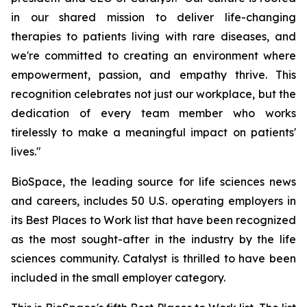
in our shared mission to deliver life-changing
therapies to patients living with rare diseases, and
we're committed to creating an environment where
empowerment, passion, and empathy thrive. This
recognition celebrates not just our workplace, but the
dedication of every team member who works
tirelessly to make a meaningful impact on patients'
lives."
BioSpace, the leading source for life sciences news
and careers, includes 50 U.S. operating employers in
its Best Places to Work list that have been recognized
as the most sought-after in the industry by the life
sciences community. Catalyst is thrilled to have been
included in the small employer category.