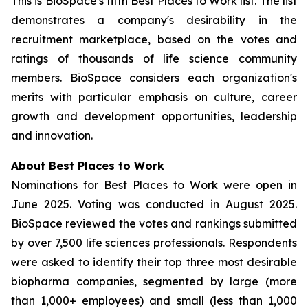
This is BioSpace's fifth Best Places to Work list. The list
demonstrates a company's desirability in the
recruitment marketplace, based on the votes and
ratings of thousands of life science community
members. BioSpace considers each organization's
merits with particular emphasis on culture, career
growth and development opportunities, leadership
and innovation.
About Best Places to Work
Nominations for Best Places to Work were open in
June 2025. Voting was conducted in August 2025.
BioSpace reviewed the votes and rankings submitted
by over 7,500 life sciences professionals. Respondents
were asked to identify their top three most desirable
biopharma companies, segmented by large (more
than 1,000+ employees) and small (less than 1,000