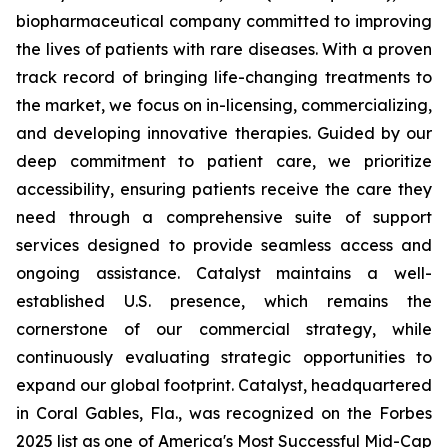
biopharmaceutical company committed to improving
the lives of patients with rare diseases. With a proven
track record of bringing life-changing treatments to
the market, we focus on in-licensing, commercializing,
and developing innovative therapies. Guided by our
deep commitment to patient care, we prioritize
accessibility, ensuring patients receive the care they
need through a comprehensive suite of support
services designed to provide seamless access and
ongoing assistance. Catalyst maintains a well-
established U.S. presence, which remains the
cornerstone of our commercial strategy, while
continuously evaluating strategic opportunities to
expand our global footprint. Catalyst, headquartered
in Coral Gables, Fla., was recognized on the Forbes
2025 list as one of America's Most Successful Mid-Cap