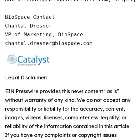
BioSpace Contact

Chantal Dresner

VP of Marketing, BioSpace

chantal.dresner@biospace.com
Legal Disclaimer:
EIN Presswire provides this news content "as is"
without warranty of any kind. We do not accept any
responsibility or liability for the accuracy, content,
images, videos, licenses, completeness, legality, or
reliability of the information contained in this article.
If you have any complaints or copyright issues