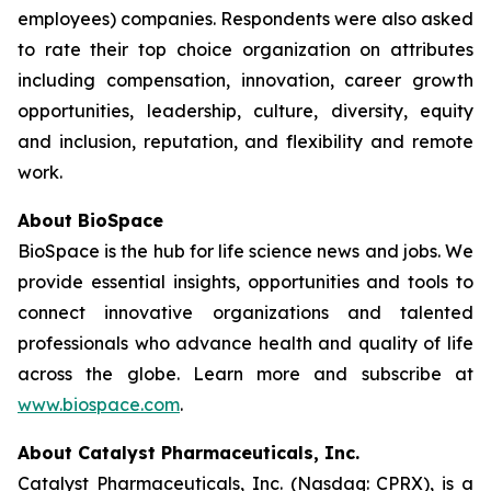
employees) companies. Respondents were also asked
to rate their top choice organization on attributes
including compensation, innovation, career growth
opportunities, leadership, culture, diversity, equity
and inclusion, reputation, and flexibility and remote
work.
About BioSpace
BioSpace is the hub for life science news and jobs. We
provide essential insights, opportunities and tools to
connect innovative organizations and talented
professionals who advance health and quality of life
across the globe. Learn more and subscribe at
www.biospace.com
.
About Catalyst Pharmaceuticals, Inc.
Catalyst Pharmaceuticals, Inc. (Nasdaq: CPRX), is a