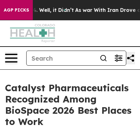
nd 40%. Well, it Didn’t
As war With Iran Drove oil Pr
AGP PICKS
Catalyst Pharmaceuticals
Recognized Among
BioSpace 2026 Best Places
to Work