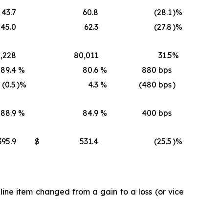
43.7
60.8
(28.1
)%
45.0
62.3
(27.8
)%
,228
80,011
31.5
%
89.4
%
80.6
%
880 bps
(0.5
)%
4.3
%
(480 bps
)
88.9
%
84.9
%
400 bps
395.9
$
531.4
(25.5
)%
ine item changed from a gain to a loss (or vice