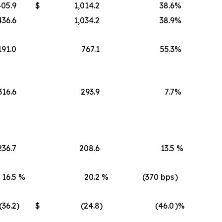
405.9
$
1,014.2
38.6
%
436.6
1,034.2
38.9
%
191.0
767.1
55.3
%
316.6
293.9
7.7
%
236.7
208.6
13.5
%
16.5
%
20.2
%
(370 bps
)
(36.2
)
$
(24.8
)
(46.0
)%