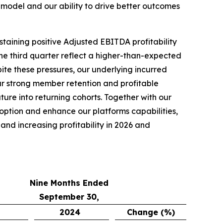
model and our ability to drive better outcomes
staining positive Adjusted EBITDA profitability
he third quarter reflect a higher-than-expected
pite these pressures, our underlying incurred
r strong member retention and profitable
re into returning cohorts. Together with our
doption and enhance our platforms capabilities,
nd increasing profitability in 2026 and
Nine Months Ended
September 30,
2024
Change (%)