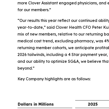
more Clover Assistant engaged physicians, and e
for our members.”
“Our results this year reflect our continued abil
year-to-date,” said Clover Health CFO Peter Kui
mix of new members, relative to our returning bas
medical cost trend, excluding pharmacy, was 4%
returning member cohorts, we anticipate profita
2026 tailwinds, including a 4 Star payment year,
and our ability to optimize SG&A, we believe tha
beyond.”
Key Company highlights are as follows:
Dollars in Millions
2025