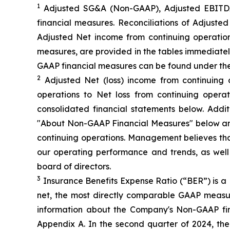
1
Adjusted SG&A (Non-GAAP), Adjusted EBITDA
financial measures. Reconciliations of Adjus
Adjusted Net income from continuing operation
measures, are provided in the tables immediatel
GAAP financial measures can be found under th
2
Adjusted Net (loss) income from continuing 
operations to Net loss from continuing opera
consolidated financial statements below. Add
"About Non-GAAP Financial Measures" below and
continuing operations. Management believes that
our operating performance and trends, as wel
board of directors.
3
Insurance Benefits Expense Ratio (“BER”) is a 
net, the most directly comparable GAAP measure
information about the Company's Non-GAAP fi
Appendix A. In the second quarter of 2024, t