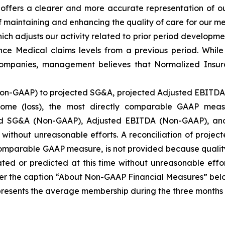
t offers a clearer and more accurate representation of 
 maintaining and enhancing the quality of care for our me
h adjusts our activity related to prior period developmen
e Medical claims levels from a previous period. While 
 companies, management believes that Normalized Insur
Non-GAAP) to projected SG&A, projected Adjusted EBITDA 
ome (loss), the most directly comparable GAAP meas
ted SG&A (Non-GAAP), Adjusted EBITDA (Non-GAAP), an
e without unreasonable efforts. A reconciliation of proj
 comparable GAAP measure, is not provided because qualit
ed or predicted at this time without unreasonable effor
r the caption “About Non-GAAP Financial Measures” belo
nts the average membership during the three months inc