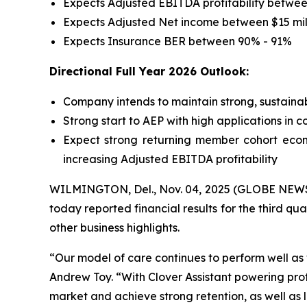
Expects Adjusted EBITDA profitability between
Expects Adjusted Net income between $15 mill
Expects Insurance BER between 90% - 91%
Directional Full Year 2026 Outlook:
Company intends to maintain strong, sustainab
Strong start to AEP with high applications in 
Expect strong returning member cohort econ
increasing Adjusted EBITDA profitability
WILMINGTON, Del., Nov. 04, 2025 (GLOBE NEWSWI
today reported financial results for the third qu
other business highlights.
“Our model of care continues to perform well a
Andrew Toy. “With Clover Assistant powering pro
market and achieve strong retention, as well as 