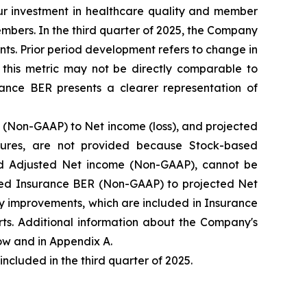
our investment in healthcare quality and member
mbers. In the third quarter of 2025, the Company
ts. Prior period development refers to change in
this metric may not be directly comparable to
ance BER presents a clearer representation of
(Non-GAAP) to Net income (loss), and projected
ures, are not provided because Stock-based
d Adjusted Net income (Non-GAAP), cannot be
ected Insurance BER (Non-GAAP) to projected Net
y improvements, which are included in Insurance
ts. Additional information about the Company's
w and in Appendix A.
luded in the third quarter of 2025.