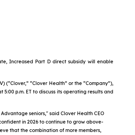
e, Increased Part D direct subsidy will enable
 (“Clover,” “Clover Health” or the “Company”),
 5:00 p.m. ET to discuss its operating results and
 Advantage seniors," said Clover Health CEO
onfident in 2026 to continue to grow above-
elieve that the combination of more members,