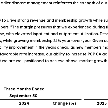
arlier disease management reinforces the strength of our 
ity to drive strong revenue and membership growth while su
pers. “The margin pressures that we experienced during t
e, with elevated inpatient and outpatient utilization. Des
, while growing membership 35% year-over-year. Given ou
bility improvement in the years ahead as new members matu
 favorable rate increase, our ability to increase PCP CA a
t we are well positioned to achieve above-market growth a
Three Months Ended
September 30,
2024
Change (%)
2025