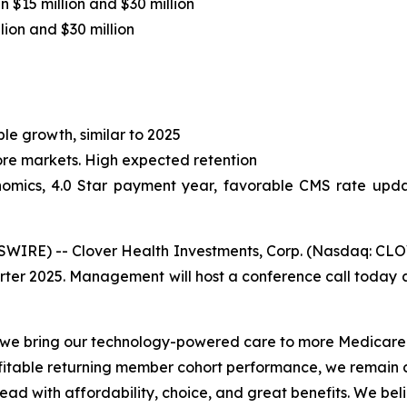
 $15 million and $30 million
ion and $30 million
le growth, similar to 2025
core markets. High expected retention
omics, 4.0 Star payment year, favorable CMS rate updat
RE) -- Clover Health Investments, Corp. (Nasdaq: CLOV)
arter 2025. Management will host a conference call today at
s we bring our technology-powered care to more Medicare
fitable returning member cohort performance, we remain c
lead with affordability, choice, and great benefits. We b