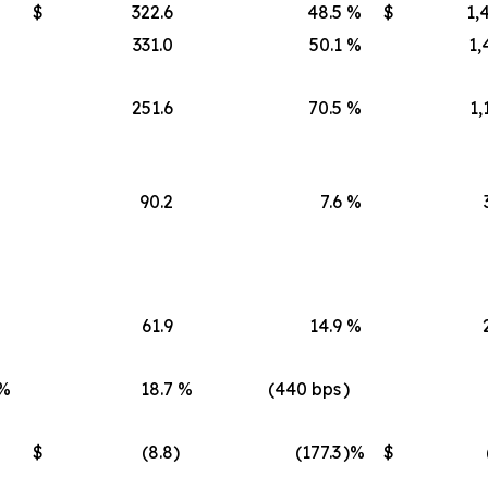
$
322.6
48.5
%
$
1,
331.0
50.1
%
1,
251.6
70.5
%
1,
90.2
7.6
%
61.9
14.9
%
%
18.7
%
(440 bps
)
$
(8.8
)
(177.3
)%
$