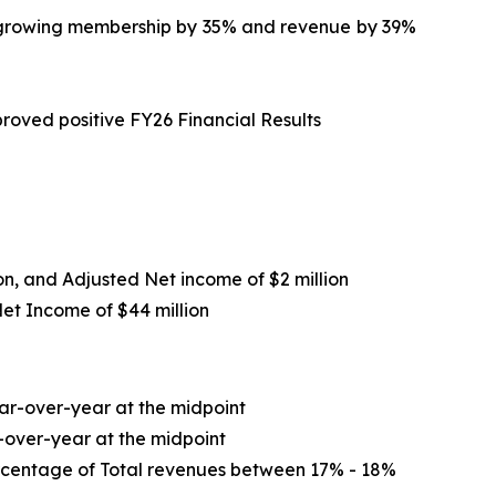
le growing membership by 35% and revenue by 39%
roved positive FY26 Financial Results
ion, and Adjusted Net income of $2 million
Net Income of
$44 million
r-over-year at the midpoint
-over-year at the midpoint
ercentage of Total revenues between 17% - 18%