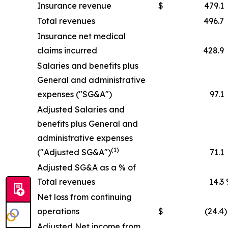
Insurance revenue
$
479.1
Total revenues
496.7
Insurance net medical
claims incurred
428.9
Salaries and benefits plus
General and administrative
expenses ("SG&A")
97.1
Adjusted Salaries and
benefits plus General and
administrative expenses
(1)
("Adjusted SG&A")
71.1
Adjusted SG&A as a % of
Total revenues
14.3
Net loss from continuing
operations
$
(24.4
)
Adjusted Net income from