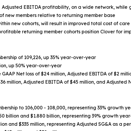
e Adjusted EBITDA profitability, on a wide network, whi
 of new members relative to returning member base
thin new cohorts, will result in improved total cost of care
ofitable returning member cohorts position Clover for imp
ership of 109,226, up 35% year-over-year
lion, up 50% year-over-year
de GAAP Net loss of $24 million, Adjusted EBITDA of $2 mill
36 million
, Adjusted EBITDA of
$45 million
, and Adjusted 
ship to 106,000 - 108,000, representing 33% growth yea
 billion and $1.880 billion, representing 39% growth year
ion and $335 million, representing Adjusted SG&A as a p