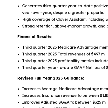
Generates third quarter year-to-date positiv
year-over-year, despite a greater proportion
High coverage of Clover Assistant, including wi
Strong retention, above-market growth, and pr
Financial Results:
Third quarter 2025 Medicare Advantage memb
Third quarter 2025 Total revenues of $497 mil
Third quarter 2025 profitability metrics inclu
Third quarter year-to-date GAAP Net loss of
$
Revised Full Year 2025 Guidance:
Increases Average Medicare Advantage member
Increases Insurance revenue to between $1.850
Improves Adjusted SG&A to between $325 mill