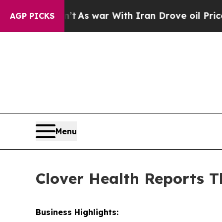
n’t
As war With Iran Drove oil Prices Higher, Tr
AGP PICKS
Menu
Clover Health Reports T
Business Highlights: