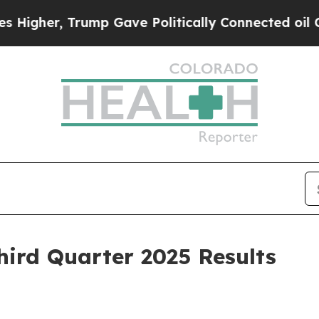
ump Gave Politically Connected oil Companies — 
hird Quarter 2025 Results