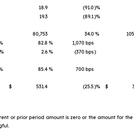
18.9
(91.0
)%
19.3
(89.1
)%
80,753
34.0
%
105
%
82.8
%
1,070 bps
)%
2.6
%
(370 bps
)
%
85.4
%
700 bps
$
531.4
(25.5
)%
$
t or prior period amount is zero or the amount for the l
gful.