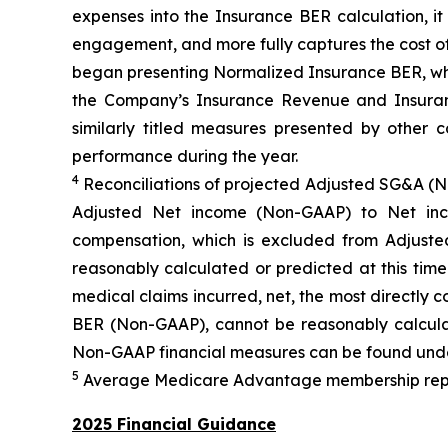
expenses into the Insurance BER calculation, i
engagement, and more fully captures the cost of
began presenting Normalized Insurance BER, whic
the Company’s Insurance Revenue and Insuranc
similarly titled measures presented by other
performance during the year.
4
Reconciliations of projected Adjusted SG&A (
Adjusted Net income (Non-GAAP) to Net inc
compensation, which is excluded from Adjus
reasonably calculated or predicted at this tim
medical claims incurred, net, the most directly
BER (Non-GAAP), cannot be reasonably calculat
Non-GAAP financial measures can be found unde
5
Average Medicare Advantage membership represe
2025 Financial Guidance