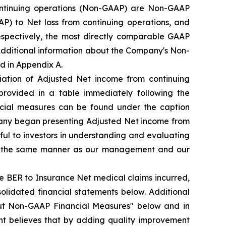
ntinuing operations (Non-GAAP) are Non-GAAP
) to Net loss from continuing operations, and
espectively, the most directly comparable GAAP
 Additional information about the Company's Non-
d in Appendix A.
iation of Adjusted Net income from continuing
provided in a table immediately following the
ncial measures can be found under the caption
pany began presenting Adjusted Net income from
ul to investors in understanding and evaluating
 in the same manner as our management and our
e BER to Insurance Net medical claims incurred,
olidated financial statements below. Additional
ut Non-GAAP Financial Measures" below and in
t believes that by adding quality improvement