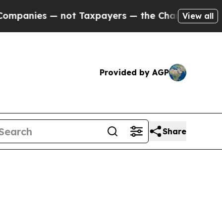
not Taxpayers — the Chance to Cash in on Public
View all
Provided by AGP
Share