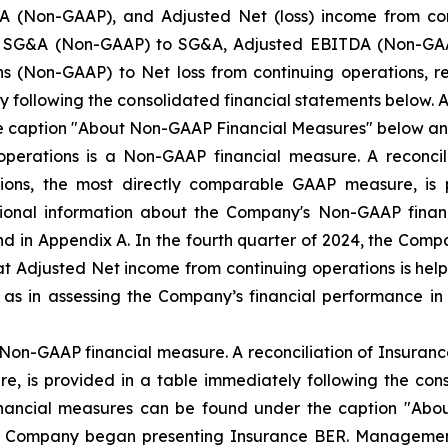
 (Non-GAAP), and Adjusted Net (loss) income from co
ted SG&A (Non-GAAP) to SG&A, Adjusted EBITDA (Non-GAAP
s (Non-GAAP) to Net loss from continuing operations, r
y following the consolidated financial statements below.
e caption "About Non-GAAP Financial Measures" below an
operations is a Non-GAAP financial measure. A reconcil
tions, the most directly comparable GAAP measure, is 
itional information about the Company's Non-GAAP fina
 in Appendix A. In the fourth quarter of 2024, the Com
 Adjusted Net income from continuing operations is helpf
l as in assessing the Company’s financial performance
Non-GAAP financial measure. A reconciliation of Insuranc
, is provided in a table immediately following the cons
nancial measures can be found under the caption "Abo
he Company began presenting Insurance BER. Managemen