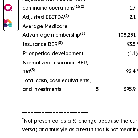
(1)(2)
continuing operations
1.7
(1)
Adjusted EBITDA
2.1
Average Medicare
(5)
Advantage membership
108,231
(3)
Insurance BER
93.5
Prior period development
(1.1
Normalized Insurance BER,
(3)
net
92.4
Total cash, cash equivalents,
and investments
$
395.9
________________________
*
Not presented as a % change because the curren
versa) and thus yields a result that is not meanin