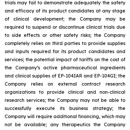
trials may fail to demonstrate adequately the safety
and efficacy of its product candidates at any stage
of clinical development; the Company may be
required to suspend or discontinue clinical trials due
to side effects or other safety risks; the Company
completely relies on third parties to provide supplies
and inputs required for its product candidates and
services; the potential impact of tariffs on the cost of
the Company’s active pharmaceutical ingredients
and clinical supplies of EP-104IAR and EP-104GI; the
Company relies on external contract research
organizations to provide clinical and non-clinical
research services; the Company may not be able to
successfully execute its business strategy; the
Company will require additional financing, which may
not be available; any therapeutics the Company