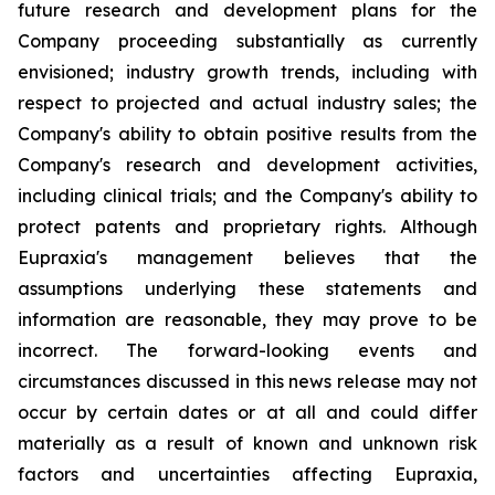
future research and development plans for the
Company proceeding substantially as currently
envisioned; industry growth trends, including with
respect to projected and actual industry sales; the
Company's ability to obtain positive results from the
Company's research and development activities,
including clinical trials; and the Company's ability to
protect patents and proprietary rights. Although
Eupraxia's management believes that the
assumptions underlying these statements and
information are reasonable, they may prove to be
incorrect. The forward-looking events and
circumstances discussed in this news release may not
occur by certain dates or at all and could differ
materially as a result of known and unknown risk
factors and uncertainties affecting Eupraxia,