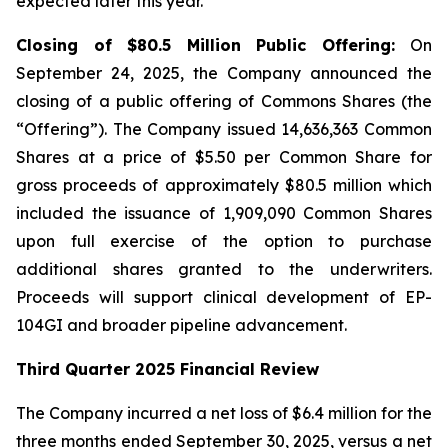
expected later this year.
Closing of $80.5 Million Public Offering:
On
September 24, 2025, the Company announced the
closing of a public offering of Commons Shares (the
“Offering”). The Company issued 14,636,363 Common
Shares at a price of $5.50 per Common Share for
gross proceeds of approximately $80.5 million which
included the issuance of 1,909,090 Common Shares
upon full exercise of the option to purchase
additional shares granted to the underwriters.
Proceeds will support clinical development of EP-
104GI and broader pipeline advancement.
Third Quarter 2025 Financial Review
The Company incurred a net loss of $6.4 million for the
three months ended September 30, 2025, versus a net