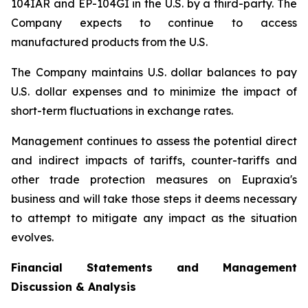
104IAR and EP-104GI in the U.S. by a third-party. The
Company expects to continue to access
manufactured products from the U.S.
The Company maintains U.S. dollar balances to pay
U.S. dollar expenses and to minimize the impact of
short-term fluctuations in exchange rates.
Management continues to assess the potential direct
and indirect impacts of tariffs, counter-tariffs and
other trade protection measures on Eupraxia's
business and will take those steps it deems necessary
to attempt to mitigate any impact as the situation
evolves.
Financial Statements and Management
Discussion & Analysis