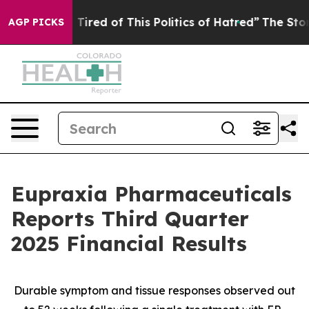
d Tired of This Politics of Hatred”
The Story Behind T
AGP PICKS
Eupraxia Pharmaceuticals
Reports Third Quarter
2025 Financial Results
Durable symptom and tissue responses observed out