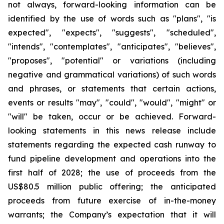
not always, forward-looking information can be
identified by the use of words such as "plans", "is
expected", "expects", "suggests", "scheduled",
"intends", "contemplates", "anticipates", "believes",
"proposes", "potential" or variations (including
negative and grammatical variations) of such words
and phrases, or statements that certain actions,
events or results "may", "could", "would", "might" or
"will" be taken, occur or be achieved. Forward-
looking statements in this news release include
statements regarding the expected cash runway to
fund pipeline development and operations into the
first half of 2028; the use of proceeds from the
US$80.5 million public offering; the anticipated
proceeds from future exercise of in-the-money
warrants; the Company’s expectation that it will