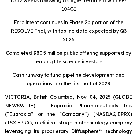
to 52 weeks following a single treatment with EP-
104GI
Enrollment continues in Phase 2b portion of the
RESOLVE Trial, with topline data expected by Q3
2026
Completed $80.5 million public offering supported by
leading life science investors
Cash runway to fund pipeline development and
operations into the first half of 2028
VICTORIA, British Columbia, Nov. 04, 2025 (GLOBE
NEWSWIRE) -- Eupraxia Pharmaceuticals Inc.
(“Eupraxia” or the “Company”) (NASDAQ:EPRX)
(TSX:EPRX), a clinical-stage biotechnology company
leveraging its proprietary Diffusphere™ technology