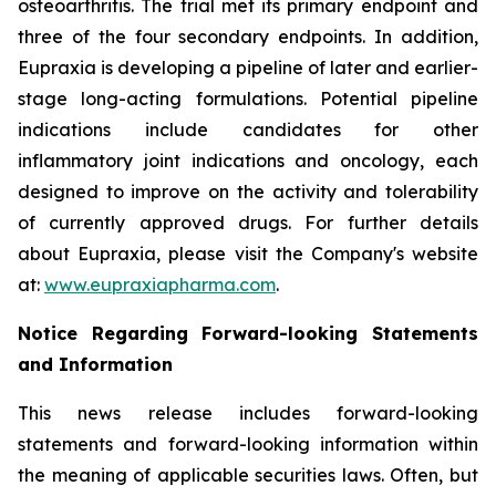
osteoarthritis. The trial met its primary endpoint and
three of the four secondary endpoints. In addition,
Eupraxia is developing a pipeline of later and earlier-
stage long-acting formulations. Potential pipeline
indications include candidates for other
inflammatory joint indications and oncology, each
designed to improve on the activity and tolerability
of currently approved drugs. For further details
about Eupraxia, please visit the Company's website
at:
www.eupraxiapharma.com
.
Notice Regarding Forward-looking Statements
and Information
This news release includes forward-looking
statements and forward-looking information within
the meaning of applicable securities laws. Often, but