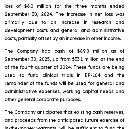
loss of $6.0 million for the three months ended
September 30, 2024. The increase in net loss was
primarily due to an increase in research and
development costs and general and administrative
costs, partially offset by an increase in other income.
The Company had cash of $89.0 million as of
September 30, 2025, up from $33.1 million at the end
of the fourth quarter of 2024. These funds are being
used to fund clinical trials in EP-104 and the
remainder of the funds will be used for general and
administrative expenses, working capital needs and
other general corporate purposes.
The Company anticipates that existing cash reserves,
and proceeds from the anticipated future exercise of
in-the-money warrants, will be sufficient to fund the