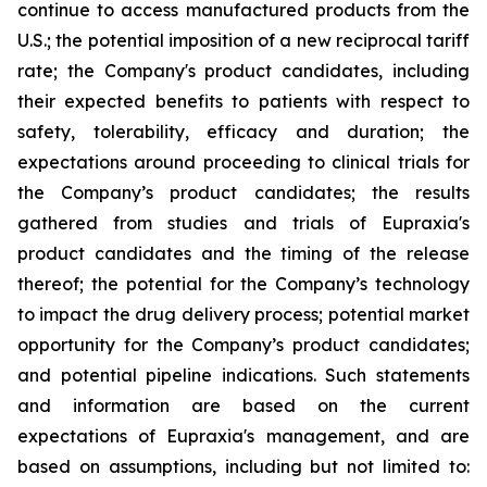
continue to access manufactured products from the
U.S.; the potential imposition of a new reciprocal tariff
rate; the Company's product candidates, including
their expected benefits to patients with respect to
safety, tolerability, efficacy and duration; the
expectations around proceeding to clinical trials for
the Company’s product candidates; the results
gathered from studies and trials of Eupraxia's
product candidates and the timing of the release
thereof; the potential for the Company’s technology
to impact the drug delivery process; potential market
opportunity for the Company’s product candidates;
and potential pipeline indications. Such statements
and information are based on the current
expectations of Eupraxia's management, and are
based on assumptions, including but not limited to: