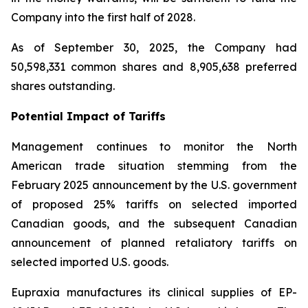
Company into the first half of 2028.
As of September 30, 2025, the Company had
50,598,331 common shares and 8,905,638 preferred
shares outstanding.
Potential Impact of Tariffs
Management continues to monitor the North
American trade situation stemming from the
February 2025 announcement by the U.S. government
of proposed 25% tariffs on selected imported
Canadian goods, and the subsequent Canadian
announcement of planned retaliatory tariffs on
selected imported U.S. goods.
Eupraxia manufactures its clinical supplies of EP-