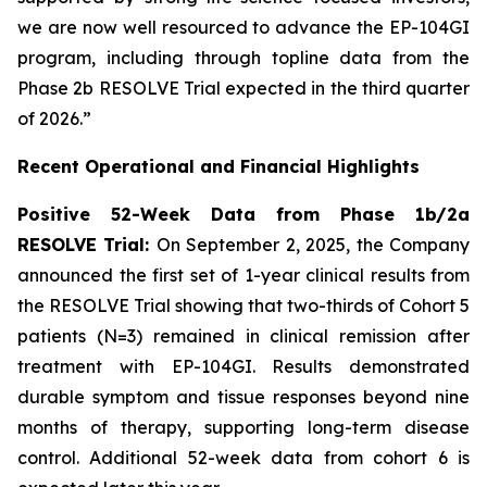
we are now well resourced to advance the EP-104GI
program, including through topline data from the
Phase 2b RESOLVE Trial expected in the third quarter
of 2026.”
Recent Operational and Financial Highlights
Positive 52-Week Data from Phase 1b/2a
RESOLVE Trial:
On September 2, 2025, the Company
announced the first set of 1-year clinical results from
the RESOLVE Trial showing that two-thirds of Cohort 5
patients (N=3) remained in clinical remission after
treatment with EP-104GI. Results demonstrated
durable symptom and tissue responses beyond nine
months of therapy, supporting long-term disease
control. Additional 52-week data from cohort 6 is