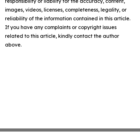
responsibility or liability for the accuracy, content,
images, videos, licenses, completeness, legality, or
reliability of the information contained in this article.
If you have any complaints or copyright issues
related to this article, kindly contact the author
above.