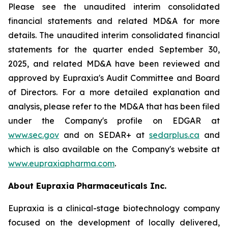
Please see the unaudited interim consolidated
financial statements and related MD&A for more
details. The unaudited interim consolidated financial
statements for the quarter ended September 30,
2025, and related MD&A have been reviewed and
approved by Eupraxia's Audit Committee and Board
of Directors. For a more detailed explanation and
analysis, please refer to the MD&A that has been filed
under the Company's profile on EDGAR at
www.sec.gov
and on SEDAR+ at
sedarplus.ca
and
which is also available on the Company's website at
www.eupraxiapharma.com
.
About Eupraxia Pharmaceuticals Inc.
Eupraxia is a clinical-stage biotechnology company
focused on the development of locally delivered,