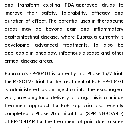
and transform existing FDA-approved drugs to
improve their safety, tolerability, efficacy and
duration of effect. The potential uses in therapeutic
areas may go beyond pain and inflammatory
gastrointestinal disease, where Eupraxia currently is
developing advanced treatments, to also be
applicable in oncology, infectious disease and other
critical disease areas.
Eupraxia's EP-104GI is currently in a Phase 1b/2 trial,
the RESOLVE trial, for the treatment of EoE. EP-104GI
is administered as an injection into the esophageal
wall, providing local delivery of drug. This is a unique
treatment approach for EoE. Eupraxia also recently
completed a Phase 2b clinical trial (SPRINGBOARD)
of EP-104IAR for the treatment of pain due to knee