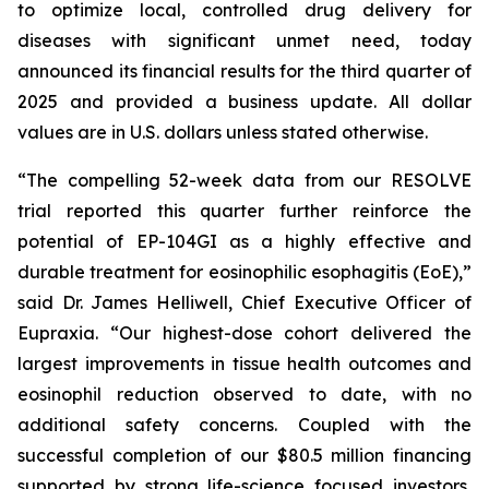
to optimize local, controlled drug delivery for
diseases with significant unmet need, today
announced its financial results for the third quarter of
2025 and provided a business update. All dollar
values are in U.S. dollars unless stated otherwise.
“The compelling 52-week data from our RESOLVE
trial reported this quarter further reinforce the
potential of EP-104GI as a highly effective and
durable treatment for eosinophilic esophagitis (EoE),”
said Dr. James Helliwell, Chief Executive Officer of
Eupraxia. “Our highest-dose cohort delivered the
largest improvements in tissue health outcomes and
eosinophil reduction observed to date, with no
additional safety concerns. Coupled with the
successful completion of our $80.5 million financing
supported by strong life-science focused investors,