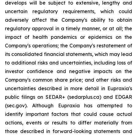
develops will be subject to extensive, lengthy and
uncertain regulatory requirements, which could
adversely affect the Company's ability to obtain
regulatory approval in a timely manner, or at all; the
impact of health pandemics or epidemics on the
Company's operations; the Company's restatement of
its consolidated financial statements, which may lead
to additional risks and uncertainties, including loss of
investor confidence and negative impacts on the
Company's common share price; and other risks and
uncertainties described in more detail in Eupraxia's
public filings on SEDAR+ (sedarplus.ca) and EDGAR
(sec.gov). Although Eupraxia has attempted to
identify important factors that could cause actual
actions, events or results to differ materially from
those described in forward-looking statements and