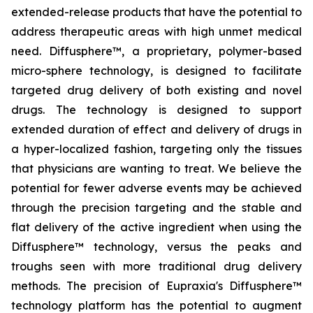
extended-release products that have the potential to
address therapeutic areas with high unmet medical
need. Diffusphere™, a proprietary, polymer-based
micro-sphere technology, is designed to facilitate
targeted drug delivery of both existing and novel
drugs. The technology is designed to support
extended duration of effect and delivery of drugs in
a hyper-localized fashion, targeting only the tissues
that physicians are wanting to treat. We believe the
potential for fewer adverse events may be achieved
through the precision targeting and the stable and
flat delivery of the active ingredient when using the
Diffusphere™ technology, versus the peaks and
troughs seen with more traditional drug delivery
methods. The precision of Eupraxia's Diffusphere™
technology platform has the potential to augment