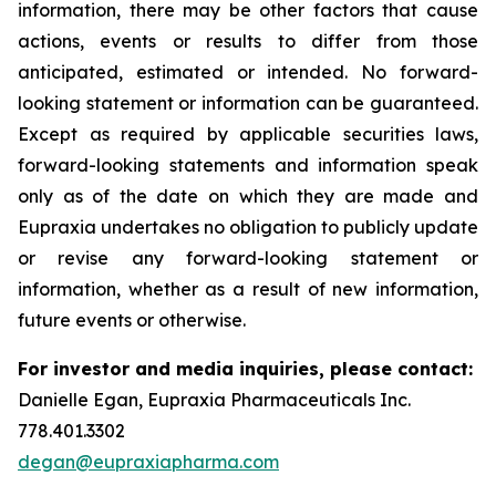
information, there may be other factors that cause
actions, events or results to differ from those
anticipated, estimated or intended. No forward-
looking statement or information can be guaranteed.
Except as required by applicable securities laws,
forward-looking statements and information speak
only as of the date on which they are made and
Eupraxia undertakes no obligation to publicly update
or revise any forward-looking statement or
information, whether as a result of new information,
future events or otherwise.
For investor and media inquiries, please contact:
Danielle Egan, Eupraxia Pharmaceuticals Inc.
778.401.3302
degan@eupraxiapharma.com