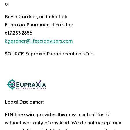
or
Kevin Gardner, on behalf of:
Eupraxia Pharmaceuticals Inc.
617.283.2856
kgardner@lifesciadvisors.com
SOURCE Eupraxia Pharmaceuticals Inc.
Legal Disclaimer:
EIN Presswire provides this news content "as is"
without warranty of any kind. We do not accept any