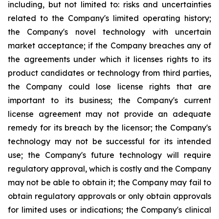
including, but not limited to: risks and uncertainties
related to the Company's limited operating history;
the Company's novel technology with uncertain
market acceptance; if the Company breaches any of
the agreements under which it licenses rights to its
product candidates or technology from third parties,
the Company could lose license rights that are
important to its business; the Company's current
license agreement may not provide an adequate
remedy for its breach by the licensor; the Company's
technology may not be successful for its intended
use; the Company's future technology will require
regulatory approval, which is costly and the Company
may not be able to obtain it; the Company may fail to
obtain regulatory approvals or only obtain approvals
for limited uses or indications; the Company's clinical