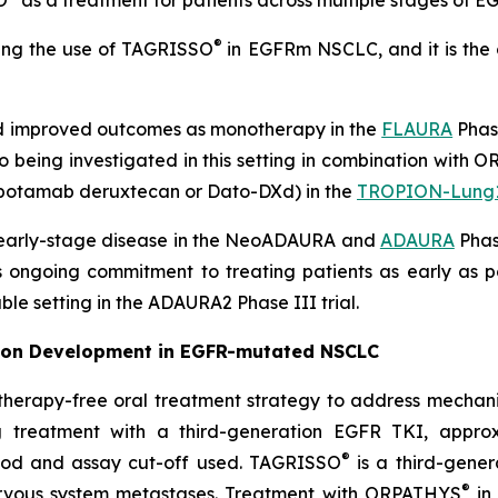
O
as a treatment for patients across multiple stages of
®
ting the use of TAGRISSO
in EGFRm NSCLC, and it is the
 improved outcomes as monotherapy in the
FLAURA
Phase
so being investigated in this setting in combination with
otamab deruxtecan or Dato-DXd) in the
TROPION-Lung
 early-stage disease in the NeoADAURA and
ADAURA
Phase
’s ongoing commitment to treating patients as early as 
ble setting in the ADAURA2 Phase III trial.
on Development in EGFR-mutated NSCLC
herapy-free oral treatment strategy to address mechanism
g treatment with a third-generation EGFR TKI, appro
®
hod and assay cut-off used. TAGRISSO
is a third-gener
®
nervous system metastases. Treatment with ORPATHYS
in