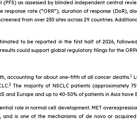
val (PFS) as assessed by blinded independent central revie
ive response rate (“ORR”), duration of response (DoR), dis
creened from over 230 sites across 29 countries. Additional
mated to be reported in the first half of 2026, followed
results could support global regulatory filings for the O
1
h, accounting for about one-fifth of all cancer deaths.
Lu
2
CLC.
The majority of NSCLC patients (approximately 7
 US and Europe and up to 40-50% of patients in Asia ha
ssential role in normal cell development. MET overexpressi
s, and is one of the mechanisms of
de novo
or acquired