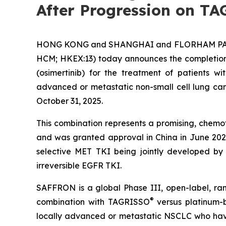
After Progression on T
HONG KONG and SHANGHAI and FLORHAM PARK, 
HCM; HKEX:​13) today announces the completion
(osimertinib) for the treatment of patients 
advanced or metastatic non-small cell lung ca
October 31, 2025.
This combination represents a promising, chemot
and was granted approval in China in June 202
selective MET TKI being jointly developed
irreversible EGFR TKI.
SAFFRON is a global Phase III, open-label, ra
®
combination with TAGRISSO
versus platinum-
locally advanced or metastatic NSCLC who have