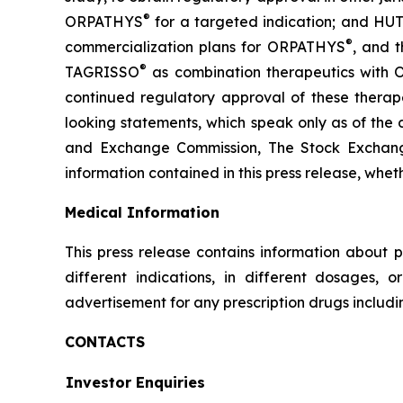
®
ORPATHYS
for a targeted indication; and HUT
®
commercialization plans for ORPATHYS
, and t
®
TAGRISSO
as combination therapeutics with
continued regulatory approval of these therape
looking statements, which speak only as of the d
and Exchange Commission, The Stock Exchan
information contained in this press release, whet
Medical Information
This press release contains information about p
different indications, in different dosages, 
advertisement for any prescription drugs includ
CONTACTS
Investor Enquiries