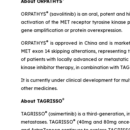
About ORPATHYS
®
ORPATHYS
(savolitinib) is an oral, potent and 
activation of the MET receptor tyrosine kinase 
gene amplification or protein overexpression.
®
ORPATHYS
is approved in China and is market
MET exon 14 skipping alterations, representing 
of patients with locally advanced or metastati
kinase inhibitor therapy, in combination with T
It is currently under clinical development for mu
other medicines.
®
About TAGRISSO
®
TAGRISSO
(osimertinib) is a third-generation, 
®
metastases. TAGRISSO
(40mg and 80mg once-dai