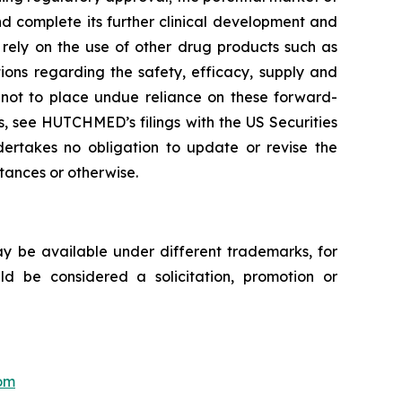
d complete its further clinical development and
s rely on the use of other drug products such as
tions regarding the safety, efficacy, supply and
d not to place undue reliance on these forward-
ks, see HUTCHMED’s filings with the US Securities
akes no obligation to update or revise the
stances or otherwise.
ay be available under different trademarks, for
uld be considered a solicitation, promotion or
om