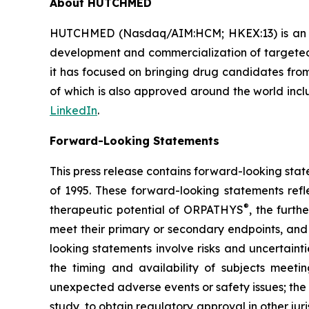
About HUTCHMED
HUTCHMED (Nasdaq/AIM:​HCM; HKEX:​13) is an i
development and commercialization of targeted 
it has focused on bringing drug candidates from 
of which is also approved around the world incl
LinkedIn
.
Forward-Looking Statements
This press release contains forward-looking stat
of 1995. These forward-looking statements refl
®
therapeutic potential of ORPATHYS
, the furt
meet their primary or secondary endpoints, and 
looking statements involve risks and uncertaint
the timing and availability of subjects meetin
unexpected adverse events or safety issues; the
study, to obtain regulatory approval in other ju