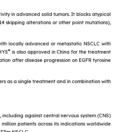
ivity in advanced solid tumors. It blocks atypical
 skipping alterations or other point mutations),
with locally advanced or metastatic NSCLC with
®
THYS
is also approved in China for the treatment
tion after disease progression on EGFR tyrosine
cers as a single treatment and in combination with
LC, including against central nervous system (CNS)
llion patients across its indications worldwide