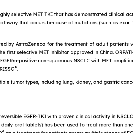
highly selective MET TKI that has demonstrated clinical act
pathway that occurs because of mutations (such as exon 14
ed by AstraZeneca for the treatment of adult patients 
the first selective MET inhibitor approved in China. ORPA
c EGFRm-positive non-squamous NSCLC with MET amplifica
®
AGRISSO
.
ltiple tumor types, including lung, kidney, and gastric can
irreversible EGFR-TKI with proven clinical activity in NSC
ly oral tablets) has been used to treat more than one mi
®