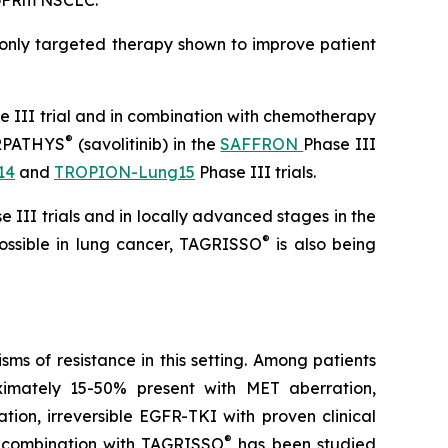
 EGFRm NSCLC.
 only targeted therapy shown to improve patient
 III trial and in combination with chemotherapy
®
 ORPATHYS
(savolitinib) in the
SAFFRON
Phase III
14
and
TROPION-Lung15
Phase III trials.
 III trials and in locally advanced stages in the
®
possible in lung cancer, TAGRISSO
is also being
s of resistance in this setting. Among patients
ximately 15-50% present with MET aberration,
ation, irreversible EGFR-TKI with proven clinical
®
 combination with TAGRISSO
has been studied