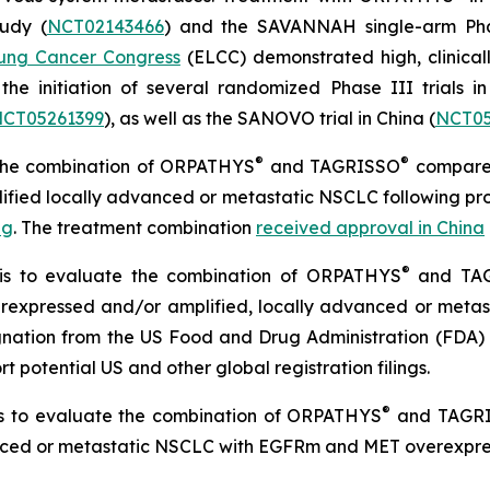
tudy (
NCT02143466
) and the SAVANNAH single-arm Pha
ung Cancer Congress
(ELCC) demonstrated high, clinical
the initiation of several randomized Phase III trials in
CT05261399
), as well as the SANOVO trial in China (
NCT05
®
®
d the combination of ORPATHYS
and TAGRISSO
compared
ified locally advanced or metastatic NSCLC following pro
ng
. The treatment combination
received approval in China
®
l is to evaluate the combination of ORPATHYS
and TA
expressed and/or amplified, locally advanced or metas
ignation from the US Food and Drug Administration (FDA)
t potential US and other global registration filings.
®
 is to evaluate the combination of ORPATHYS
and TAGR
anced or metastatic NSCLC with EGFRm and MET overexpres