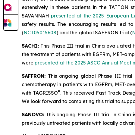
extensively in these patients in the TATTON s
SAVANNAH
presented at the 2025 European L
safety results. The encouraging results led to 
(
NCT05015608
) and the global SAFFRON trial (
N
SACHI:
This Phase III trial in China evaluate
the treatment of patients with EGFRm, MET-ampl
were
presented at the 2025 ASCO Annual Meeti
SAFFRON:
This ongoing global Phase III tria
chemotherapy in patients with EGFRm, MET-over
®
with TAGRISSO
. This received Fast Track Des
We look forward to completing this trial to suppor
SANOVO:
This ongoing Phase III trial in China
previously untreated patients with locally adv