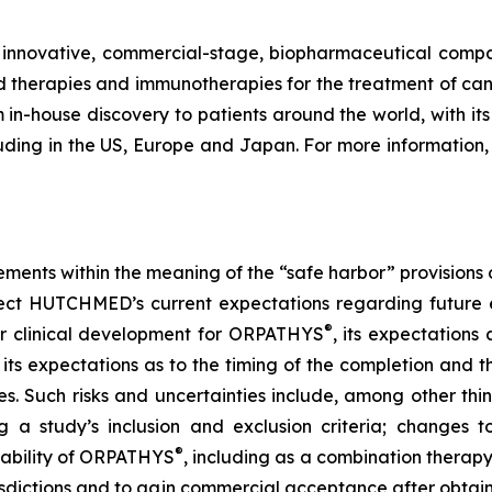
nnovative, commercial-stage, biopharmaceutical company
therapies and immunotherapies for the treatment of can
in-house discovery to patients around the world, with its f
uding in the US, Europe and Japan. For more information, 
ements within the meaning of the “safe harbor” provisions o
ect HUTCHMED’s current expectations regarding future e
®
her clinical development for ORPATHYS
, its expectation
its expectations as to the timing of the completion and th
ies. Such risks and uncertainties include, among other th
g a study’s inclusion and exclusion criteria; changes to
®
 ability of ORPATHYS
, including as a combination therap
risdictions and to gain commercial acceptance after obtai