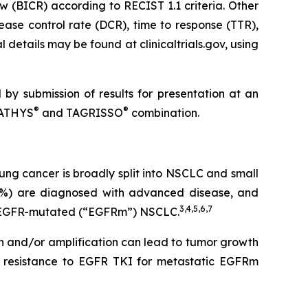
w (BICR) according to RECIST 1.1 criteria. Other
ease control rate (DCR), time to response (TTR),
 details may be found at clinicaltrials.gov, using
 by submission of results for presentation at an
®
®
RPATHYS
and TAGRISSO
combination.
ng cancer is broadly split into NSCLC and small
5%) are diagnosed with advanced disease, and
3
,
4
,
5
,
6
,
7
ve EGFR-mutated (“EGFRm”) NSCLC.
on and/or amplification can lead to tumor growth
 resistance to EGFR TKI for metastatic EGFRm