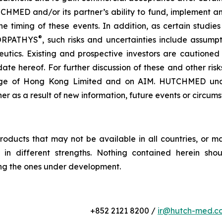
CHMED and/or its partner’s ability to fund, implement an
he timing of these events. In addition, as certain studie
®
 ORPATHYS
, such risks and uncertainties include assump
utics. Existing and prospective investors are cautione
ate hereof. For further discussion of these and other ris
ge of Hong Kong Limited and on AIM. HUTCHMED undert
her as a result of new information, future events or circum
roducts that may not be available in all countries, or m
or in different strengths. Nothing contained herein sho
ing the ones under development.
+852 2121 8200 /
ir@hutch-med.c