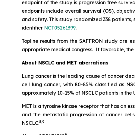
endpoint of the study is progression free survi
endpoints include overall survival (OS), object
and safety. This study randomized 338 patients, s
identifier
NCT05261399
.
Topline results from the SAFFRON study are esti
appropriate medical congress. If favorable, the 
About NSCLC and MET aberrations
Lung cancer is the leading cause of cancer deat
cell lung cancer, with 80-85% classified as NS
approximately 10-15% of NSCLC patients in the
MET is a tyrosine kinase receptor that has an e
and the metastatic progression of cancer cell
8
,
9
NSCLC.
®