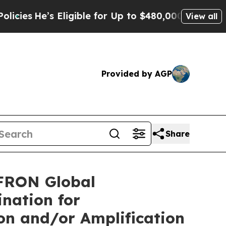
 Eligible for Up to $480,000 After Being Wrongl
View all
Provided by AGP
Share
FRON Global
nation for
on and/or Amplification