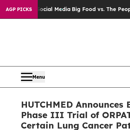
on Social Media
Big Food vs. The People. Big Food
AGP PICKS
Menu
HUTCHMED Announces En
Phase III Trial of ORP
Certain Lung Cancer Pat