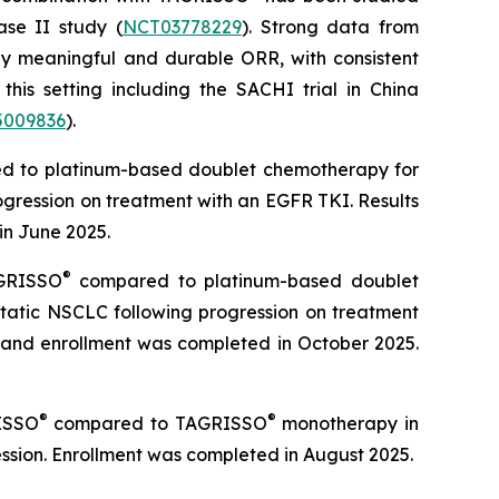
se II study (
NCT03778229
). Strong data from
ly meaningful and durable ORR, with consistent
 this setting including the SACHI trial in China
009836
).
 to platinum-based doublet chemotherapy for
gression on treatment with an EGFR TKI. Results
in June 2025.
®
GRISSO
compared to platinum-based doublet
tatic NSCLC following progression on treatment
 and enrollment was completed in October 2025.
®
®
ISSO
compared to TAGRISSO
monotherapy in
sion. Enrollment was completed in August 2025.