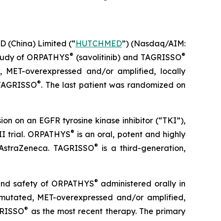
China) Limited (“
HUTCHMED
”) (Nasdaq/AIM:​
®
®
study of ORPATHYS
(savolitinib) and TAGRISSO
, MET-overexpressed and/or amplified, locally
®
h TAGRISSO
. The last patient was randomized on
on on an EGFR tyrosine kinase inhibitor (“TKI”),
®
II trial. ORPATHYS
is an oral, potent and highly
®
 AstraZeneca. TAGRISSO
is a third-generation,
®
y and safety of ORPATHYS
administered orally in
mutated, MET-overexpressed and/or amplified,
®
GRISSO
as the most recent therapy. The primary