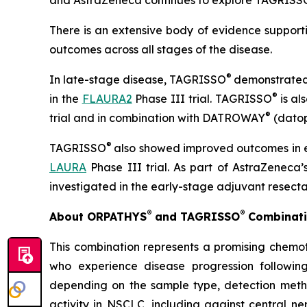
and AstraZeneca continues to explore TAGRISS
There is an extensive body of evidence suppor
outcomes across all stages of the disease.
®
In late-stage disease, TAGRISSO
demonstrated
®
in the
FLAURA2
Phase III trial. TAGRISSO
is al
®
trial and in combination with DATROWAY
(datop
®
TAGRISSO
also showed improved outcomes in
LAURA
Phase III trial. As part of AstraZeneca
investigated in the early-stage adjuvant resecta
®
®
About ORPATHYS
and TAGRISSO
Combinati
This combination represents a promising chemot
who experience disease progression followin
depending on the sample type, detection met
activity in NSCLC, including against central 