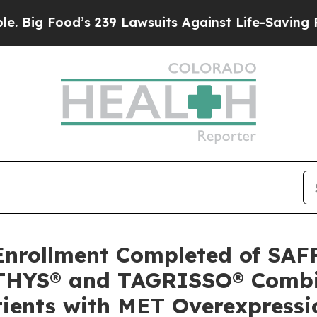
’s 239 Lawsuits Against Life-Saving Policies
He’s
rollment Completed of SAF
ATHYS® and TAGRISSO® Combi
ients with MET Overexpressi