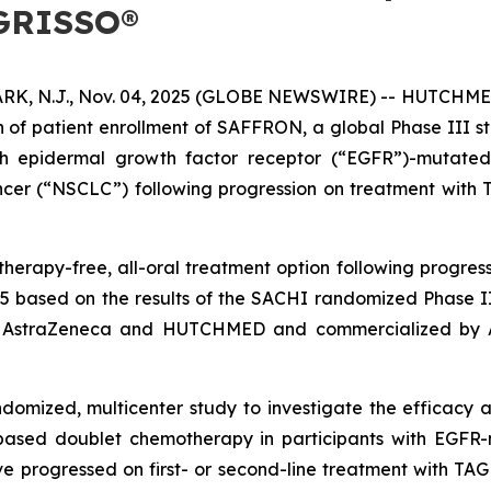
AGRISSO®
N.J., Nov. 04, 2025 (GLOBE NEWSWIRE) -- HUTCHMED (
 of patient enrollment of SAFFRON, a global Phase III 
with epidermal growth factor receptor (“EGFR”)-mutated
ncer (“NSCLC”) following progression on treatment wit
herapy-free, all-oral treatment option following progressi
5 based on the results of the SACHI randomized Phase I
 by AstraZeneca and HUTCHMED and commercialized by
ndomized, multicenter study to investigate the efficac
based doublet chemotherapy in participants with EGFR-
 progressed on first- or second-line treatment with TA