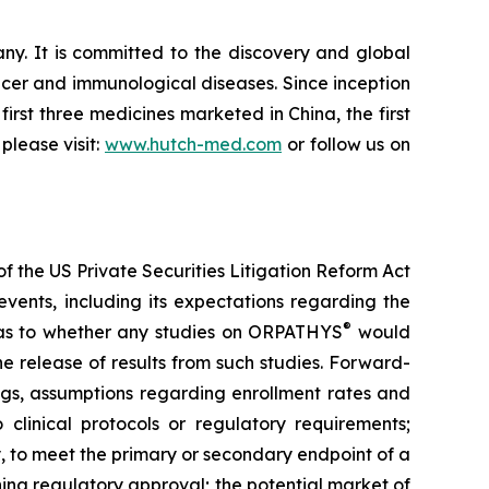
. It is committed to the discovery and global
cer and immunological diseases. Since inception
irst three medicines marketed in China, the first
please visit:
www.hutch-med.com
or follow us on
f the US Private Securities Litigation Reform Act
vents, including its expectations regarding the
®
s as to whether any studies on ORPATHYS
would
e release of results from such studies. Forward-
ings, assumptions regarding enrollment rates and
 clinical protocols or regulatory requirements;
y, to meet the primary or secondary endpoint of a
ning regulatory approval; the potential market of