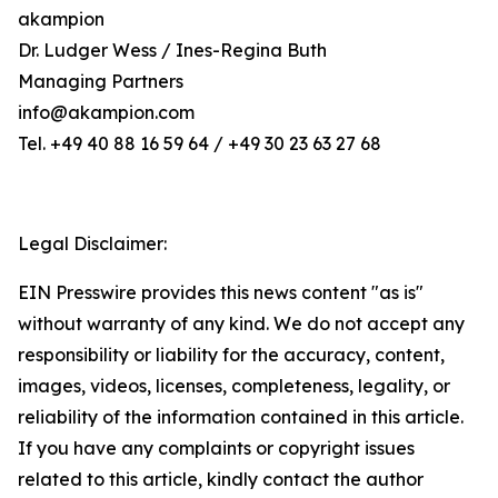
akampion
Dr. Ludger Wess / Ines-Regina Buth
Managing Partners
info@akampion.com
Tel. +49 40 88 16 59 64 / +49 30 23 63 27 68
Legal Disclaimer:
EIN Presswire provides this news content "as is"
without warranty of any kind. We do not accept any
responsibility or liability for the accuracy, content,
images, videos, licenses, completeness, legality, or
reliability of the information contained in this article.
If you have any complaints or copyright issues
related to this article, kindly contact the author