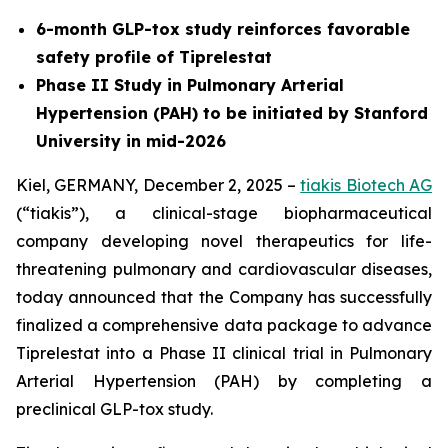
6-month GLP-tox study reinforces favorable
safety profile of Tiprelestat
Phase II Study in Pulmonary Arterial
Hypertension (PAH) to be initiated by Stanford
University in mid-2026
Kiel, GERMANY, December 2, 2025 –
tiakis Biotech AG
(“tiakis”), a clinical-stage biopharmaceutical
company developing novel therapeutics for life-
threatening pulmonary and cardiovascular diseases,
today announced that the Company has successfully
finalized a comprehensive data package to advance
Tiprelestat into a Phase II clinical trial in Pulmonary
Arterial Hypertension (PAH) by completing a
preclinical GLP-tox study.