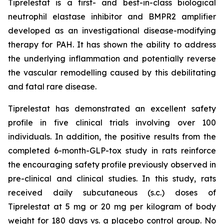
Tiprelestat is a first- and best-in-class biological
neutrophil elastase inhibitor and BMPR2 amplifier
developed as an investigational disease-modifying
therapy for PAH. It has shown the ability to address
the underlying inflammation and potentially reverse
the vascular remodelling caused by this debilitating
and fatal rare disease.
Tiprelestat has demonstrated an excellent safety
profile in five clinical trials involving over 100
individuals. In addition, the positive results from the
completed 6-month-GLP-tox study in rats reinforce
the encouraging safety profile previously observed in
pre-clinical and clinical studies. In this study, rats
received daily subcutaneous (s.c.) doses of
Tiprelestat at 5 mg or 20 mg per kilogram of body
weight for 180 days vs. a placebo control group. No