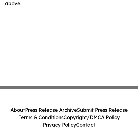
above.
About
Press Release Archive
Submit Press Release
Terms & Conditions
Copyright/DMCA Policy
Privacy Policy
Contact