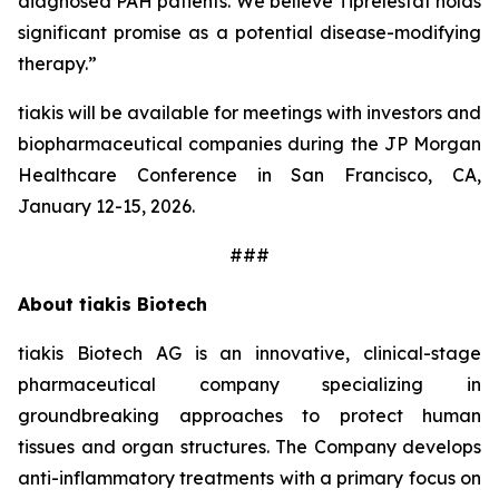
diagnosed PAH patients. We believe Tiprelestat holds
significant promise as a potential disease-modifying
therapy.”
tiakis will be available for meetings with investors and
biopharmaceutical companies during the JP Morgan
Healthcare Conference in San Francisco, CA,
January 12-15, 2026.
###
About tiakis Biotech
tiakis Biotech AG is an innovative, clinical-stage
pharmaceutical company specializing in
groundbreaking approaches to protect human
tissues and organ structures. The Company develops
anti-inflammatory treatments with a primary focus on