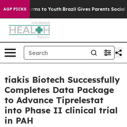
o Abate Harms to Youth
Brazil Gives Parents Social Med
AGP PICKS
tiakis Biotech Successfully
Completes Data Package
to Advance Tiprelestat
into Phase II clinical trial
in PAH