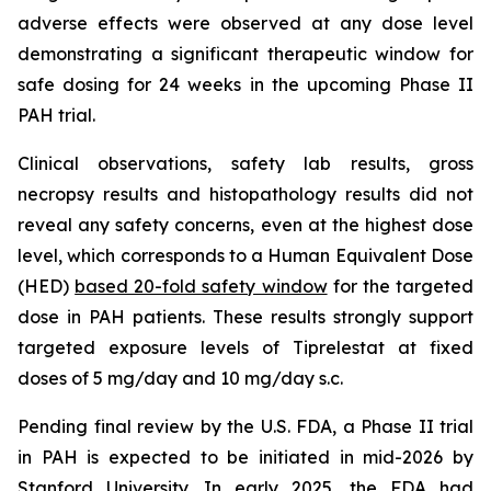
adverse effects were observed at any dose level
demonstrating a significant therapeutic window for
safe dosing for 24 weeks in the upcoming Phase II
PAH trial.
Clinical observations, safety lab results, gross
necropsy results and histopathology results did not
reveal any safety concerns, even at the highest dose
level, which corresponds to a Human Equivalent Dose
(HED)
based 20-fold safety window
for the targeted
dose in PAH patients. These results strongly support
targeted exposure levels of Tiprelestat at fixed
doses of 5 mg/day and 10 mg/day s.c.
Pending final review by the U.S. FDA, a Phase II trial
in PAH is expected to be initiated in mid-2026 by
Stanford University. In early 2025, the FDA had