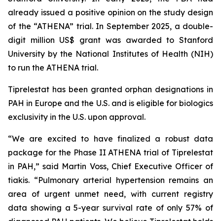
already issued a positive opinion on the study design
of the “ATHENA” trial. In September 2025, a double-
digit million US$ grant was awarded to Stanford
University by the National Institutes of Health (NIH)
to run the ATHENA trial.
Tiprelestat has been granted orphan designations in
PAH in Europe and the U.S. and is eligible for biologics
exclusivity in the U.S. upon approval.
“We are excited to have finalized a robust data
package for the Phase II ATHENA trial of Tiprelestat
in PAH,” said Martin Voss, Chief Executive Officer of
tiakis. “Pulmonary arterial hypertension remains an
area of urgent unmet need, with current registry
data showing a 5-year survival rate of only 57% of