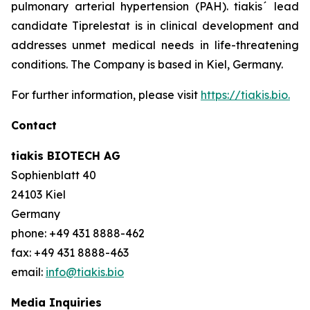
pulmonary arterial hypertension (PAH). tiakis´ lead
candidate Tiprelestat is in clinical development and
addresses unmet medical needs in life-threatening
conditions. The Company is based in Kiel, Germany.
For further information, please visit
https://tiakis.bio.
Contact
tiakis BIOTECH AG
Sophienblatt 40
24103 Kiel
Germany
phone: +49 431 8888-462
fax: +49 431 8888-463
email:
info@tiakis.bio
Media Inquiries