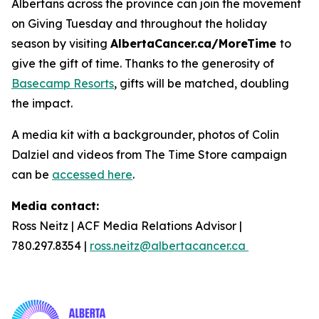
Albertans across the province can join the movement
on Giving Tuesday and throughout the holiday
season by visiting
AlbertaCancer.ca/MoreTime
to
give the gift of time. Thanks to the generosity of
Basecamp Resorts
, gifts will be matched, doubling
the impact.
A media kit with a backgrounder, photos of Colin
Dalziel and videos from The Time Store campaign
can be
accessed here
.
Media contact:
Ross Neitz | ACF Media Relations Advisor |
780.297.8354 |
ross.neitz@albertacancer.ca