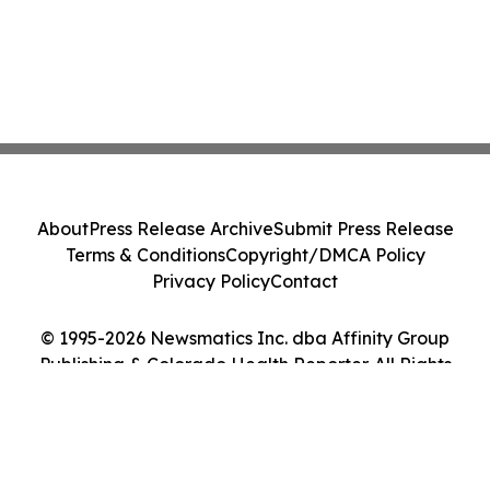
About
Press Release Archive
Submit Press Release
Terms & Conditions
Copyright/DMCA Policy
Privacy Policy
Contact
© 1995-2026 Newsmatics Inc. dba Affinity Group
Publishing & Colorado Health Reporter. All Rights
Reserved.
Cookie Settings / Your Privacy Choices