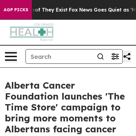
rs no Proof They Exist
Fox News Goes Quiet as 'Maga M
AGP PICKS
Alberta Cancer
Foundation launches 'The
Time Store' campaign to
bring more moments to
Albertans facing cancer