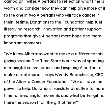
campaign invites Albertans to reflect on what time is
worth and consider how they can help give more of it
to the one in two Albertans who will face cancer in
their lifetime. Donations to the Foundation help fuel
lifesaving research, innovation and patient support
programs that give Albertans more hope and more
important moments.
"We know Albertans want to make a difference this
giving season. The Time Store is our way of sparking
meaningful conversations and inspiring Albertan to
make a real impact," says Wendy Beauchesne, CEO
of the Alberta Cancer Foundation. “We all have the
power to help. Donations translate directly into more
time for meaningful moments and what better gift is
there this season than the gift of time?"