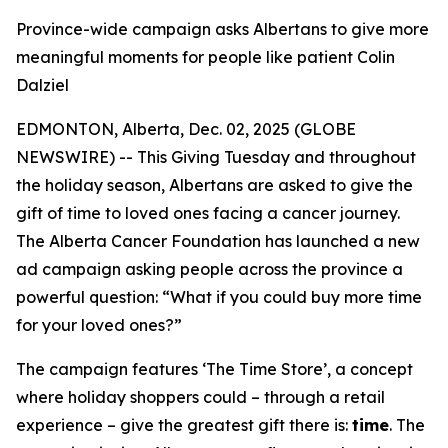
Province-wide campaign asks Albertans to give more
meaningful moments for people like patient Colin
Dalziel
EDMONTON, Alberta, Dec. 02, 2025 (GLOBE
NEWSWIRE) -- This Giving Tuesday and throughout
the holiday season, Albertans are asked to give the
gift of time to loved ones facing a cancer journey.
The Alberta Cancer Foundation has launched a new
ad campaign asking people across the province a
powerful question: “What if you could buy more time
for your loved ones?”
The campaign features ‘The Time Store’, a concept
where holiday shoppers could – through a retail
experience – give the greatest gift there is:
time
. The