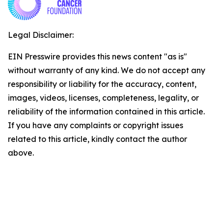
Legal Disclaimer:
EIN Presswire provides this news content "as is"
without warranty of any kind. We do not accept any
responsibility or liability for the accuracy, content,
images, videos, licenses, completeness, legality, or
reliability of the information contained in this article.
If you have any complaints or copyright issues
related to this article, kindly contact the author
above.