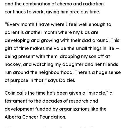
and the combination of chemo and radiation
continues to work, giving him precious time.
“Every month I have where I feel well enough to
parent is another month where my kids are
developing and growing with their dad around. This
gift of time makes me value the small things in life —
being present with them, dropping my son off at
hockey, and watching my daughter and her friends
run around the neighbourhood. There’s a huge sense
of purpose in that,” says Dalziel.
Colin calls the time he’s been given a "miracle," a
testament to the decades of research and
development funded by organizations like the
Alberta Cancer Foundation.