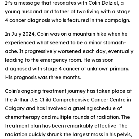
It’s a message that resonates with Colin Dalziel, a
young husband and father of two living with a stage
4 cancer diagnosis who is featured in the campaign.
In July 2024, Colin was on a mountain hike when he
experienced what seemed to be a minor stomach-
ache. It progressively worsened each day, eventually
leading to the emergency room. He was soon
diagnosed with stage 4 cancer of unknown primary.
His prognosis was three months.
Colin's ongoing treatment journey has taken place at
the Arthur J.E. Child Comprehensive Cancer Centre in
Calgary and has involved a grueling schedule of
chemotherapy and multiple rounds of radiation. The
treatment plan has been remarkably effective. The
radiation quickly shrunk the largest mass in his pelvis,