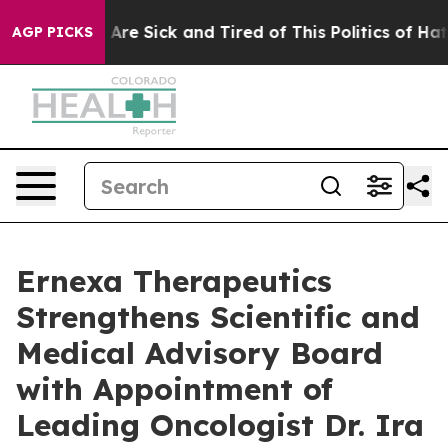
“People Are Sick and Tired of This Politics of Hatred”
AGP PICKS
Ernexa Therapeutics
Strengthens Scientific and
Medical Advisory Board
with Appointment of
Leading Oncologist Dr. Ira