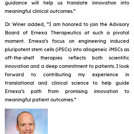
guidance will help us translate innovation into
meaningful clinical outcomes.”
Dr. Winer added, “I am honored to join the Advisory
Board of Ernexa Therapeutics at such a pivotal
moment. Ernexa’s focus on engineering induced
pluripotent stem cells (iPSCs) into allogeneic iMSCs as
off-the-shelf therapies reflects both scientific
innovation and a deep commitment to patients. I look
forward to contributing my experience in
translational and clinical science to help guide
Ernexa’s path from promising innovation to
meaningful patient outcomes.”