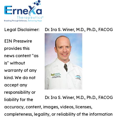
Legal Disclaimer:
Dr. Ira S. Winer, M.D., Ph.D., FACOG
EIN Presswire
provides this
news content "as
is" without
warranty of any
kind. We do not
accept any
responsibility or
Dr. Ira S. Winer, M.D., Ph.D., FACOG
liability for the
accuracy, content, images, videos, licenses,
completeness, legality, or reliability of the information