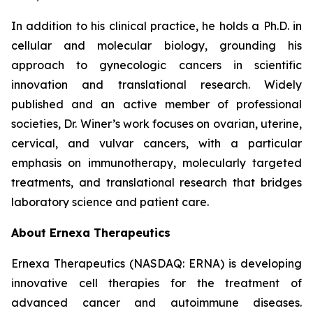
In addition to his clinical practice, he holds a Ph.D. in
cellular and molecular biology, grounding his
approach to gynecologic cancers in scientific
innovation and translational research. Widely
published and an active member of professional
societies, Dr. Winer’s work focuses on ovarian, uterine,
cervical, and vulvar cancers, with a particular
emphasis on immunotherapy, molecularly targeted
treatments, and translational research that bridges
laboratory science and patient care.
About Ernexa Therapeutics
Ernexa Therapeutics (NASDAQ: ERNA) is developing
innovative cell therapies for the treatment of
advanced cancer and autoimmune diseases.