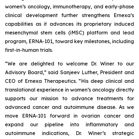
women’s oncology, immunotherapy, and early-phase
clinical development further strengthens Ernexa’s
capabilities as it advances its proprietary induced
mesenchymal stem cells (iMSC) platform and lead
program, ERNA-101, toward key milestones, including
first-in-human trials.
“We are delighted to welcome Dr. Winer to our
Advisory Board,” said Sanjeev Luther, President and
CEO of Ernexa Therapeutics. “His deep clinical and
translational experience in women’s oncology directly
supports our mission to advance treatments for
advanced cancer and autoimmune disease. As we
move ERNA-101 forward in ovarian cancer and
expand our pipeline into inflammatory and
autoimmune indications, Dr. Winer’s strategic