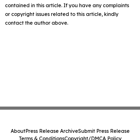
contained in this article. If you have any complaints
or copyright issues related to this article, kindly
contact the author above.
About
Press Release Archive
Submit Press Release
Terms & Conditions
Copyright/DMCA Policy