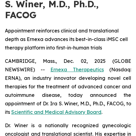
S. Winer, M.D., Ph.D.,
FACOG
Appointment reinforces clinical and translational
depth as Ernexa advances its best-in-class iMSC cell
therapy platform into first-in-human trials
CAMBRIDGE, Mass., Dec. 02, 2025 (GLOBE
NEWSWIRE) --
Ernexa Therapeutics
(Nasdaq:
ERNA), an industry innovator developing novel cell
therapies for the treatment of advanced cancer and
autoimmune disease, today announced the
appointment of Dr. Ira S. Winer, M.D., Ph.D., FACOG, to
its
Scientific and Medical Advisory Board
.
Dr. Winer is a nationally recognized gynecologic
oncologist and translational scientist. His expertise in