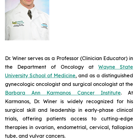
Dr. Winer serves as a Professor (Clinician Educator) in
the Department of Oncology at
Wayne State
University School of Medicine
, and as a distinguished
gynecologic oncologist and surgical oncologist at the
Barbara Ann Karmanos Cancer Institute
. At
Karmanos, Dr. Winer is widely recognized for his
surgical skill and leadership in early-phase clinical
trials, offering patients access to cutting-edge
therapies in ovarian, endometrial, cervical, fallopian
tube, and vulvar cancers.