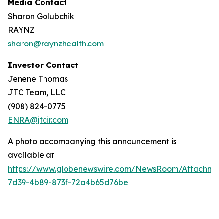
Media Contact
Sharon Golubchik
RAYNZ
sharon@raynzhealth.com
Investor Contact
Jenene Thomas
JTC Team, LLC
(908) 824-0775
ENRA@jtcir.com
A photo accompanying this announcement is
available at
https://www.globenewswire.com/NewsRoom/Attachm
7d39-4b89-873f-72a4b65d76be