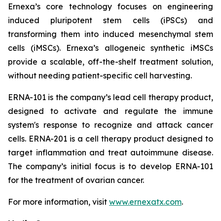
Ernexa’s core technology focuses on engineering
induced pluripotent stem cells (iPSCs) and
transforming them into induced mesenchymal stem
cells (iMSCs). Ernexa’s allogeneic synthetic iMSCs
provide a scalable, off-the-shelf treatment solution,
without needing patient-specific cell harvesting.
ERNA-101 is the company’s lead cell therapy product,
designed to activate and regulate the immune
system's response to recognize and attack cancer
cells. ERNA-201 is a cell therapy product designed to
target inflammation and treat autoimmune disease.
The company’s initial focus is to develop ERNA-101
for the treatment of ovarian cancer.
For more information, visit
www.ernexatx.com
.