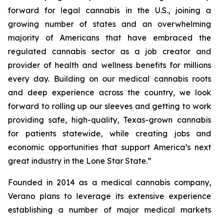
forward for legal cannabis in the U.S., joining a
growing number of states and an overwhelming
majority of Americans that have embraced the
regulated cannabis sector as a job creator and
provider of health and wellness benefits for millions
every day. Building on our medical cannabis roots
and deep experience across the country, we look
forward to rolling up our sleeves and getting to work
providing safe, high-quality, Texas-grown cannabis
for patients statewide, while creating jobs and
economic opportunities that support America’s next
great industry in the Lone Star State.”
Founded in 2014 as a medical cannabis company,
Verano plans to leverage its extensive experience
establishing a number of major medical markets