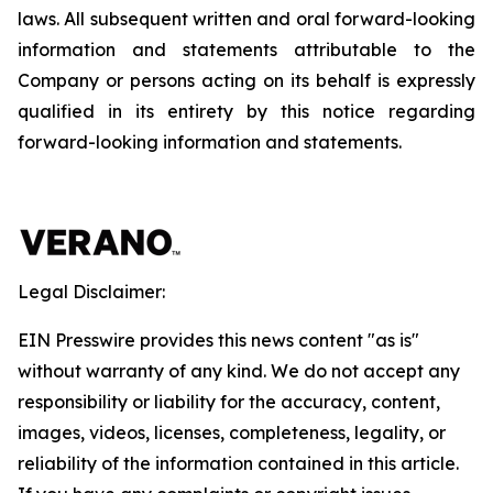
laws. All subsequent written and oral forward-looking
information and statements attributable to the
Company or persons acting on its behalf is expressly
qualified in its entirety by this notice regarding
forward-looking information and statements.
Legal Disclaimer:
EIN Presswire provides this news content "as is"
without warranty of any kind. We do not accept any
responsibility or liability for the accuracy, content,
images, videos, licenses, completeness, legality, or
reliability of the information contained in this article.