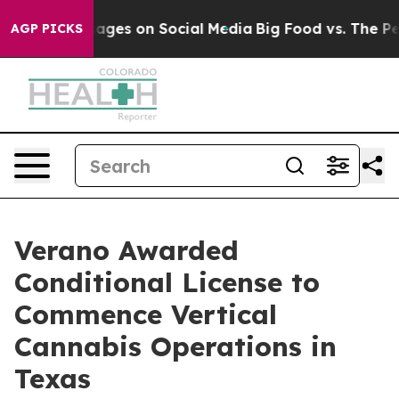
cal Messages on Social Media
Big Food vs. The People.
AGP PICKS
Verano Awarded
Conditional License to
Commence Vertical
Cannabis Operations in
Texas