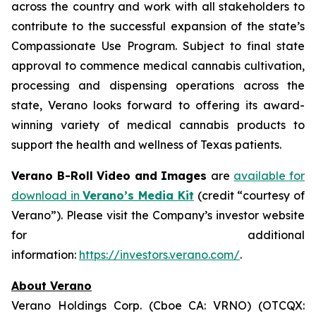
across the country and work with all stakeholders to
contribute to the successful expansion of the state’s
Compassionate Use Program. Subject to final state
approval to commence medical cannabis cultivation,
processing and dispensing operations across the
state, Verano looks forward to offering its award-
winning variety of medical cannabis products to
support the health and wellness of Texas patients.
Verano B-Roll Video and Images
are
available for
download in
Verano’s Media Kit
(credit “courtesy of
Verano”). Please visit the Company’s investor website
for additional
information:
https://investors.verano.com/
.
About Verano
Verano Holdings Corp. (Cboe CA: VRNO) (OTCQX: