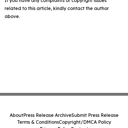
If you have any complaints or copyright issues
related to this article, kindly contact the author
above.
About
Press Release Archive
Submit Press Release
Terms & Conditions
Copyright/DMCA Policy