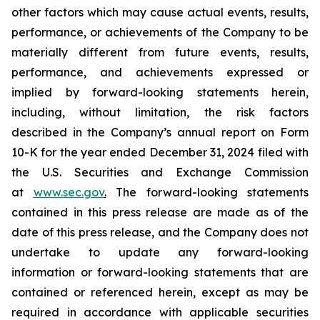
other factors which may cause actual events, results,
performance, or achievements of the Company to be
materially different from future events, results,
performance, and achievements expressed or
implied by forward-looking statements herein,
including, without limitation, the risk factors
described in the Company’s annual report on Form
10-K for the year ended December 31, 2024 filed with
the U.S. Securities and Exchange Commission
at
www.sec.gov
.
The forward-looking statements
contained in this press release are made as of the
date of this press release, and the Company does not
undertake to update any forward-looking
information or forward-looking statements that are
contained or referenced herein, except as may be
required in accordance with applicable securities