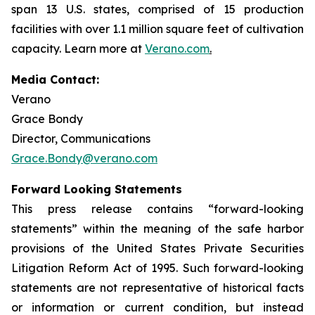
span 13 U.S. states, comprised of 15 production
facilities with over 1.1 million square feet of cultivation
capacity. Learn more at
Verano.com
.
Media Contact:
Verano
Grace Bondy
Director, Communications
Grace.Bondy@verano.com
Forward Looking Statements
This press release contains “forward-looking
statements” within the meaning of the safe harbor
provisions of the United States Private Securities
Litigation Reform Act of 1995. Such forward-looking
statements are not representative of historical facts
or information or current condition, but instead