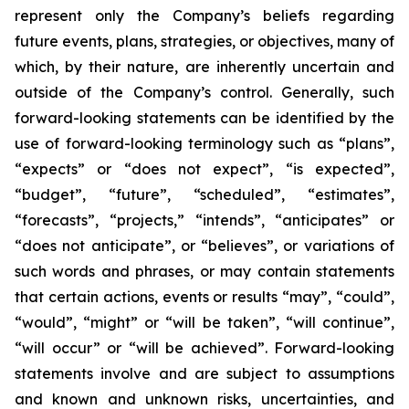
represent only the Company’s beliefs regarding
future events, plans, strategies, or objectives, many of
which, by their nature, are inherently uncertain and
outside of the Company’s control. Generally, such
forward-looking statements can be identified by the
use of forward-looking terminology such as “plans”,
“expects” or “does not expect”, “is expected”,
“budget”, “future”, “scheduled”, “estimates”,
“forecasts”, “projects,” “intends”, “anticipates” or
“does not anticipate”, or “believes”, or variations of
such words and phrases, or may contain statements
that certain actions, events or results “may”, “could”,
“would”, “might” or “will be taken”, “will continue”,
“will occur” or “will be achieved”. Forward-looking
statements involve and are subject to assumptions
and known and unknown risks, uncertainties, and