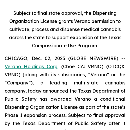
Subject to final state approval, the Dispensing
Organization License grants Verano permission to
cultivate, process and dispense medical cannabis
across the state to support expansion of the Texas
Compassionate Use Program
CHICAGO, Dec. 02, 2025 (GLOBE NEWSWIRE) --
Verano Holdings Corp
. (Cboe CA: VRNO) (OTCQX:
VRNO) (along with its subsidiaries, “Verano” or the
“Company”), a leading multi-state cannabis
company, today announced the Texas Department of
Public Safety has awarded Verano a conditional
Dispensing Organization License as part of the state’s
Phase 1 expansion process. Subject to final approval
by the Texas Department of Public Safety after it