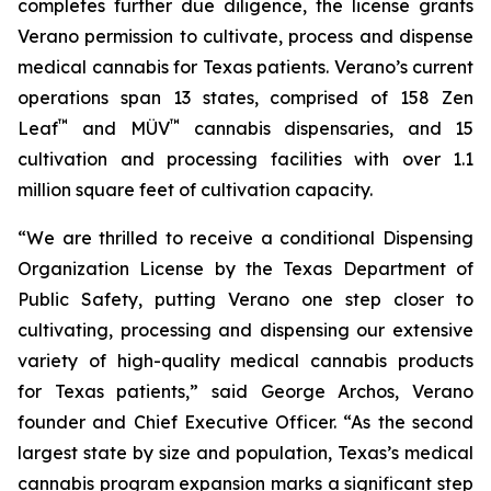
completes further due diligence, the license grants
Verano permission to cultivate, process and dispense
medical cannabis for Texas patients. Verano’s current
operations span 13 states, comprised of 158 Zen
™
™
Leaf
and MÜV
cannabis dispensaries, and 15
cultivation and processing facilities with over 1.1
million square feet of cultivation capacity.
“We are thrilled to receive a conditional Dispensing
Organization License by the Texas Department of
Public Safety, putting Verano one step closer to
cultivating, processing and dispensing our extensive
variety of high-quality medical cannabis products
for Texas patients,” said George Archos, Verano
founder and Chief Executive Officer. “As the second
largest state by size and population, Texas’s medical
cannabis program expansion marks a significant step