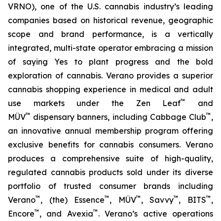
VRNO), one of the U.S. cannabis industry’s leading
companies based on historical revenue, geographic
scope and brand performance, is a vertically
integrated, multi-state operator embracing a mission
of saying
Yes
to plant progress and the bold
exploration of cannabis. Verano provides a superior
cannabis shopping experience in medical and adult
™
use markets under the Zen Leaf
and
™
™
MÜV
dispensary banners, including Cabbage Club
,
an innovative annual membership program offering
exclusive benefits for cannabis consumers. Verano
produces a comprehensive suite of high-quality,
regulated cannabis products sold under its diverse
portfolio of trusted consumer brands including
™
™
™
™
™
Verano
, (the) Essence
, MÜV
, Savvy
, BITS
,
™
™
Encore
, and Avexia
. Verano’s active operations