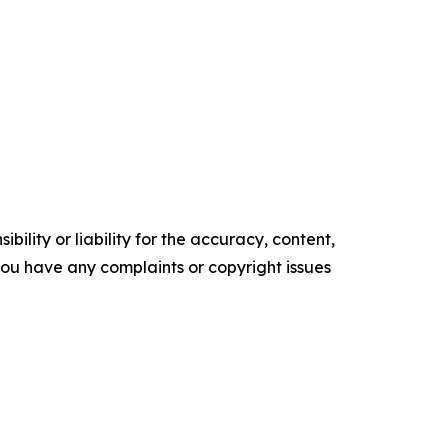
ility or liability for the accuracy, content,
f you have any complaints or copyright issues