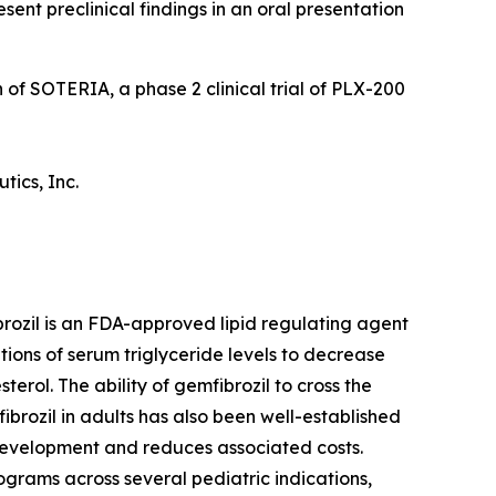
sent preclinical findings in an oral presentation
 of SOTERIA, a phase 2 clinical trial of PLX-200
tics, Inc.
rozil is an FDA-approved lipid regulating agent
tions of serum triglyceride levels to decrease
erol. The ability of gemfibrozil to cross the
ibrozil in adults has also been well-established
 development and reduces associated costs.
grams across several pediatric indications,