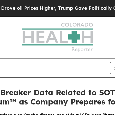
Prices Higher, Trump Gave Politically Connected 
-Breaker Data Related to SO
™ as Company Prepares for