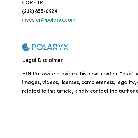
CORE IR
(212) 655-0924
investor@polaryx.com
Legal Disclaimer:
EIN Presswire provides this news content "as is" 
images, videos, licenses, completeness, legality, o
related to this article, kindly contact the author