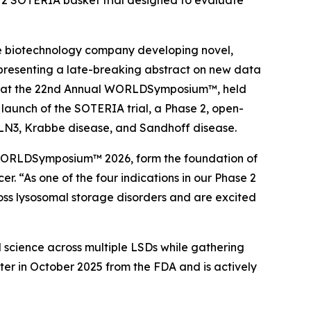
se 2 SOTERIA basket trial designed to evaluate
e biotechnology company developing novel,
e presenting a late-breaking abstract on new data
) at the 22nd Annual
WORLDSymposium™
, held
launch of the SOTERIA trial, a Phase 2, open-
2, CLN3, Krabbe disease, and Sandhoff disease.
ORLDSymposium™
2026, form the foundation of
er. “As one of the four indications in our Phase 2
oss lysosomal storage disorders and are excited
l science across multiple LSDs while gathering
er in October 2025 from the FDA and is actively