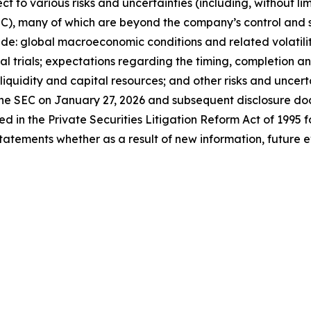
to various risks and uncertainties (including, without limita
C), many of which are beyond the company’s control and s
lude: global macroeconomic conditions and related volatilit
al trials; expectations regarding the timing, completion and
 liquidity and capital resources; and other risks and uncerta
he SEC on January 27, 2026 and subsequent disclosure doc
ed in the Private Securities Litigation Reform Act of 1995 
statements whether as a result of new information, future e