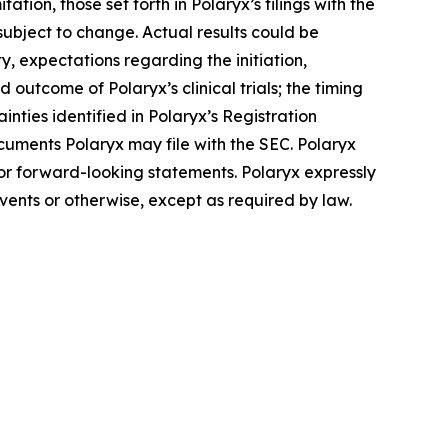
tion, those set forth in Polaryx’s filings with the
ubject to change. Actual results could be
y, expectations regarding the initiation,
 outcome of Polaryx’s clinical trials; the timing
inties identified in Polaryx’s Registration
uments Polaryx may file with the SEC. Polaryx
for forward-looking statements. Polaryx expressly
vents or otherwise, except as required by law.