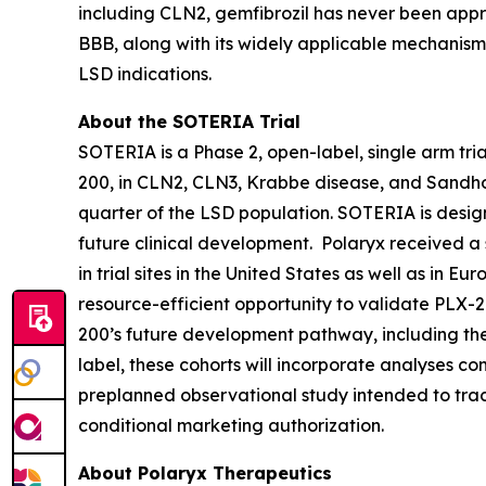
including CLN2, gemfibrozil has never been approv
BBB, along with its widely applicable mechanism 
LSD indications.
About the SOTERIA Trial
SOTERIA is a Phase 2, open-label, single arm trial
200, in CLN2, CLN3, Krabbe disease, and Sandhof
quarter of the LSD population. SOTERIA is desig
future clinical development. Polaryx received a s
in trial sites in the United States as well as in E
resource-efficient opportunity to validate PLX-20
200’s future development pathway, including the in
label, these cohorts will incorporate analyses co
preplanned observational study intended to trac
conditional marketing authorization.
About Polaryx Therapeutics