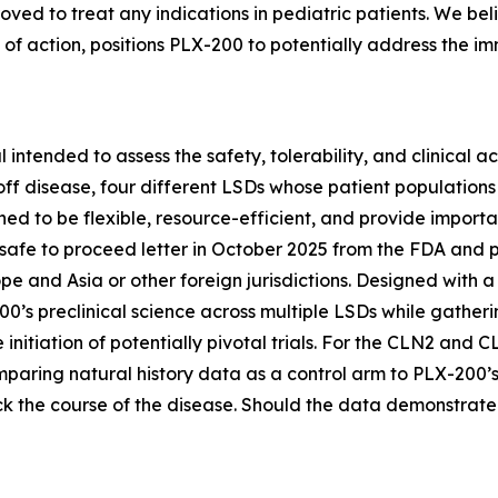
ed to treat any indications in pediatric patients. We beli
of action, positions PLX-200 to potentially address the i
 intended to assess the safety, tolerability, and clinical 
f disease, four different LSDs whose patient populations
ned to be flexible, resource-efficient, and provide import
afe to proceed letter in October 2025 from the FDA and pla
urope and Asia or other foreign jurisdictions. Designed with
0’s preclinical science across multiple LSDs while gatheri
itiation of potentially pivotal trials. For the CLN2 and CL
mparing natural history data as a control arm to PLX-200’s 
k the course of the disease. Should the data demonstrate c