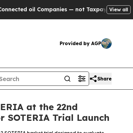
oil Companies — not Taxpayers — the Chance to C
View all
Provided by AGP
Share
TERIA at the 22nd
 SOTERIA Trial Launch