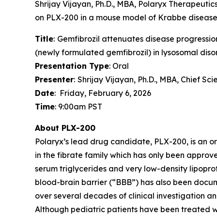
Shrijay Vijayan, Ph.D., MBA, Polaryx Therapeutics
on PLX-200 in a mouse model of Krabbe disease. 
Title
:
Gemfibrozil attenuates disease progression
(newly formulated gemfibrozil) in lysosomal diso
Presentation Type
: Oral
Presenter
:
Shrijay Vijayan, Ph.D., MBA, Chief Sc
Date
: Friday, February 6, 2026
Time
: 9:00am PST
About PLX-200
Polaryx’s lead drug candidate, PLX-200, is an o
in the fibrate family which has only been approve
serum triglycerides and very low-density lipoprote
blood-brain barrier (“BBB”) has also been documen
over several decades of clinical investigation 
Although pediatric patients have been treated w