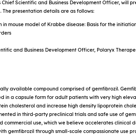
 Chief Scientific and Business Development Officer, will pre
The presentation details are as follows:
 in mouse model of Krabbe disease: Basis for the initiation
rders
ientific and Business Development Officer, Polaryx Therapeu
rally available compound comprised of gemfibrozil. Gemfib
d in a capsule form for adult patients with very high eleva
in cholesterol and increase high density lipoprotein cholest
ted in third-party preclinical trials and safe use of gemf
and commercial use, which we believe accelerates clinical
ith gemfibrozil through small-scale compassionate use pro