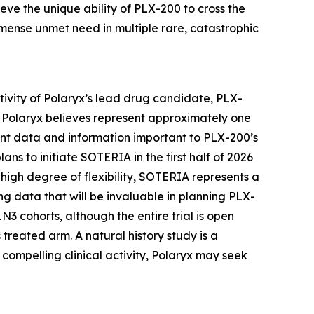
eve the unique ability of PLX-200 to cross the
mmense unmet need in multiple rare, catastrophic
activity of Polaryx’s lead drug candidate, PLX-
 Polaryx believes represent approximately one
ant data and information important to PLX-200’s
ns to initiate SOTERIA in the first half of 2026
 a high degree of flexibility, SOTERIA represents a
ng data that will be invaluable in planning PLX-
N3 cohorts, although the entire trial is open
treated arm. A natural history study is a
ompelling clinical activity, Polaryx may seek