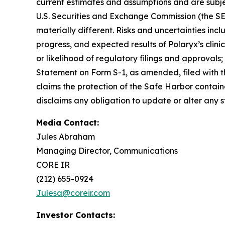
current estimates and assumptions and are subject 
U.S. Securities and Exchange Commission (the SE
materially different. Risks and uncertainties inc
progress, and expected results of Polaryx’s clinic
or likelihood of regulatory filings and approvals;
Statement on Form S-1, as amended, filed with t
claims the protection of the Safe Harbor contain
disclaims any obligation to update or alter any 
Media Contact:
Jules Abraham
Managing Director, Communications
CORE IR
(212) 655-0924
Julesa@coreir.com
Investor Contacts: