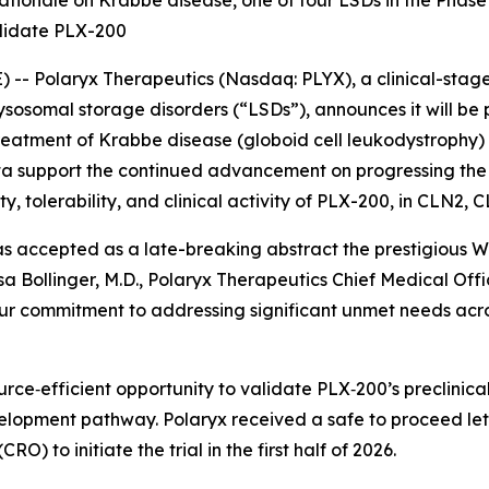
 rationale on Krabbe disease, one of four LSDs in the Pha
ndidate PLX-200
- Polaryx Therapeutics (Nasdaq: PLYX), a clinical-stag
lysosomal storage disorders (“LSDs”), announces it will b
 treatment of Krabbe disease (globoid cell leukodystrophy
ata support the continued advancement on progressing the 
ety, tolerability, and clinical activity of PLX-200, in CLN
s accepted as a late-breaking abstract the prestigious
W
sa Bollinger, M.D., Polaryx Therapeutics Chief Medical Offic
our commitment to addressing significant unmet needs acr
urce‑efficient opportunity to validate PLX‑200’s preclinica
elopment pathway. Polaryx received a safe to proceed lett
O) to initiate the trial in the first half of 2026.