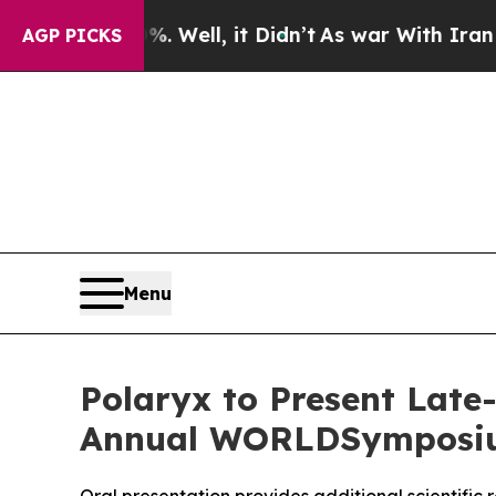
0%. Well, it Didn’t
As war With Iran Drove oil 
AGP PICKS
Menu
Polaryx to Present Late
Annual WORLDSymposium