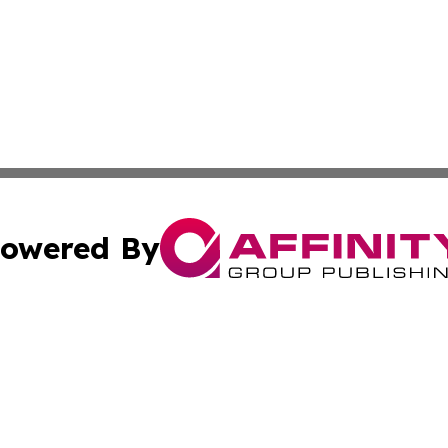
owered By
ubmit Press Release
Terms & Conditions
Copyright/DMCA
nc. dba Affinity Group Publishing & Colorado Health Repor
Cookie Settings / Your Privacy Choices