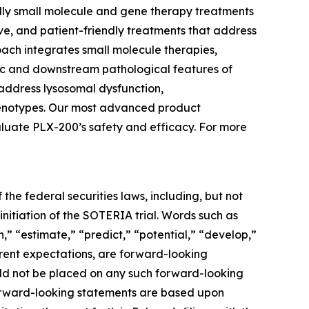
ndly small molecule and gene therapy treatments
ive, and patient-friendly treatments that address
oach integrates small molecule therapies,
tic and downstream pathological features of
address lysosomal dysfunction,
phenotypes. Our most advanced product
aluate PLX-200’s safety and efficacy. For more
the federal securities laws, including, but not
initiation of the SOTERIA trial. Words such as
n,” “estimate,” “predict,” “potential,” “develop,”
urrent expectations, are forward-looking
uld not be placed on any such forward-looking
forward-looking statements are based upon