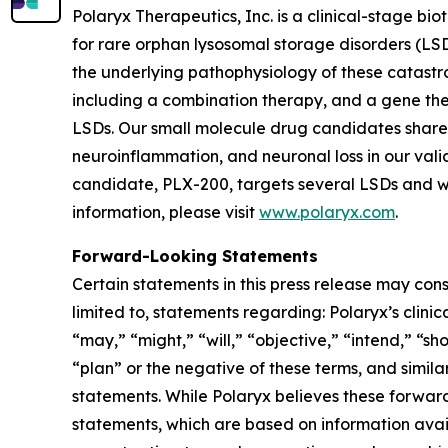
Polaryx Therapeutics, Inc. is a clinical-stage 
for rare orphan lysosomal storage disorders (LSD
the underlying pathophysiology of these catastr
including a combination therapy, and a gene the
LSDs. Our small molecule drug candidates share
neuroinflammation, and neuronal loss in our va
candidate, PLX-200, targets several LSDs and we
information, please visit
www.polaryx.com
.
Forward-Looking Statements
Certain statements in this press release may cons
limited to, statements regarding: Polaryx’s clini
“may,” “might,” “will,” “objective,” “intend,” “s
“plan” or the negative of these terms, and simila
statements. While Polaryx believes these forwa
statements, which are based on information avai