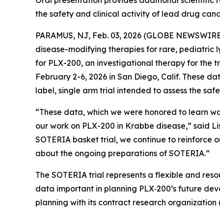
Oral presentation provides additional scientific
the safety and clinical activity of lead drug ca
PARAMUS, NJ, Feb. 03, 2026 (GLOBE NEWSWIRE) -
disease-modifying therapies for rare, pediatric 
for PLX-200, an investigational therapy for the
February 2-6, 2026 in San Diego, Calif. These d
label, single arm trial intended to assess the saf
“These data, which we were honored to learn wa
our work on PLX-200 in Krabbe disease,
”
said Li
SOTERIA basket trial, we continue to reinforce 
about the ongoing preparations of SOTERIA.”
The SOTERIA trial represents a flexible and reso
data important in planning PLX‑200’s future dev
planning with its contract research organization (CR