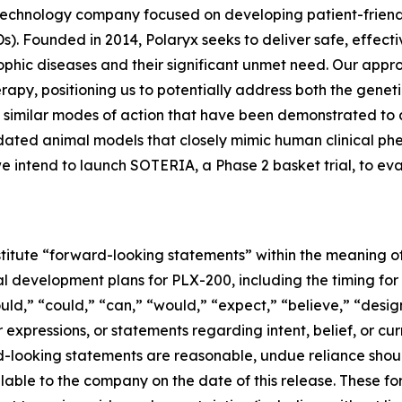
biotechnology company focused on developing patient-frie
s). Founded in 2014, Polaryx seeks to deliver safe, effect
ophic diseases and their significant unmet need. Our appr
rapy, positioning us to potentially address both the gene
 similar modes of action that have been demonstrated to 
lidated animal models that closely mimic human clinical 
 intend to launch SOTERIA, a Phase 2 basket trial, to ev
titute “forward-looking statements” within the meaning of 
cal development plans for PLX-200, including the timing for 
hould,” “could,” “can,” “would,” “expect,” “believe,” “desig
r expressions, or statements regarding intent, belief, or c
rd-looking statements are reasonable, undue reliance sho
lable to the company on the date of this release. These 