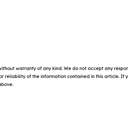
without warranty of any kind. We do not accept any responsib
r reliability of the information contained in this article. I
 above.