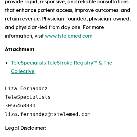
provide rapid, responsive, and reliable consultations
that enhance patient access, improve outcomes, and
retain revenue. Physician-founded, physician-owned,
and physician-led from day one. For more
information, visit
www.tstelemed.com
.
Attachment
TeleSpecialists TeleStroke Registry™ & The
Collective
Liza Fernandez

TeleSpecialists

3056468030

Legal Disclaimer: