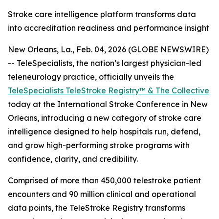
Stroke care intelligence platform transforms data
into accreditation readiness and performance insight
New Orleans, La., Feb. 04, 2026 (GLOBE NEWSWIRE)
-- TeleSpecialists, the nation’s largest physician-led
teleneurology practice, officially unveils the
TeleSpecialists TeleStroke Registry™ & The Collective
today at the International Stroke Conference in New
Orleans, introducing a new category of stroke care
intelligence designed to help hospitals run, defend,
and grow high-performing stroke programs with
confidence, clarity, and credibility.
Comprised of more than 450,000 telestroke patient
encounters and 90 million clinical and operational
data points, the TeleStroke Registry transforms