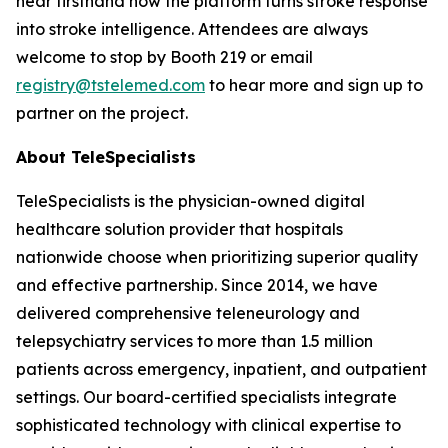
hear firsthand how the platform turns stroke response
into stroke intelligence. Attendees are always
welcome to stop by Booth 219 or email
registry@tstelemed.com
to hear more and sign up to
partner on the project.
About TeleSpecialists
TeleSpecialists is the physician-owned digital
healthcare solution provider that hospitals
nationwide choose when prioritizing superior quality
and effective partnership. Since 2014, we have
delivered comprehensive teleneurology and
telepsychiatry services to more than 1.5 million
patients across emergency, inpatient, and outpatient
settings. Our board-certified specialists integrate
sophisticated technology with clinical expertise to