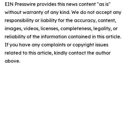
EIN Presswire provides this news content "as is"
without warranty of any kind. We do not accept any
responsibility or liability for the accuracy, content,
images, videos, licenses, completeness, legality, or
reliability of the information contained in this article.
If you have any complaints or copyright issues
related to this article, kindly contact the author
above.