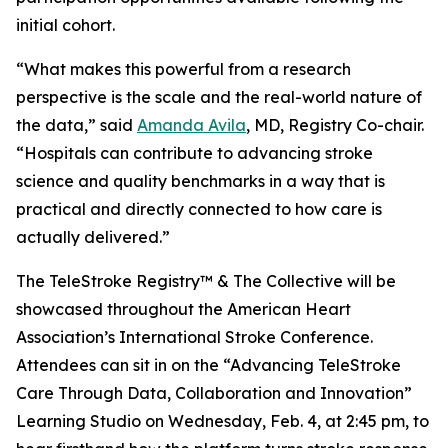
initial cohort.
“What makes this powerful from a research
perspective is the scale and the real-world nature of
the data,” said
Amanda Avila
, MD, Registry Co-chair.
“Hospitals can contribute to advancing stroke
science and quality benchmarks in a way that is
practical and directly connected to how care is
actually delivered.”
The TeleStroke Registry™ & The Collective will be
showcased throughout the American Heart
Association’s International Stroke Conference.
Attendees can sit in on the “Advancing TeleStroke
Care Through Data, Collaboration and Innovation”
Learning Studio on Wednesday, Feb. 4, at 2:45 pm, to