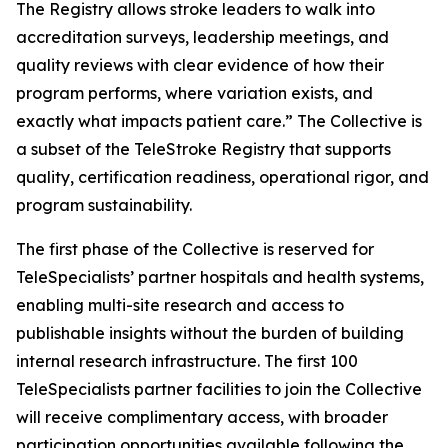
The Registry allows stroke leaders to walk into
accreditation surveys, leadership meetings, and
quality reviews with clear evidence of how their
program performs, where variation exists, and
exactly what impacts patient care.” The Collective is
a subset of the TeleStroke Registry that supports
quality, certification readiness, operational rigor, and
program sustainability.
The first phase of the Collective is reserved for
TeleSpecialists’ partner hospitals and health systems,
enabling multi-site research and access to
publishable insights without the burden of building
internal research infrastructure. The first 100
TeleSpecialists partner facilities to join the Collective
will receive complimentary access, with broader
participation opportunities available following the