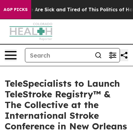
: “People Are Sick and Tired of This Politics of Hatred
AGP PICKS
TeleSpecialists to Launch
TeleStroke Registry™ &
The Collective at the
International Stroke
Conference in New Orleans