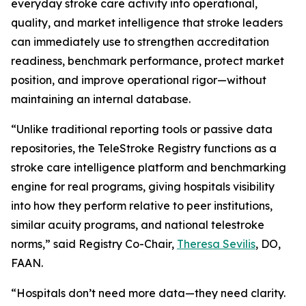
everyday stroke care activity into operational,
quality, and market intelligence that stroke leaders
can immediately use to strengthen accreditation
readiness, benchmark performance, protect market
position, and improve operational rigor—without
maintaining an internal database.
“Unlike traditional reporting tools or passive data
repositories, the TeleStroke Registry functions as a
stroke care intelligence platform and benchmarking
engine for real programs, giving hospitals visibility
into how they perform relative to peer institutions,
similar acuity programs, and national telestroke
norms,” said Registry Co-Chair,
Theresa Sevilis
, DO,
FAAN.
“Hospitals don’t need more data—they need clarity.