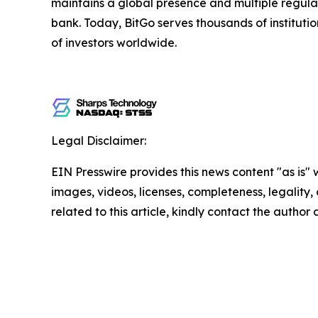
maintains a global presence and multiple regulate
bank. Today, BitGo serves thousands of institution
of investors worldwide.
Legal Disclaimer:
EIN Presswire provides this news content "as is" 
images, videos, licenses, completeness, legality, o
related to this article, kindly contact the author