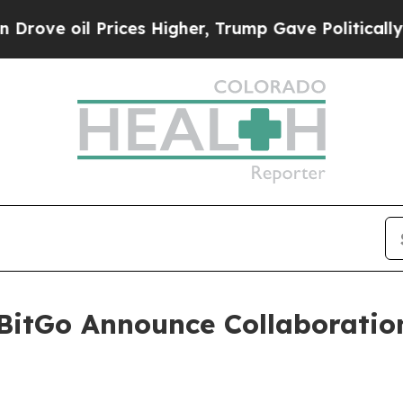
e oil Prices Higher, Trump Gave Politically Con
BitGo Announce Collaboratio