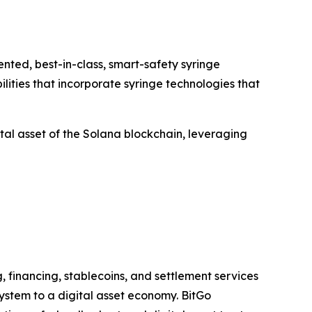
ted, best-in-class, smart-safety syringe
lities that incorporate syringe technologies that
al asset of the Solana blockchain, leveraging
, financing, stablecoins, and settlement services
system to a digital asset economy. BitGo