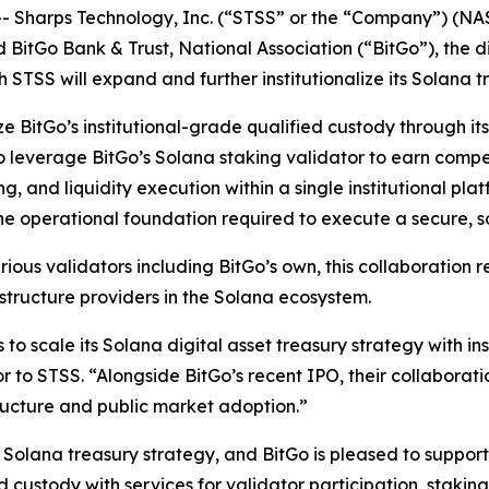
Sharps Technology, Inc. (“STSS” or the “Company”) (NA
d BitGo Bank & Trust, National Association (“BitGo”), the 
STSS will expand and further institutionalize its Solana t
ize BitGo’s institutional-grade qualified custody through i
 to leverage BitGo’s Solana staking validator to earn com
g, and liquidity execution within a single institutional pl
the operational foundation required to execute a secure, 
ious validators including BitGo’s own, this collaboration r
structure providers in the Solana ecosystem.
s to scale its Solana digital asset treasury strategy with i
 to STSS. “Alongside BitGo’s recent IPO, their collaborati
tructure and public market adoption.”
its Solana treasury strategy, and BitGo is pleased to suppo
 custody with services for validator participation, stakin