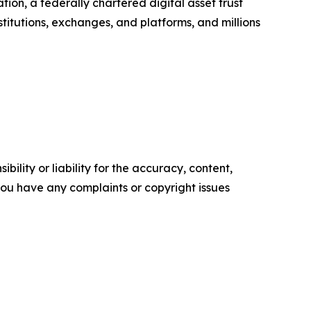
ion, a federally chartered digital asset trust
nstitutions, exchanges, and platforms, and millions
ility or liability for the accuracy, content,
f you have any complaints or copyright issues