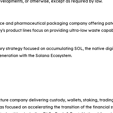
evelopments, or otherwise, except as required by law.
ice and pharmaceutical packaging company offering paten
's product lines focus on providing ultra-low waste capabi
y strategy focused on accumulating SOL, the native digit
generation with the Solana Ecosystem.
cture company delivering custody, wallets, staking, trading
s focused on accelerating the transition of the financial 