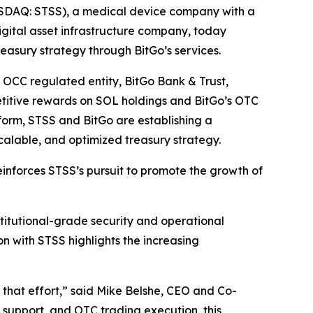
SDAQ: STSS), a medical device company with a
digital asset infrastructure company, today
reasury strategy through BitGo’s services.
ts OCC regulated entity, BitGo Bank & Trust,
petitive rewards on SOL holdings and BitGo’s OTC
atform, STSS and BitGo are establishing a
scalable, and optimized treasury strategy.
einforces STSS’s pursuit to promote the growth of
nstitutional-grade security and operational
on with STSS highlights the increasing
rt that effort,” said Mike Belshe, CEO and Co-
g support, and OTC trading execution, this