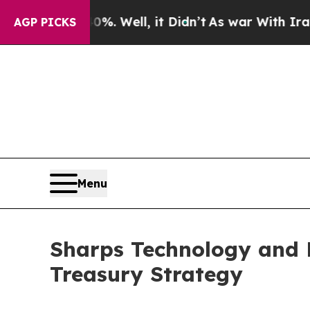
ound 40%. Well, it Didn’t
As war With Iran Drov
AGP PICKS
Menu
Sharps Technology and 
Treasury Strategy