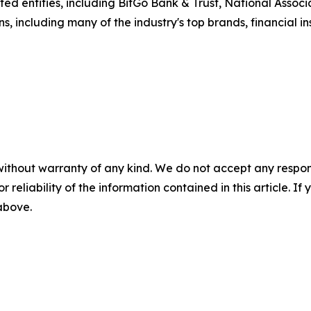
d entities, including BitGo Bank & Trust, National Associat
s, including many of the industry's top brands, financial i
without warranty of any kind. We do not accept any responsib
r reliability of the information contained in this article. I
 above.