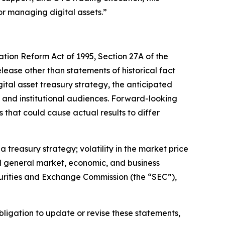
or managing digital assets.”
ation Reform Act of 1995, Section 27A of the
elease other than statements of historical fact
tal asset treasury strategy, the anticipated
ail and institutional audiences. Forward-looking
 that could cause actual results to differ
 treasury strategy; volatility in the market price
nd general market, economic, and business
Securities and Exchange Commission (the “SEC”),
ligation to update or revise these statements,