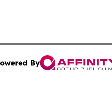
owered By
ubmit Press Release
Terms & Conditions
Copyright/DMCA
nc. dba Affinity Group Publishing & Colorado Health Repor
Cookie Settings / Your Privacy Choices