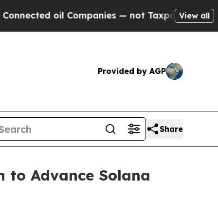
nected oil Companies — not Taxpayers — the Chanc
View all
Provided by AGP
Share
n to Advance Solana