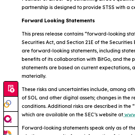
partnership is designed to provide STSS with a 
Forward Looking Statements
This press release contains “forward-looking sta
Securities Act, and Section 21E of the Securities
are forward-looking statements, including statem
benefits of its collaboration with BitGo, and the 
statements are based on current expectations, ass
materially.
These risks and uncertainties include, among othe
of SOL and other digital assets; changes in the 
conditions. Additional risks are described in the
which are available on the SEC’s website at
www.
Forward-looking statements speak only as of the