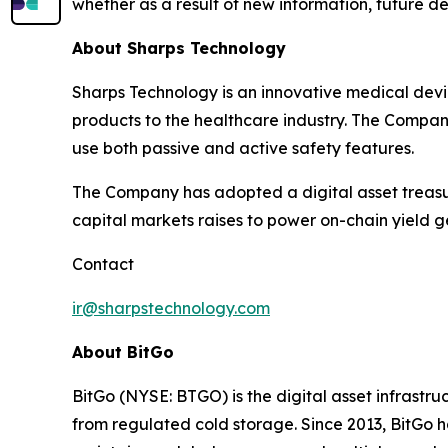
whether as a result of new information, future d
About Sharps Technology
Sharps Technology is an innovative medical dev
products to the healthcare industry. The Company
use both passive and active safety features.
The Company has adopted a digital asset treasur
capital markets raises to power on-chain yield 
Contact
ir@sharpstechnology.com
About BitGo
BitGo (NYSE: BTGO) is the digital asset infrastru
from regulated cold storage. Since 2013, BitGo ha