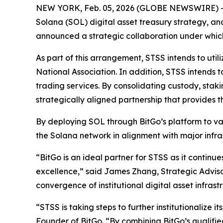
NEW YORK, Feb. 05, 2026 (GLOBE NEWSWIRE) -- 
Solana (SOL) digital asset treasury strategy, an
announced a strategic collaboration under which 
As part of this arrangement, STSS intends to util
National Association. In addition, STSS intends
trading services. By consolidating custody, stakin
strategically aligned partnership that provides 
By deploying SOL through BitGo’s platform to var
the Solana network in alignment with major infra
“BitGo is an ideal partner for STSS as it continue
excellence,” said James Zhang, Strategic Advisor
convergence of institutional digital asset infras
“STSS is taking steps to further institutionalize 
Founder of BitGo. “By combining BitGo’s qualified