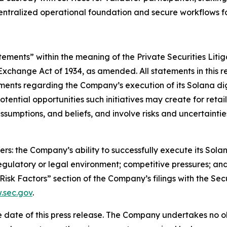
centralized operational foundation and secure workflows f
tements” within the meaning of the Private Securities Litig
 Exchange Act of 1934, as amended. All statements in this r
ents regarding the Company’s execution of its Solana digi
potential opportunities such initiatives may create for ret
umptions, and beliefs, and involve risks and uncertainties
rs: the Company’s ability to successfully execute its Solana
regulatory or legal environment; competitive pressures; a
 “Risk Factors” section of the Company’s filings with the 
sec.gov
.
 date of this press release. The Company undertakes no ob