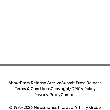
About
Press Release Archive
Submit Press Release
Terms & Conditions
Copyright/DMCA Policy
Privacy Policy
Contact
© 1995-2026 Newsmatics Inc. dba Affinity Group