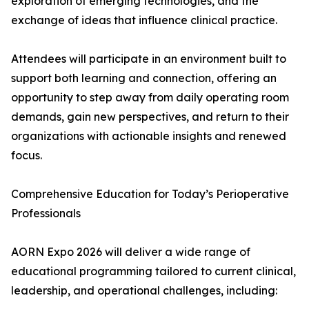
exploration of emerging technologies, and the
exchange of ideas that influence clinical practice.
Attendees will participate in an environment built to
support both learning and connection, offering an
opportunity to step away from daily operating room
demands, gain new perspectives, and return to their
organizations with actionable insights and renewed
focus.
Comprehensive Education for Today’s Perioperative
Professionals
AORN Expo 2026 will deliver a wide range of
educational programming tailored to current clinical,
leadership, and operational challenges, including: