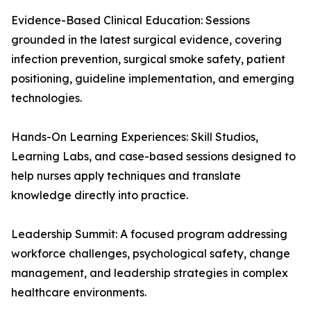
Evidence-Based Clinical Education: Sessions
grounded in the latest surgical evidence, covering
infection prevention, surgical smoke safety, patient
positioning, guideline implementation, and emerging
technologies.
Hands-On Learning Experiences: Skill Studios,
Learning Labs, and case-based sessions designed to
help nurses apply techniques and translate
knowledge directly into practice.
Leadership Summit: A focused program addressing
workforce challenges, psychological safety, change
management, and leadership strategies in complex
healthcare environments.