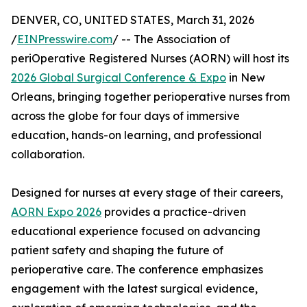
DENVER, CO, UNITED STATES, March 31, 2026
/
EINPresswire.com
/ -- The Association of
periOperative Registered Nurses (AORN) will host its
2026 Global Surgical Conference & Expo
in New
Orleans, bringing together perioperative nurses from
across the globe for four days of immersive
education, hands-on learning, and professional
collaboration.
Designed for nurses at every stage of their careers,
AORN Expo 2026
provides a practice-driven
educational experience focused on advancing
patient safety and shaping the future of
perioperative care. The conference emphasizes
engagement with the latest surgical evidence,