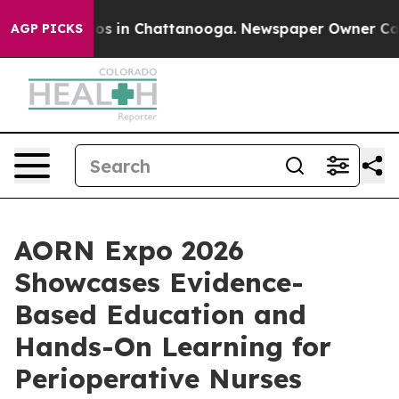
pse
Chaos in Chattanooga. Newspaper Owner Calls the
AGP PICKS
AORN Expo 2026
Showcases Evidence-
Based Education and
Hands-On Learning for
Perioperative Nurses