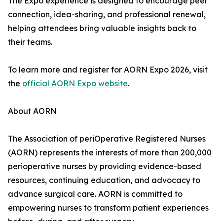
The Expo experience is designed to encourage peer
connection, idea-sharing, and professional renewal,
helping attendees bring valuable insights back to
their teams.
To learn more and register for AORN Expo 2026, visit
the
official AORN Expo website
.
About AORN
The Association of periOperative Registered Nurses
(AORN) represents the interests of more than 200,000
perioperative nurses by providing evidence-based
resources, continuing education, and advocacy to
advance surgical care. AORN is committed to
empowering nurses to transform patient experiences