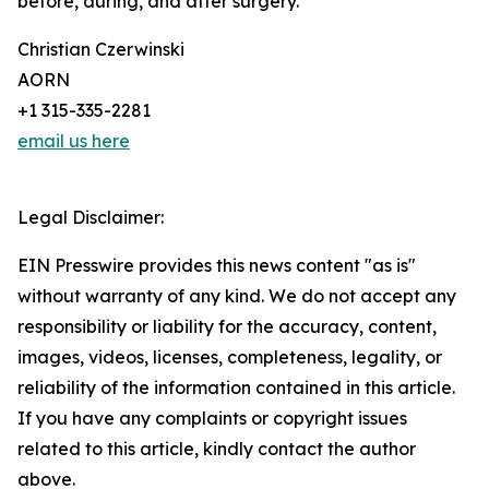
before, during, and after surgery.
Christian Czerwinski
AORN
+1 315-335-2281
email us here
Legal Disclaimer:
EIN Presswire provides this news content "as is"
without warranty of any kind. We do not accept any
responsibility or liability for the accuracy, content,
images, videos, licenses, completeness, legality, or
reliability of the information contained in this article.
If you have any complaints or copyright issues
related to this article, kindly contact the author
above.