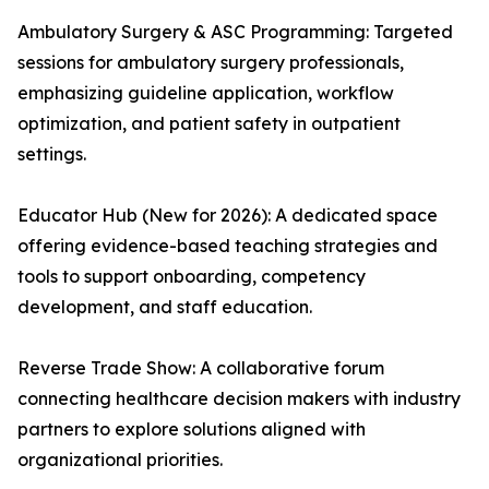
Ambulatory Surgery & ASC Programming: Targeted
sessions for ambulatory surgery professionals,
emphasizing guideline application, workflow
optimization, and patient safety in outpatient
settings.
Educator Hub (New for 2026): A dedicated space
offering evidence-based teaching strategies and
tools to support onboarding, competency
development, and staff education.
Reverse Trade Show: A collaborative forum
connecting healthcare decision makers with industry
partners to explore solutions aligned with
organizational priorities.