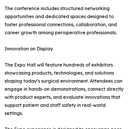
The conference includes structured networking
opportunities and dedicated spaces designed to
foster professional connections, collaboration, and
career growth among perioperative professionals.
Innovation on Display
The Expo Hall will feature hundreds of exhibitors
showcasing products, technologies, and solutions
shaping today’s surgical environment. Attendees can
engage in hands-on demonstrations, connect directly
with product experts, and evaluate innovations that
support patient and staff safety in real-world
settings.