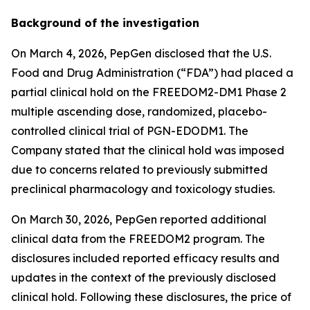
Background of the investigation
On March 4, 2026, PepGen disclosed that the U.S.
Food and Drug Administration (“FDA”) had placed a
partial clinical hold on the FREEDOM2-DM1 Phase 2
multiple ascending dose, randomized, placebo-
controlled clinical trial of PGN-EDODM1. The
Company stated that the clinical hold was imposed
due to concerns related to previously submitted
preclinical pharmacology and toxicology studies.
On March 30, 2026, PepGen reported additional
clinical data from the FREEDOM2 program. The
disclosures included reported efficacy results and
updates in the context of the previously disclosed
clinical hold. Following these disclosures, the price of