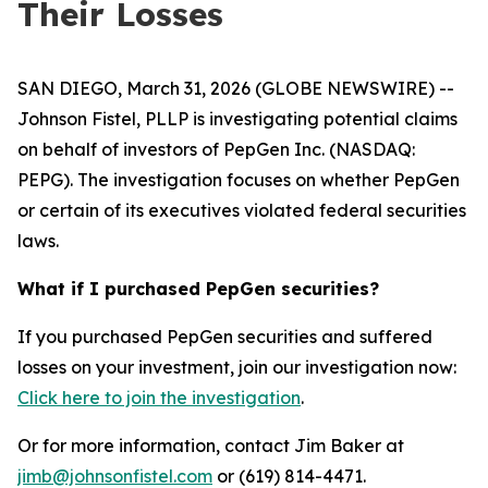
Their Losses
SAN DIEGO, March 31, 2026 (GLOBE NEWSWIRE) --
Johnson Fistel, PLLP is investigating potential claims
on behalf of investors of PepGen Inc. (NASDAQ:
PEPG). The investigation focuses on whether PepGen
or certain of its executives violated federal securities
laws.
What if I purchased PepGen securities?
If you purchased PepGen securities and suffered
losses on your investment, join our investigation now:
Click here to join the investigation
.
Or for more information, contact Jim Baker at
jimb@johnsonfistel.com
or (619) 814-4471.