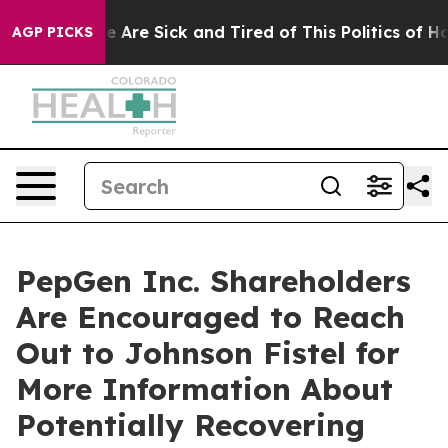
n: “People Are Sick and Tired of This Politics of Hatre
AGP PICKS
PepGen Inc. Shareholders
Are Encouraged to Reach
Out to Johnson Fistel for
More Information About
Potentially Recovering