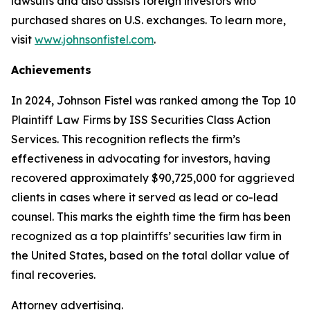
lawsuits and also assists foreign investors who
purchased shares on U.S. exchanges. To learn more,
visit
www.johnsonfistel.com
.
Achievements
In 2024, Johnson Fistel was ranked among the Top 10
Plaintiff Law Firms by ISS Securities Class Action
Services. This recognition reflects the firm’s
effectiveness in advocating for investors, having
recovered approximately $90,725,000 for aggrieved
clients in cases where it served as lead or co-lead
counsel. This marks the eighth time the firm has been
recognized as a top plaintiffs’ securities law firm in
the United States, based on the total dollar value of
final recoveries.
Attorney advertising.