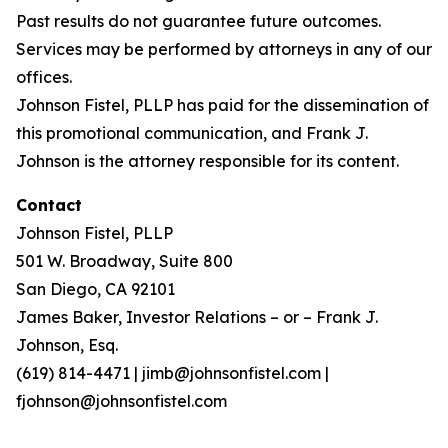
Past results do not guarantee future outcomes.
Services may be performed by attorneys in any of our
offices.
Johnson Fistel, PLLP has paid for the dissemination of
this promotional communication, and Frank J.
Johnson is the attorney responsible for its content.
Contact
Johnson Fistel, PLLP
501 W. Broadway, Suite 800
San Diego, CA 92101
James Baker, Investor Relations – or – Frank J.
Johnson, Esq.
(619) 814-4471 | jimb@johnsonfistel.com |
fjohnson@johnsonfistel.com