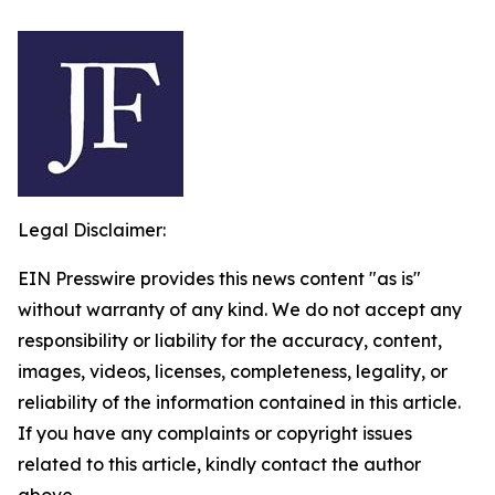
Legal Disclaimer:
EIN Presswire provides this news content "as is"
without warranty of any kind. We do not accept any
responsibility or liability for the accuracy, content,
images, videos, licenses, completeness, legality, or
reliability of the information contained in this article.
If you have any complaints or copyright issues
related to this article, kindly contact the author