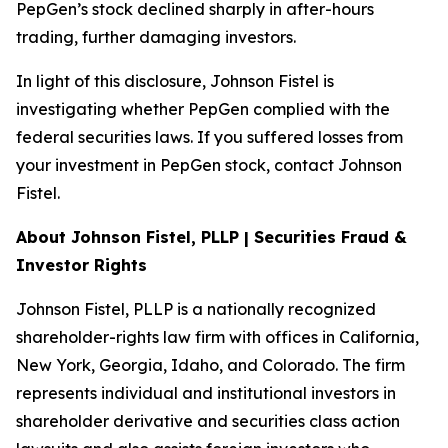
PepGen’s stock declined sharply in after-hours
trading, further damaging investors.
In light of this disclosure, Johnson Fistel is
investigating whether PepGen complied with the
federal securities laws. If you suffered losses from
your investment in PepGen stock, contact Johnson
Fistel.
About Johnson Fistel, PLLP | Securities Fraud &
Investor Rights
Johnson Fistel, PLLP is a nationally recognized
shareholder-rights law firm with offices in California,
New York, Georgia, Idaho, and Colorado. The firm
represents individual and institutional investors in
shareholder derivative and securities class action