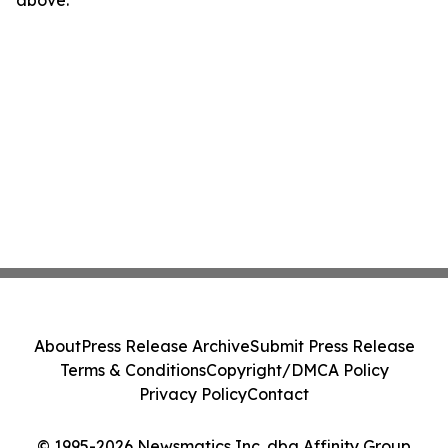
above.
About
Press Release Archive
Submit Press Release
Terms & Conditions
Copyright/DMCA Policy
Privacy Policy
Contact
© 1995-2026 Newsmatics Inc. dba Affinity Group