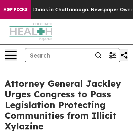
l Collapse
Chaos in Chattanooga. Newspaper Owner Cal
AGP PICKS
Attorney General Jackley
Urges Congress to Pass
Legislation Protecting
Communities from Illicit
Xylazine