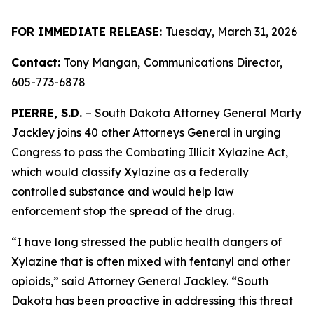
FOR IMMEDIATE RELEASE:
Tuesday, March 31, 2026
Contact:
Tony Mangan,
Communications Director,
605-773-6878
PIERRE, S.D.
– South Dakota Attorney General Marty
Jackley joins 40 other Attorneys General in urging
Congress to pass the Combating Illicit Xylazine Act,
which would classify Xylazine as a federally
controlled substance and would help law
enforcement stop the spread of the drug.
“I have long stressed the public health dangers of
Xylazine that is often mixed with fentanyl and other
opioids,” said Attorney General Jackley. “South
Dakota has been proactive in addressing this threat