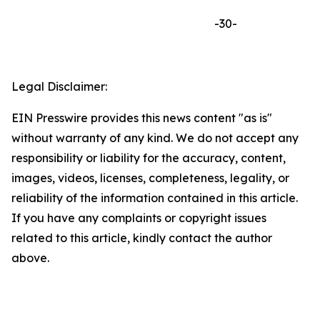
-30-
Legal Disclaimer:
EIN Presswire provides this news content "as is"
without warranty of any kind. We do not accept any
responsibility or liability for the accuracy, content,
images, videos, licenses, completeness, legality, or
reliability of the information contained in this article.
If you have any complaints or copyright issues
related to this article, kindly contact the author
above.