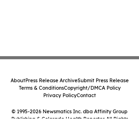
About
Press Release Archive
Submit Press Release
Terms & Conditions
Copyright/DMCA Policy
Privacy Policy
Contact
© 1995-2026 Newsmatics Inc. dba Affinity Group
Publishing & Colorado Health Reporter. All Rights
Reserved.