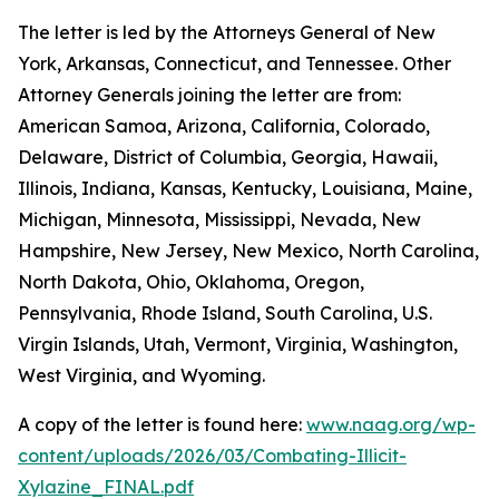
The letter is led by the Attorneys General of New
York, Arkansas, Connecticut, and Tennessee. Other
Attorney Generals joining the letter are from:
American Samoa, Arizona, California, Colorado,
Delaware, District of Columbia, Georgia, Hawaii,
Illinois, Indiana, Kansas, Kentucky, Louisiana, Maine,
Michigan, Minnesota, Mississippi, Nevada, New
Hampshire, New Jersey, New Mexico, North Carolina,
North Dakota, Ohio, Oklahoma, Oregon,
Pennsylvania, Rhode Island, South Carolina, U.S.
Virgin Islands, Utah, Vermont, Virginia, Washington,
West Virginia, and Wyoming.
A copy of the letter is found here:
www.naag.org/wp-
content/uploads/2026/03/Combating-Illicit-
Xylazine_FINAL.pdf