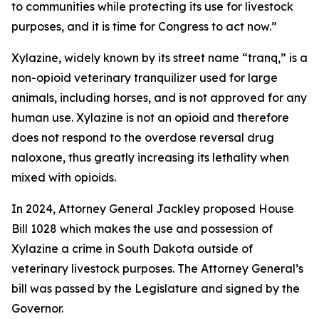
to communities while protecting its use for livestock
purposes, and it is time for Congress to act now.”
Xylazine, widely known by its street name “tranq,” is a
non-opioid veterinary tranquilizer used for large
animals, including horses, and is not approved for any
human use. Xylazine is not an opioid and therefore
does not respond to the overdose reversal drug
naloxone, thus greatly increasing its lethality when
mixed with opioids.
In 2024, Attorney General Jackley proposed House
Bill 1028 which makes the use and possession of
Xylazine a crime in South Dakota outside of
veterinary livestock purposes. The Attorney General’s
bill was passed by the Legislature and signed by the
Governor.