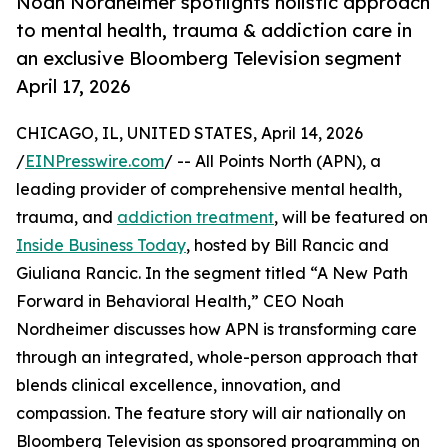
Noah Nordheimer spotlights holistic approach
to mental health, trauma & addiction care in
an exclusive Bloomberg Television segment
April 17, 2026
CHICAGO, IL, UNITED STATES, April 14, 2026
/
EINPresswire.com
/ -- All Points North (APN), a
leading provider of comprehensive mental health,
trauma, and
addiction treatment
, will be featured on
Inside Business Today
, hosted by Bill Rancic and
Giuliana Rancic. In the segment titled “A New Path
Forward in Behavioral Health,” CEO Noah
Nordheimer discusses how APN is transforming care
through an integrated, whole-person approach that
blends clinical excellence, innovation, and
compassion. The feature story will air nationally on
Bloomberg Television as sponsored programming on