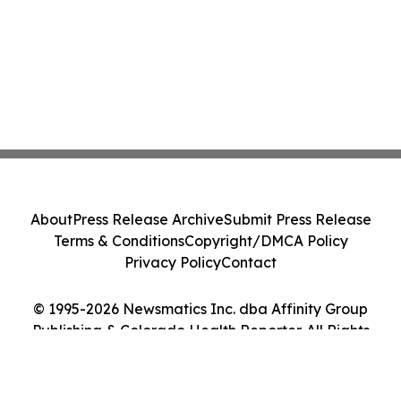
About
Press Release Archive
Submit Press Release
Terms & Conditions
Copyright/DMCA Policy
Privacy Policy
Contact
© 1995-2026 Newsmatics Inc. dba Affinity Group
Publishing & Colorado Health Reporter. All Rights
Reserved.
Cookie Settings / Your Privacy Choices