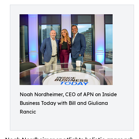
Noah Nordheimer, CEO of APN on Inside
Business Today with Bill and Giuliana
Rancic