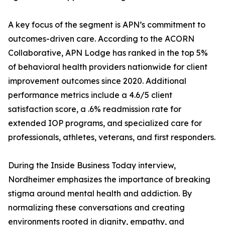
A key focus of the segment is APN’s commitment to
outcomes-driven care. According to the ACORN
Collaborative, APN Lodge has ranked in the top 5%
of behavioral health providers nationwide for client
improvement outcomes since 2020. Additional
performance metrics include a 4.6/5 client
satisfaction score, a .6% readmission rate for
extended IOP programs, and specialized care for
professionals, athletes, veterans, and first responders.
During the Inside Business Today interview,
Nordheimer emphasizes the importance of breaking
stigma around mental health and addiction. By
normalizing these conversations and creating
environments rooted in dignity, empathy, and