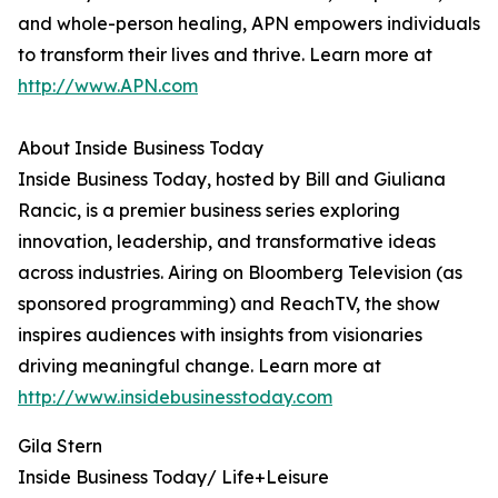
and whole-person healing, APN empowers individuals
to transform their lives and thrive. Learn more at
http://www.APN.com
About Inside Business Today
Inside Business Today, hosted by Bill and Giuliana
Rancic, is a premier business series exploring
innovation, leadership, and transformative ideas
across industries. Airing on Bloomberg Television (as
sponsored programming) and ReachTV, the show
inspires audiences with insights from visionaries
driving meaningful change. Learn more at
http://www.insidebusinesstoday.com
Gila Stern
Inside Business Today/ Life+Leisure