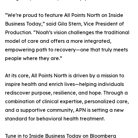
“We’re proud to feature All Points North on Inside
Business Today,” said Gila Stern, Vice President of
Production. “Noah’s vision challenges the traditional
model of care and offers a more integrated,
empowering path to recovery—one that truly meets
people where they are.”
At its core, All Points North is driven by a mission to
inspire health and enrich lives—helping individuals
rediscover purpose, resilience, and hope. Through a
combination of clinical expertise, personalized care,
and a supportive community, APN is setting a new
standard for behavioral health treatment.
Tune in to Inside Business Today on Bloomberg