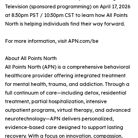
Television (sponsored programming) on April 17, 2026
at 8:30pm PST / 10:30pm CST to learn how All Points
North is helping individuals find their way forward.
For more information, visit APN.com/be
About All Points North
All Points North (APN) is a comprehensive behavioral
healthcare provider offering integrated treatment
for mental health, trauma, and addiction. Through a
full continuum of care—including detox, residential
treatment, partial hospitalization, intensive
outpatient programs, virtual therapy, and advanced
neurotechnology—APN delivers personalized,
evidence-based care designed to support lasting
recovery. With a focus on innovation, compassion,