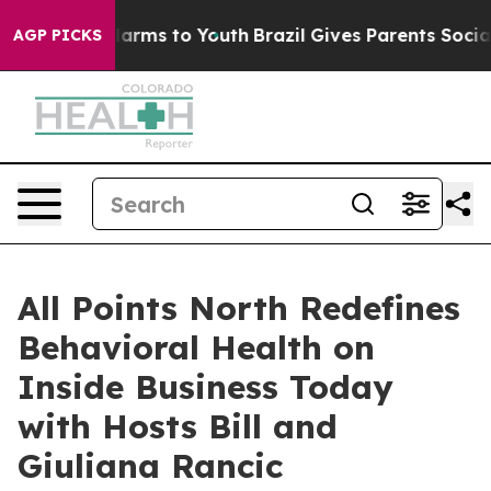
 Abate Harms to Youth
Brazil Gives Parents Social Medi
AGP PICKS
All Points North Redefines
Behavioral Health on
Inside Business Today
with Hosts Bill and
Giuliana Rancic