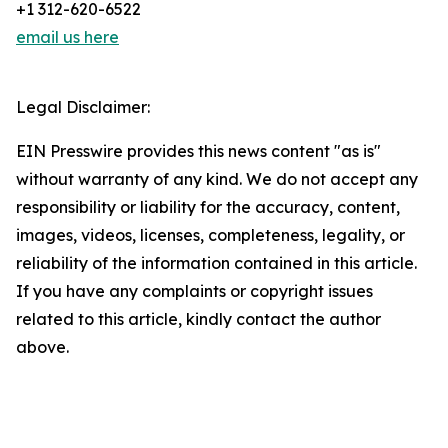
+1 312-620-6522
email us here
Legal Disclaimer:
EIN Presswire provides this news content "as is"
without warranty of any kind. We do not accept any
responsibility or liability for the accuracy, content,
images, videos, licenses, completeness, legality, or
reliability of the information contained in this article.
If you have any complaints or copyright issues
related to this article, kindly contact the author
above.