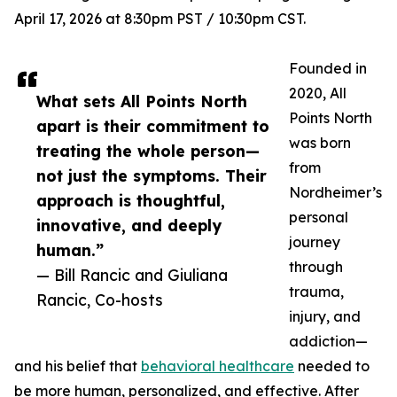
April 17, 2026 at 8:30pm PST / 10:30pm CST.
Founded in
2020, All
What sets All Points North
Points North
apart is their commitment to
was born
treating the whole person—
from
not just the symptoms. Their
Nordheimer’s
approach is thoughtful,
personal
innovative, and deeply
journey
human.”
through
— Bill Rancic and Giuliana
trauma,
Rancic, Co-hosts
injury, and
addiction—
and his belief that
behavioral healthcare
needed to
be more human, personalized, and effective. After