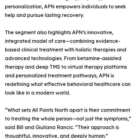
personalization, APN empowers individuals to seek
help and pursue lasting recovery.
The segment also highlights APN’s innovative,
integrated model of care—combining evidence-
based clinical treatment with holistic therapies and
advanced technologies. From ketamine-assisted
therapy and deep TMS to virtual therapy platforms
and personalized treatment pathways, APN is
redefining what effective behavioral healthcare can
look like in a modern world.
“What sets All Points North apart is their commitment
to treating the whole person—not just the symptoms,”
said Bill and Giuliana Rancic. “Their approach is
thoughtful, innovative, and deeply human.”