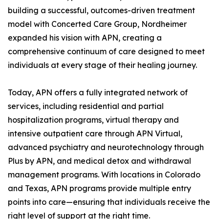
building a successful, outcomes-driven treatment
model with Concerted Care Group, Nordheimer
expanded his vision with APN, creating a
comprehensive continuum of care designed to meet
individuals at every stage of their healing journey.
Today, APN offers a fully integrated network of
services, including residential and partial
hospitalization programs, virtual therapy and
intensive outpatient care through APN Virtual,
advanced psychiatry and neurotechnology through
Plus by APN, and medical detox and withdrawal
management programs. With locations in Colorado
and Texas, APN programs provide multiple entry
points into care—ensuring that individuals receive the
right level of support at the right time.