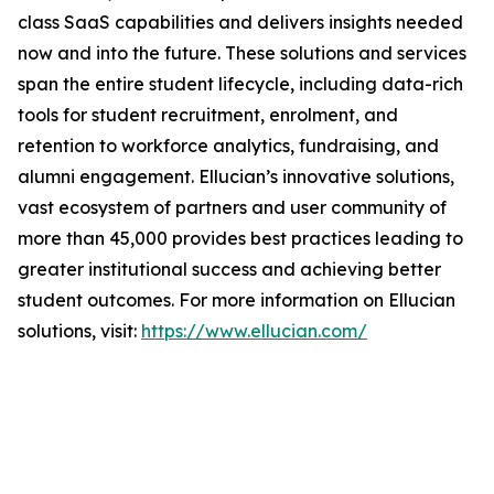
class SaaS capabilities and delivers insights needed
now and into the future. These solutions and services
span the entire student lifecycle, including data-rich
tools for student recruitment, enrolment, and
retention to workforce analytics, fundraising, and
alumni engagement. Ellucian’s innovative solutions,
vast ecosystem of partners and user community of
more than 45,000 provides best practices leading to
greater institutional success and achieving better
student outcomes. For more information on Ellucian
solutions, visit:
https://www.ellucian.com/