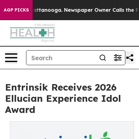
 in Chattanooga. Newspaper Owner Calls the People A
AGP PICKS
Entrinsik Receives 2026
Ellucian Experience Idol
Award