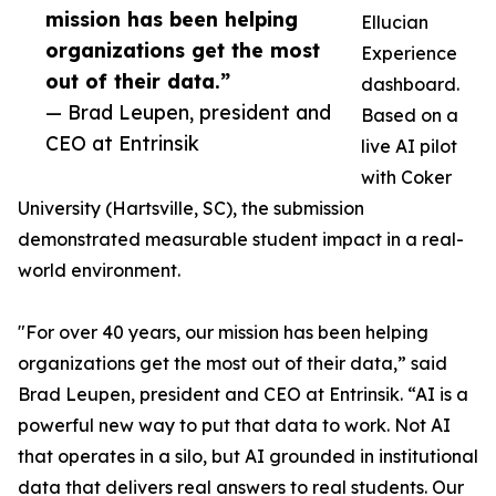
mission has been helping
Ellucian
organizations get the most
Experience
out of their data.”
dashboard.
— Brad Leupen, president and
Based on a
CEO at Entrinsik
live AI pilot
with Coker
University (Hartsville, SC), the submission
demonstrated measurable student impact in a real-
world environment.
"For over 40 years, our mission has been helping
organizations get the most out of their data,” said
Brad Leupen, president and CEO at Entrinsik. “AI is a
powerful new way to put that data to work. Not AI
that operates in a silo, but AI grounded in institutional
data that delivers real answers to real students. Our