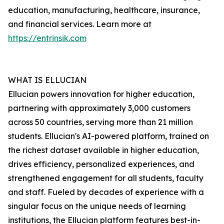
education, manufacturing, healthcare, insurance,
and financial services. Learn more at
https://entrinsik.com
WHAT IS ELLUCIAN
Ellucian powers innovation for higher education,
partnering with approximately 3,000 customers
across 50 countries, serving more than 21 million
students. Ellucian's AI-powered platform, trained on
the richest dataset available in higher education,
drives efficiency, personalized experiences, and
strengthened engagement for all students, faculty
and staff. Fueled by decades of experience with a
singular focus on the unique needs of learning
institutions, the Ellucian platform features best-in-