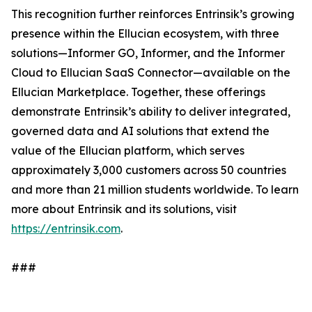
This recognition further reinforces Entrinsik’s growing
presence within the Ellucian ecosystem, with three
solutions—Informer GO, Informer, and the Informer
Cloud to Ellucian SaaS Connector—available on the
Ellucian Marketplace. Together, these offerings
demonstrate Entrinsik’s ability to deliver integrated,
governed data and AI solutions that extend the
value of the Ellucian platform, which serves
approximately 3,000 customers across 50 countries
and more than 21 million students worldwide. To learn
more about Entrinsik and its solutions, visit
https://entrinsik.com
.
###