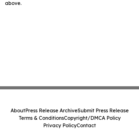
above.
About
Press Release Archive
Submit Press Release
Terms & Conditions
Copyright/DMCA Policy
Privacy Policy
Contact