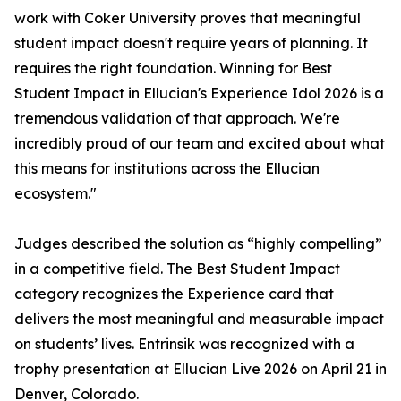
work with Coker University proves that meaningful
student impact doesn't require years of planning. It
requires the right foundation. Winning for Best
Student Impact in Ellucian's Experience Idol 2026 is a
tremendous validation of that approach. We're
incredibly proud of our team and excited about what
this means for institutions across the Ellucian
ecosystem."
Judges described the solution as “highly compelling”
in a competitive field. The Best Student Impact
category recognizes the Experience card that
delivers the most meaningful and measurable impact
on students’ lives. Entrinsik was recognized with a
trophy presentation at Ellucian Live 2026 on April 21 in
Denver, Colorado.