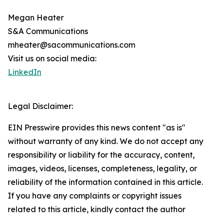
Megan Heater
S&A Communications
mheater@sacommunications.com
Visit us on social media:
LinkedIn
Legal Disclaimer:
EIN Presswire provides this news content "as is"
without warranty of any kind. We do not accept any
responsibility or liability for the accuracy, content,
images, videos, licenses, completeness, legality, or
reliability of the information contained in this article.
If you have any complaints or copyright issues
related to this article, kindly contact the author