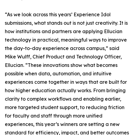
“As we look across this years’ Experience Idol
submissions, what stands out is not just creativity. It is
how institutions and partners are applying Ellucian
technology in practical, meaningful ways to improve
the day-to-day experience across campus,” said
Mike Wulff, Chief Product and Technology Officer,
Ellucian. “These innovations show what becomes
possible when data, automation, and intuitive
experiences come together in ways that are built for
how higher education actually works. From bringing
clarity to complex workflows and enabling earlier,
more targeted student support, to reducing friction
for faculty and staff through more unified
experiences, this year’s winners are setting a new
standard for efficiency, impact, and better outcomes