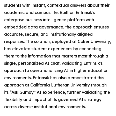
students with instant, contextual answers about their
academic and campus life. Built on Entrinsik’s
enterprise business intelligence platform with
embedded data governance, the approach ensures
accurate, secure, and institutionally aligned
responses. The solution, deployed at Coker University,
has elevated student experiences by connecting
them to the information that matters most through a
single, personalized AI chat, validating Entrinsik's
approach to operationalizing AI in higher education
environments. Entrinsik has also demonstrated this
approach at California Lutheran University through
its “Ask Gumby” AI experience, further validating the
flexibility and impact of its governed AI strategy
across diverse institutional environments.