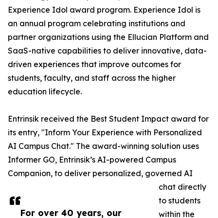
Experience Idol award program. Experience Idol is
an annual program celebrating institutions and
partner organizations using the Ellucian Platform and
SaaS-native capabilities to deliver innovative, data-
driven experiences that improve outcomes for
students, faculty, and staff across the higher
education lifecycle.
Entrinsik received the Best Student Impact award for
its entry, "Inform Your Experience with Personalized
AI Campus Chat." The award-winning solution uses
Informer GO, Entrinsik’s AI-powered Campus
Companion, to deliver personalized, governed AI
chat directly
to students
For over 40 years, our
within the