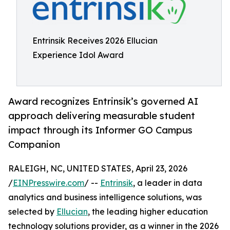
Entrinsik Receives 2026 Ellucian
Experience Idol Award
Award recognizes Entrinsik’s governed AI
approach delivering measurable student
impact through its Informer GO Campus
Companion
RALEIGH, NC, UNITED STATES, April 23, 2026
/
EINPresswire.com
/ --
Entrinsik
, a leader in data
analytics and business intelligence solutions, was
selected by
Ellucian
, the leading higher education
technology solutions provider, as a winner in the 2026