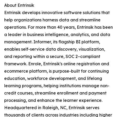
About Entrinsik
Entrinsik develops innovative software solutions that
help organizations harness data and streamline
operations. For more than 40 years, Entrinsik has been
a leader in business intelligence, analytics, and data
management. Informer, its flagship BI platform,
enables self-service data discovery, visualization,
and reporting within a secure, SOC 2–compliant
framework. Enrole, Entrinsik's online registration and
ecommerce platform, is purpose-built for continuing
education, workforce development, and lifelong
learning programs, helping institutions manage non-
credit courses, streamline enrollment and payment
processing, and enhance the learner experience.
Headquartered in Raleigh, NC, Entrinsik serves
thousands of clients across industries including higher