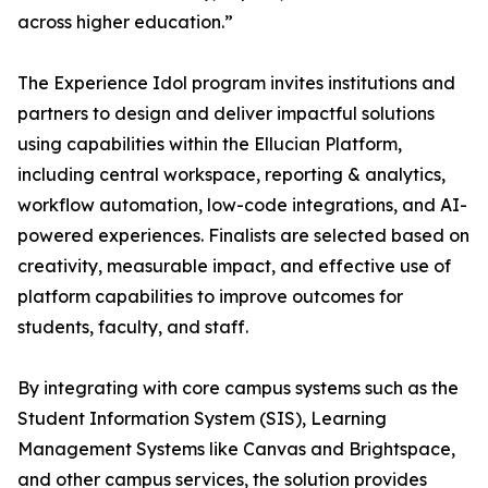
across higher education.”
The Experience Idol program invites institutions and
partners to design and deliver impactful solutions
using capabilities within the Ellucian Platform,
including central workspace, reporting & analytics,
workflow automation, low-code integrations, and AI-
powered experiences. Finalists are selected based on
creativity, measurable impact, and effective use of
platform capabilities to improve outcomes for
students, faculty, and staff.
By integrating with core campus systems such as the
Student Information System (SIS), Learning
Management Systems like Canvas and Brightspace,
and other campus services, the solution provides