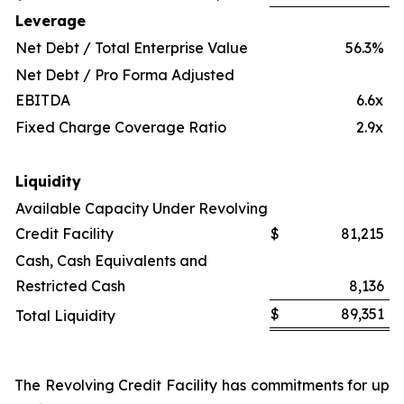
Leverage
Net Debt / Total Enterprise Value
56.3%
Net Debt / Pro Forma Adjusted
EBITDA
6.6x
Fixed Charge Coverage Ratio
2.9x
Liquidity
Available Capacity Under Revolving
Credit Facility
$
81,215
Cash, Cash Equivalents and
Restricted Cash
8,136
$
89,351
Total Liquidity
The Revolving Credit Facility has commitments for up