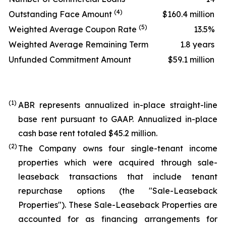
(4)
Outstanding Face Amount
$160.4 million
(5)
Weighted Average Coupon Rate
13.5%
Weighted Average Remaining Term
1.8 years
Unfunded Commitment Amount
$59.1 million
(1)
ABR represents annualized in-place straight-line
base rent pursuant to GAAP. Annualized in-place
cash base rent totaled $45.2 million.
(2)
The Company owns four single-tenant income
properties which were acquired through sale-
leaseback transactions that include tenant
repurchase options (the "Sale-Leaseback
Properties"). These Sale-Leaseback Properties are
accounted for as financing arrangements for