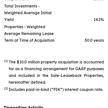
Total Investments -
Weighted Average Initial
Yield
14.1
%
Properties - Weighted
Average Remaining Lease
Term at Time of Acquisition
50.0 years
(1)
The $10.0 million property acquisition is accounted
for as a financing arrangement for GAAP purposes
and included in the Sale-Leaseback Properties,
hereinafter defined.
(2)
Includes paid-in-kind (“PIK”) interest coupon rate.
Disposition Activity