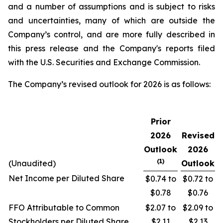
and a number of assumptions and is subject to risks
and uncertainties, many of which are outside the
Company’s control, and are more fully described in
this press release and the Company's reports filed
with the U.S. Securities and Exchange Commission.
The Company’s revised outlook for 2026 is as follows:
Prior
2026
Revised
Outlook
2026
(1)
(Unaudited)
Outlook
Net Income per Diluted Share
$0.74 to
$0.72 to
$0.78
$0.76
FFO Attributable to Common
$2.07 to
$2.09 to
Stockholders per Diluted Share
$2.11
$2.13