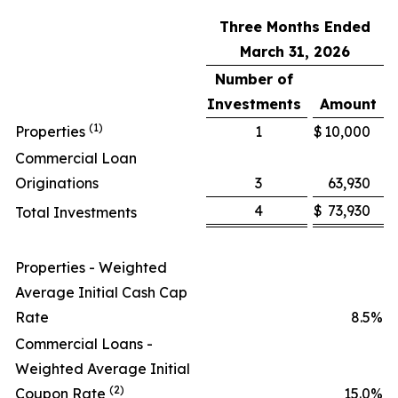
Three Months Ended
March 31, 2026
Number of
Investments
Amount
(1)
Properties
1
$
10,000
Commercial Loan
Originations
3
63,930
4
$
73,930
Total Investments
Properties - Weighted
Average Initial Cash Cap
Rate
8.5
%
Commercial Loans -
Weighted Average Initial
(2)
Coupon Rate
15.0
%