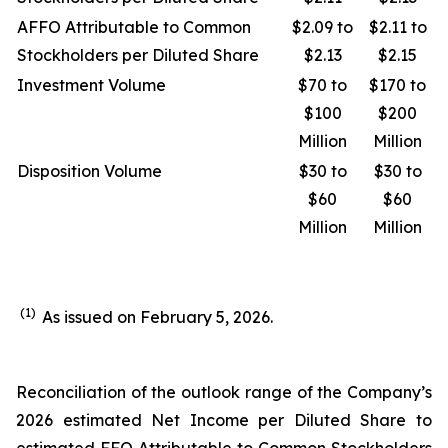
AFFO Attributable to Common
$2.09 to
$2.11 to
Stockholders per Diluted Share
$2.13
$2.15
Investment Volume
$70 to
$170 to
$100
$200
Million
Million
Disposition Volume
$30 to
$30 to
$60
$60
Million
Million
(1)
As issued on February 5, 2026.
Reconciliation of the outlook range of the Company’s
2026 estimated Net Income per Diluted Share to