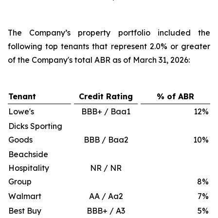
The Company’s property portfolio included the
following top tenants that represent 2.0% or greater
of the Company's total ABR as of March 31, 2026:
Tenant
Credit Rating
% of ABR
Lowe's
BBB+ / Baa1
12
%
Dicks Sporting
Goods
BBB / Baa2
10
%
Beachside
Hospitality
NR / NR
Group
8
%
Walmart
AA / Aa2
7
%
Best Buy
BBB+ / A3
5
%