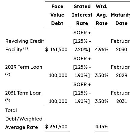
Face
Stated
Wtd.
Value
Interest
Avg.
Maturity
Debt
Rate
Rate
Date
SOFR +
Revolving Credit
[1.25% -
February
(1)
Facility
$
161,500
2.20%]
4.96%
2030
SOFR +
2029 Term Loan
[1.25% -
February
(2)
100,000
1.90%]
3.50%
2029
SOFR +
2031 Term Loan
[1.25% -
February
(3)
100,000
1.90%]
3.50%
2031
Total
Debt/Weighted-
$
361,500
4.15%
Average Rate