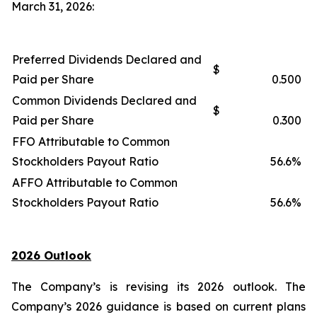
March 31, 2026:
Preferred Dividends Declared and
$
Paid per Share
0.500
Common Dividends Declared and
$
Paid per Share
0.300
FFO Attributable to Common
Stockholders Payout Ratio
56.6%
AFFO Attributable to Common
Stockholders Payout Ratio
56.6%
2026 Outlook
The Company’s is revising its 2026 outlook. The
Company’s 2026 guidance is based on current plans