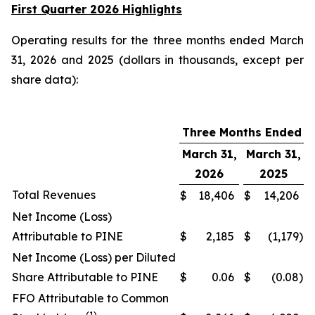
First Quarter 2026 Highlights
Operating results for the three months ended March
31, 2026 and 2025 (dollars in thousands, except per
share data):
Three Months Ended
March 31,
March 31,
2026
2025
Total Revenues
$
18,406
$
14,206
Net Income (Loss)
Attributable to PINE
$
2,185
$
(1,179
)
Net Income (Loss) per Diluted
Share Attributable to PINE
$
0.06
$
(0.08
)
FFO Attributable to Common
(1)