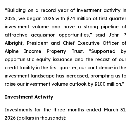
“Building on a record year of investment activity in
2025, we began 2026 with $74 million of first quarter
investment volume and have a strong pipeline of
attractive acquisition opportunities,” said John P.
Albright, President and Chief Executive Officer of
Alpine Income Property Trust. “Supported by
opportunistic equity issuance and the recast of our
credit facility in the first quarter, our confidence in the
investment landscape has increased, prompting us to
raise our investment volume outlook by $100 million.”
Investment Activity
Investments for the three months ended March 31,
2026 (dollars in thousands):