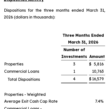
Dispositions for the three months ended March 31,
2026 (dollars in thousands):
Three Months Ended
March 31, 2026
Number of
Investments
Amount
Properties
3
$
5,816
Commercial Loans
1
10,763
4
$
16,579
Total Dispositions
Properties - Weighted
Average Exit Cash Cap Rate
7.4%
Commercial Loans -