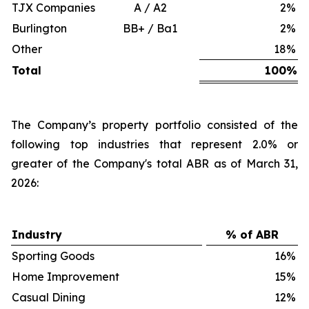
TJX Companies
A / A2
2
%
Burlington
BB+ / Ba1
2
%
Other
18
%
Total
100
%
The Company’s property portfolio consisted of the
following top industries that represent 2.0% or
greater of the Company's total ABR as of March 31,
2026:
Industry
% of ABR
Sporting Goods
16
%
Home Improvement
15
%
Casual Dining
12
%