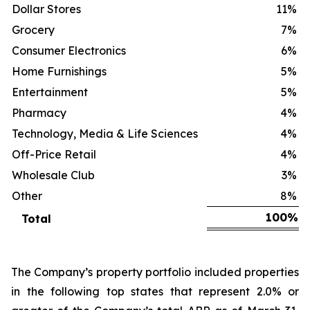
Dollar Stores
11
%
Grocery
7
%
Consumer Electronics
6
%
Home Furnishings
5
%
Entertainment
5
%
Pharmacy
4
%
Technology, Media & Life Sciences
4
%
Off-Price Retail
4
%
Wholesale Club
3
%
Other
8
%
100
%
Total
The Company’s property portfolio included properties
in the following top states that represent 2.0% or