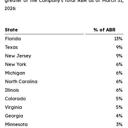
greater of the Company’s total ABR as of March 31,
2026:
State
% of ABR
Florida
13
%
Texas
9
%
New Jersey
9
%
New York
6
%
Michigan
6
%
North Carolina
6
%
Illinois
6
%
Colorado
5
%
Virginia
5
%
Georgia
4
%
Minnesota
3
%