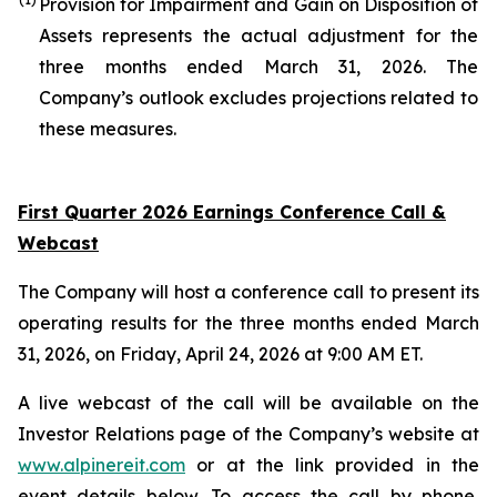
Provision for Impairment and Gain on Disposition of
Assets represents the actual adjustment for the
three months ended March 31, 2026. The
Company’s outlook excludes projections related to
these measures.
First Quarter 2026 Earnings Conference Call &
Webcast
The Company will host a conference call to present its
operating results for the three months ended March
31, 2026, on Friday, April 24, 2026 at 9:00 AM ET.
A live webcast of the call will be available on the
Investor Relations page of the Company’s website at
www.alpinereit.com
or at the link provided in the
event details below. To access the call by phone,