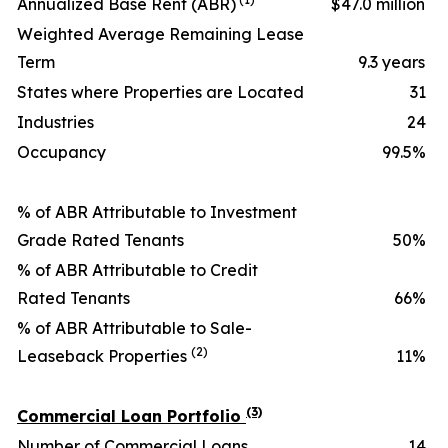
Annualized Base Rent (ABR)
$47.0 million
Weighted Average Remaining Lease
Term
9.3 years
States where Properties are Located
31
Industries
24
Occupancy
99.5%
% of ABR Attributable to Investment
Grade Rated Tenants
50%
% of ABR Attributable to Credit
Rated Tenants
66%
% of ABR Attributable to Sale-
(2)
Leaseback Properties
11%
(3)
Commercial Loan Portfolio
Number of Commercial Loans
14