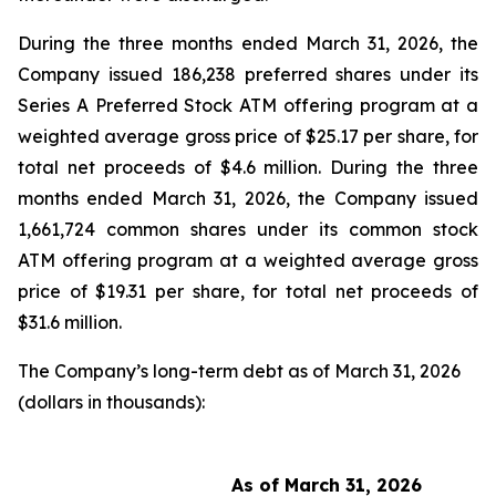
During the three months ended March 31, 2026, the
Company issued 186,238 preferred shares under its
Series A Preferred Stock ATM offering program at a
weighted average gross price of $25.17 per share, for
total net proceeds of $4.6 million. During the three
months ended March 31, 2026, the Company issued
1,661,724 common shares under its common stock
ATM offering program at a weighted average gross
price of $19.31 per share, for total net proceeds of
$31.6 million.
The Company’s long-term debt as of March 31, 2026
(dollars in thousands):
As of March 31, 2026