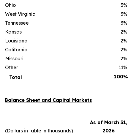
Ohio
3
%
West Virginia
3
%
Tennessee
3
%
Kansas
2
%
Louisiana
2
%
California
2
%
Missouri
2
%
Other
11
%
100
%
Total
Balance Sheet and Capital Markets
As of March 31,
(Dollars in table in thousands)
2026