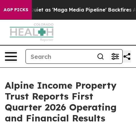
 as 'Maga Media Pipeline' Backfires Amid Rumors Trum
AGP PICKS
Alpine Income Property
Trust Reports First
Quarter 2026 Operating
and Financial Results