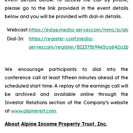
please go to the link provided in the event details
below and you will be provided with dial-in details.
Webcast:
https://edge.media-server.com/mmc/p/q632
Dial-In:
https://register-conf.media-
server.com/register/BI237fb94e5ca642a1b
We encourage participants to dial into the
conference call at least fifteen minutes ahead of the
scheduled start time. A replay of the earnings call will
be archived and available online through the
Investor Relations section of the Company’s website
at
www.alpinereit.com
.
About Alpine Income Property Trust, Inc.