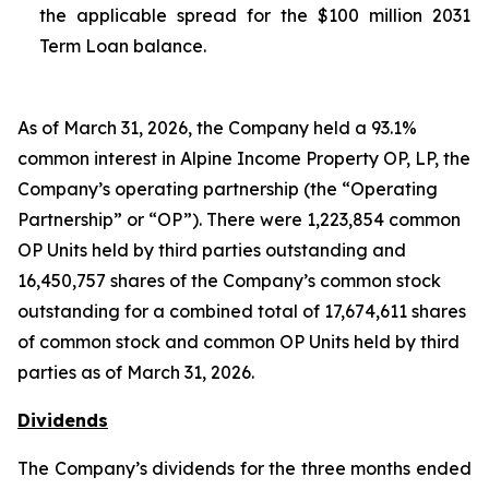
the applicable spread for the $100 million 2031
Term Loan balance.
As of March 31, 2026, the Company held a 93.1%
common interest in Alpine Income Property OP, LP, the
Company’s operating partnership (the “Operating
Partnership” or “OP”). There were 1,223,854 common
OP Units held by third parties outstanding and
16,450,757 shares of the Company’s common stock
outstanding for a combined total of 17,674,611 shares
of common stock and common OP Units held by third
parties as of March 31, 2026.
Dividends
The Company’s dividends for the three months ended