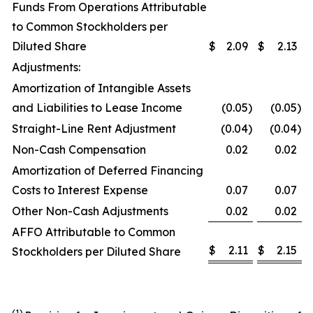
Funds From Operations Attributable
to Common Stockholders per
Diluted Share
$
2.09
$
2.13
Adjustments:
Amortization of Intangible Assets
and Liabilities to Lease Income
(0.05
)
(0.05
)
Straight-Line Rent Adjustment
(0.04
)
(0.04
)
Non-Cash Compensation
0.02
0.02
Amortization of Deferred Financing
Costs to Interest Expense
0.07
0.07
Other Non-Cash Adjustments
0.02
0.02
AFFO Attributable to Common
$
2.11
$
2.15
Stockholders per Diluted Share
(1
)