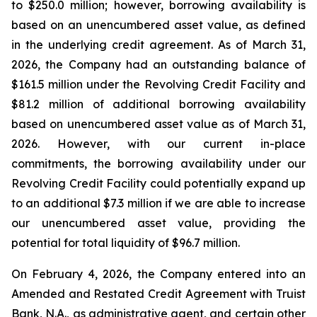
to $250.0 million; however, borrowing availability is
based on an unencumbered asset value, as defined
in the underlying credit agreement. As of March 31,
2026, the Company had an outstanding balance of
$161.5 million under the Revolving Credit Facility and
$81.2 million of additional borrowing availability
based on unencumbered asset value as of March 31,
2026. However, with our current in-place
commitments, the borrowing availability under our
Revolving Credit Facility could potentially expand up
to an additional $7.3 million if we are able to increase
our unencumbered asset value, providing the
potential for total liquidity of $96.7 million.
On February 4, 2026, the Company entered into an
Amended and Restated Credit Agreement with Truist
Bank, N.A., as administrative agent, and certain other