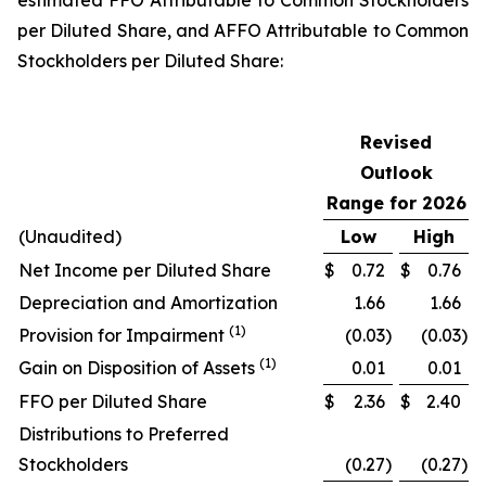
estimated FFO Attributable to Common Stockholders
per Diluted Share, and AFFO Attributable to Common
Stockholders per Diluted Share:
Revised
Outlook
Range for 2026
(Unaudited)
Low
High
Net Income per Diluted Share
$
0.72
$
0.76
Depreciation and Amortization
1.66
1.66
(1)
Provision for Impairment
(0.03
)
(0.03
)
(1)
Gain on Disposition of Assets
0.01
0.01
FFO per Diluted Share
$
2.36
$
2.40
Distributions to Preferred
Stockholders
(0.27
)
(0.27
)