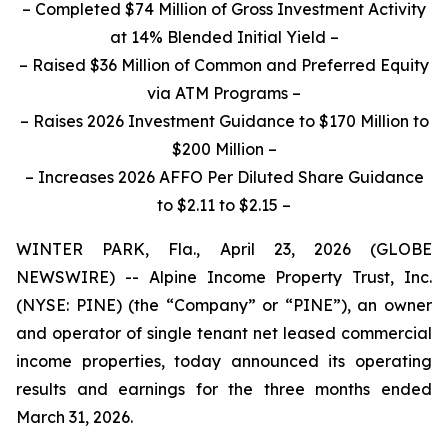
– Completed $74 Million of Gross Investment Activity
at 14% Blended Initial Yield –
–
Raised $36 Million of Common and Preferred Equity
via ATM Programs
–
– Raises 2026 Investment Guidance to $170 Million to
$200 Million –
– Increases 2026 AFFO Per Diluted Share Guidance
to $2.11 to $2.15 –
WINTER PARK, Fla., April 23, 2026 (GLOBE
NEWSWIRE) -- Alpine Income Property Trust, Inc.
(NYSE: PINE) (the “Company” or “PINE”), an owner
and operator of single tenant net leased commercial
income properties, today announced its operating
results and earnings for the three months ended
March 31, 2026.