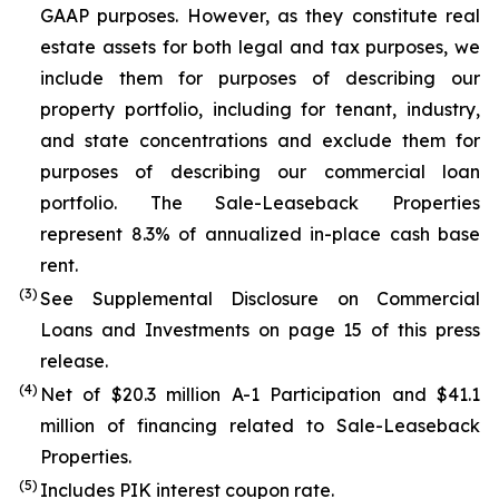
GAAP purposes. However, as they constitute real
estate assets for both legal and tax purposes, we
include them for purposes of describing our
property portfolio, including for tenant, industry,
and state concentrations and exclude them for
purposes of describing our commercial loan
portfolio. The Sale-Leaseback Properties
represent 8.3% of annualized in-place cash base
rent.
(3)
See Supplemental Disclosure on Commercial
Loans and Investments on page 15 of this press
release.
(4)
Net of $20.3 million A-1 Participation and $41.1
million of financing related to Sale-Leaseback
Properties.
(5)
Includes PIK interest coupon rate.