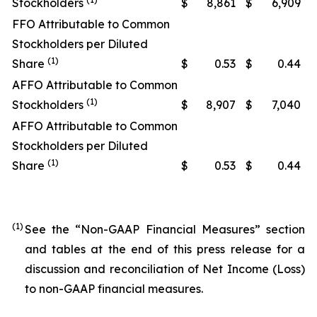
Stockholders
$
8,861
$
6,909
FFO Attributable to Common
Stockholders per Diluted
(1)
Share
$
0.53
$
0.44
AFFO Attributable to Common
(1)
Stockholders
$
8,907
$
7,040
AFFO Attributable to Common
Stockholders per Diluted
(1)
Share
$
0.53
$
0.44
(1)
See the “Non-GAAP Financial Measures” section
and tables at the end of this press release for a
discussion and reconciliation of Net Income (Loss)
to non-GAAP financial measures.