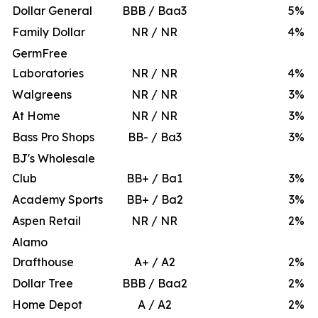
Dollar General
BBB / Baa3
5
%
Family Dollar
NR / NR
4
%
GermFree
Laboratories
NR / NR
4
%
Walgreens
NR / NR
3
%
At Home
NR / NR
3
%
Bass Pro Shops
BB- / Ba3
3
%
BJ's Wholesale
Club
BB+ / Ba1
3
%
Academy Sports
BB+ / Ba2
3
%
Aspen Retail
NR / NR
2
%
Alamo
Drafthouse
A+ / A2
2
%
Dollar Tree
BBB / Baa2
2
%
Home Depot
A / A2
2
%