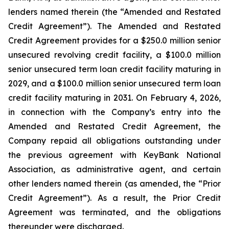
lenders named therein (the “Amended and Restated
Credit Agreement”). The Amended and Restated
Credit Agreement provides for a $250.0 million senior
unsecured revolving credit facility, a $100.0 million
senior unsecured term loan credit facility maturing in
2029, and a $100.0 million senior unsecured term loan
credit facility maturing in 2031. On February 4, 2026,
in connection with the Company’s entry into the
Amended and Restated Credit Agreement, the
Company repaid all obligations outstanding under
the previous agreement with KeyBank National
Association, as administrative agent, and certain
other lenders named therein (as amended, the “Prior
Credit Agreement”). As a result, the Prior Credit
Agreement was terminated, and the obligations
thereunder were discharged.