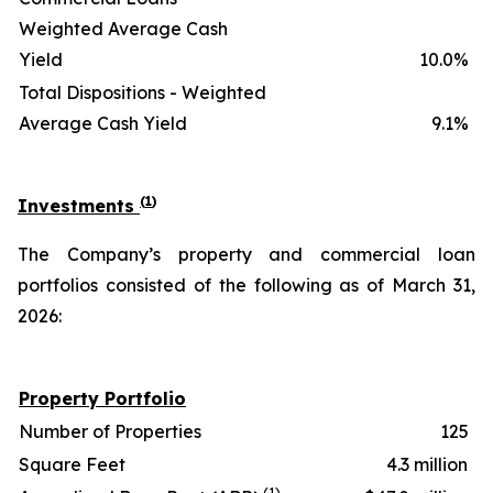
Weighted Average Cash
Yield
10.0%
Total Dispositions - Weighted
Average Cash Yield
9.1%
(
1
)
Investments
The Company’s property and commercial loan
portfolios consisted of the following as of March 31,
2026:
Property Portfolio
Number of Properties
125
Square Feet
4.3 million
(1)