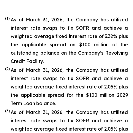
(1
)
As of March 31, 2026, the Company has utilized
interest rate swaps to fix SOFR and achieve a
weighted average fixed interest rate of 3.32% plus
the applicable spread on $100 million of the
outstanding balance on the Company’s Revolving
Credit Facility.
(2
)
As of March 31, 2026, the Company has utilized
interest rate swaps to fix SOFR and achieve a
weighted average fixed interest rate of 2.05% plus
the applicable spread for the $100 million 2029
Term Loan balance.
(3
)
As of March 31, 2026, the Company has utilized
interest rate swaps to fix SOFR and achieve a
weighted average fixed interest rate of 2.05% plus