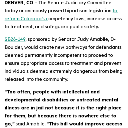
DENVER, CO 
– The Senate Judiciary Committee 
today unanimously passed bipartisan legislation 
to 
reform Colorado’s c
ompetency laws, increase access 
to treatment, and safeguard public safety.
SB26-14
9
, sponsored by Senator Judy Amabile, D-
Boulder, would create new pathways for defendants
deemed permanently incompetent to proceed to
ensure appropriate access to treatment and prevent
individuals deemed extremely dangerous from being
released into the community.
“Too often, people with intellectual and
developmental disabilities or untreated mental
illness are in jail not because it is the right place
for them, but because there is nowhere else to
go,”
said Amabile.
“This bill would improve access