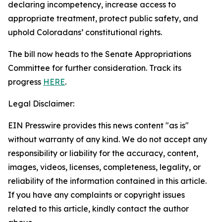
declaring incompetency, increase access to
appropriate treatment, protect public safety, and
uphold Coloradans’ constitutional rights.
The bill now heads to the Senate Appropriations
Committee for further consideration. Track its
progress
HERE
.
Legal Disclaimer:
EIN Presswire provides this news content "as is"
without warranty of any kind. We do not accept any
responsibility or liability for the accuracy, content,
images, videos, licenses, completeness, legality, or
reliability of the information contained in this article.
If you have any complaints or copyright issues
related to this article, kindly contact the author