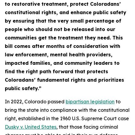
to restorative treatment, protect Coloradans’
constitutional rights, and enhance public safety
by ensuring that the very small percentage of
people who should not be released into our
communities get the treatment they need. This
bill comes after months of consideration with
law enforcement, mental health providers,
impacted families, and community leaders to
find the right path forward that protects
Coloradans’ fundamental rights and prioritizes
public safety.”
In 2022, Colorado passed
bipartisan legislation
to
bring the state into compliance with the constitutional
right, established in the 1960 U.S. Supreme Court case
Dusky v. United S
tates
, that those facing criminal