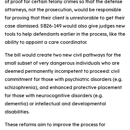
of proof for certain felony crimes so that the defense
attorneys, not the prosecution, would be responsible
for proving that their client is unrestorable to get their
case dismissed. SB26-149 would also give judges new
tools to help defendants earlier in the process, like the
ability to appoint a care coordinator.
The bill would create two new civil pathways for the
small subset of very dangerous individuals who are
deemed permanently incompetent to proceed: civil
commitment for those with psychiatric disorders (e.g.
schizophrenia), and enhanced protective placement
for those with neurocognitive disorders (e.g.
dementia) or intellectual and developmental
disabilities.
These reforms aim to improve the process for