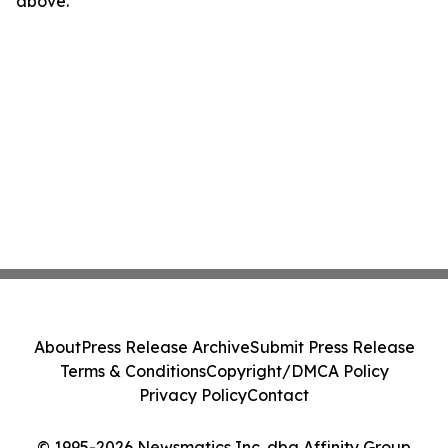
above.
About
Press Release Archive
Submit Press Release
Terms & Conditions
Copyright/DMCA Policy
Privacy Policy
Contact
© 1995-2026 Newsmatics Inc. dba Affinity Group