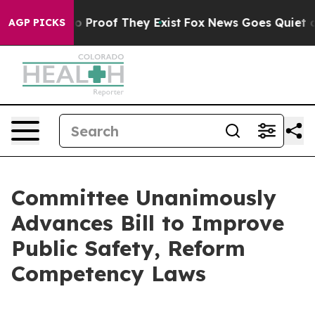
 Offers no Proof They Exist
Fox News Goes Quiet as 'M
AGP PICKS
Committee Unanimously
Advances Bill to Improve
Public Safety, Reform
Competency Laws