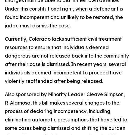
charges must be able to aid in their own defense.
Under this constitutional right, when a defendant is
found incompetent and unlikely to be restored, the
judge must dismiss the case.
Currently, Colorado lacks sufficient civil treatment
resources to ensure that individuals deemed
dangerous are not released back into the community
after their case is dismissed. In recent years, several
individuals deemed incompetent to proceed have
violently reoffended after being released.
Also sponsored by Minority Leader Cleave Simpson,
R-Alamosa, this bill makes several changes to the
process of declaring incompetency, including
eliminating automatic presumptions that have led to
some cases being dismissed and shifting the burden