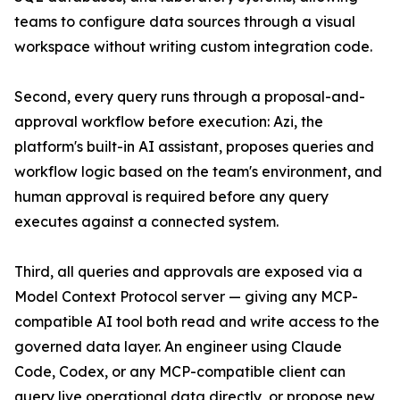
teams to configure data sources through a visual
workspace without writing custom integration code.
Second, every query runs through a proposal-and-
approval workflow before execution: Azi, the
platform's built-in AI assistant, proposes queries and
workflow logic based on the team's environment, and
human approval is required before any query
executes against a connected system.
Third, all queries and approvals are exposed via a
Model Context Protocol server — giving any MCP-
compatible AI tool both read and write access to the
governed data layer. An engineer using Claude
Code, Codex, or any MCP-compatible client can
query live operational data directly, or propose new