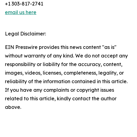
+1 303-817-2741
email us here
Legal Disclaimer:
EIN Presswire provides this news content "as is"
without warranty of any kind. We do not accept any
responsibility or liability for the accuracy, content,
images, videos, licenses, completeness, legality, or
reliability of the information contained in this article.
If you have any complaints or copyright issues
related to this article, kindly contact the author
above.