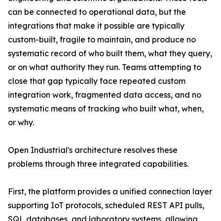
can be connected to operational data, but the
integrations that make it possible are typically
custom-built, fragile to maintain, and produce no
systematic record of who built them, what they query,
or on what authority they run. Teams attempting to
close that gap typically face repeated custom
integration work, fragmented data access, and no
systematic means of tracking who built what, when,
or why.
Open Industrial's architecture resolves these
problems through three integrated capabilities.
First, the platform provides a unified connection layer
supporting IoT protocols, scheduled REST API pulls,
SQL databases, and laboratory systems, allowing