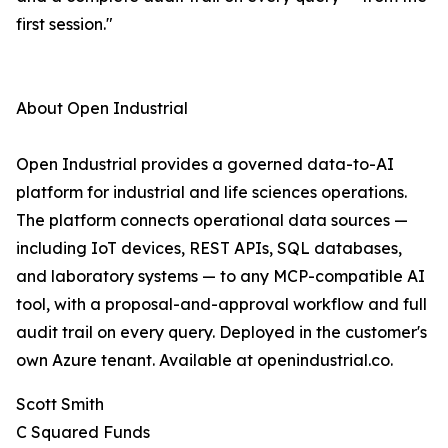
first session."
About Open Industrial
Open Industrial provides a governed data-to-AI
platform for industrial and life sciences operations.
The platform connects operational data sources —
including IoT devices, REST APIs, SQL databases,
and laboratory systems — to any MCP-compatible AI
tool, with a proposal-and-approval workflow and full
audit trail on every query. Deployed in the customer's
own Azure tenant. Available at openindustrial.co.
Scott Smith
C Squared Funds