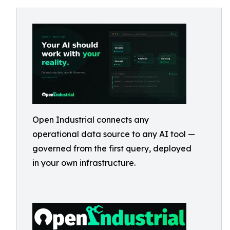
Open Industrial connects any
operational data source to any AI tool —
governed from the first query, deployed
in your own infrastructure.