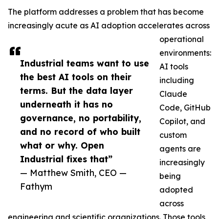
The platform addresses a problem that has become
increasingly acute as AI adoption accelerates across
operational
environments:
Industrial teams want to use
AI tools
the best AI tools on their
including
terms. But the data layer
Claude
underneath it has no
Code, GitHub
governance, no portability,
Copilot, and
and no record of who built
custom
what or why. Open
agents are
Industrial fixes that”
increasingly
— Matthew Smith, CEO —
being
Fathym
adopted
across
engineering and scientific organizations. Those tools