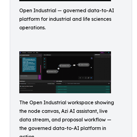
Open Industrial — governed data-to-AI
platform for industrial and life sciences
operations.
The Open Industrial workspace showing
the node canvas, Azi AI assistant, live
data stream, and proposal workflow —
the governed data-to-AI platform in
action.