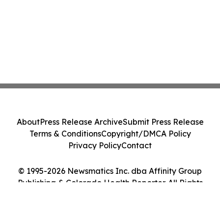
About
Press Release Archive
Submit Press Release
Terms & Conditions
Copyright/DMCA Policy
Privacy Policy
Contact
© 1995-2026 Newsmatics Inc. dba Affinity Group
Publishing & Colorado Health Reporter. All Rights
Reserved.
Cookie Settings / Your Privacy Choices