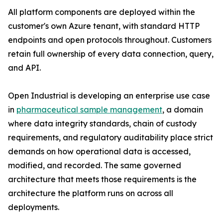
All platform components are deployed within the
customer's own Azure tenant, with standard HTTP
endpoints and open protocols throughout. Customers
retain full ownership of every data connection, query,
and API.
Open Industrial is developing an enterprise use case
in
pharmaceutical sample management
, a domain
where data integrity standards, chain of custody
requirements, and regulatory auditability place strict
demands on how operational data is accessed,
modified, and recorded. The same governed
architecture that meets those requirements is the
architecture the platform runs on across all
deployments.