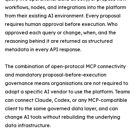
workflows, nodes, and integrations into the platform
from their existing AI environment. Every proposal
requires human approval before execution. Who
approved each query or change, when, and the
reasoning behind it are returned as structured
metadata in every API response.
The combination of open-protocol MCP connectivity
and mandatory proposal-before-execution
governance means organisations are not required to
adopt a specific AI vendor to use the platform. Teams
can connect Claude, Codex, or any MCP-compatible
client to the same governed data layer, and can
change AI tools without rebuilding the underlying
data infrastructure.