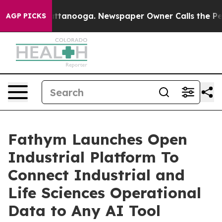
 in Chattanooga. Newspaper Owner Calls the People A
AGP PICKS
Fathym Launches Open
Industrial Platform To
Connect Industrial and
Life Sciences Operational
Data to Any AI Tool