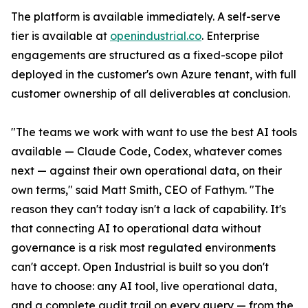
The platform is available immediately. A self-serve
tier is available at
openindustrial.co
. Enterprise
engagements are structured as a fixed-scope pilot
deployed in the customer's own Azure tenant, with full
customer ownership of all deliverables at conclusion.
"The teams we work with want to use the best AI tools
available — Claude Code, Codex, whatever comes
next — against their own operational data, on their
own terms," said Matt Smith, CEO of Fathym. "The
reason they can't today isn't a lack of capability. It's
that connecting AI to operational data without
governance is a risk most regulated environments
can't accept. Open Industrial is built so you don't
have to choose: any AI tool, live operational data,
and a complete audit trail on every query — from the