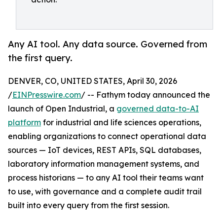
Any AI tool. Any data source. Governed from
the first query.
DENVER, CO, UNITED STATES, April 30, 2026
/
EINPresswire.com
/ -- Fathym today announced the
launch of Open Industrial, a
governed data-to-AI
platform
for industrial and life sciences operations,
enabling organizations to connect operational data
sources — IoT devices, REST APIs, SQL databases,
laboratory information management systems, and
process historians — to any AI tool their teams want
to use, with governance and a complete audit trail
built into every query from the first session.