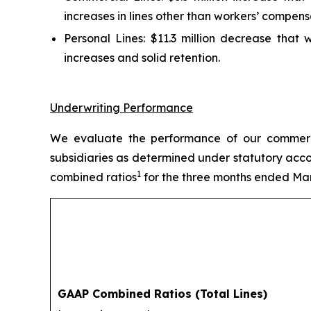
increases in lines other than workers’ compens
Personal Lines:
$11.3 million decrease that w
increases and solid retention.
Underwriting Performance
We evaluate the performance of our commercia
subsidiaries as determined under statutory acco
1
combined ratios
for the three months ended Mar
GAAP Combined Ratios (Total Lines)