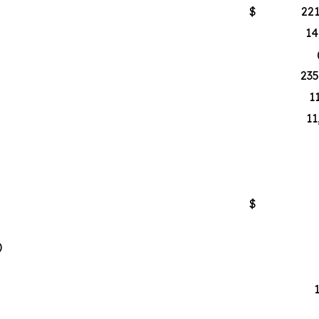
$
221
14
235
1
11
$
)