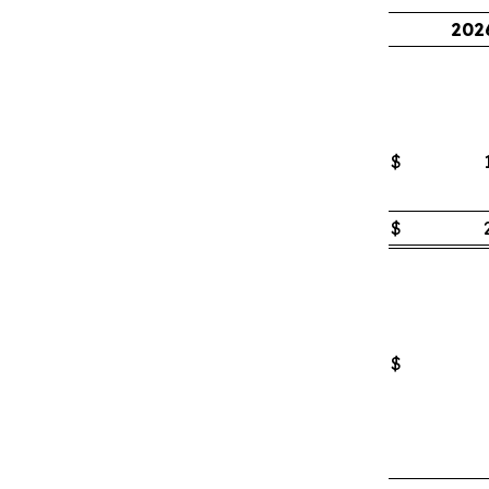
202
$
$
$