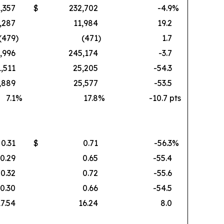
,357
$
232,702
-4.9
%
,287
11,984
19.2
(479
)
(471
)
1.7
,996
245,174
-3.7
1,511
25,205
-54.3
,889
25,577
-53.5
7.1
%
17.8
%
-10.7 pts
0.31
$
0.71
-56.3
%
0.29
0.65
-55.4
0.32
0.72
-55.6
0.30
0.66
-54.5
17.54
16.24
8.0