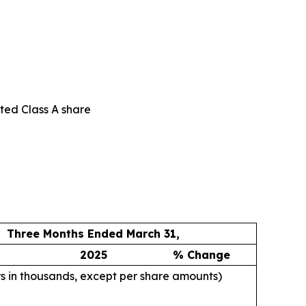
uted Class A share
Three Months Ended March 31,
2025
% Change
rs in thousands, except per share amounts)