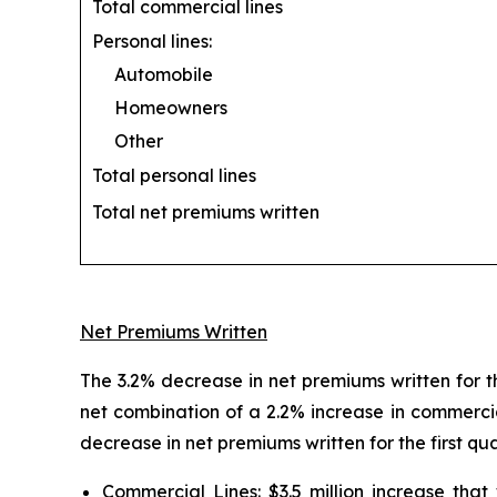
Total commercial lines
Personal lines:
Automobile
Homeowners
Other
Total personal lines
Total net premiums written
Net Premiums Written
The 3.2% decrease in net premiums written for th
net combination of a 2.2% increase in commercia
decrease in net premiums written for the first qu
Commercial Lines:
$3.5 million increase tha