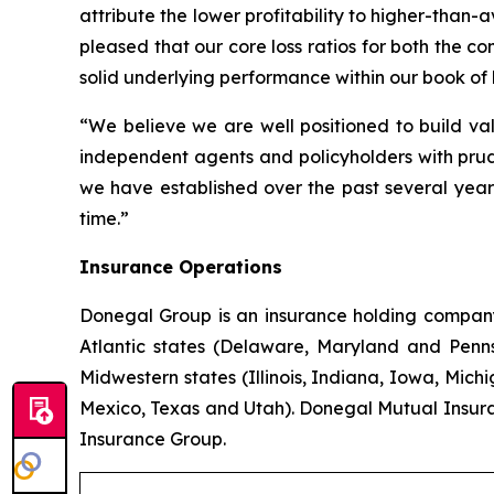
attribute the lower profitability to higher-than
pleased that our core loss ratios for both the 
solid underlying performance within our book of 
“We believe we are well positioned to build val
independent agents and policyholders with prud
we have established over the past several years
time.”
Insurance Operations
Donegal Group is an insurance holding company w
Atlantic states (Delaware, Maryland and Pennsy
Midwestern states (Illinois, Indiana, Iowa, Mic
Mexico, Texas and Utah). Donegal Mutual Insur
Insurance Group.