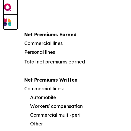
Net Premiums Earned
Commercial lines
Personal lines
Total net premiums earned
Net Premiums Written
Commercial lines:
Automobile
Workers' compensation
Commercial multi-peril
Other