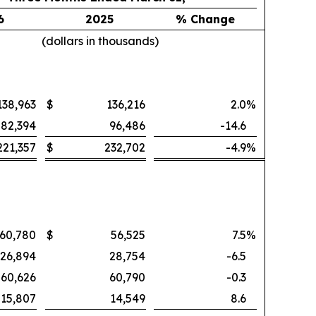
6
2025
% Change
(dollars in thousands)
138,963
$
136,216
2.0
%
82,394
96,486
-14.6
221,357
$
232,702
-4.9
%
60,780
$
56,525
7.5
%
26,894
28,754
-6.5
60,626
60,790
-0.3
15,807
14,549
8.6