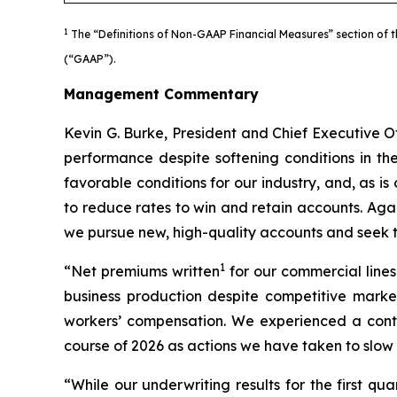
1
The “Definitions of Non-GAAP Financial Measures” section of t
(“GAAP”).
Management Commentary
Kevin G. Burke, President and Chief Executive Of
performance despite softening conditions in th
favorable conditions for our industry, and, as is
to reduce rates to win and retain accounts. Aga
we pursue new, high-quality accounts and seek to
1
“Net premiums written
for our commercial lines
business production despite competitive market
workers’ compensation. We experienced a contin
course of 2026 as actions we have taken to slow 
“While our underwriting results for the first q