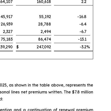
164,107
160,618
2.2
45,917
55,192
-16.8
26,939
28,788
-6.4
2,327
2,494
-6.7
75,183
86,474
-13.1
239,290
$
247,092
-3.2
%
2025, as shown in the table above, represents the
nal lines net premiums written. The $7.8 million
d:
 retention and a continuation of renewal premium