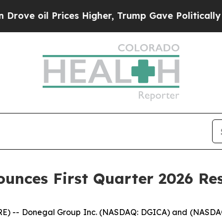
ices Higher, Trump Gave Politically Connected o
unces First Quarter 2026 Res
) -- Donegal Group Inc. (NASDAQ: DGICA) and (NASDAQ: D