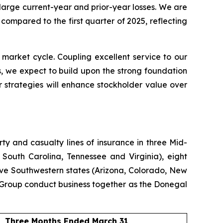
 large current-year and prior-year losses. We are
ompared to the first quarter of 2025, reflecting
 market cycle. Coupling excellent service to our
, we expect to build upon the strong foundation
 strategies will enhance stockholder value over
y and casualty lines of insurance in three Mid-
 South Carolina, Tennessee and Virginia), eight
ive Southwestern states (Arizona, Colorado, New
Group conduct business together as the Donegal
Three Months Ended March 31,