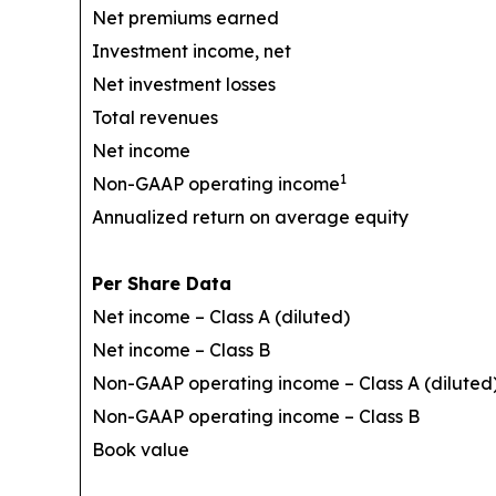
Net premiums earned
Investment income, net
Net investment losses
Total revenues
Net income
1
Non-GAAP operating income
Annualized return on average equity
Per Share Data
Net income – Class A (diluted)
Net income – Class B
Non-GAAP operating income – Class A (diluted
Non-GAAP operating income – Class B
Book value