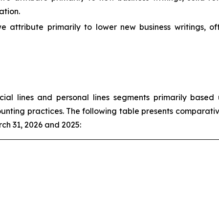
ation.
e attribute primarily to lower new business writings, o
l lines and personal lines segments primarily based u
unting practices. The following table presents comparativ
ch 31, 2026 and 2025: