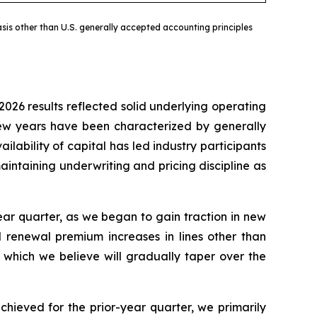
sis other than U.S. generally accepted accounting principles
2026 results reflected solid underlying operating
 few years have been characterized by generally
ilability of capital has led industry participants
intaining underwriting and pricing discipline as
ar quarter, as we began to gain traction in new
d renewal premium increases in lines other than
 which we believe will gradually taper over the
chieved for the prior-year quarter, we primarily