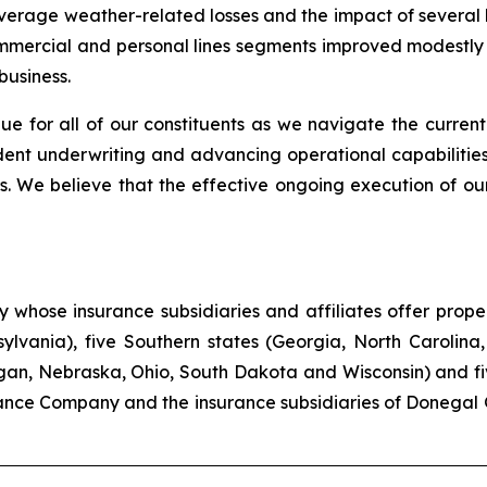
-average weather-related losses and the impact of several
commercial and personal lines segments improved modestly c
business.
ue for all of our constituents as we navigate the current
ent underwriting and advancing operational capabilities
. We believe that the effective ongoing execution of our
hose insurance subsidiaries and affiliates offer propert
lvania), five Southern states (Georgia, North Carolina,
higan, Nebraska, Ohio, South Dakota and Wisconsin) and f
ance Company and the insurance subsidiaries of Donegal 