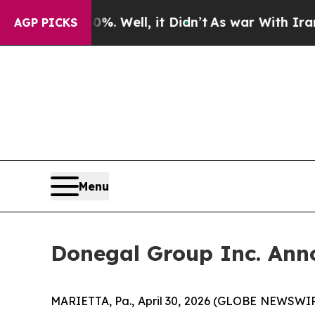
. Well, it Didn’t
As war With Iran Drove oil Pr
AGP PICKS
Menu
Donegal Group Inc. Anno
MARIETTA, Pa., April 30, 2026 (GLOBE NEWSWIRE