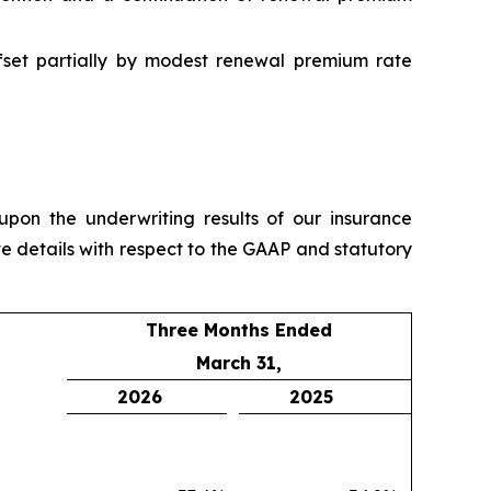
ffset partially by modest renewal premium rate
pon the underwriting results of our insurance
e details with respect to the GAAP and statutory
Three Months Ended
March 31,
2026
2025