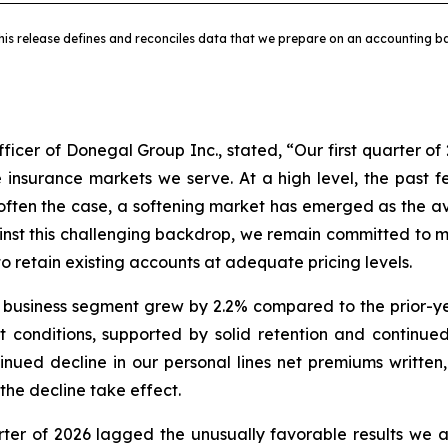
his release defines and reconciles data that we prepare on an accounting ba
ficer of Donegal Group Inc., stated, “Our first quarter of 
e insurance markets we serve. At a high level, the past
 often the case, a softening market has emerged as the ava
inst this challenging backdrop, we remain committed to ma
 retain existing accounts at adequate pricing levels.
 business segment grew by 2.2% compared to the prior-ye
 conditions, supported by solid retention and continue
ued decline in our personal lines net premiums written,
the decline take effect.
uarter of 2026 lagged the unusually favorable results we a