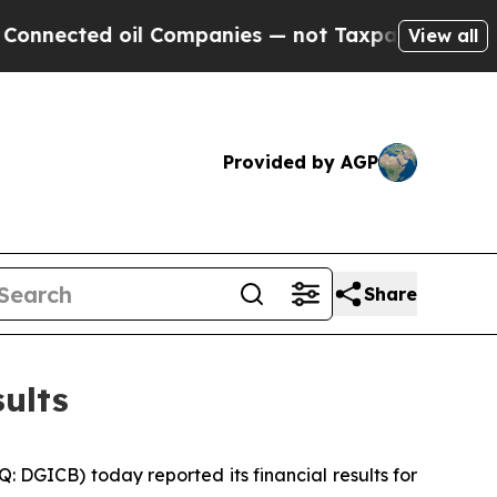
il Companies — not Taxpayers — the Chance to Ca
View all
Provided by AGP
Share
ults
GICB) today reported its financial results for