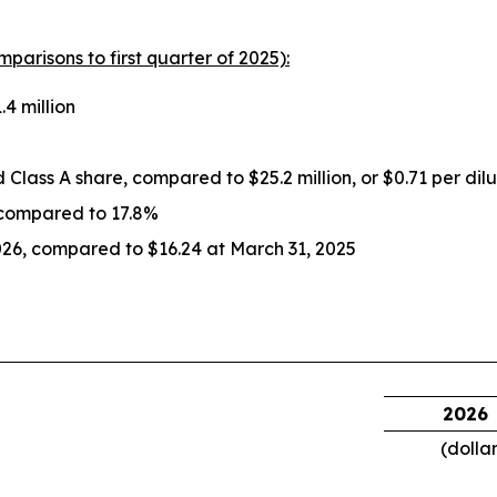
mparisons to first quarter of 2025):
4 million
ed Class A share, compared to $25.2 million, or $0.71 per dil
 compared to 17.8%
026, compared to $16.24 at March 31, 2025
2026
(dolla