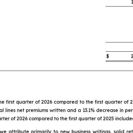
$
e first quarter of 2026 compared to the first quarter of 
l lines net premiums written and a 13.1% decrease in perso
arter of 2026 compared to the first quarter of 2025 include
t we attribute primarily to new business writings, solid