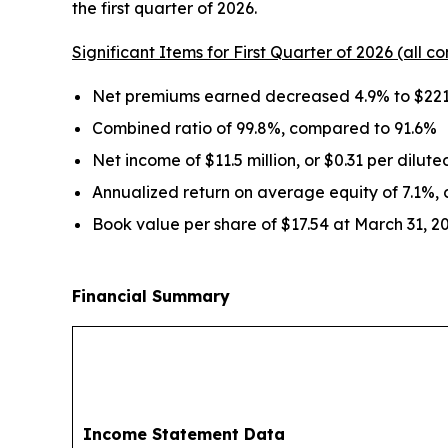
the first quarter of 2026.
Significant Items for First Quarter of 2026 (all co
Net premiums earned decreased 4.9% to $221.
Combined ratio of 99.8%, compared to 91.6%
Net income of $11.5 million, or $0.31 per dilut
Annualized return on average equity of 7.1%,
Book value per share of $17.54 at March 31, 2
Financial Summary
Income Statement Data