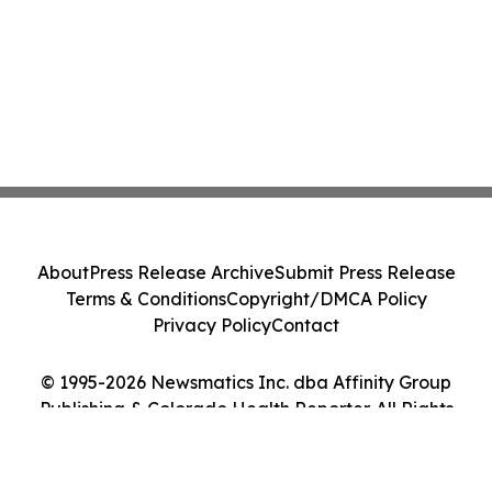
About
Press Release Archive
Submit Press Release
Terms & Conditions
Copyright/DMCA Policy
Privacy Policy
Contact
© 1995-2026 Newsmatics Inc. dba Affinity Group
Publishing & Colorado Health Reporter. All Rights
Reserved.
Cookie Settings / Your Privacy Choices