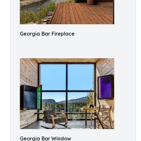
Georgia Bar Fireplace
Georgia Bar Window