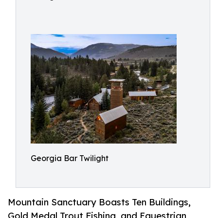
Georgia Bar Twilight
Mountain Sanctuary Boasts Ten Buildings,
Gold Medal Trout Fishing, and Equestrian