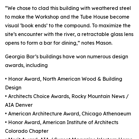
“We chose to clad this building with weathered steel
to make the Workshop and the Tube House become
visual ‘book ends’ to the compound. To maximize the
site’s encounter with the river, a retractable glass lens
opens to form a bar for dining,” notes Mason.
Georgia Bar’s buildings have won numerous design
awards, including
• Honor Award, North American Wood & Building
Design
• Architects Choice Awards, Rocky Mountain News /
AIA Denver
• American Architecture Award, Chicago Athenaeum
• Honor Award, American Institute of Architects
Colorado Chapter