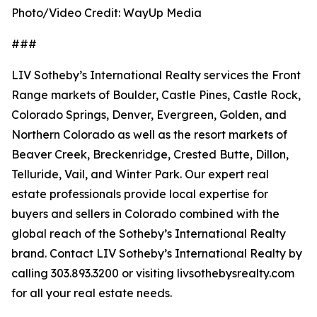
Photo/Video Credit: WayUp Media
###
LIV Sotheby’s International Realty services the Front
Range markets of Boulder, Castle Pines, Castle Rock,
Colorado Springs, Denver, Evergreen, Golden, and
Northern Colorado as well as the resort markets of
Beaver Creek, Breckenridge, Crested Butte, Dillon,
Telluride, Vail, and Winter Park. Our expert real
estate professionals provide local expertise for
buyers and sellers in Colorado combined with the
global reach of the Sotheby’s International Realty
brand. Contact LIV Sotheby’s International Realty by
calling 303.893.3200 or visiting livsothebysrealty.com
for all your real estate needs.