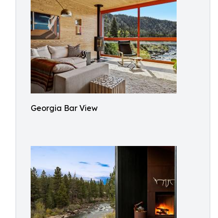
Georgia Bar View