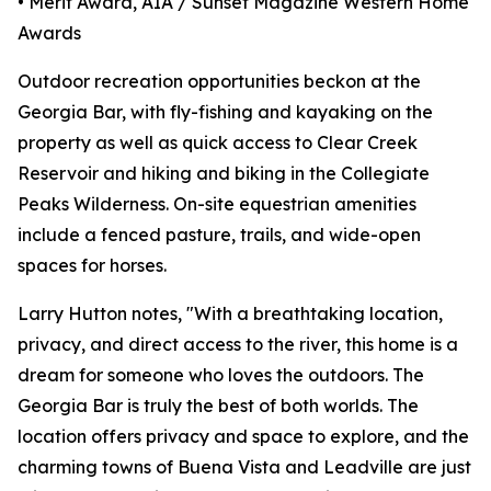
• Merit Award, AIA / Sunset Magazine Western Home
Awards
Outdoor recreation opportunities beckon at the
Georgia Bar, with fly-fishing and kayaking on the
property as well as quick access to Clear Creek
Reservoir and hiking and biking in the Collegiate
Peaks Wilderness. On-site equestrian amenities
include a fenced pasture, trails, and wide-open
spaces for horses.
Larry Hutton notes, "With a breathtaking location,
privacy, and direct access to the river, this home is a
dream for someone who loves the outdoors. The
Georgia Bar is truly the best of both worlds. The
location offers privacy and space to explore, and the
charming towns of Buena Vista and Leadville are just