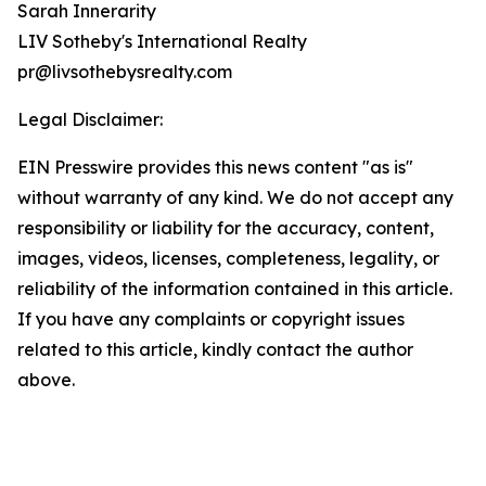
Sarah Innerarity
LIV Sotheby's International Realty
pr@livsothebysrealty.com
Legal Disclaimer:
EIN Presswire provides this news content "as is"
without warranty of any kind. We do not accept any
responsibility or liability for the accuracy, content,
images, videos, licenses, completeness, legality, or
reliability of the information contained in this article.
If you have any complaints or copyright issues
related to this article, kindly contact the author
above.