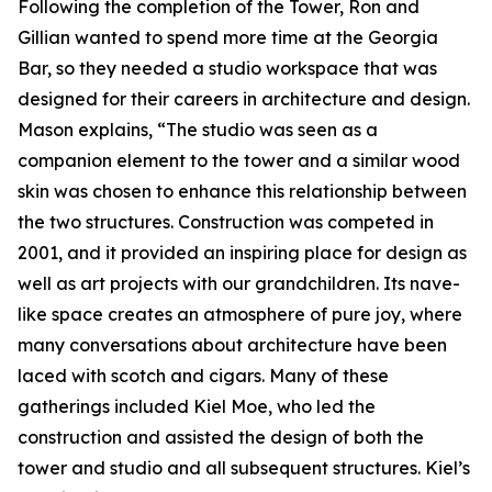
Following the completion of the Tower, Ron and
Gillian wanted to spend more time at the Georgia
Bar, so they needed a studio workspace that was
designed for their careers in architecture and design.
Mason explains, “The studio was seen as a
companion element to the tower and a similar wood
skin was chosen to enhance this relationship between
the two structures. Construction was competed in
2001, and it provided an inspiring place for design as
well as art projects with our grandchildren. Its nave-
like space creates an atmosphere of pure joy, where
many conversations about architecture have been
laced with scotch and cigars. Many of these
gatherings included Kiel Moe, who led the
construction and assisted the design of both the
tower and studio and all subsequent structures. Kiel’s