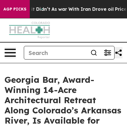
 it Didn’t
As war With Iran Drove oil Prices Higher, 
AGP PICKS
Georgia Bar, Award-
Winning 14-Acre
Architectural Retreat
Along Colorado’s Arkansas
River, Is Available for