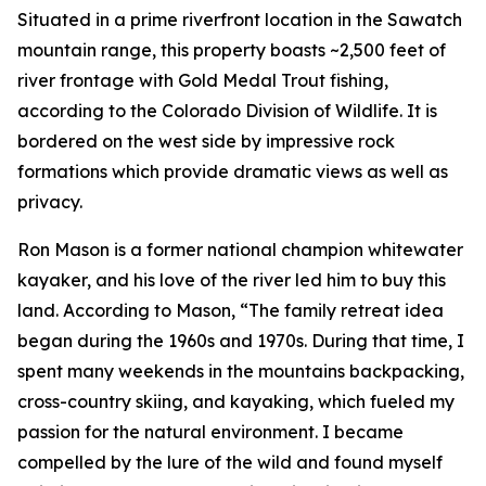
Situated in a prime riverfront location in the Sawatch
mountain range, this property boasts ~2,500 feet of
river frontage with Gold Medal Trout fishing,
according to the Colorado Division of Wildlife. It is
bordered on the west side by impressive rock
formations which provide dramatic views as well as
privacy.
Ron Mason is a former national champion whitewater
kayaker, and his love of the river led him to buy this
land. According to Mason, “The family retreat idea
began during the 1960s and 1970s. During that time, I
spent many weekends in the mountains backpacking,
cross-country skiing, and kayaking, which fueled my
passion for the natural environment. I became
compelled by the lure of the wild and found myself