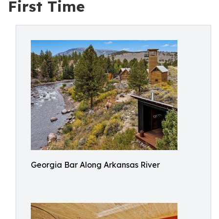
First Time
Georgia Bar Along Arkansas River