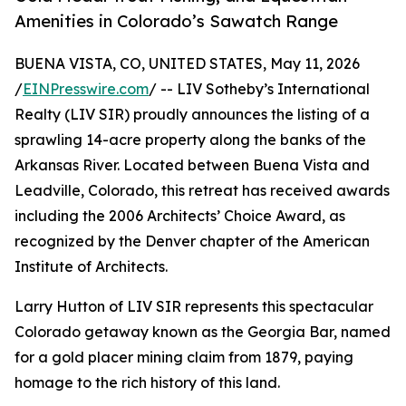
Amenities in Colorado’s Sawatch Range
BUENA VISTA, CO, UNITED STATES, May 11, 2026
/
EINPresswire.com
/ -- LIV Sotheby’s International
Realty (LIV SIR) proudly announces the listing of a
sprawling 14-acre property along the banks of the
Arkansas River. Located between Buena Vista and
Leadville, Colorado, this retreat has received awards
including the 2006 Architects’ Choice Award, as
recognized by the Denver chapter of the American
Institute of Architects.
Larry Hutton of LIV SIR represents this spectacular
Colorado getaway known as the Georgia Bar, named
for a gold placer mining claim from 1879, paying
homage to the rich history of this land.