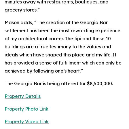
minutes away with restaurants, boutiques, and
grocery stores.”
Mason adds, “The creation of the Georgia Bar
settlement has been the most rewarding experience
of my architectural career. The tipi and these 10
buildings are a true testimony to the values and
ideals which have shaped this place and my life. It
has provided a sense of fulfillment which can only be
achieved by following one’s heart.”
The Georgia Bar is being offered for $8,500,000.
Property Details
Property Photo Link
Property Video Link