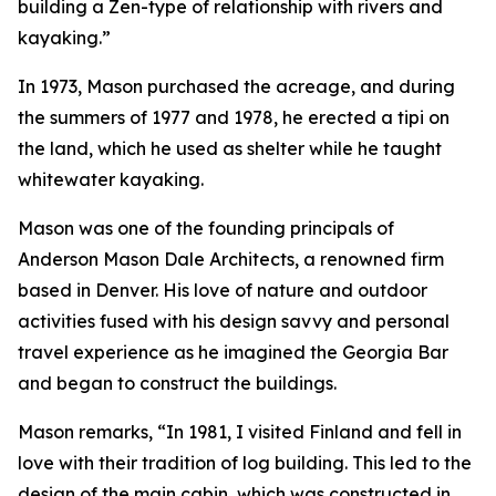
building a Zen-type of relationship with rivers and
kayaking.”
In 1973, Mason purchased the acreage, and during
the summers of 1977 and 1978, he erected a tipi on
the land, which he used as shelter while he taught
whitewater kayaking.
Mason was one of the founding principals of
Anderson Mason Dale Architects, a renowned firm
based in Denver. His love of nature and outdoor
activities fused with his design savvy and personal
travel experience as he imagined the Georgia Bar
and began to construct the buildings.
Mason remarks, “In 1981, I visited Finland and fell in
love with their tradition of log building. This led to the
design of the main cabin, which was constructed in