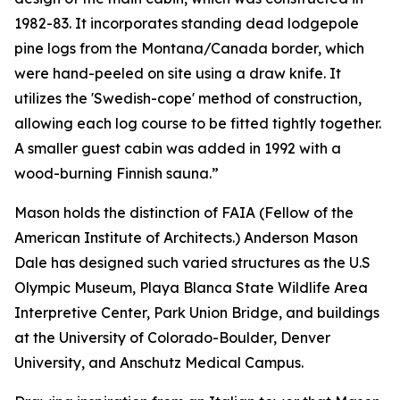
1982-83. It incorporates standing dead lodgepole
pine logs from the Montana/Canada border, which
were hand-peeled on site using a draw knife. It
utilizes the 'Swedish-cope' method of construction,
allowing each log course to be fitted tightly together.
A smaller guest cabin was added in 1992 with a
wood-burning Finnish sauna.”
Mason holds the distinction of FAIA (Fellow of the
American Institute of Architects.) Anderson Mason
Dale has designed such varied structures as the U.S
Olympic Museum, Playa Blanca State Wildlife Area
Interpretive Center, Park Union Bridge, and buildings
at the University of Colorado-Boulder, Denver
University, and Anschutz Medical Campus.