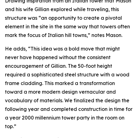
Drawing inspiration from an Italian tower that Mason
and his wife Gillian explored while traveling, this
structure was “an opportunity to create a pivotal
element in the site in the same way that towers often
mark the focus of Italian hill towns,” notes Mason.
He adds, “This idea was a bold move that might
never have happened without the consistent
encouragement of Gillian. The 50-foot height
required a sophisticated steel structure with a wood
frame cladding. This marked a transformation
toward a more modern design vernacular and
vocabulary of materials. We finalized the design the
following year and completed construction in time for
a year 2000 millennium tower party in the room on
top.”