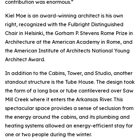
contribution was enormous.”
Kiel Moe is an award-winning architect is his own
right, recognized with the Fulbright Distinguished
Chair in Helsinki, the Gorham P. Stevens Rome Prize in
Architecture at the American Academy in Rome, and
the American Institute of Architects National Young
Architect Award.
In addition to the Cabins, Tower, and Studio, another
standout structure is the Tube House. The design took
the form of a long box or tube cantilevered over Saw
Mill Creek where it enters the Arkansas River. This
spectacular space provides a sense of seclusion from
the energy around the cabins, and its plumbing and
heating systems allowed an energy-efficient stay for
one or two people during the winter.