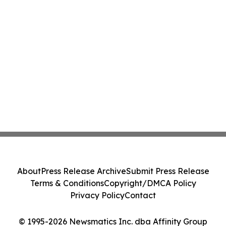
About
Press Release Archive
Submit Press Release
Terms & Conditions
Copyright/DMCA Policy
Privacy Policy
Contact
© 1995-2026 Newsmatics Inc. dba Affinity Group