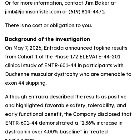
Or for more information, contact Jim Baker at
jimb@johnsonfistel.com or (619) 814-4471.
There is no cost or obligation to you.
Background of the investigation
On May 7, 2026, Entrada announced topline results
from Cohort 1 of the Phase 1/2 ELEVATE-44-201
clinical study of ENTR-601-44 in participants with
Duchenne muscular dystrophy who are amenable to
exon 44 skipping.
Although Entrada described the results as positive
and highlighted favorable safety, tolerability, and
early functional benefit, the Company disclosed that
ENTR-601-44 demonstrated a “2.36% increase in
dystrophin over 4.00% baseline” in treated