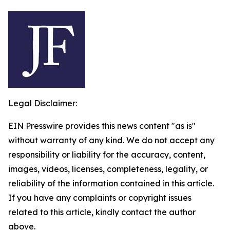
Legal Disclaimer:
EIN Presswire provides this news content "as is"
without warranty of any kind. We do not accept any
responsibility or liability for the accuracy, content,
images, videos, licenses, completeness, legality, or
reliability of the information contained in this article.
If you have any complaints or copyright issues
related to this article, kindly contact the author
above.