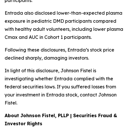
participants.
Entrada also disclosed lower-than-expected plasma
exposure in pediatric DMD participants compared
with healthy adult volunteers, including lower plasma
Cmax and AUC in Cohort 1 participants.
Following these disclosures, Entrada’s stock price
declined sharply, damaging investors.
In light of this disclosure, Johnson Fistel is
investigating whether Entrada complied with the
federal securities laws. If you suffered losses from
your investment in Entrada stock, contact Johnson
Fistel.
About Johnson Fistel, PLLP | Securities Fraud &
Investor Rights