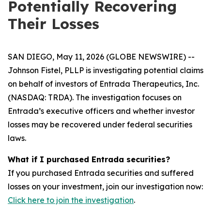
Potentially Recovering
Their Losses
SAN DIEGO, May 11, 2026 (GLOBE NEWSWIRE) --
Johnson Fistel, PLLP is investigating potential claims
on behalf of investors of Entrada Therapeutics, Inc.
(NASDAQ: TRDA). The investigation focuses on
Entrada’s executive officers and whether investor
losses may be recovered under federal securities
laws.
What if I purchased Entrada securities?
If you purchased Entrada securities and suffered
losses on your investment, join our investigation now:
Click here to join the investigation
.