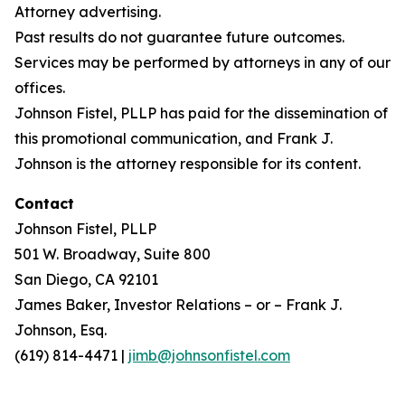
Attorney advertising.
Past results do not guarantee future outcomes.
Services may be performed by attorneys in any of our
offices.
Johnson Fistel, PLLP has paid for the dissemination of
this promotional communication, and Frank J.
Johnson is the attorney responsible for its content.
Contact
Johnson Fistel, PLLP
501 W. Broadway, Suite 800
San Diego, CA 92101
James Baker, Investor Relations – or – Frank J.
Johnson, Esq.
(619) 814-4471 |
jimb@johnsonfistel.com