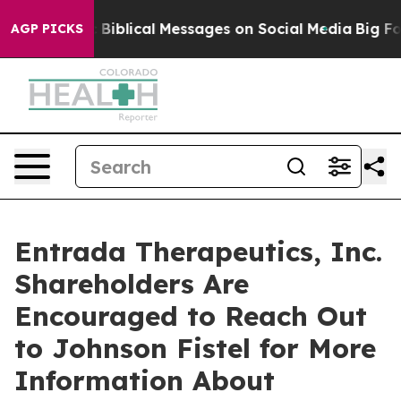
g Cryptic Biblical Messages on Social Media
Big Food 
AGP PICKS
Entrada Therapeutics, Inc.
Shareholders Are
Encouraged to Reach Out
to Johnson Fistel for More
Information About