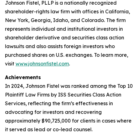
Johnson Fistel, PLLP is a nationally recognized
shareholder-rights law firm with offices in California,
New York, Georgia, Idaho, and Colorado. The firm
represents individual and institutional investors in
shareholder derivative and securities class action
lawsuits and also assists foreign investors who
purchased shares on U.S. exchanges. To learn more,
visit
www.johnsonfistel.com
.
Achievements
In 2024, Johnson Fistel was ranked among the Top 10
Plaintiff Law Firms by ISS Securities Class Action
Services, reflecting the firm’s effectiveness in
advocating for investors and recovering
approximately $90,725,000 for clients in cases where
it served as lead or co-lead counsel.