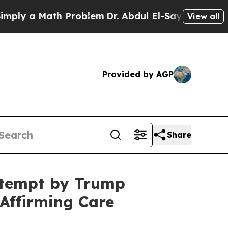
y a Math Problem
Dr. Abdul El-Sayed on Historic 
View all
Provided by AGP
Share
ttempt by Trump
Affirming Care