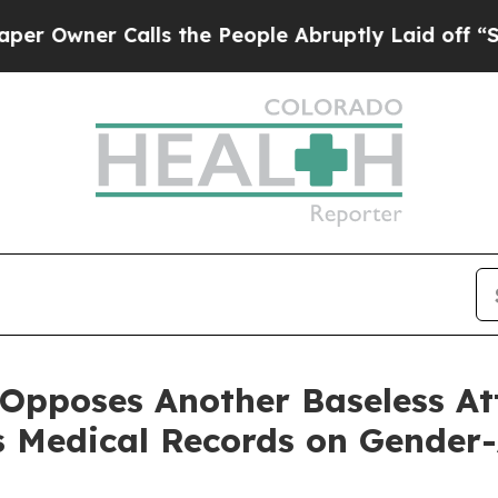
wner Calls the People Abruptly Laid off “Simpl
 Opposes Another Baseless A
s Medical Records on Gender-