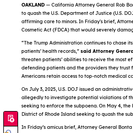
OAKLAND
— California Attorney General Rob Bont
to quash the U.S. Department of Justice (U.S. D
affirming care to minors. In Friday's brief, Atto
Cosmetic Act (FDCA) that would severely damage 
“The Trump Administration continues to chase i
patients’ health records,”
said Attorney Genera
threaten patients’ abilities to receive the most 
defending patients and the providers they trust f
Americans retain access to top-notch medical ca
On July 3, 2025, U.S. DOJ issued an administrati
allegedly to investigate potential violations of th
seeking to enforce the subpoena. On May 4, the Rh
District of Rhode Island seeking to quash the su
In Friday’s amicus brief, Attorney General Bonta