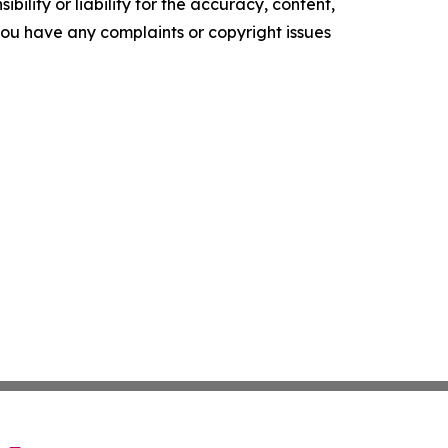
ility or liability for the accuracy, content,
f you have any complaints or copyright issues