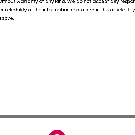
without warranty of any kind. We do not accept any responsib
r reliability of the information contained in this article. I
 above.