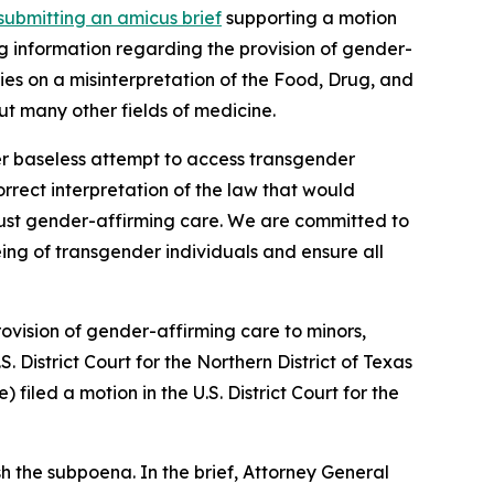
submitting an amicus brief
supporting a motion
g information regarding the provision of gender-
lies on a misinterpretation of the Food, Drug, and
t many other fields of medicine.
er baseless attempt to access transgender
correct interpretation of the law that would
t just gender-affirming care. We are committed to
eing of transgender individuals and ensure all
ovision of gender-affirming care to minors,
S. District Court for the Northern District of Texas
iled a motion in the U.S. District Court for the
h the subpoena. In the brief, Attorney General