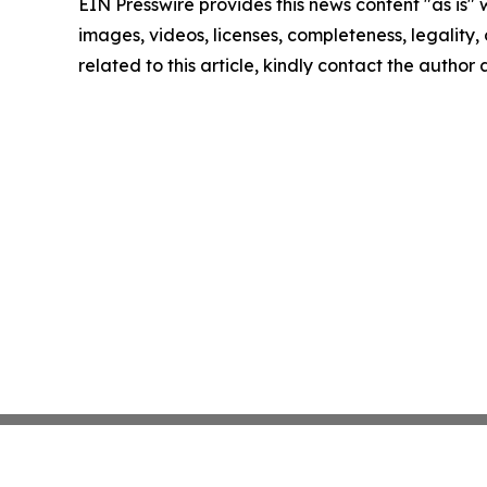
EIN Presswire provides this news content "as is" 
images, videos, licenses, completeness, legality, o
related to this article, kindly contact the author