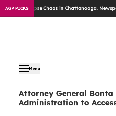
tal Collapse
Chaos in Chattanooga. Newspaper O
AGP PICKS
Menu
Attorney General Bonta
Administration to Acces