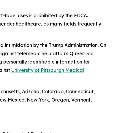
f-label uses is prohibited by the FDCA.
gender healthcare, as many fields frequently
d intimidation by the Trump Administration. On
against telemedicine platform QueerDoc
personally identifiable information for
ainst
University of Pittsburgh Medical
achusetts, Arizona, Colorado, Connecticut,
 New Mexico, New York, Oregon, Vermont,