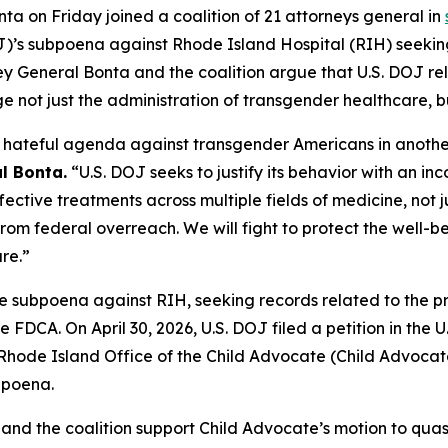
a on Friday joined a coalition of 21 attorneys general in
OJ)’s subpoena against Rhode Island Hospital (RIH) seekin
rney General Bonta and the coalition argue that U.S. DOJ re
not just the administration of transgender healthcare, bu
ts hateful agenda against transgender Americans in anoth
l Bonta.
“U.S. DOJ seeks to justify its behavior with an in
effective treatments across multiple fields of medicine, no
rom federal overreach. We will fight to protect the well-b
re.”
ve subpoena against RIH, seeking records related to the pr
e FDCA. On April 30, 2026, U.S. DOJ filed a petition in the U.
ode Island Office of the Child Advocate (Child Advocate) f
bpoena.
 and the coalition support Child Advocate’s motion to quas