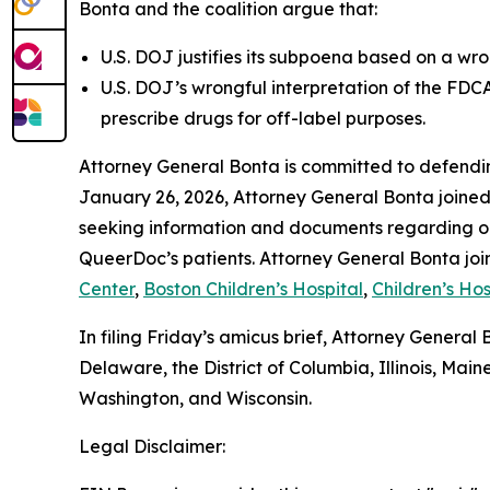
Bonta and the coalition argue that:
U.S. DOJ justifies its subpoena based on a wro
U.S. DOJ’s wrongful interpretation of the FDC
prescribe drugs for off-label purposes.
Attorney General Bonta is committed to defendin
January 26, 2026, Attorney General Bonta joine
seeking information and documents regarding on 
QueerDoc’s patients. Attorney General Bonta joi
Center
,
Boston Children’s Hospital
,
Children’s Hos
In filing Friday’s amicus brief, Attorney Genera
Delaware, the District of Columbia, Illinois, M
Washington, and Wisconsin.
Legal Disclaimer: