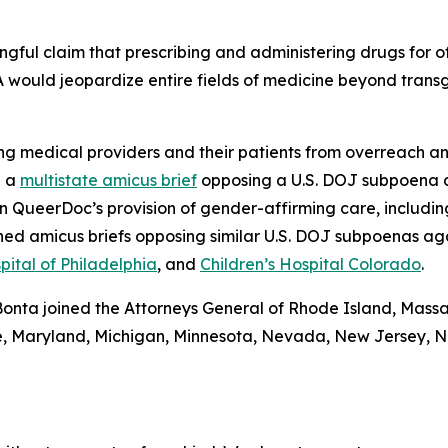
ngful claim that prescribing and administering drugs for of
A would jeopardize entire fields of medicine beyond trans
g medical providers and their patients from overreach an
d a
multistate amicus brief
opposing a U.S. DOJ subpoena 
QueerDoc’s provision of gender-affirming care, including 
ned amicus briefs opposing similar U.S. DOJ subpoenas ag
pital of Philadelphia
, and
Children’s Hospital Colorado
.
l Bonta joined the Attorneys General of Rhode Island, Mass
aine, Maryland, Michigan, Minnesota, Nevada, New Jersey,