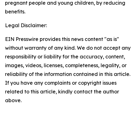
pregnant people and young children, by reducing 
benefits.
Legal Disclaimer:
EIN Presswire provides this news content "as is"
without warranty of any kind. We do not accept any
responsibility or liability for the accuracy, content,
images, videos, licenses, completeness, legality, or
reliability of the information contained in this article.
If you have any complaints or copyright issues
related to this article, kindly contact the author
above.