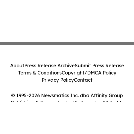
About
Press Release Archive
Submit Press Release
Terms & Conditions
Copyright/DMCA Policy
Privacy Policy
Contact
© 1995-2026 Newsmatics Inc. dba Affinity Group
Publishing & Colorado Health Reporter. All Rights
Reserved.
Cookie Settings / Your Privacy Choices