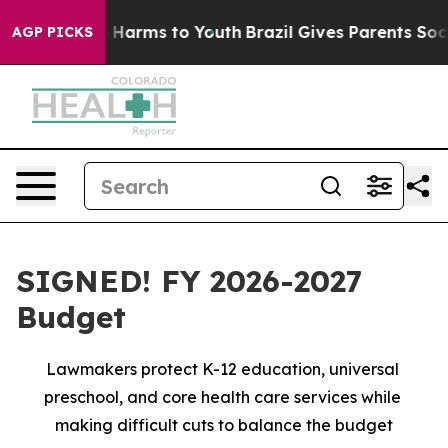
to Abate Harms to Youth
Brazil Gives Parents Social Me
AGP PICKS
SIGNED! FY 2026-2027
Budget
Lawmakers protect K-12 education, universal 
preschool, and core health care services while 
making difficult cuts to balance the budget