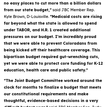
no easy places to cut more than a billion dollars 
from our state budget,”
 said JBC Member Rep. 
Kyle Brown, D-Louisville. 
“Medicaid costs are rising 
far beyond what the state is allowed to spend 
under TABOR, and H.R. 1 created additional 
pressures on our budget. I’m incredibly proud 
that we were able to prevent Coloradans from 
being kicked off their healthcare coverage. This 
bipartisan budget required gut-wrenching cuts, 
yet we were able to protect core funding for K-12 
education, health care and public safety.”
“The Joint Budget Committee worked around the 
clock for months to finalize a budget that meets 
our constitutional requirements and make 
thoughtful, evidence-based decisions in a very 