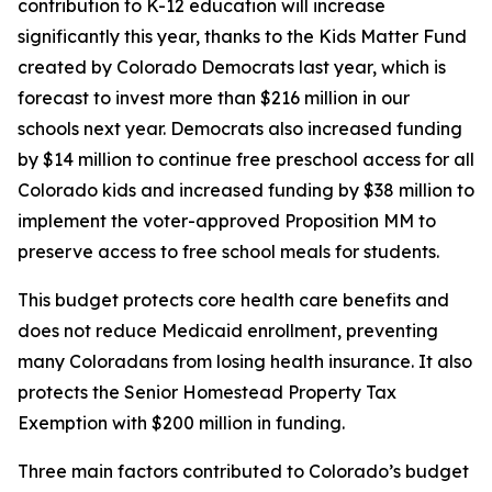
contribution to K-12 education will increase 
significantly this year, thanks to the Kids Matter Fund 
created by Colorado Democrats last year, which is 
forecast to invest more than $216 million in our 
schools next year. Democrats also increased funding 
by $14 million to continue free preschool access for all 
Colorado kids and increased funding by $38 million to 
implement the voter-approved Proposition MM to 
preserve access to free school meals for students. 
This budget protects core health care benefits and 
does not reduce Medicaid enrollment, preventing 
many Coloradans from losing health insurance. It also 
protects the Senior Homestead Property Tax 
Exemption with $200 million in funding.
Three main factors contributed to Colorado’s budget 