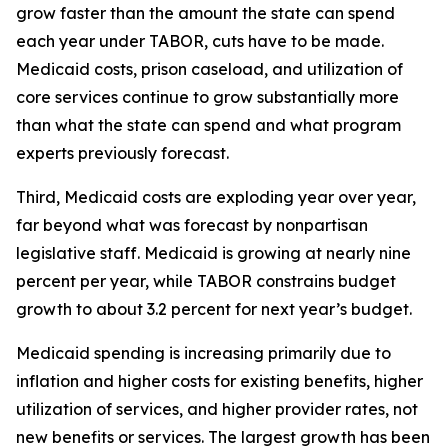
grow faster than the amount the state can spend 
each year under TABOR, cuts have to be made. 
Medicaid costs, prison caseload, and utilization of 
core services continue to grow substantially more 
than what the state can spend and what program 
experts previously forecast.
Third, Medicaid costs are exploding year over year, 
far beyond what was forecast by nonpartisan 
legislative staff. Medicaid is growing at nearly nine 
percent per year, while TABOR constrains budget 
growth to about 3.2 percent for next year’s budget.
Medicaid spending is increasing primarily due to 
inflation and higher costs for existing benefits, higher 
utilization of services, and higher provider rates, not 
new benefits or services. The largest growth has been 