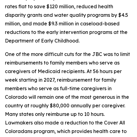
rates flat to save $120 million, reduced health 
disparity grants and water quality programs by $4.5 
million, and made $9.3 million in caseload-based 
reductions to the early intervention programs at the 
Department of Early Childhood. 
One of the more difficult cuts for the JBC was to limit 
reimbursements to family members who serve as 
caregivers of Medicaid recipients. At 56 hours per 
week starting in 2027, reimbursement for family 
members who serve as full-time caregivers in 
Colorado will remain one of the most generous in the 
country at roughly $80,000 annually per caregiver. 
Many states only reimburse up to 10 hours. 
Lawmakers also made a reduction to the Cover All 
Coloradans program, which provides health care to 