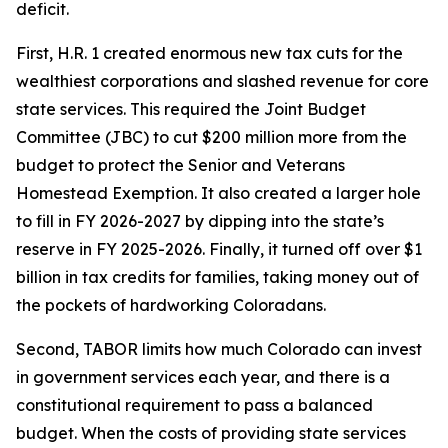
deficit. 
First, H.R. 1 created enormous new tax cuts for the 
wealthiest corporations and slashed revenue for core 
state services. This required the Joint Budget 
Committee (JBC) to cut $200 million more from the 
budget to protect the Senior and Veterans 
Homestead Exemption. It also created a larger hole 
to fill in FY 2026-2027 by dipping into the state’s 
reserve in FY 2025-2026. Finally, it turned off over $1 
billion in tax credits for families, taking money out of 
the pockets of hardworking Coloradans. 
Second, TABOR limits how much Colorado can invest 
in government services each year, and there is a 
constitutional requirement to pass a balanced 
budget. When the costs of providing state services 