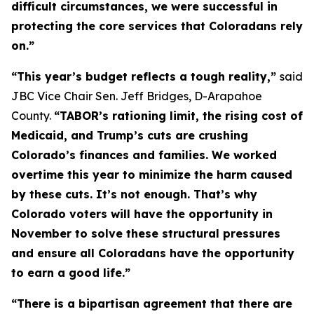
difficult circumstances, we were successful in 
protecting the core services that Coloradans rely 
on.” 
“This year’s budget reflects a tough reality,” 
said 
JBC Vice Chair Sen. Jeff Bridges, D-Arapahoe 
County. 
“TABOR’s rationing limit, the rising cost of 
Medicaid, and Trump’s cuts are crushing 
Colorado’s finances and families. We worked 
overtime this year to minimize the harm caused 
by these cuts. It’s not enough. That’s why 
Colorado voters will have the opportunity in 
November to solve these structural pressures 
and ensure all Coloradans have the opportunity 
to earn a good life.”
“There is a bipartisan agreement that there are 