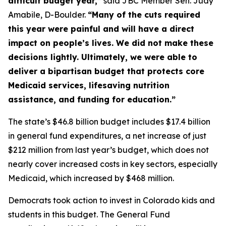
difficult budget year,”
 said JBC Member Sen. Judy 
Amabile, D-Boulder. 
“Many of the cuts required 
this year were painful and will have a direct 
impact on people’s lives. We did not make these 
decisions lightly. Ultimately, we were able to 
deliver a bipartisan budget that protects core 
Medicaid services, lifesaving nutrition 
assistance, and funding for education.”
The state’s $46.8 billion budget includes $17.4 billion 
in general fund expenditures, a net increase of just 
$212 million from last year’s budget, which does not 
nearly cover increased costs in key sectors, especially 
Medicaid, which increased by $468 million. 
Democrats took action to invest in Colorado kids and 
students in this budget. The General Fund 