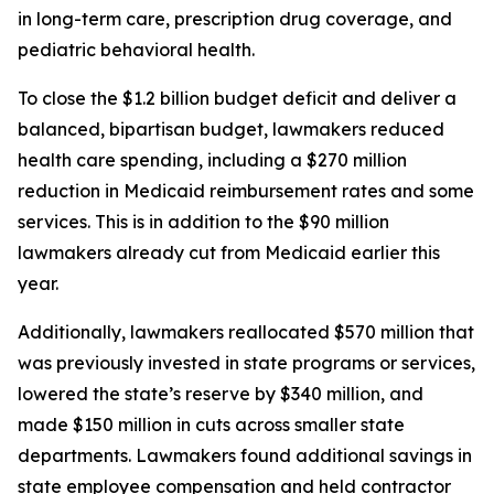
in long-term care, prescription drug coverage, and 
pediatric behavioral health. 
To close the $1.2 billion budget deficit and deliver a 
balanced, bipartisan budget, lawmakers reduced 
health care spending, including a $270 million 
reduction in Medicaid reimbursement rates and some 
services. This is in addition to the $90 million 
lawmakers already cut from Medicaid earlier this 
year. 
Additionally, lawmakers reallocated $570 million that 
was previously invested in state programs or services, 
lowered the state’s reserve by $340 million, and 
made $150 million in cuts across smaller state 
departments. Lawmakers found additional savings in 
state employee compensation and held contractor 