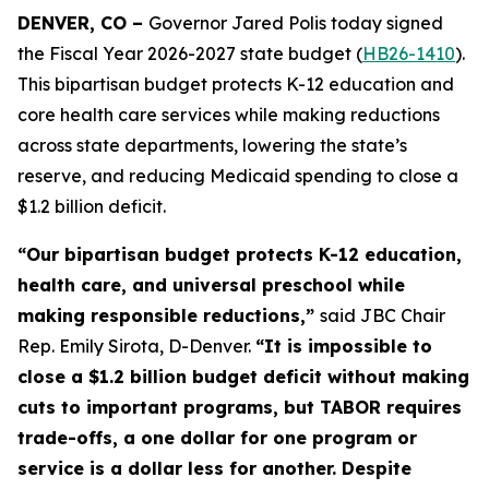
DENVER, CO – 
Governor Jared Polis today signed 
the Fiscal Year 2026-2027 state budget (
HB26-1410
). 
This bipartisan budget protects K-12 education and 
core health care services while making reductions 
across state departments, lowering the state’s 
reserve, and reducing Medicaid spending to close a 
$1.2 billion deficit.
“Our bipartisan budget protects K-12 education, 
health care, and universal preschool while 
making responsible reductions,” 
said JBC Chair 
Rep. Emily Sirota, D-Denver. 
“It is impossible to 
close a $1.2 billion budget deficit without making 
cuts to important programs, but TABOR requires 
trade-offs, a one dollar for one program or 
service is a dollar less for another. Despite 