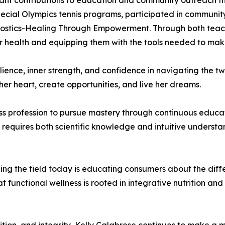
icant contributions to education and community outreach t
ecial Olympics tennis programs, participated in community 
gnostics-Healing Through Empowerment. Through both teachi
r health and equipping them with the tools needed to make
lience, inner strength, and confidence in navigating the twi
her heart, create opportunities, and live her dreams.
s profession to pursue mastery through continuous educat
s requires both scientific knowledge and intuitive understa
acing the field today is educating consumers about the di
t functional wellness is rooted in integrative nutrition 