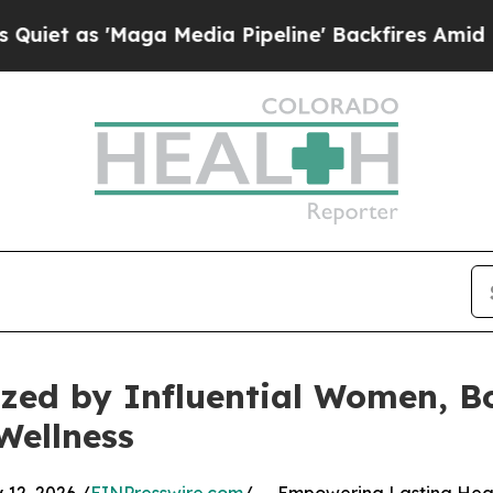
'Maga Media Pipeline' Backfires Amid Rumors Tru
zed by Influential Women, Bo
Wellness