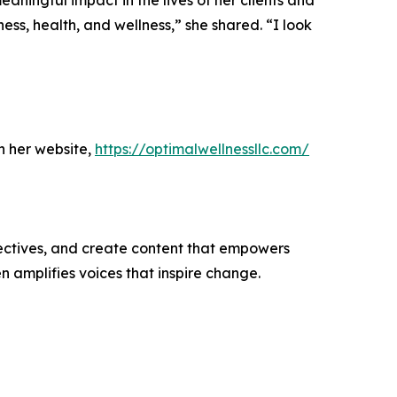
aningful impact in the lives of her clients and
ess, health, and wellness,” she shared. “I look
h her website,
https://optimalwellnessllc.com/
ectives, and create content that empowers
n amplifies voices that inspire change.