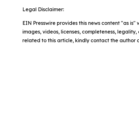
Legal Disclaimer:
EIN Presswire provides this news content "as is" 
images, videos, licenses, completeness, legality, o
related to this article, kindly contact the author