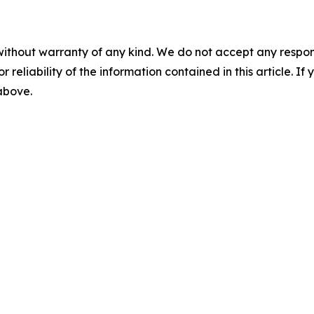
without warranty of any kind. We do not accept any responsib
r reliability of the information contained in this article. I
 above.