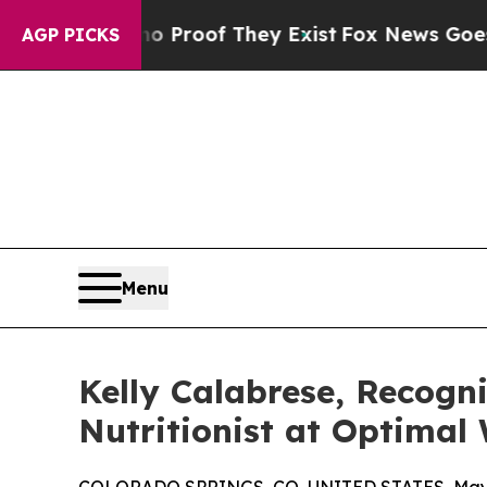
ers no Proof They Exist
Fox News Goes Quiet as 
AGP PICKS
Menu
Kelly Calabrese, Recogni
Nutritionist at Optimal 