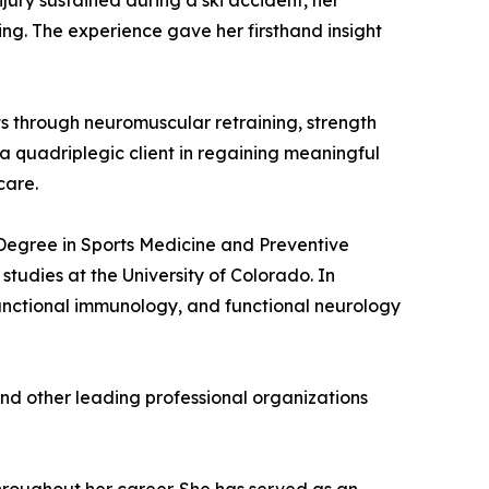
njury sustained during a ski accident, her
ing. The experience gave her firsthand insight
ents through neuromuscular retraining, strength
a quadriplegic client in regaining meaningful
care.
s Degree in Sports Medicine and Preventive
udies at the University of Colorado. In
unctional immunology, and functional neurology
and other leading professional organizations