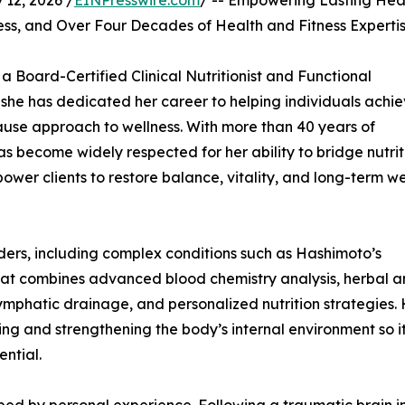
12, 2026 /
EINPresswire.com
/ -- Empowering Lasting Hea
ess, and Over Four Decades of Health and Fitness Experti
a Board-Certified Clinical Nutritionist and Functional
e she has dedicated her career to helping individuals achi
use approach to wellness. With more than 40 years of
has become widely respected for her ability to bridge nutrit
ower clients to restore balance, vitality, and long-term we
ers, including complex conditions such as Hashimoto’s
 that combines advanced blood chemistry analysis, herbal 
ymphatic drainage, and personalized nutrition strategies.
ing and strengthening the body’s internal environment so i
ential.