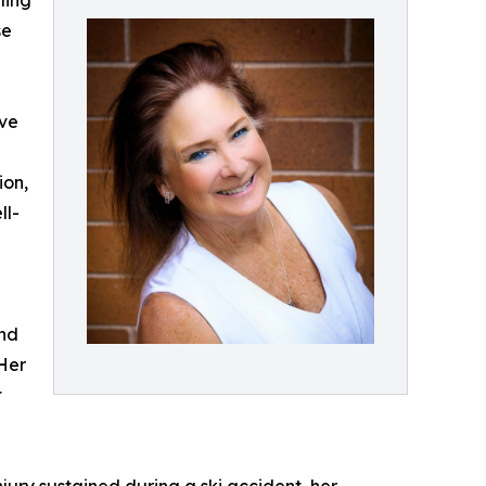
ling
se
eve
ion,
ll-
and
 Her
t