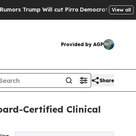
mp Will cut Pirro
Democratic Socialists of Amer
View all
Provided by AGP
Share
ard-Certified Clinical