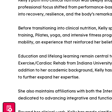
Kelly’s path into clinical nutrition was deeply s
professional focus shifted from performance-based
into recovery, resilience, and the body’s remark
Before transitioning into clinical nutrition, Kell
training, Pilates, yoga, and intensive fitness p
mobility, an experience that reinforced her belie
Education and lifelong learning remain central t
Exercise/Cardiac Rehab from Indiana University 
addition to her academic background, Kelly has
to further expand her expertise.
She also maintains affiliations with both the In
dedicated to advancing integrative and function