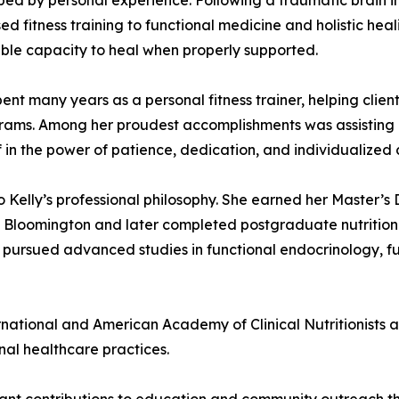
haped by personal experience. Following a traumatic brain i
 fitness training to functional medicine and holistic heal
able capacity to heal when properly supported.
y spent many years as a personal fitness trainer, helping cli
rograms. Among her proudest accomplishments was assisting 
f in the power of patience, dedication, and individualized 
o Kelly’s professional philosophy. She earned her Master’
Bloomington and later completed postgraduate nutrition st
 pursued advanced studies in functional endocrinology, f
ternational and American Academy of Clinical Nutritionists 
al healthcare practices.