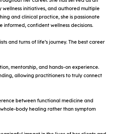
hroughout her career. She has served as an
wellness initiatives, and authored multiple
ng and clinical practice, she is passionate
 informed, confident wellness decisions.
sts and turns of life’s journey. The best career
ion, mentorship, and hands-on experience.
nding, allowing practitioners to truly connect
fference between functional medicine and
and whole-body healing rather than symptom