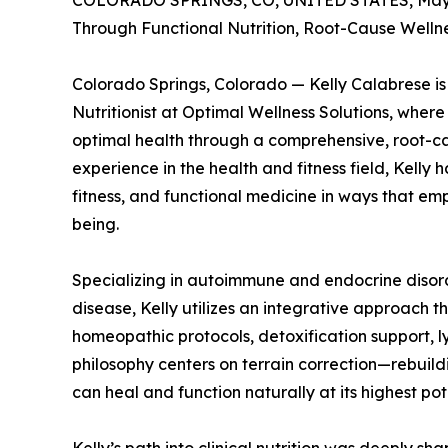
COLORADO SPRINGS, CO, UNITED STATES, May 
Through Functional Nutrition, Root-Cause Welln
Colorado Springs, Colorado — Kelly Calabrese is 
Nutritionist at Optimal Wellness Solutions, wher
optimal health through a comprehensive, root-ca
experience in the health and fitness field, Kelly 
fitness, and functional medicine in ways that emp
being.
Specializing in autoimmune and endocrine disord
disease, Kelly utilizes an integrative approach
homeopathic protocols, detoxification support, l
philosophy centers on terrain correction—rebuild
can heal and function naturally at its highest pot