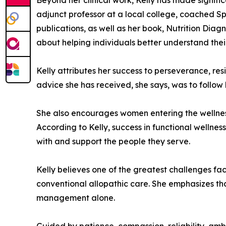
Beyond her clinical work, Kelly has made signif
adjunct professor at a local college, coached Sp
publications, as well as her book, Nutrition Dia
about helping individuals better understand thei
Kelly attributes her success to perseverance, resi
advice she has received, she says, was to follow 
She also encourages women entering the wellnes
According to Kelly, success in functional wellnes
with and support the people they serve.
Kelly believes one of the greatest challenges f
conventional allopathic care. She emphasizes tha
management alone.