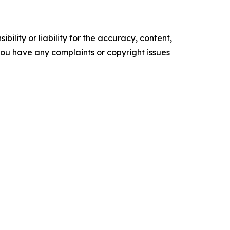
ility or liability for the accuracy, content,
f you have any complaints or copyright issues