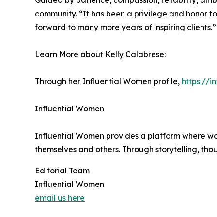
Guided by patience, compassion, reliability, ambi
community. “It has been a privilege and honor to 
forward to many more years of inspiring clients.”
Learn More about Kelly Calabrese:
Through her Influential Women profile,
https://
Influential Women
Influential Women provides a platform where wo
themselves and others. Through storytelling, tho
Editorial Team
Influential Women
email us here