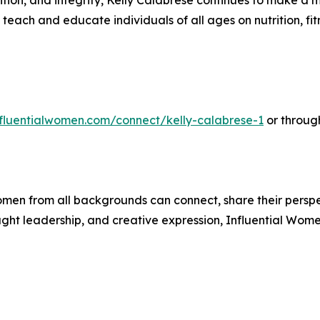
tion, and integrity, Kelly Calabrese continues to make a me
teach and educate individuals of all ages on nutrition, fitn
influentialwomen.com/connect/kelly-calabrese-1
or throug
men from all backgrounds can connect, share their persp
ught leadership, and creative expression, Influential Wome