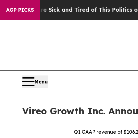
Are Sick and Tired of This Politics of Hatred”
The
AGP PICKS
Menu
Vireo Growth Inc. Annou
Q1 GAAP revenue of $106.2 