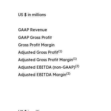
US $ in millions
GAAP Revenue
GAAP Gross Profit
Gross Profit Margin
(1)
Adjusted Gross Profit
(1)
Adjusted Gross Profit Margin
(2)
Adjusted EBITDA (non-GAAP)
(2)
Adjusted EBITDA Margin