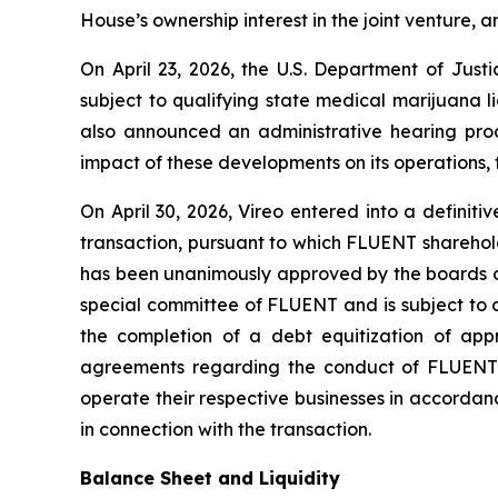
House’s ownership interest in the joint venture, a
On April 23, 2026, the U.S. Department of Jus
subject to qualifying state medical marijuana 
also announced an administrative hearing proc
impact of these developments on its operations, t
On April 30, 2026, Vireo entered into a defini
transaction, pursuant to which FLUENT sharehold
has been unanimously approved by the boards of
special committee of FLUENT and is subject to 
the completion of a debt equitization of ap
agreements regarding the conduct of FLUENT’s 
operate their respective businesses in accord
in connection with the transaction.
Balance Sheet and Liquidity