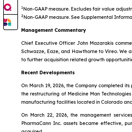
1
Non-GAAP measure. Excludes fair value adjustm
2
Non-GAAP measure. See
Supplemental Informat
Management Commentary
Chief Executive Officer John Mazarakis commen
Schwazze, Eaze, and Hawthorne to Vireo. We are
to further acquisition related growth opportuniti
Recent Developments
On March 19, 2026, the Company completed its pr
the restructuring of Medicine Man Technologies
manufacturing facilities located in Colorado a
On March 22, 2026, the management services 
PharmaCann Inc. assets became effective, pu
acquired.