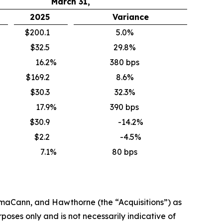
March 31,
2025
Variance
$200.1
5.0%
$32.5
29.8%
16.2
%
380 bps
$169.2
8.6%
$30.3
32.3%
17.9
%
390 bps
$30.9
-14.2%
$2.2
-4.5%
7.1
%
80 bps
rmaCann
, and Hawthorne
(the “
Acquisitions
”)
as
oses only and is not necessarily indicative of