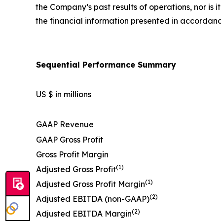
the Company’s past results of operations, nor is 
the financial information presented in accordan
Sequential Performance Summary
US $ in millions
GAAP Revenue
GAAP Gross Profit
Gross Profit Margin
(1)
Adjusted Gross Profit
(1)
Adjusted Gross Profit Margin
(2)
Adjusted EBITDA (non-GAAP)
(2)
Adjusted EBITDA Margin