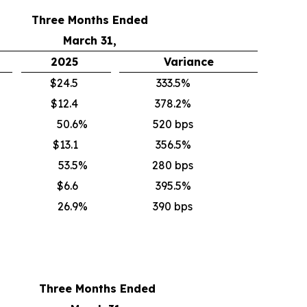
Three Months Ended
March 31,
2025
Variance
$24.5
333.5%
$12.4
378.2%
50.6
%
520 bps
$13.1
356.5%
53.5
%
280 bps
$6.6
395.5%
26.9
%
390 bps
Three Months Ended