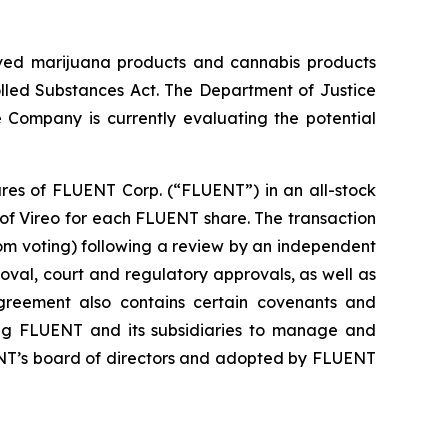
roved marijuana products and cannabis products
olled Substances Act. The Department of Justice
 Company is currently evaluating the potential
ares of FLUENT Corp. (“FLUENT”) in an all-stock
 of Vireo for each FLUENT share. The transaction
om voting) following a review by an independent
val, court and regulatory approvals, as well as
greement also contains certain covenants and
ring FLUENT and its subsidiaries to manage and
ENT’s board of directors and adopted by FLUENT