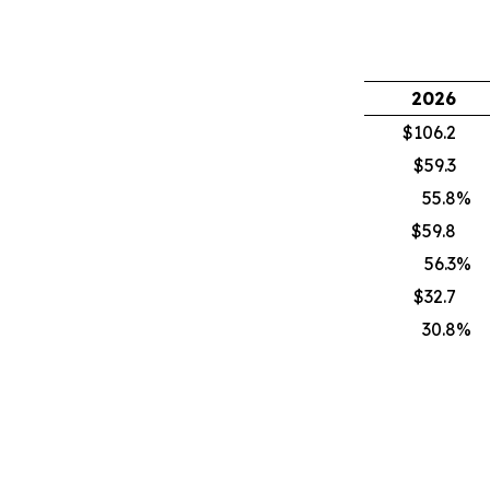
2026
$106.2
$59.3
55.8
%
$59.8
56.3
%
$32.7
30.8
%