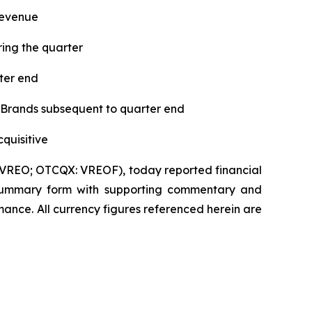
revenue
ing the quarter
ter end
 Brands subsequent to quarter end
quisitive
VREO; OTCQX: VREOF), today reported financial
 in summary form with supporting commentary and
ance. All currency figures referenced herein are