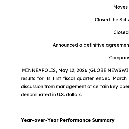
Moves 
Closed the Sch
Closed
Announced a definitive agreement
Company 
MINNEAPOLIS, May 12, 2026 (GLOBE NEWSWIRE) -
results for its first fiscal quarter ended Mar
discussion from management of certain key opera
denominated in U.S. dollars.
Year-over-Year Performance Summary