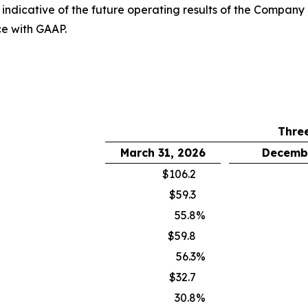
it indicative of the future operating results of the Compan
ce with GAAP.
Thre
March 31, 2026
Decembe
$106.2
$59.3
55.8
%
$59.8
56.3
%
$32.7
30.8
%