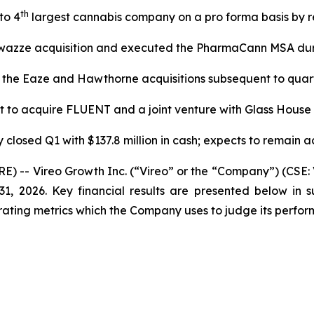
th
to 4
largest cannabis company on a pro forma basis by 
wazze acquisition and executed the PharmaCann MSA dur
 the Eaze and Hawthorne acquisitions subsequent to quar
 to acquire FLUENT and a joint venture with Glass House
closed Q1 with $137.8 million in cash; expects to remain ac
- Vireo Growth Inc. (“Vireo” or the “Company”) (CSE: 
ch 31, 2026. Key financial results are presented below
ting metrics which the Company uses to judge its perform