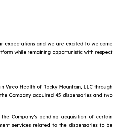
our expectations and we are excited to welcome
form while remaining opportunistic with respect
 in Vireo Health of Rocky Mountain, LLC through
n, the Company acquired 45 dispensaries and two
the Company’s pending acquisition of certain
t services related to the dispensaries to be