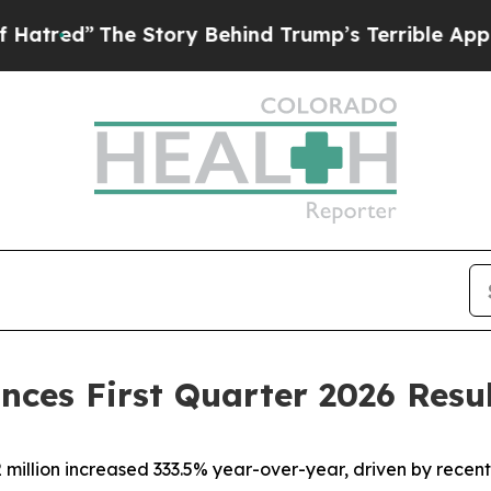
 Story Behind Trump’s Terrible Approval Rating
nces First Quarter 2026 Resu
million increased 333.5% year-over-year, driven by recen