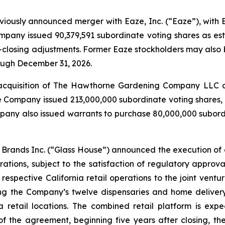
eviously announced merger with Eaze, Inc. (“Eaze”), with
mpany issued 90,379,591 subordinate voting shares as est
-closing adjustments. Former Eaze stockholders may also b
rough December 31, 2026.
acquisition of The Hawthorne Gardening Company LLC and
e Company issued 213,000,000 subordinate voting shares, 
any also issued warrants to purchase 80,000,000 subordin
Brands Inc. (“Glass House”) announced the execution of a
ations, subject to the satisfaction of regulatory approv
s respective California retail operations to the joint vent
g the Company’s twelve dispensaries and home delivery
a retail locations. The combined retail platform is exp
f the agreement, beginning five years after closing, th