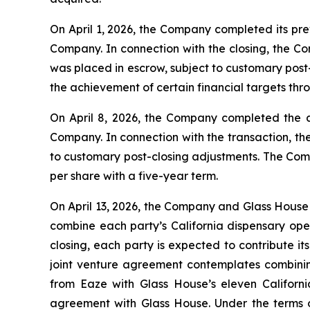
On April 1, 2026, the Company completed its pr
Company. In connection with the closing, the Co
was placed in escrow, subject to customary post
the achievement of certain financial targets th
On April 8, 2026, the Company completed the 
Company. In connection with the transaction, th
to customary post-closing adjustments. The Comp
per share with a five-year term.
On April 13, 2026, the Company and Glass House 
combine each party’s California dispensary oper
closing, each party is expected to contribute it
joint venture agreement contemplates combinin
from Eaze with Glass House’s eleven Californi
agreement with Glass House. Under the terms o