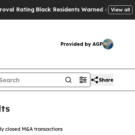
Black Residents Warned of Abusive Cops for Year
View all
Provided by AGP
Share
lts
tly closed M&A transactions