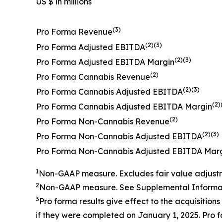
US $ in millions
(3)
Pro Forma Revenue
(2)(3)
Pro Forma Adjusted EBITDA
(2)(3)
Pro Forma Adjusted EBITDA Margin
(2)
Pro Forma Cannabis Revenue
(2)(3)
Pro Forma Cannabis Adjusted EBITDA
(2)
Pro Forma Cannabis Adjusted EBITDA Margin
(2)
Pro Forma Non-Cannabis Revenue
(2)(3)
Pro Forma Non-Cannabis Adjusted EBITDA
Pro Forma Non-Cannabis Adjusted EBITDA Mar
1
Non-GAAP measure.
Excludes fair value adjust
2
Non-GAAP measure. See
Supplemental Informat
3
Pro forma results give effect to the
acquisitions
if they were completed on
January
1, 202
5
.
Pro f