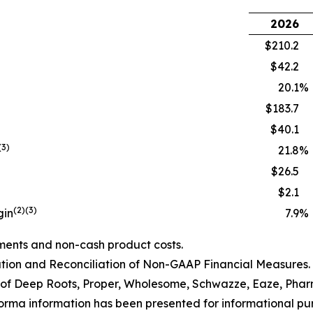
2026
$210.2
$42.2
20.1
%
$183.7
$40.1
(3)
21.8
%
$26.5
$2.1
(2)(3)
gin
7.9
%
ments and non-cash product costs.
ion and Reconciliation of Non-GAAP Financial Measures.
of Deep Roots, Proper, Wholesome
, Schwazze, Eaze,
Pha
orma information has been presented for informational purp