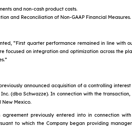
ents and non-cash product costs.
ion and Reconciliation of Non-GAAP Financial Measures.
ted, “First quarter performance remained in line with 
 focused on integration and optimization across the plat
es.”
eviously announced acquisition of a controlling interest
 Inc. (dba Schwazze). In connection with the transactio
nd New Mexico.
agreement previously entered into in connection with 
rsuant to which the Company began providing managemen