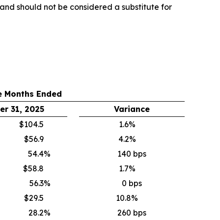
y and should not be considered a substitute for
e Months Ended
r 31, 2025
Variance
$104.5
1.6%
$56.9
4.2%
54.4
%
140 bps
$58.8
1.7%
56.3
%
0 bps
$29.5
10.8%
28.2
%
260 bps