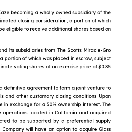
 Eaze becoming a wholly owned subsidiary of the
imated closing consideration, a portion of which
e eligible to receive additional shares based on
 its subsidiaries from The Scotts Miracle-Gro
a portion of which was placed in escrow, subject
ate voting shares at an exercise price of $0.85
 definitive agreement to form a joint venture to
als and other customary closing conditions. Upon
ure in exchange for a 50% ownership interest. The
 operations located in California and acquired
ected to be supported by a preferential supply
e Company will have an option to acquire Glass