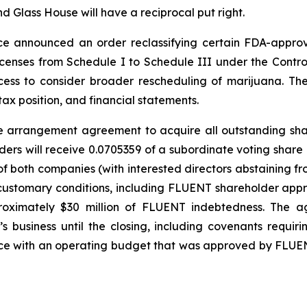
nd Glass House will have a reciprocal put right.
tice announced an order reclassifying certain FDA-app
licenses from Schedule I to Schedule III under the Contr
ess to consider broader rescheduling of marijuana. The
ax position, and financial statements.
tive arrangement agreement to acquire all outstanding sh
ers will receive 0.0705359 of a subordinate voting share
 both companies (with interested directors abstaining fr
customary conditions, including FLUENT shareholder appro
proximately $30 million of FLUENT indebtedness. The a
business until the closing, including covenants requi
ance with an operating budget that was approved by FLU