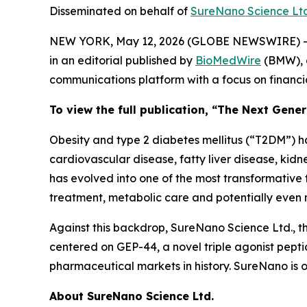
Disseminated on behalf of
SureNano Science Lt
NEW YORK, May 12, 2026 (GLOBE NEWSWIRE) -
in an editorial published by
BioMedWire
(BMW), o
communications platform with a focus on financi
To view the full publication, “The Next Gene
Obesity and type 2 diabetes mellitus (“T2DM”) h
cardiovascular disease, fatty liver disease, kid
has evolved into one of the most transformative
treatment, metabolic care and potentially eve
Against this backdrop, SureNano Science Ltd., t
centered on GEP-44, a novel triple agonist peptid
pharmaceutical markets in history. SureNano is
About SureNano Science Ltd.