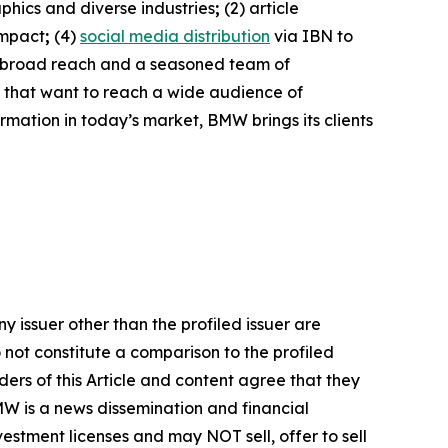
phics and diverse industries
;
(2) article
impact
;
(4)
social media distribution
via IBN to
h broad reach and a seasoned team of
s that want to reach a wide audience of
ormation in today’s market, BMW brings its clients
y issuer other than the profiled issuer are
 not constitute a comparison to the profiled
ers of this Article and content agree that they
BMW is a news dissemination and financial
stment licenses and may NOT sell, offer to sell