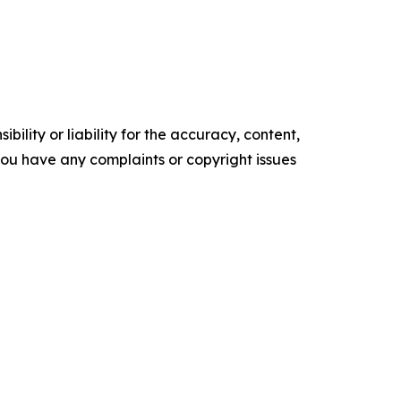
ility or liability for the accuracy, content,
f you have any complaints or copyright issues