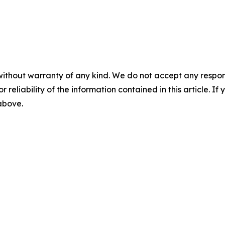
without warranty of any kind. We do not accept any responsib
r reliability of the information contained in this article. I
 above.