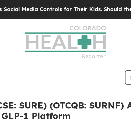
edia Controls for Their Kids. Should the US?
The 
(CSE: SURE) (OTCQB: SURNF) 
 GLP-1 Platform