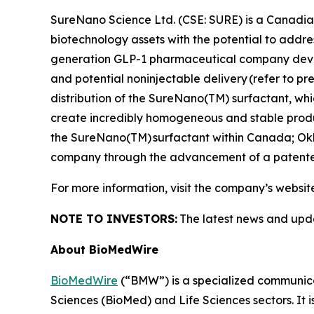
SureNano Science Ltd. (CSE: SURE) is a Canadia
biotechnology assets with the potential to addr
generation GLP-1 pharmaceutical company develo
and potential noninjectable delivery
(refer to p
distribution of the SureNano(TM) surfactant, w
create incredibly homogeneous and stable product
the SureNano(TM) surfactant within Canada; Ok
company through the advancement of a patented
For more information, visit the company’s websit
NOTE TO INVESTORS:
The latest news and upd
About BioMedWire
BioMedWire
(“BMW”) is a specialized communicat
Sciences (BioMed) and Life Sciences sectors. It i