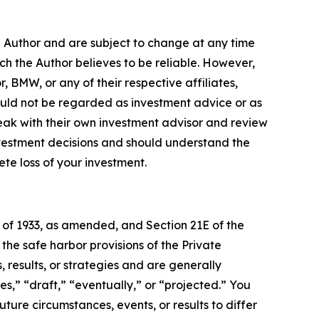
e Author and are subject to change at any time
ch the Author believes to be reliable. However,
, BMW, or any of their respective affiliates,
ould not be regarded as investment advice or as
eak with their own investment advisor and review
nvestment decisions and should understand the
lete loss of your investment.
t of 1933, as amended, and Section 21E of the
e safe harbor provisions of the Private
 results, or strategies and are generally
s,” “draft,” “eventually,” or “projected.” You
ture circumstances, events, or results to differ