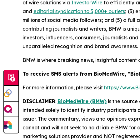
of wire solutions via
InvestorWire
to efficiently 
and
editorial syndication to 5,000+ outlets
;
(3) 
millions of social media followers
;
and (5) a full 
contributing journalists and writers, BMW is uni
investors, influencers, consumers, journalists an
unparalleled recognition and brand awareness.
BMW is where breaking news, insightful content 
To receive SMS alerts from BioMedWire, “Bio
For more information, please visit
https://www.
DISCLAIMER
:
BioMedWire (BMW)
is the source 
intended solely to identify industry participants
issuer. The commentary, views and opinions expre
cannot and will not seek to hold liable BMW for 
marketing solutions provider and NOT registered