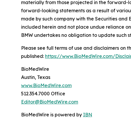
materially from those projected in the forward-lo
forward-looking statements as a result of variou
made by such company with the Securities and E
included herein and not place undue reliance on
BMW undertakes no obligation to update such s
Please see full terms of use and disclaimers on
published:
https://www.BioMedWire.com/Discla
BioMedWire
Austin, Texas
www.BioMedWire.com
512.354.7000 Office
Editor@BioMedWire.com
BioMedWire is powered by
IBN