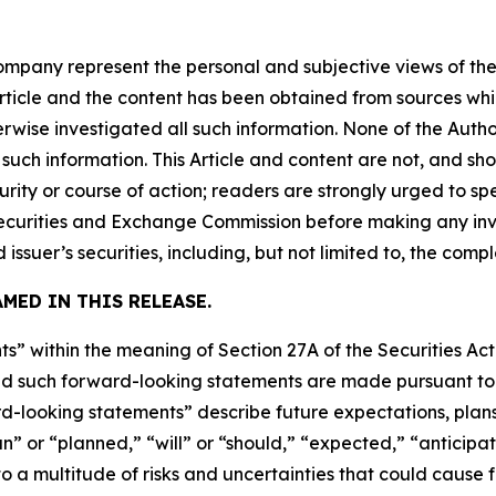
company represent the personal and subjective views of th
Article and the content has been obtained from sources whi
rwise investigated all such information. None of the Author
uch information. This Article and content are not, and sh
ity or course of action; readers are strongly urged to sp
he Securities and Exchange Commission before making any i
 issuer’s securities, including, but not limited to, the comp
MED IN THIS RELEASE.
s” within the meaning of Section 27A of the Securities Ac
 such forward-looking statements are made pursuant to th
d-looking statements” describe future expectations, plans,
” or “planned,” “will” or “should,” “expected,” “anticipate
 a multitude of risks and uncertainties that could cause fu