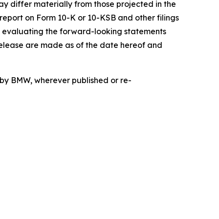
ay differ materially from those projected in the
 report on Form 10-K or 10-KSB and other filings
n evaluating the forward-looking statements
release are made as of the date hereof and
d by BMW, wherever published or re-