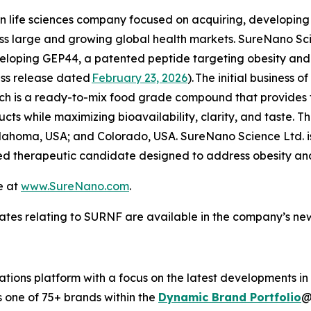
n life sciences company focused on acquiring, developi
ess large and growing global health markets. SureNano Sc
ping GEP44, a patented peptide targeting obesity and m
ress release dated
February 23, 2026
).
The initial business o
hich is a ready-to-mix food grade compound that provides
s while maximizing bioavailability, clarity, and taste. Th
lahoma, USA; and Colorado, USA. SureNano Science Ltd. i
 therapeutic candidate designed to address obesity and
e at
www.SureNano.com
.
ates relating to SURNF are available in the company’s n
ions platform with a focus on the latest developments in
s one of 75+ brands within the
Dynamic Brand Portfolio