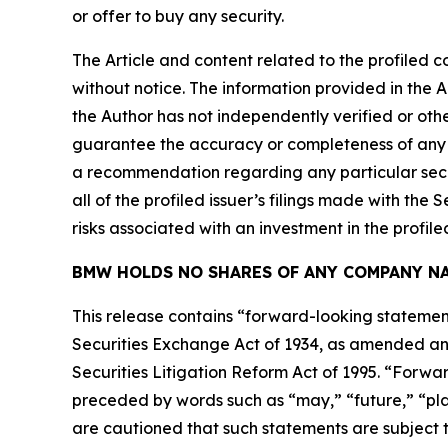
or offer to buy any security.
The Article and content related to the profiled 
without notice. The information provided in the 
the Author has not independently verified or othe
guarantee the accuracy or completeness of any s
a recommendation regarding any particular secur
all of the profiled issuer’s filings made with t
risks associated with an investment in the profiled
BMW HOLDS NO SHARES OF ANY COMPANY NA
This release contains “forward-looking statement
Securities Exchange Act of 1934, as amended and
Securities Litigation Reform Act of 1995. “Forwar
preceded by words such as “may,” “future,” “plan
are cautioned that such statements are subject to