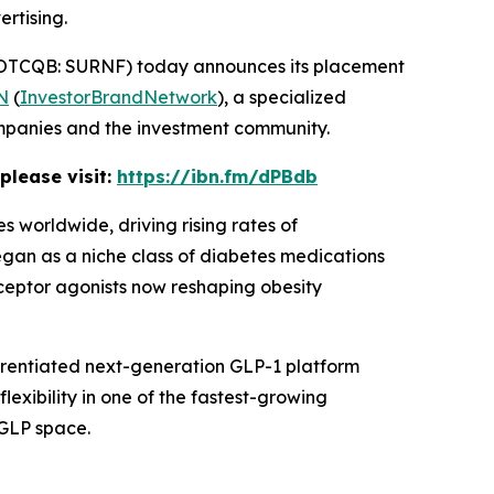
rtising.
OTCQB: SURNF) today announces its placement
N
(
InvestorBrandNetwork
), a specialized
ompanies and the investment community.
please visit:
https://ibn.fm/dPBdb
 worldwide, driving rising rates of
egan as a niche class of diabetes medications
ceptor agonists now reshaping obesity
ferentiated next-generation GLP-1 platform
lexibility in one of the fastest-growing
 GLP space.