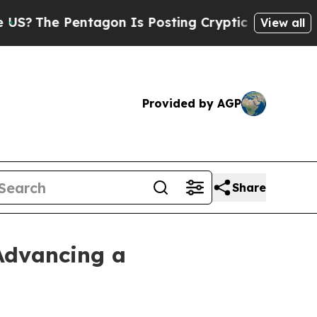
Pentagon Is Posting Cryptic Biblical Messages o
View all
Provided by AGP
Share
Advancing a