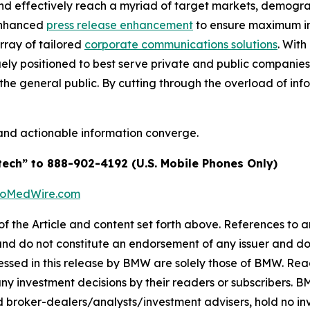
and effectively reach a myriad of target markets, demogra
enhanced
press release enhancement
to ensure maximum 
array of tailored
corporate communications solutions
. Wit
quely positioned to best serve private and public companie
d the general public. By cutting through the overload of inf
and actionable information converge.
tech” to 888-902-4192 (U.S. Mobile Phones Only)
BioMedWire.com
of the Article and content set forth above. References to an
 and do not constitute an endorsement of any issuer and do
ssed in this release by BMW are solely those of BMW. Read
any investment decisions by their readers or subscribers. 
 broker-dealers/analysts/investment advisers, hold no inve