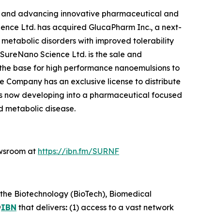
ng and advancing innovative pharmaceutical and
ience Ltd. has acquired GlucaPharm Inc., a next-
etabolic disorders with improved tolerability
f SureNano Science Ltd. is the sale and
 the base for high performance nanoemulsions to
e Company has an exclusive license to distribute
s now developing into a pharmaceutical focused
 metabolic disease.
ewsroom at
https://ibn.fm/SURNF
 the Biotechnology (BioTech), Biomedical
@
IBN
that delivers
:
(1) access to a vast network