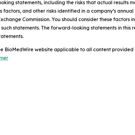
oking statements, including the risks that actual results m
s factors, and other risks identified in a company’s annual
xchange Commission. You should consider these factors i
 such statements. The forward-looking statements in this 
tatements.
 the BioMedWire website applicable to all content provide
imer