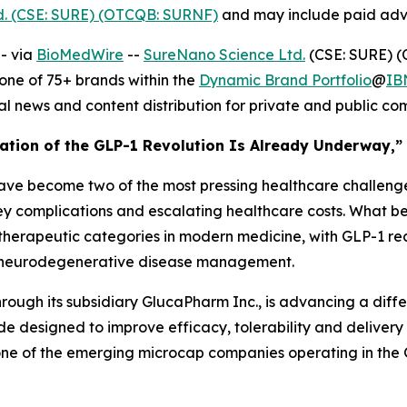
d. (CSE: SURE) (OTCQB: SURNF)
and may include paid adve
- via
BioMedWire
--
SureNano Science Ltd.
(CSE: SURE) (
ne of 75+ brands within the
Dynamic Brand Portfolio
@
IB
al news and content distribution for private and public c
ration of the GLP-1 Revolution Is Already Underway,” 
ave become two of the most pressing healthcare challenges
ney complications and escalating healthcare costs. What b
 therapeutic categories in modern medicine, with GLP-1 re
n neurodegenerative disease management.
hrough its subsidiary GlucaPharm Inc., is advancing a dif
e designed to improve efficacy, tolerability and delivery f
 one of the emerging microcap companies operating in the