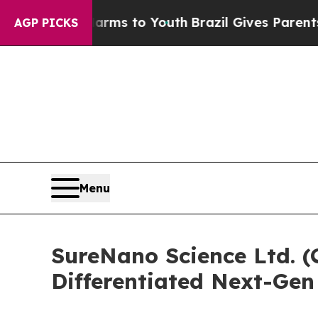
ate Harms to Youth
Brazil Gives Parents Social M
AGP PICKS
Menu
SureNano Science Ltd. 
Differentiated Next-Gen