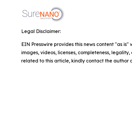
Legal Disclaimer:
EIN Presswire provides this news content "as is" 
images, videos, licenses, completeness, legality, o
related to this article, kindly contact the author