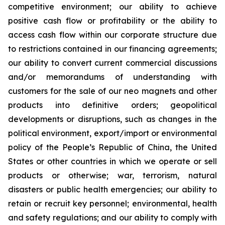
competitive environment; our ability to achieve
positive cash flow or profitability or the ability to
access cash flow within our corporate structure due
to restrictions contained in our financing agreements;
our ability to convert current commercial discussions
and/or memorandums of understanding with
customers for the sale of our neo magnets and other
products into definitive orders; geopolitical
developments or disruptions, such as changes in the
political environment, export/import or environmental
policy of the People’s Republic of China, the United
States or other countries in which we operate or sell
products or otherwise; war, terrorism, natural
disasters or public health emergencies; our ability to
retain or recruit key personnel; environmental, health
and safety regulations; and our ability to comply with