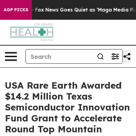
Exist
Fox News Goes Quiet as 'Maga Media Pipeline' Ba
AGP PICKS
USA Rare Earth Awarded
$14.2 Million Texas
Semiconductor Innovation
Fund Grant to Accelerate
Round Top Mountain