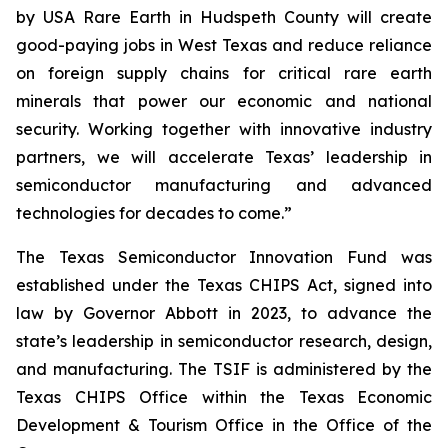
by USA Rare Earth in Hudspeth County will create
good-paying jobs in West Texas and reduce reliance
on foreign supply chains for critical rare earth
minerals that power our economic and national
security. Working together with innovative industry
partners, we will accelerate Texas’ leadership in
semiconductor manufacturing and advanced
technologies for decades to come.”
The Texas Semiconductor Innovation Fund was
established under the Texas CHIPS Act, signed into
law by Governor Abbott in 2023, to advance the
state’s leadership in semiconductor research, design,
and manufacturing. The TSIF is administered by the
Texas CHIPS Office within the Texas Economic
Development & Tourism Office in the Office of the