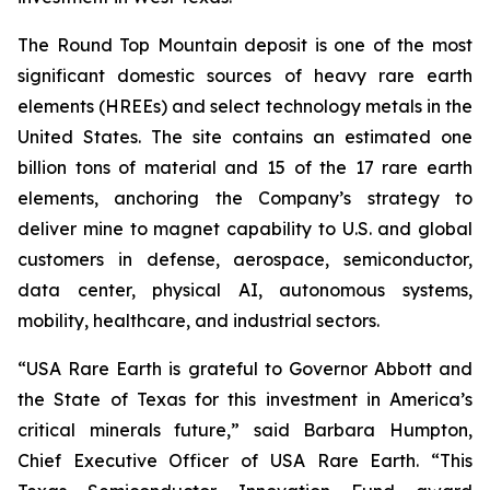
The Round Top Mountain deposit is one of the most
significant domestic sources of heavy rare earth
elements (HREEs) and select technology metals in the
United States. The site contains an estimated one
billion tons of material and 15 of the 17 rare earth
elements, anchoring the Company’s strategy to
deliver mine to magnet capability to U.S. and global
customers in defense, aerospace, semiconductor,
data center, physical AI, autonomous systems,
mobility, healthcare, and industrial sectors.
“USA Rare Earth is grateful to Governor Abbott and
the State of Texas for this investment in America’s
critical minerals future,” said Barbara Humpton,
Chief Executive Officer of USA Rare Earth. “This