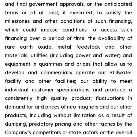
and final government approvals, on the anticipated
terms or at all and, if executed, to satisfy the
milestones and other conditions of such financing,
which could impose conditions to access such
financing over a period of time; the availability of
rare earth oxide, metal feedstock and other
materials, utilities (including power and water) and
equipment in quantities and prices that allow us to
develop and commercially operate our Stillwater
facility and other facilities; our ability to meet
individual customer specifications and produce a
consistently high quality product; fluctuations in
demand for and prices of neo magnets and our other
products, including without limitation as a result of
dumping, predatory pricing and other tactics by the
Company’s competitors or state actors or the overall