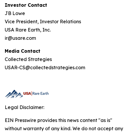
Investor Contact
JB Lowe
Vice President, Investor Relations
USA Rare Earth, Inc.
ir@usare.com
Media Contact
Collected Strategies
USAR-CS@collectedstrategies.com
Legal Disclaimer:
EIN Presswire provides this news content "as is"
without warranty of any kind. We do not accept any