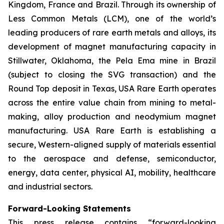
Kingdom, France and Brazil. Through its ownership of
Less Common Metals (LCM), one of the world’s
leading producers of rare earth metals and alloys, its
development of magnet manufacturing capacity in
Stillwater, Oklahoma, the Pela Ema mine in Brazil
(subject to closing the SVG transaction) and the
Round Top deposit in Texas, USA Rare Earth operates
across the entire value chain from mining to metal-
making, alloy production and neodymium magnet
manufacturing. USA Rare Earth is establishing a
secure, Western-aligned supply of materials essential
to the aerospace and defense, semiconductor,
energy, data center, physical AI, mobility, healthcare
and industrial sectors.
Forward-Looking Statements
This press release contains “forward-looking