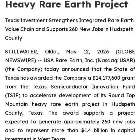
Heavy Rare Earth Project
Texas Investment Strengthens Integrated Rare Earth
Value Chain and Supports 260 New Jobs in Hudspeth
County
STILLWATER, Okla., May 12, 2026 (GLOBE
NEWSWIRE) -- USA Rare Earth, Inc. (Nasdaq: USAR)
(the Company) today announced that the State of
Texas has awarded the Company a $14,177,600 grant
from the Texas Semiconductor Innovation Fund
(TSIF) to accelerate development of its Round Top
Mountain heavy rare earth project in Hudspeth
County, Texas. The award supports a project
expected to generate approximately 260 new jobs
and to represent more than $1.4 billion in capital
investment in West Texas.