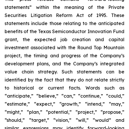
statements” within the meaning of the Private
Securities Litigation Reform Act of 1995. These
statements include those relating to the anticipated
benefits of the Texas Semiconductor Innovation Fund
grant, the expected job creation and capital
investment associated with the Round Top Mountain
project, the timing and progress of the Company’s
development plans, and the Company’s integrated
value chain strategy. Such statements can be
identified by the fact that they do not relate strictly
to historical or current facts. Words such as
“anticipate,” “believe,” “can,” “continue,” “could,”
“estimate,” “expect,” “growth,” “intend,” “may,”
“might,” “plan,” “potential,” “project,” “propose,”
“should,” “target,” “vision,” “will,” “would” and
similar expressions may identify forward-looking