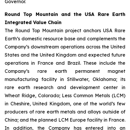
Governor.
Round Top Mountain and the USA Rare Earth
Integrated Value Chain
The Round Top Mountain project anchors USA Rare
Earth’s domestic resource base and complements the
Company’s downstream operations across the United
States and the United Kingdom and expected future
operations in France and Brazil. These include the
Company’s rare earth permanent magnet
manufacturing facility in Stillwater, Oklahoma; its
rare earth research and development center in
Wheat Ridge, Colorado; Less Common Metals (LCM)
in Cheshire, United Kingdom, one of the world’s few
producers of rare earth metals and alloys outside of
China; and the planned LCM Europe facility in France.
In addition, the Company has entered into an