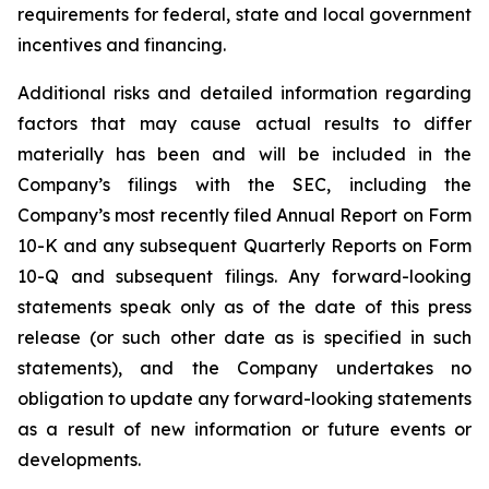
requirements for federal, state and local government
incentives and financing.
Additional risks and detailed information regarding
factors that may cause actual results to differ
materially has been and will be included in the
Company’s filings with the SEC, including the
Company’s most recently filed Annual Report on Form
10-K and any subsequent Quarterly Reports on Form
10-Q and subsequent filings. Any forward-looking
statements speak only as of the date of this press
release (or such other date as is specified in such
statements), and the Company undertakes no
obligation to update any forward-looking statements
as a result of new information or future events or
developments.