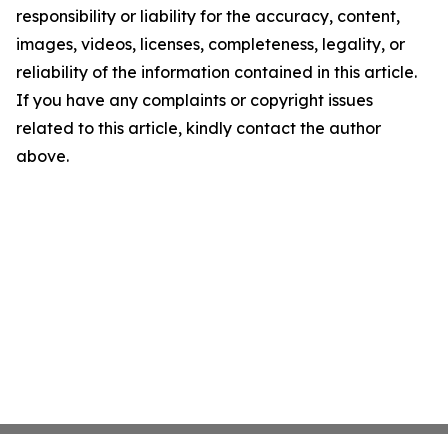
responsibility or liability for the accuracy, content,
images, videos, licenses, completeness, legality, or
reliability of the information contained in this article.
If you have any complaints or copyright issues
related to this article, kindly contact the author
above.