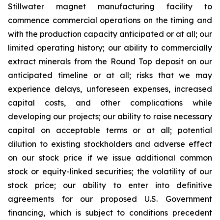
Stillwater magnet manufacturing facility to
commence commercial operations on the timing and
with the production capacity anticipated or at all; our
limited operating history; our ability to commercially
extract minerals from the Round Top deposit on our
anticipated timeline or at all; risks that we may
experience delays, unforeseen expenses, increased
capital costs, and other complications while
developing our projects; our ability to raise necessary
capital on acceptable terms or at all; potential
dilution to existing stockholders and adverse effect
on our stock price if we issue additional common
stock or equity-linked securities; the volatility of our
stock price; our ability to enter into definitive
agreements for our proposed U.S. Government
financing, which is subject to conditions precedent