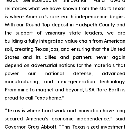
Texas Semiconductor Innovation Fund award
reinforces what we have known from the start: Texas
is where America’s rare earth independence begins.
With our Round Top deposit in Hudspeth County and
the support of visionary state leaders, we are
building a fully integrated value chain from American
soil, creating Texas jobs, and ensuring that the United
States and its allies and partners never again
depend on adversarial nations for the materials that
power our national defense, advanced
manufacturing, and next-generation technology.
From mine to magnet and beyond, USA Rare Earth is
proud to call Texas home.”
“Texas is where hard work and innovation have long
secured America’s economic independence,” said
Governor Greg Abbott. “This Texas-sized investment