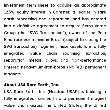
investment term sheet to acquire an approximate
12.5% equity interest in Carester, a leader in rare
earth processing and separation, and has entered
into a definitive agreement to acquire Serra Verde
Group (the “SVG Transaction”), owner of the Pela
Ema rare earth mine in Brazil (subject to closing the
SVG transaction). Together, these assets form a fully
integrated value chain spanning extraction,
separation, metals, alloys, and high-performance
sintered neodymium-iron-boron (NdFeB) permanent
magnets.
About USA Rare Earth, Inc.
USA Rare Earth, Inc. (Nasdaq: USAR) is building a
fully integrated rare earth and permanent magnet
value chain across the United States, the United