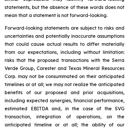
statements, but the absence of these words does not
mean that a statement is not forward-looking.
Forward-looking statements are subject to risks and
uncertainties and potentially inaccurate assumptions
that could cause actual results to differ materially
from our expectations, including without limitation:
risks that the proposed transactions with the Serra
Verde Group, Carester and Texas Mineral Resources
Corp. may not be consummated on their anticipated
timelines or at all; we may not realize the anticipated
benefits of our proposed and prior acquisitions,
including expected synergies, financial performance,
estimated EBITDA and, in the case of the SVG
transaction, integration of operations, on the
anticipated timeline or at all; the ability of our