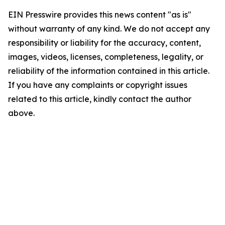
EIN Presswire provides this news content "as is"
without warranty of any kind. We do not accept any
responsibility or liability for the accuracy, content,
images, videos, licenses, completeness, legality, or
reliability of the information contained in this article.
If you have any complaints or copyright issues
related to this article, kindly contact the author
above.