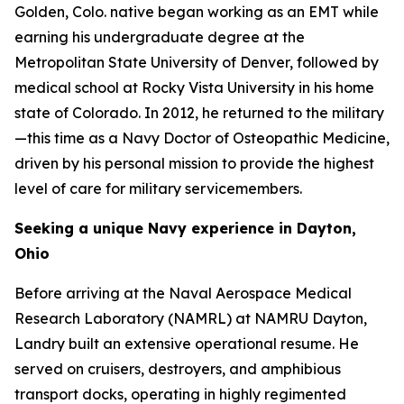
Golden, Colo. native began working as an EMT while
earning his undergraduate degree at the
Metropolitan State University of Denver, followed by
medical school at Rocky Vista University in his home
state of Colorado. In 2012, he returned to the military
—this time as a Navy Doctor of Osteopathic Medicine,
driven by his personal mission to provide the highest
level of care for military servicemembers.
Seeking a unique Navy experience in Dayton,
Ohio
Before arriving at the Naval Aerospace Medical
Research Laboratory (NAMRL) at NAMRU Dayton,
Landry built an extensive operational resume. He
served on cruisers, destroyers, and amphibious
transport docks, operating in highly regimented