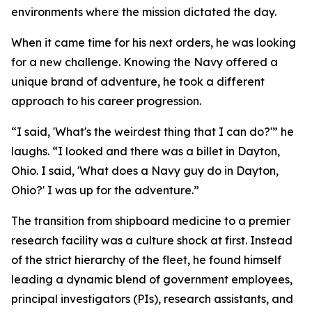
environments where the mission dictated the day.
When it came time for his next orders, he was looking
for a new challenge. Knowing the Navy offered a
unique brand of adventure, he took a different
approach to his career progression.
“I said, 'What's the weirdest thing that I can do?'” he
laughs. “I looked and there was a billet in Dayton,
Ohio. I said, 'What does a Navy guy do in Dayton,
Ohio?' I was up for the adventure.”
The transition from shipboard medicine to a premier
research facility was a culture shock at first. Instead
of the strict hierarchy of the fleet, he found himself
leading a dynamic blend of government employees,
principal investigators (PIs), research assistants, and