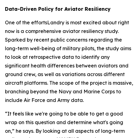
Data-Driven Policy for Aviator Resiliency
One of the effortsLandry is most excited about right
now is a comprehensive aviator resiliency study.
Sparked by recent public concerns regarding the
long-term well-being of military pilots, the study aims
to look at retrospective data to identify any
significant health differences between aviators and
ground crew, as well as variations across different
aircraft platforms. The scope of the project is massive,
branching beyond the Navy and Marine Corps to
include Air Force and Army data.
“It feels like we're going to be able to get a good
wrap on this question and determine what's going
on,” he says. By looking at all aspects of long-term