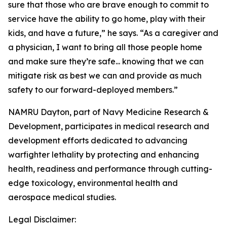
sure that those who are brave enough to commit to
service have the ability to go home, play with their
kids, and have a future,” he says. “As a caregiver and
a physician, I want to bring all those people home
and make sure they’re safe... knowing that we can
mitigate risk as best we can and provide as much
safety to our forward-deployed members.”
NAMRU Dayton, part of Navy Medicine Research &
Development, participates in medical research and
development efforts dedicated to advancing
warfighter lethality by protecting and enhancing
health, readiness and performance through cutting-
edge toxicology, environmental health and
aerospace medical studies.
Legal Disclaimer: