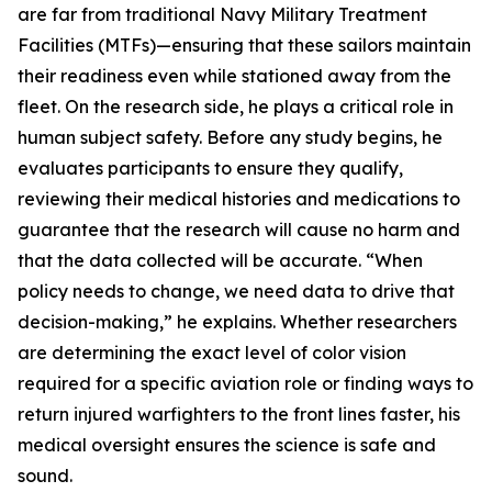
are far from traditional Navy Military Treatment
Facilities (MTFs)—ensuring that these sailors maintain
their readiness even while stationed away from the
fleet. On the research side, he plays a critical role in
human subject safety. Before any study begins, he
evaluates participants to ensure they qualify,
reviewing their medical histories and medications to
guarantee that the research will cause no harm and
that the data collected will be accurate. “When
policy needs to change, we need data to drive that
decision-making,” he explains. Whether researchers
are determining the exact level of color vision
required for a specific aviation role or finding ways to
return injured warfighters to the front lines faster, his
medical oversight ensures the science is safe and
sound.