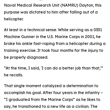
Naval Medical Research Unit (NAMRU) Dayton, this
purpose was dictated to him after falling out of a
helicopter.
At least in a technical sense. While serving as a 0331
Machine Gunner in the U.S. Marine Corps in 2001, he
broke his ankle fast-roping from a helicopter during a
training exercise. It took four months for the injury to
be properly diagnosed.
“At the time, I said, 'I can do a better job than that,'”
he recalls.
That single moment catalyzed a determination to
accomplish his goal. After four years in the infantry –
“I graduated from the Marine Corps” as he likes to
say, he transitioned to a new life as a civilian. The