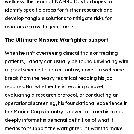
wellness, the team at NAMRU Dayton hopes to
identify specific areas for further research and
develop tangible solutions to mitigate risks for
aviators across the joint force.
The Ultimate Mission: Warfighter support
When he isn’t overseeing clinical trials or treating
patients, Landry can usually be found unwinding with
a good science fiction or fantasy novel—a welcome
break from the heavy technical reading his job
requires. But whether he is reading a novel,
evaluating a research protocol, or conducting an
operational screening, his foundational experience in
the Marine Corps infantry is never far from his mind. It
deeply informs his personal definition of what it
means to "support the warfighter." “I want to make