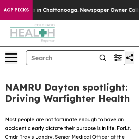
se
Chaos in Chattanooga. Newspaper Owner Calls the 
AGP PICKS
NAMRU Dayton spotlight:
Driving Warfighter Health
Most people are not fortunate enough to have an
accident clearly dictate their purpose is in life. ForLt.
Cmdr. Travis Landry, Senior Medical Officer at the