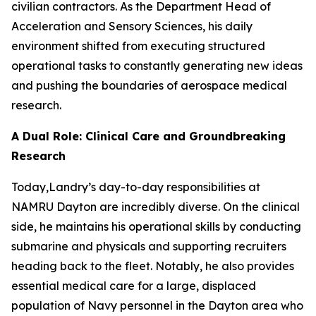
civilian contractors. As the Department Head of
Acceleration and Sensory Sciences, his daily
environment shifted from executing structured
operational tasks to constantly generating new ideas
and pushing the boundaries of aerospace medical
research.
A Dual Role: Clinical Care and Groundbreaking
Research
Today,Landry’s day-to-day responsibilities at
NAMRU Dayton are incredibly diverse. On the clinical
side, he maintains his operational skills by conducting
submarine and physicals and supporting recruiters
heading back to the fleet. Notably, he also provides
essential medical care for a large, displaced
population of Navy personnel in the Dayton area who